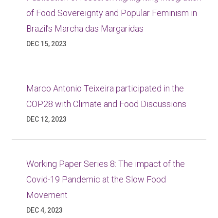
of Food Sovereignty and Popular Feminism in
Brazil’s Marcha das Margaridas
DEC 15, 2023
Marco Antonio Teixeira participated in the
COP28 with Climate and Food Discussions
DEC 12, 2023
Working Paper Series 8: The impact of the
Covid-19 Pandemic at the Slow Food
Movement
DEC 4, 2023