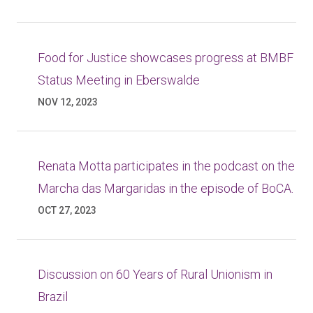
Food for Justice showcases progress at BMBF
Status Meeting in Eberswalde
NOV 12, 2023
Renata Motta participates in the podcast on the
Marcha das Margaridas in the episode of BoCA.
OCT 27, 2023
Discussion on 60 Years of Rural Unionism in
Brazil