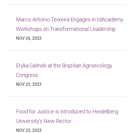
Marco Antonio Teixeira Engages in tdAcademy
Workshops on Transformational Leadership
NOV 26, 2023
Eryka Galindo at the Brazilian Agroecology
Congress
NOV 23, 2023
Food for Justice is introduced to Heidelberg
University’s New Rector
NOV 23, 2023