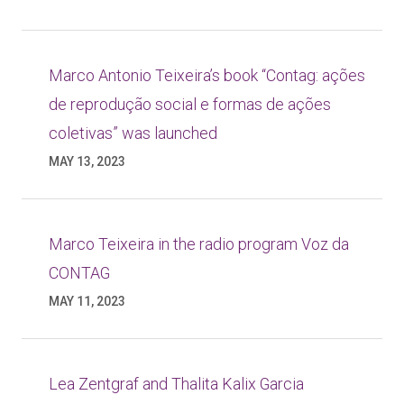
Marco Antonio Teixeira’s book “Contag: ações
de reprodução social e formas de ações
coletivas” was launched
MAY 13, 2023
Marco Teixeira in the radio program Voz da
CONTAG
MAY 11, 2023
Lea Zentgraf and Thalita Kalix Garcia