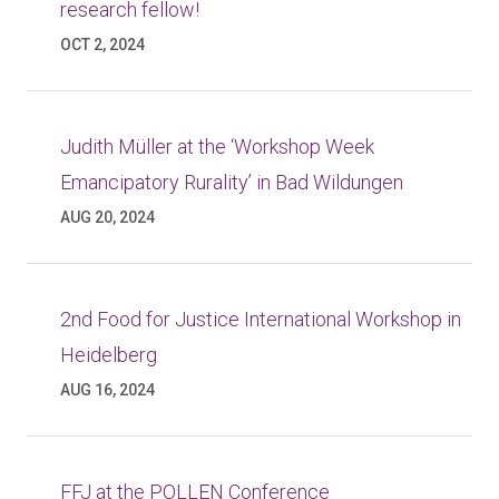
research fellow!
OCT 2, 2024
Judith Müller at the ‘Workshop Week
Emancipatory Rurality’ in Bad Wildungen
AUG 20, 2024
2nd Food for Justice International Workshop in
Heidelberg
AUG 16, 2024
FFJ at the POLLEN Conference