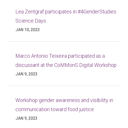
Lea Zentgraf participates in #4GenderStudies
Science Days
JAN 10, 2023
Marco Antonio Teixeira participated as a
discussant at the CoMMonS Digital Workshop
JAN 9, 2023
Workshop gender awareness and visibility in
communication toward food justice
JAN 9, 2023