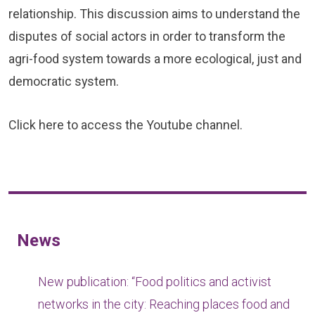
relationship. This discussion aims to understand the
disputes of social actors in order to transform the
agri-food system towards a more ecological, just and
democratic system.
Click
here
to access the Youtube channel.
News
New publication: “Food politics and activist
networks in the city: Reaching places food and