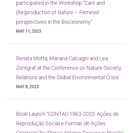
participated in the Workshop “Care and
(Re)production of Nature – Feminist
perspectives in the Bioceonomy”
MAY 11, 2023
Renata Motta, Mariana Calcagni and Lea
Zentgraf at the Conference on Nature-Society
Relations and the Global Environmental Crisis
MAY 8, 2023
Book Launch “CONTAG 1963-2023: Ações de
Reprodução Social e Formas de Ações
Coletivas” by Marco Antonio Teixeira in Brasilia