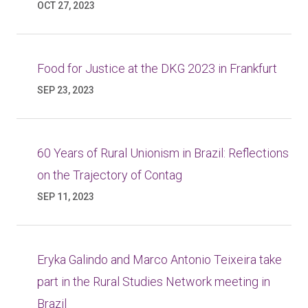
OCT 27, 2023
Food for Justice at the DKG 2023 in Frankfurt
SEP 23, 2023
60 Years of Rural Unionism in Brazil: Reflections
on the Trajectory of Contag
SEP 11, 2023
Eryka Galindo and Marco Antonio Teixeira take
part in the Rural Studies Network meeting in
Brazil