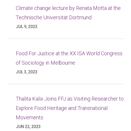
Climate change lecture by Renata Motta at the
Technische Universität Dortmund
JUL 9, 2023
Food For Justice at the XX ISA World Congress
of Sociology in Melbourne
JUL 3, 2023
Thalita Kalix Joins FFJ as Visiting Researcher to
Explore Food Heritage and Transnational
Movements
JUN 22, 2023