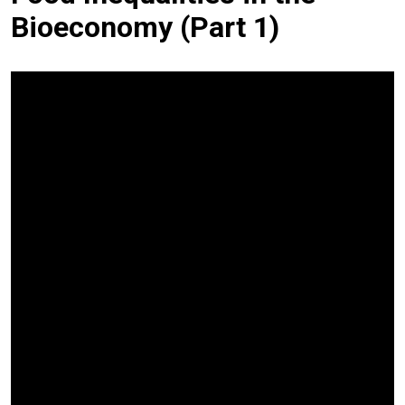
Bioeconomy (Part 1)