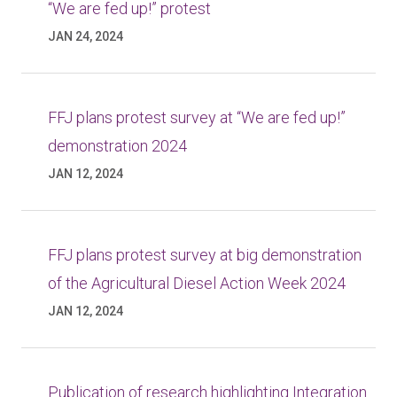
“We are fed up!” protest
JAN 24, 2024
FFJ plans protest survey at “We are fed up!”
demonstration 2024
JAN 12, 2024
FFJ plans protest survey at big demonstration
of the Agricultural Diesel Action Week 2024
JAN 12, 2024
Publication of research highlighting Integration