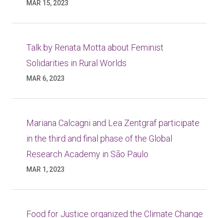
MAR 15, 2023
Talk by Renata Motta about Feminist
Solidarities in Rural Worlds
MAR 6, 2023
Mariana Calcagni and Lea Zentgraf participate
in the third and final phase of the Global
Research Academy in São Paulo
MAR 1, 2023
Food for Justice organized the Climate Change