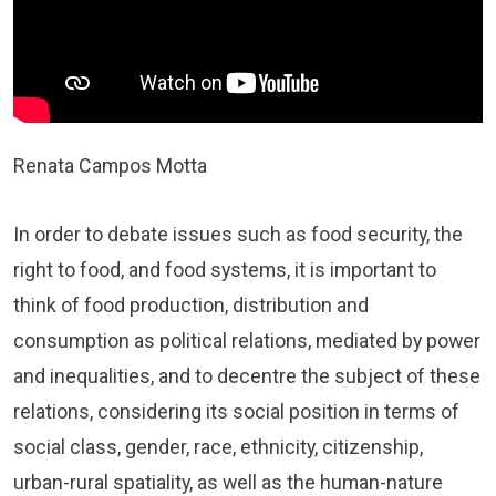
Renata Campos Motta
In order to debate issues such as food security, the
right to food, and food systems, it is important to
think of food production, distribution and
consumption as political relations, mediated by power
and inequalities, and to decentre the subject of these
relations, considering its social position in terms of
social class, gender, race, ethnicity, citizenship,
urban-rural spatiality, as well as the human-nature