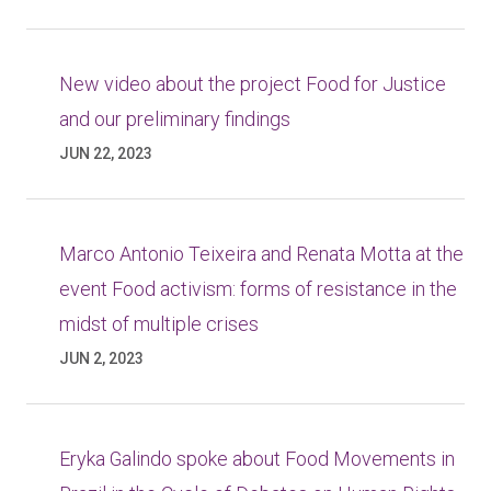
New video about the project Food for Justice
and our preliminary findings
JUN 22, 2023
Marco Antonio Teixeira and Renata Motta at the
event Food activism: forms of resistance in the
midst of multiple crises
JUN 2, 2023
Eryka Galindo spoke about Food Movements in