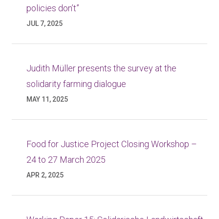
policies don’t”
JUL 7, 2025
Judith Müller presents the survey at the
solidarity farming dialogue
MAY 11, 2025
Food for Justice Project Closing Workshop –
24 to 27 March 2025
APR 2, 2025