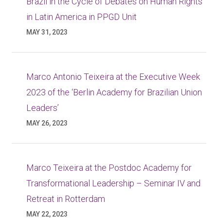
Brazil in the Cycle of Debates on Human Rights
in Latin America in PPGD Unit
MAY 31, 2023
Marco Antonio Teixeira at the Executive Week
2023 of the ‘Berlin Academy for Brazilian Union
Leaders’
MAY 26, 2023
Marco Teixeira at the Postdoc Academy for
Transformational Leadership – Seminar IV and
Retreat in Rotterdam
MAY 22, 2023