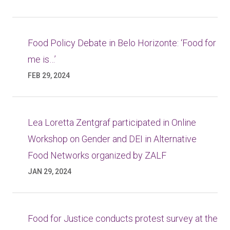
Food Policy Debate in Belo Horizonte: ‘Food for
me is…’
FEB 29, 2024
Lea Loretta Zentgraf participated in Online
Workshop on Gender and DEI in Alternative
Food Networks organized by ZALF
JAN 29, 2024
Food for Justice conducts protest survey at the