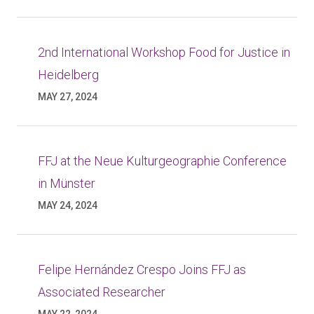
2nd International Workshop Food for Justice in
Heidelberg
MAY 27, 2024
FFJ at the Neue Kulturgeographie Conference
in Münster
MAY 24, 2024
Felipe Hernández Crespo Joins FFJ as
Associated Researcher