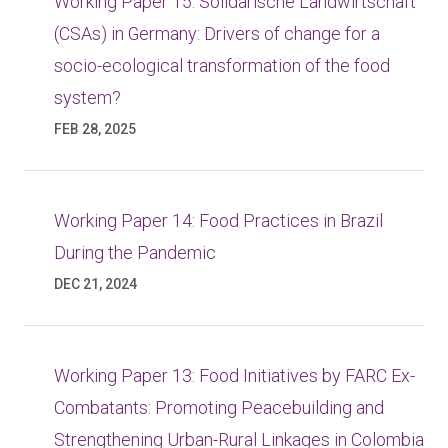
Working Paper 15: Solidarische Landwirtschaft
(CSAs) in Germany: Drivers of change for a
socio-ecological transformation of the food
system?
FEB 28, 2025
Working Paper 14: Food Practices in Brazil
During the Pandemic
DEC 21, 2024
Working Paper 13: Food Initiatives by FARC Ex-
Combatants: Promoting Peacebuilding and
Strengthening Urban-Rural Linkages in Colombia