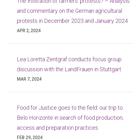
The infiltration of farmers’ protests? – Analysis
and commentary on the German agricultural
protests in December 2023 and January 2024
APR 2, 2024
Lea Loretta Zentgraf conducts focus group
discussion with the LandFrauen in Stuttgart
MAR 7, 2024
Food for Justice goes to the field: our trip to
Belo Horizonte in search of food production,
access and preparation practices
FEB 29, 2024