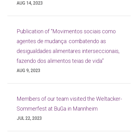
AUG 14, 2023
Publication of “Movimentos sociais como
agentes de mudança: combatendo as
desigualdades alimentares interseccionais,
fazendo dos alimentos teias de vida”
AUG 9, 2023
Members of our team visited the Weltacker-
Sommerfest at BuGa in Mannheim
JUL 22, 2023