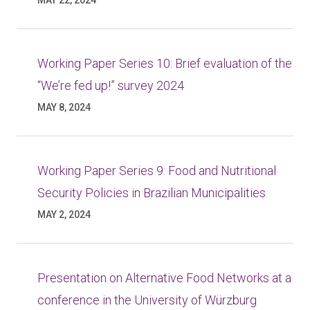
MAY 22, 2024
Working Paper Series 10: Brief evaluation of the
“We’re fed up!” survey 2024
MAY 8, 2024
Working Paper Series 9: Food and Nutritional
Security Policies in Brazilian Municipalities
MAY 2, 2024
Presentation on Alternative Food Networks at a
conference in the University of Würzburg