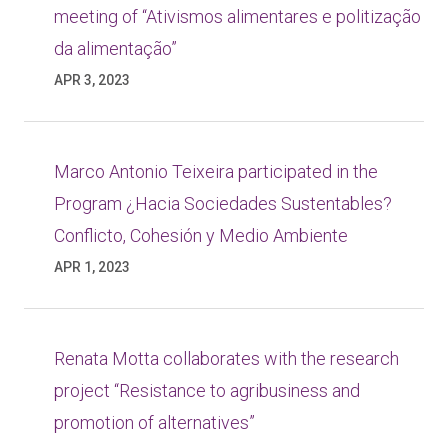
meeting of “Ativismos alimentares e politização
da alimentação”
APR 3, 2023
Marco Antonio Teixeira participated in the
Program ¿Hacia Sociedades Sustentables?
Conflicto, Cohesión y Medio Ambiente
APR 1, 2023
Renata Motta collaborates with the research
project “Resistance to agribusiness and
promotion of alternatives”