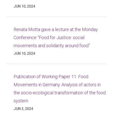
JUN 10, 2024
Renata Motta gave a lecture at the Monday
Conference “Food for Justice: social
movements and solidarity around food”
JUN 10, 2024
Publication of Working Paper 11: Food
Movements in Germany. Analysis of actors in
the socio-ecological transformation of the food
system
JUN 3, 2024