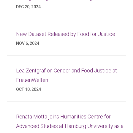
DEC 20, 2024
New Dataset Released by Food for Justice
NOV 6, 2024
Lea Zentgraf on Gender and Food Justice at
FrauenWelten
OCT 10, 2024
Renata Motta joins Humanities Centre for
Advanced Studies at Hamburg Unviversity as a