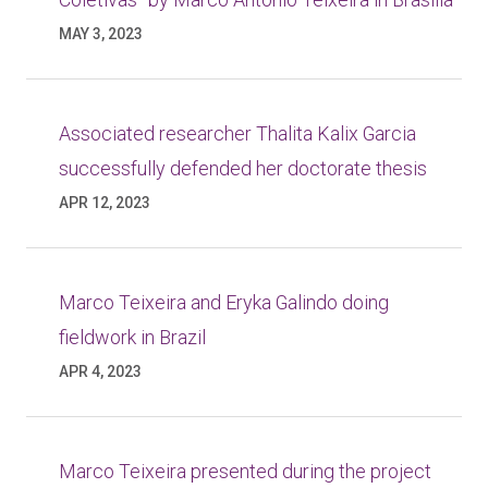
MAY 3, 2023
Associated researcher Thalita Kalix Garcia
successfully defended her doctorate thesis
APR 12, 2023
Marco Teixeira and Eryka Galindo doing
fieldwork in Brazil
APR 4, 2023
Marco Teixeira presented during the project