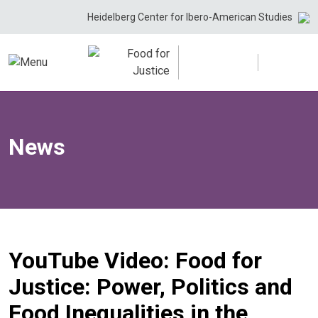
Skip
Heidelberg Center for Ibero-American Studies
to
content
News
YouTube Video: Food for
Justice: Power, Politics and
Food Inequalities in the