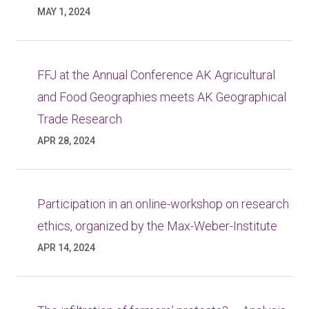
MAY 1, 2024
FFJ at the Annual Conference AK Agricultural
and Food Geographies meets AK Geographical
Trade Research
APR 28, 2024
Participation in an online-workshop on research
ethics, organized by the Max-Weber-Institute
APR 14, 2024