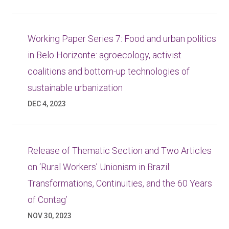
Working Paper Series 7: Food and urban politics
in Belo Horizonte: agroecology, activist
coalitions and bottom-up technologies of
sustainable urbanization
DEC 4, 2023
Release of Thematic Section and Two Articles
on ‘Rural Workers’ Unionism in Brazil:
Transformations, Continuities, and the 60 Years
of Contag’
NOV 30, 2023