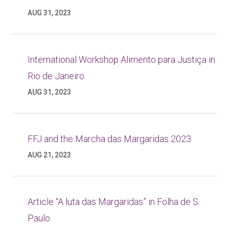
AUG 31, 2023
International Workshop Alimento para Justiça in
Rio de Janeiro
AUG 31, 2023
FFJ and the Marcha das Margaridas 2023
AUG 21, 2023
Article “A luta das Margaridas” in Folha de S.
Paulo