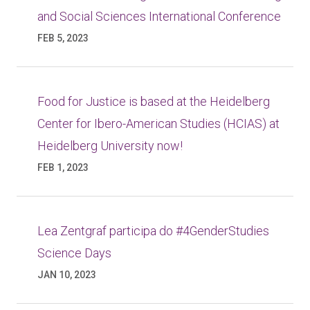
and Social Sciences International Conference
FEB 5, 2023
Food for Justice is based at the Heidelberg
Center for Ibero-American Studies (HCIAS) at
Heidelberg University now!
FEB 1, 2023
Lea Zentgraf participa do #4GenderStudies
Science Days
JAN 10, 2023