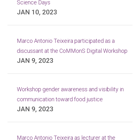
Science Days
JAN 10, 2023
Marco Antonio Teixeira participated as a
discussant at the CoMMonS Digital Workshop
JAN 9, 2023
Workshop gender awareness and visibility in
communication toward food justice
JAN 9, 2023
Marco Antonio Teixeira as lecturer at the