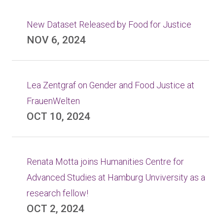
New Dataset Released by Food for Justice
NOV 6, 2024
Lea Zentgraf on Gender and Food Justice at
FrauenWelten
OCT 10, 2024
Renata Motta joins Humanities Centre for
Advanced Studies at Hamburg Unviversity as a
research fellow!
OCT 2, 2024