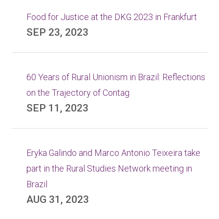
Food for Justice at the DKG 2023 in Frankfurt
SEP 23, 2023
60 Years of Rural Unionism in Brazil: Reflections
on the Trajectory of Contag
SEP 11, 2023
Eryka Galindo and Marco Antonio Teixeira take
part in the Rural Studies Network meeting in
Brazil
AUG 31, 2023