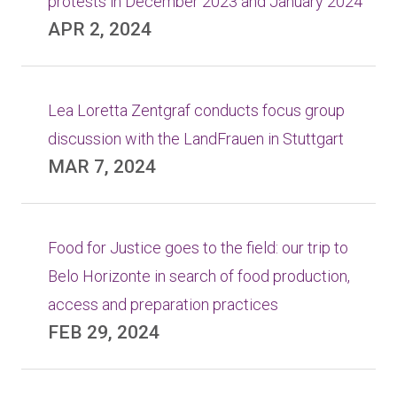
protests in December 2023 and January 2024
APR 2, 2024
Lea Loretta Zentgraf conducts focus group
discussion with the LandFrauen in Stuttgart
MAR 7, 2024
Food for Justice goes to the field: our trip to
Belo Horizonte in search of food production,
access and preparation practices
FEB 29, 2024