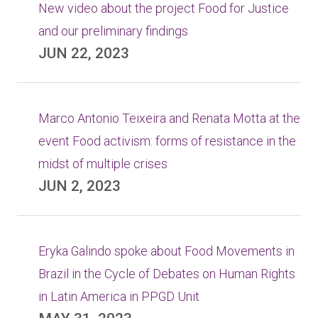
New video about the project Food for Justice
and our preliminary findings
JUN 22, 2023
Marco Antonio Teixeira and Renata Motta at the
event Food activism: forms of resistance in the
midst of multiple crises
JUN 2, 2023
Eryka Galindo spoke about Food Movements in
Brazil in the Cycle of Debates on Human Rights
in Latin America in PPGD Unit