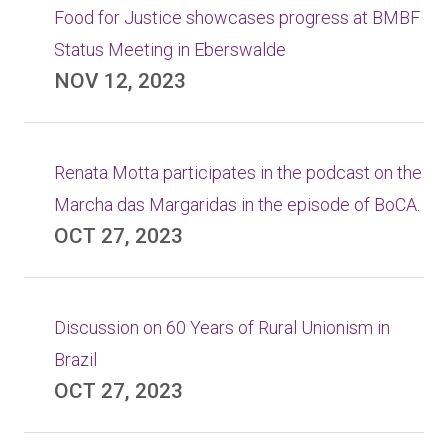
Food for Justice showcases progress at BMBF
Status Meeting in Eberswalde
NOV 12, 2023
Renata Motta participates in the podcast on the
Marcha das Margaridas in the episode of BoCA.
OCT 27, 2023
Discussion on 60 Years of Rural Unionism in
Brazil
OCT 27, 2023