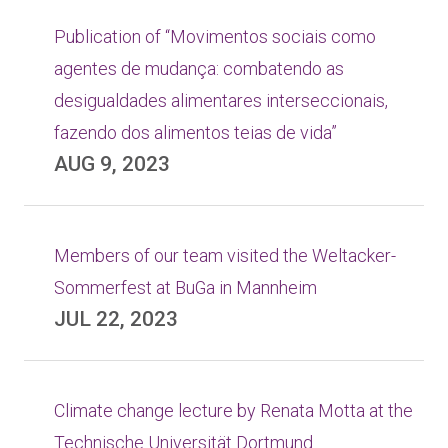
Publication of “Movimentos sociais como
agentes de mudança: combatendo as
desigualdades alimentares interseccionais,
fazendo dos alimentos teias de vida”
AUG 9, 2023
Members of our team visited the Weltacker-
Sommerfest at BuGa in Mannheim
JUL 22, 2023
Climate change lecture by Renata Motta at the
Technische Universität Dortmund