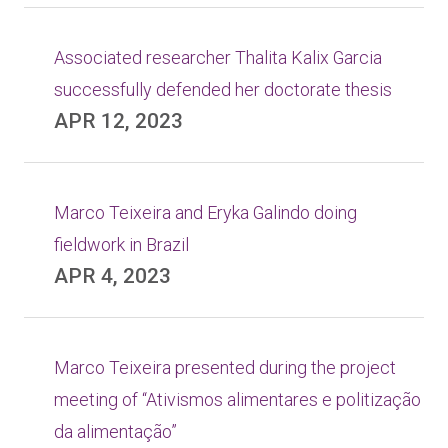
Associated researcher Thalita Kalix Garcia
successfully defended her doctorate thesis
APR 12, 2023
Marco Teixeira and Eryka Galindo doing
fieldwork in Brazil
APR 4, 2023
Marco Teixeira presented during the project
meeting of “Ativismos alimentares e politização
da alimentação”