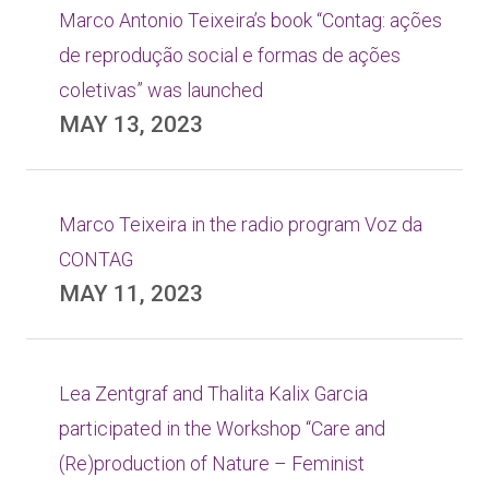
Marco Antonio Teixeira’s book “Contag: ações
de reprodução social e formas de ações
coletivas” was launched
MAY 13, 2023
Marco Teixeira in the radio program Voz da
CONTAG
MAY 11, 2023
Lea Zentgraf and Thalita Kalix Garcia
participated in the Workshop “Care and
(Re)production of Nature – Feminist