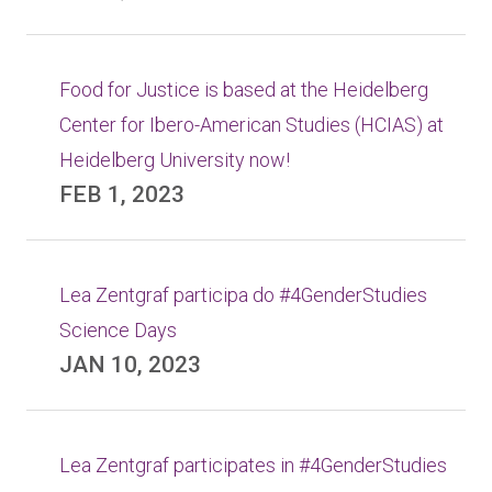
Food for Justice is based at the Heidelberg
Center for Ibero-American Studies (HCIAS) at
Heidelberg University now!
FEB 1, 2023
Lea Zentgraf participa do #4GenderStudies
Science Days
JAN 10, 2023
Lea Zentgraf participates in #4GenderStudies