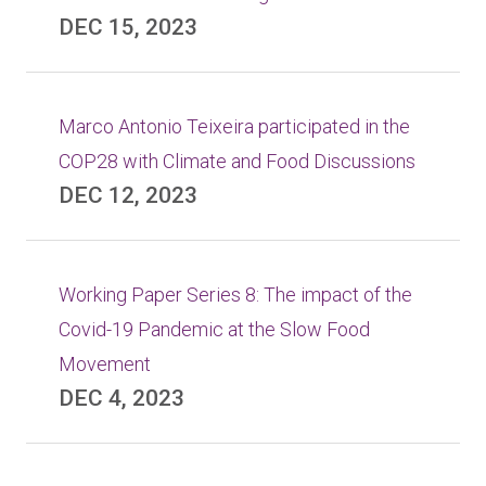
DEC 15, 2023
Marco Antonio Teixeira participated in the
COP28 with Climate and Food Discussions
DEC 12, 2023
Working Paper Series 8: The impact of the
Covid-19 Pandemic at the Slow Food
Movement
DEC 4, 2023