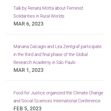
Talk by Renata Motta about Feminist
Solidarities in Rural Worlds
MAR 6, 2023
Mariana Calcagni and Lea Zentgraf participate
in the third and final phase of the Global
Research Academy in São Paulo
MAR 1, 2023
Food for Justice organized the Climate Change
and Social Sciences International Conference
FEB 5, 2023