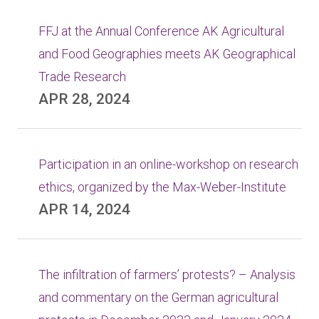
FFJ at the Annual Conference AK Agricultural
and Food Geographies meets AK Geographical
Trade Research
APR 28, 2024
Participation in an online-workshop on research
ethics, organized by the Max-Weber-Institute
APR 14, 2024
The infiltration of farmers’ protests? – Analysis
and commentary on the German agricultural