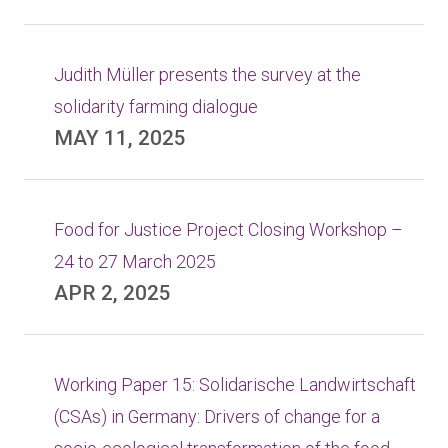
Judith Müller presents the survey at the
solidarity farming dialogue
MAY 11, 2025
Food for Justice Project Closing Workshop –
24 to 27 March 2025
APR 2, 2025
Working Paper 15: Solidarische Landwirtschaft
(CSAs) in Germany: Drivers of change for a