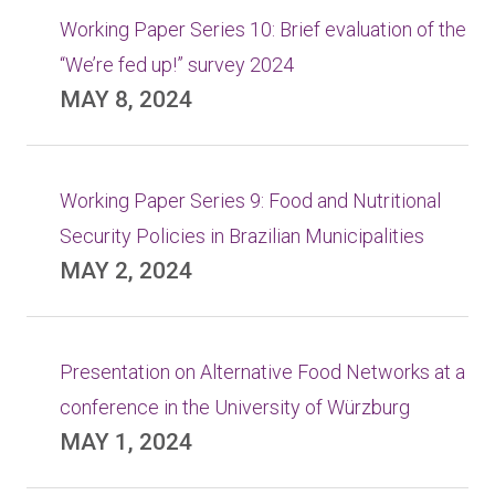
Working Paper Series 10: Brief evaluation of the
“We’re fed up!” survey 2024
MAY 8, 2024
Working Paper Series 9: Food and Nutritional
Security Policies in Brazilian Municipalities
MAY 2, 2024
Presentation on Alternative Food Networks at a
conference in the University of Würzburg
MAY 1, 2024