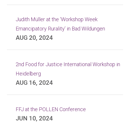
Judith Müller at the ‘Workshop Week
Emancipatory Rurality’ in Bad Wildungen
AUG 20, 2024
2nd Food for Justice International Workshop in
Heidelberg
AUG 16, 2024
FFJ at the POLLEN Conference
JUN 10, 2024