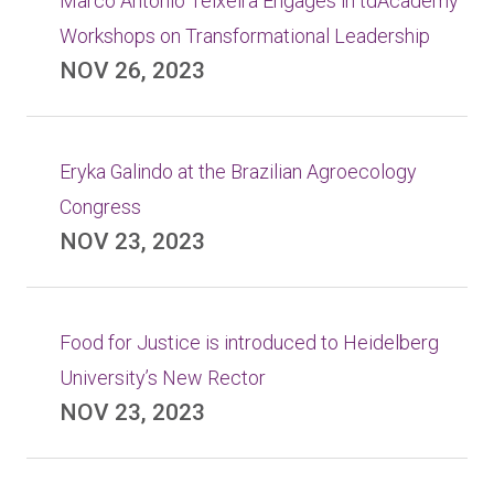
Marco Antonio Teixeira Engages in tdAcademy
Workshops on Transformational Leadership
NOV 26, 2023
Eryka Galindo at the Brazilian Agroecology
Congress
NOV 23, 2023
Food for Justice is introduced to Heidelberg
University’s New Rector
NOV 23, 2023