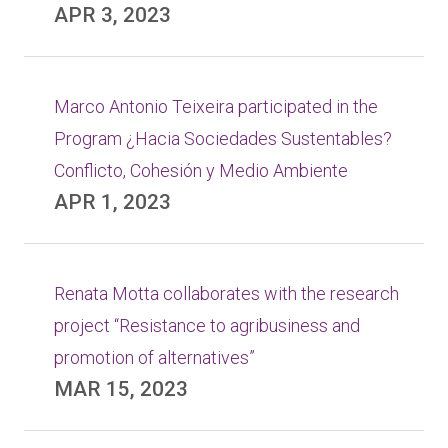
APR 3, 2023
Marco Antonio Teixeira participated in the
Program ¿Hacia Sociedades Sustentables?
Conflicto, Cohesión y Medio Ambiente
APR 1, 2023
Renata Motta collaborates with the research
project “Resistance to agribusiness and
promotion of alternatives”
MAR 15, 2023