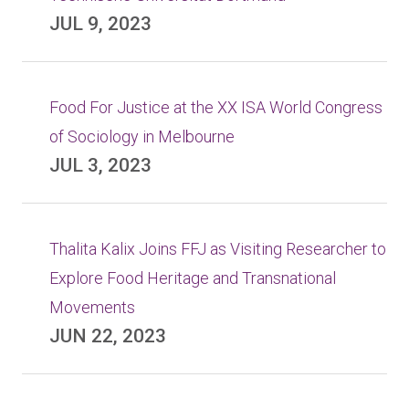
JUL 9, 2023
Food For Justice at the XX ISA World Congress
of Sociology in Melbourne
JUL 3, 2023
Thalita Kalix Joins FFJ as Visiting Researcher to
Explore Food Heritage and Transnational
Movements
JUN 22, 2023