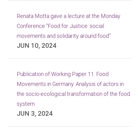
Renata Motta gave a lecture at the Monday
Conference “Food for Justice: social
movements and solidarity around food”
JUN 10, 2024
Publication of Working Paper 11: Food
Movements in Germany. Analysis of actors in
the socio-ecological transformation of the food
system
JUN 3, 2024