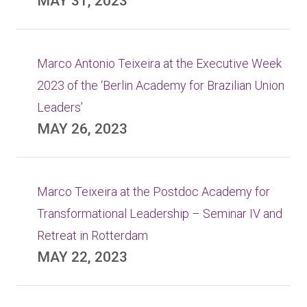
MAY 31, 2023
Marco Antonio Teixeira at the Executive Week
2023 of the ‘Berlin Academy for Brazilian Union
Leaders’
MAY 26, 2023
Marco Teixeira at the Postdoc Academy for
Transformational Leadership – Seminar IV and
Retreat in Rotterdam
MAY 22, 2023