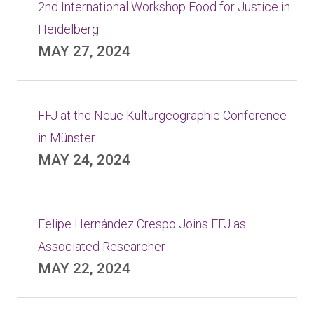
2nd International Workshop Food for Justice in
Heidelberg
MAY 27, 2024
FFJ at the Neue Kulturgeographie Conference
in Münster
MAY 24, 2024
Felipe Hernández Crespo Joins FFJ as
Associated Researcher
MAY 22, 2024