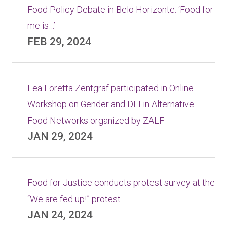
Food Policy Debate in Belo Horizonte: ‘Food for
me is…’
FEB 29, 2024
Lea Loretta Zentgraf participated in Online
Workshop on Gender and DEI in Alternative
Food Networks organized by ZALF
JAN 29, 2024
Food for Justice conducts protest survey at the
“We are fed up!” protest
JAN 24, 2024