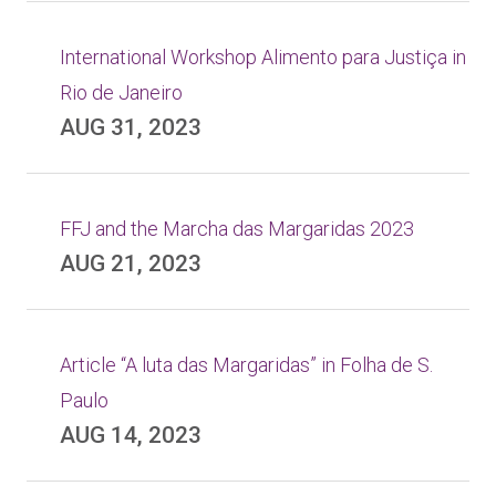
International Workshop Alimento para Justiça in
Rio de Janeiro
AUG 31, 2023
FFJ and the Marcha das Margaridas 2023
AUG 21, 2023
Article “A luta das Margaridas” in Folha de S.
Paulo
AUG 14, 2023