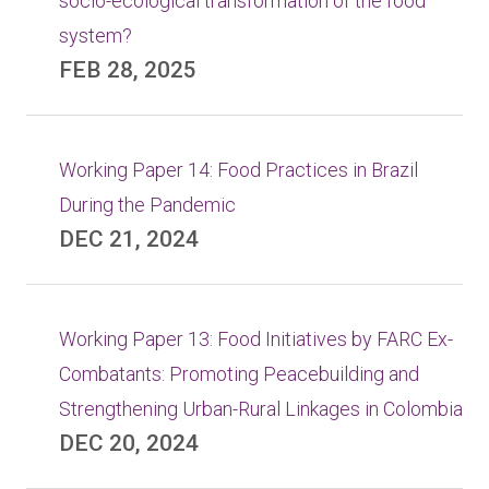
socio-ecological transformation of the food
system?
FEB 28, 2025
Working Paper 14: Food Practices in Brazil
During the Pandemic
DEC 21, 2024
Working Paper 13: Food Initiatives by FARC Ex-
Combatants: Promoting Peacebuilding and
Strengthening Urban-Rural Linkages in Colombia
DEC 20, 2024