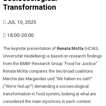
Transformation
JUL 10, 2025
18:00-20:00
The keynote presentation of
Renata Motta
(HCIAS,
Universität Heidelberg) is based on research findings
from the
BMBF-Research Group “Food for Justice”
.
Renata Motta compares the two broad coalitions
Marcha das Margaridas und “Wir haben es satt!”
(“We’re fed up!”) demanding a socioecological
transformation in food system, looking at what are
considered the main injustices in each context.