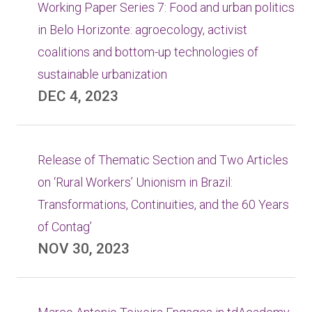
Working Paper Series 7: Food and urban politics
in Belo Horizonte: agroecology, activist
coalitions and bottom-up technologies of
sustainable urbanization
DEC 4, 2023
Release of Thematic Section and Two Articles
on ‘Rural Workers’ Unionism in Brazil:
Transformations, Continuities, and the 60 Years
of Contag’
NOV 30, 2023