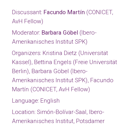
Discussant:
Facundo Martín
(CONICET,
AvH Fellow)
Moderator:
Barbara Göbel
(Ibero-
Amerikanisches Institut SPK)
Organizers:
Kristina Dietz
(Universität
Kassel),
Bettina Engels
(Freie Universität
Berlin),
Barbara Göbel
(Ibero-
Amerikanisches Institut SPK),
Facundo
Martín
(CONICET, AvH Fellow)
Language: English
Location: Simón-Bolívar-Saal, Ibero-
Amerikanisches Institut, Potsdamer