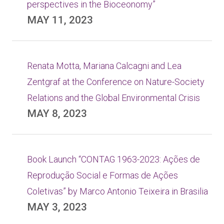
perspectives in the Bioceonomy”
MAY 11, 2023
Renata Motta, Mariana Calcagni and Lea
Zentgraf at the Conference on Nature-Society
Relations and the Global Environmental Crisis
MAY 8, 2023
Book Launch “CONTAG 1963-2023: Ações de
Reprodução Social e Formas de Ações
Coletivas” by Marco Antonio Teixeira in Brasilia
MAY 3, 2023