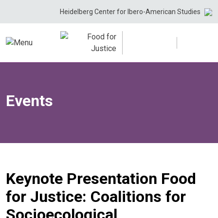
Skip
Heidelberg Center for Ibero-American Studies
to
content
Events
Keynote Presentation Food
for Justice: Coalitions for
Socioecological