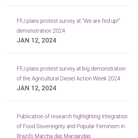
FFJ plans protest survey at “We are fed up!”
demonstration 2024
JAN 12, 2024
FFJ plans protest survey at big demonstration
of the Agricultural Diesel Action Week 2024
JAN 12, 2024
Publication of research highlighting Integration
of Food Sovereignty and Popular Feminism in
Brazil’s Marcha das Margaridas