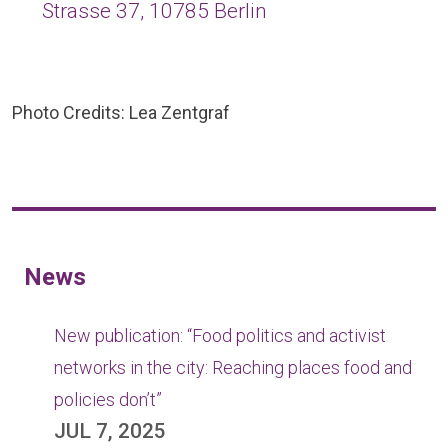
Strasse 37, 10785 Berlin
Photo Credits: Lea Zentgraf
News
New publication: “Food politics and activist
networks in the city: Reaching places food and
policies don’t”
JUL 7, 2025