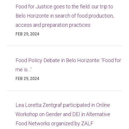
Food for Justice goes to the field: our trip to
Belo Horizonte in search of food production,
access and preparation practices
FEB 29, 2024
Food Policy Debate in Belo Horizonte: ‘Food for
me is…’
FEB 29, 2024
Lea Loretta Zentgraf participated in Online
Workshop on Gender and DEI in Alternative
Food Networks organized by ZALF