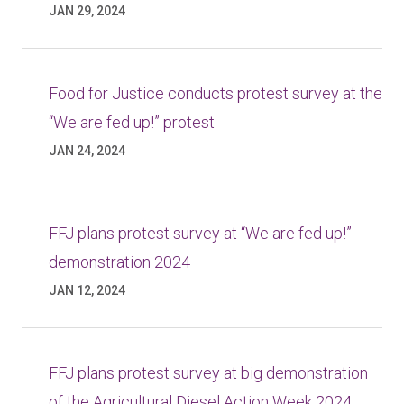
JAN 29, 2024
Food for Justice conducts protest survey at the
“We are fed up!” protest
JAN 24, 2024
FFJ plans protest survey at “We are fed up!”
demonstration 2024
JAN 12, 2024
FFJ plans protest survey at big demonstration
of the Agricultural Diesel Action Week 2024