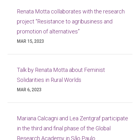
Renata Motta collaborates with the research
project “Resistance to agribusiness and
promotion of alternatives”
MAR 15, 2023
Talk by Renata Motta about Feminist
Solidarities in Rural Worlds
MAR 6, 2023
Mariana Calcagni and Lea Zentgraf participate
in the third and final phase of the Global
Research Academy in São Paulo