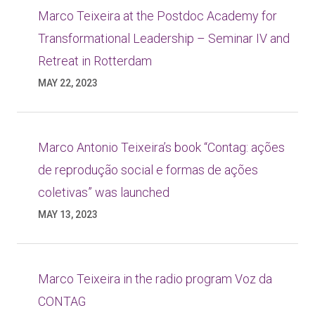
Marco Teixeira at the Postdoc Academy for
Transformational Leadership – Seminar IV and
Retreat in Rotterdam
MAY 22, 2023
Marco Antonio Teixeira’s book “Contag: ações
de reprodução social e formas de ações
coletivas” was launched
MAY 13, 2023
Marco Teixeira in the radio program Voz da
CONTAG