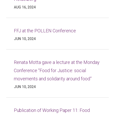
AUG 16, 2024
FFJ at the POLLEN Conference
JUN 10, 2024
Renata Motta gave a lecture at the Monday
Conference “Food for Justice: social
movements and solidarity around food”
JUN 10, 2024
Publication of Working Paper 11: Food