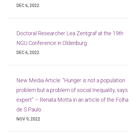
DEC 6, 2022
Doctoral Researcher Lea Zentgraf at the 19th
NGU Conference in Oldenburg
DEC 6, 2022
New Media Article: “Hunger is not a population
problem but a problem of social Inequality, says
expert” – Renata Motta in an article of the Folha
de S.Paulo
NOV 9, 2022