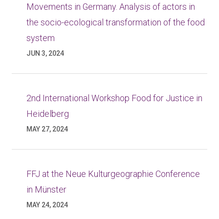
Movements in Germany. Analysis of actors in
the socio-ecological transformation of the food
system
JUN 3, 2024
2nd International Workshop Food for Justice in
Heidelberg
MAY 27, 2024
FFJ at the Neue Kulturgeographie Conference
in Münster
MAY 24, 2024