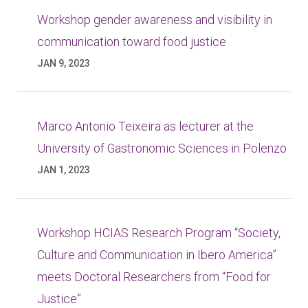
Workshop gender awareness and visibility in
communication toward food justice
JAN 9, 2023
Marco Antonio Teixeira as lecturer at the
University of Gastronomic Sciences in Polenzo
JAN 1, 2023
Workshop HCIAS Research Program “Society,
Culture and Communication in Ibero America”
meets Doctoral Researchers from “Food for
Justice”