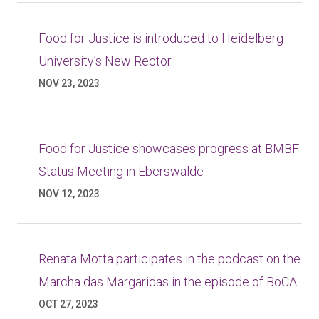
Food for Justice is introduced to Heidelberg
University’s New Rector
NOV 23, 2023
Food for Justice showcases progress at BMBF
Status Meeting in Eberswalde
NOV 12, 2023
Renata Motta participates in the podcast on the
Marcha das Margaridas in the episode of BoCA.
OCT 27, 2023