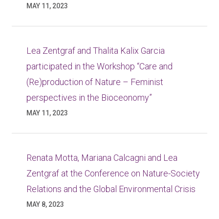
MAY 11, 2023
Lea Zentgraf and Thalita Kalix Garcia
participated in the Workshop “Care and
(Re)production of Nature – Feminist
perspectives in the Bioceonomy”
MAY 11, 2023
Renata Motta, Mariana Calcagni and Lea
Zentgraf at the Conference on Nature-Society
Relations and the Global Environmental Crisis
MAY 8, 2023