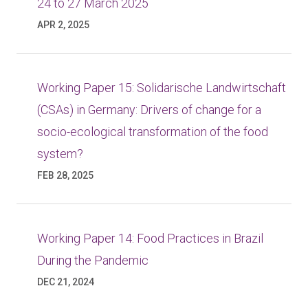
24 to 27 March 2025
APR 2, 2025
Working Paper 15: Solidarische Landwirtschaft
(CSAs) in Germany: Drivers of change for a
socio-ecological transformation of the food
system?
FEB 28, 2025
Working Paper 14: Food Practices in Brazil
During the Pandemic
DEC 21, 2024