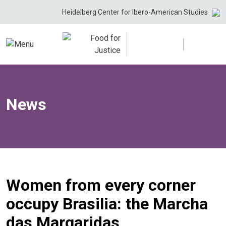
Skip
Heidelberg Center for Ibero-American Studies
to
content
News
Women from every corner
occupy Brasilia: the Marcha
das Margaridas