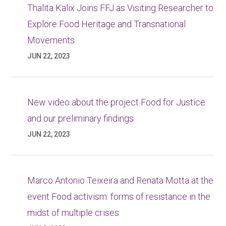
Thalita Kalix Joins FFJ as Visiting Researcher to
Explore Food Heritage and Transnational
Movements
JUN 22, 2023
New video about the project Food for Justice
and our preliminary findings
JUN 22, 2023
Marco Antonio Teixeira and Renata Motta at the
event Food activism: forms of resistance in the
midst of multiple crises