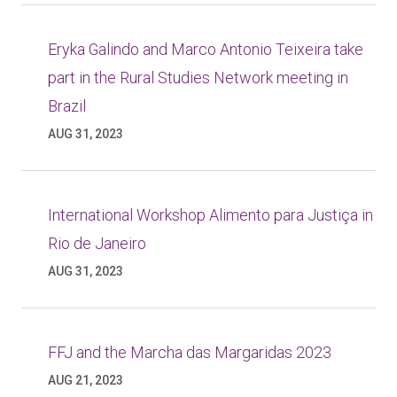
Eryka Galindo and Marco Antonio Teixeira take
part in the Rural Studies Network meeting in
Brazil
AUG 31, 2023
International Workshop Alimento para Justiça in
Rio de Janeiro
AUG 31, 2023
FFJ and the Marcha das Margaridas 2023
AUG 21, 2023