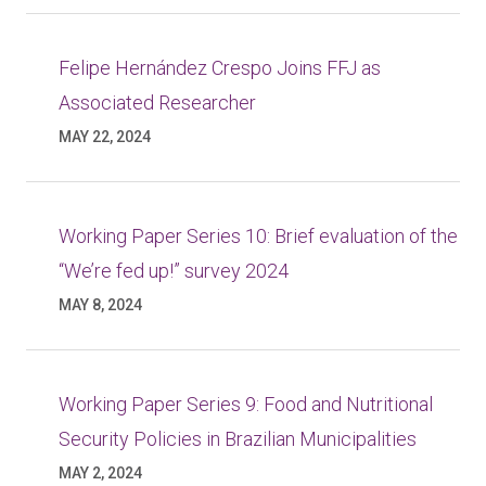
Felipe Hernández Crespo Joins FFJ as
Associated Researcher
MAY 22, 2024
Working Paper Series 10: Brief evaluation of the
“We’re fed up!” survey 2024
MAY 8, 2024
Working Paper Series 9: Food and Nutritional
Security Policies in Brazilian Municipalities
MAY 2, 2024