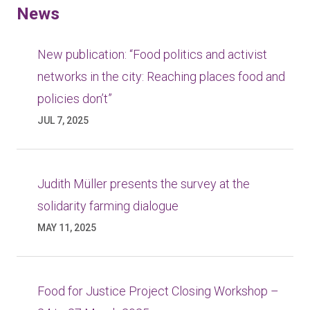
News
New publication: “Food politics and activist
networks in the city: Reaching places food and
policies don’t”
JUL 7, 2025
Judith Müller presents the survey at the
solidarity farming dialogue
MAY 11, 2025
Food for Justice Project Closing Workshop –