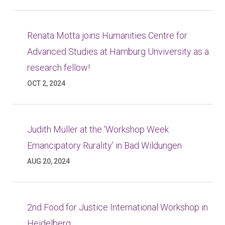
Renata Motta joins Humanities Centre for
Advanced Studies at Hamburg Unviversity as a
research fellow!
OCT 2, 2024
Judith Müller at the ‘Workshop Week
Emancipatory Rurality’ in Bad Wildungen
AUG 20, 2024
2nd Food for Justice International Workshop in
Heidelberg