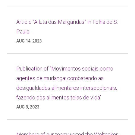
Article “A luta das Margaridas” in Folha de S.
Paulo
AUG 14, 2023
Publication of “Movimentos sociais como
agentes de mudança: combatendo as
desigualdades alimentares interseccionais,
fazendo dos alimentos teias de vida”
AUG 9, 2023
Members of our team visited the Weltacker-