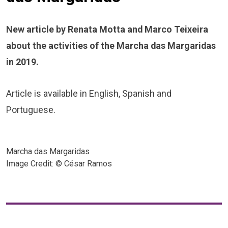
New article by Renata Motta and Marco Teixeira
about the activities of the Marcha das Margaridas
in 2019.
Article is available in English, Spanish and
Portuguese.
Marcha das Margaridas
Image Credit: © César Ramos