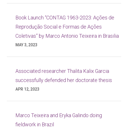
Book Launch “CONTAG 1963-2023: Ações de
Reprodução Social e Formas de Ações
Coletivas” by Marco Antonio Teixeira in Brasilia
MAY 3, 2023
Associated researcher Thalita Kalix Garcia
successfully defended her doctorate thesis
APR 12, 2023
Marco Teixeira and Eryka Galindo doing
fieldwork in Brazil