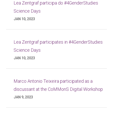
Lea Zentgraf participa do #4GenderStudies
Science Days
JAN 10, 2023
Lea Zentgraf participates in #4GenderStudies
Science Days
JAN 10, 2023
Marco Antonio Teixeira participated as a
discussant at the CoMMonS Digital Workshop
JAN 9, 2023