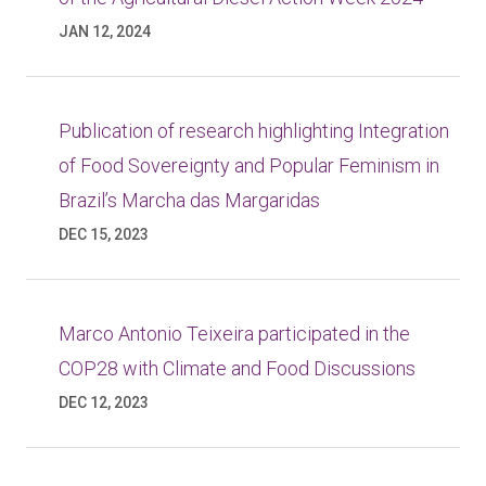
JAN 12, 2024
Publication of research highlighting Integration
of Food Sovereignty and Popular Feminism in
Brazil’s Marcha das Margaridas
DEC 15, 2023
Marco Antonio Teixeira participated in the
COP28 with Climate and Food Discussions
DEC 12, 2023