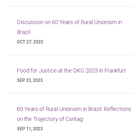
Discussion on 60 Years of Rural Unionism in
Brazil
OCT 27, 2023
Food for Justice at the DKG 2023 in Frankfurt
SEP 23, 2023
60 Years of Rural Unionism in Brazil: Reflections
on the Trajectory of Contag
SEP 11, 2023