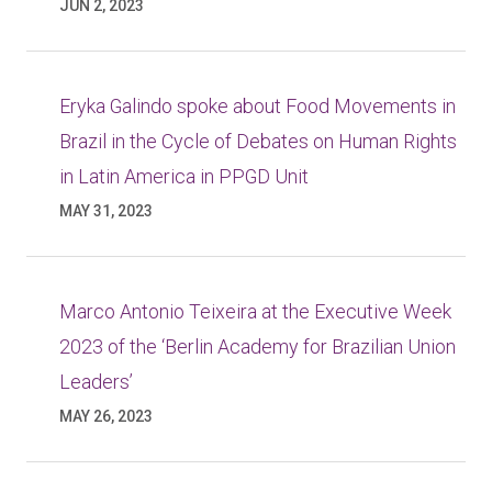
JUN 2, 2023
Eryka Galindo spoke about Food Movements in
Brazil in the Cycle of Debates on Human Rights
in Latin America in PPGD Unit
MAY 31, 2023
Marco Antonio Teixeira at the Executive Week
2023 of the ‘Berlin Academy for Brazilian Union
Leaders’
MAY 26, 2023