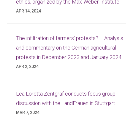
ethics, organized by the Max-Weber-Institute
APR 14, 2024
The infiltration of farmers’ protests? – Analysis
and commentary on the German agricultural
protests in December 2023 and January 2024
APR 2, 2024
Lea Loretta Zentgraf conducts focus group
discussion with the LandFrauen in Stuttgart
MAR 7, 2024