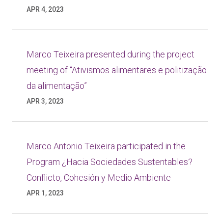
APR 4, 2023
Marco Teixeira presented during the project
meeting of “Ativismos alimentares e politização
da alimentação”
APR 3, 2023
Marco Antonio Teixeira participated in the
Program ¿Hacia Sociedades Sustentables?
Conflicto, Cohesión y Medio Ambiente
APR 1, 2023