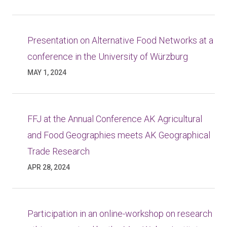
Presentation on Alternative Food Networks at a
conference in the University of Würzburg
MAY 1, 2024
FFJ at the Annual Conference AK Agricultural
and Food Geographies meets AK Geographical
Trade Research
APR 28, 2024
Participation in an online-workshop on research