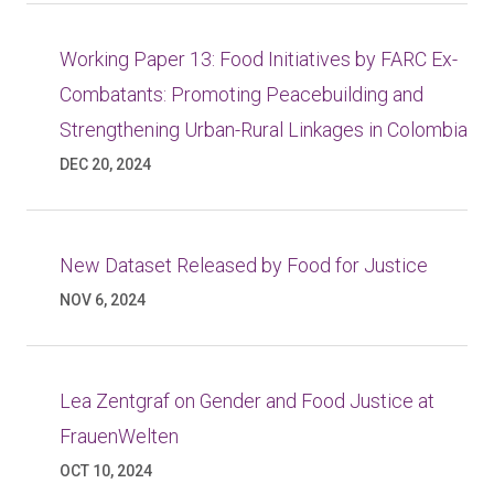
Working Paper 13: Food Initiatives by FARC Ex-
Combatants: Promoting Peacebuilding and
Strengthening Urban-Rural Linkages in Colombia
DEC 20, 2024
New Dataset Released by Food for Justice
NOV 6, 2024
Lea Zentgraf on Gender and Food Justice at
FrauenWelten
OCT 10, 2024