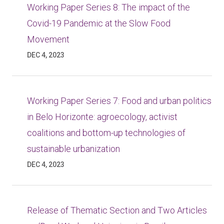
Working Paper Series 8: The impact of the
Covid-19 Pandemic at the Slow Food
Movement
DEC 4, 2023
Working Paper Series 7: Food and urban politics
in Belo Horizonte: agroecology, activist
coalitions and bottom-up technologies of
sustainable urbanization
DEC 4, 2023
Release of Thematic Section and Two Articles