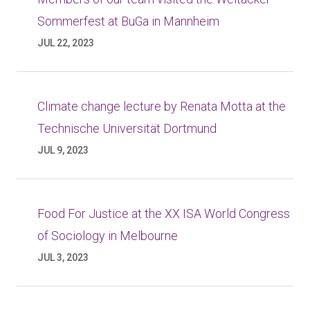
Sommerfest at BuGa in Mannheim
JUL 22, 2023
Climate change lecture by Renata Motta at the
Technische Universität Dortmund
JUL 9, 2023
Food For Justice at the XX ISA World Congress
of Sociology in Melbourne
JUL 3, 2023