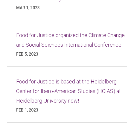
MAR 1, 2023
Food for Justice organized the Climate Change
and Social Sciences International Conference
FEB 5, 2023
Food for Justice is based at the Heidelberg
Center for Ibero-American Studies (HCIAS) at
Heidelberg University now!
FEB 1, 2023