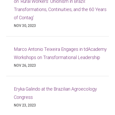
on ‘Rural Workers’ Unionism in Brazil:
Transformations, Continuities, and the 60 Years
of Contag’
NOV 30, 2023
Marco Antonio Teixeira Engages in tdAcademy
Workshops on Transformational Leadership
NOV 26, 2023
Eryka Galindo at the Brazilian Agroecology
Congress
NOV 23, 2023