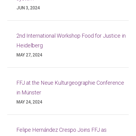
JUN 3, 2024
2nd International Workshop Food for Justice in
Heidelberg
MAY 27, 2024
FFJ at the Neue Kulturgeographie Conference
in Münster
MAY 24, 2024
Felipe Hernández Crespo Joins FFJ as