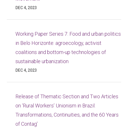
DEC 4, 2023
Working Paper Series 7: Food and urban politics
in Belo Horizonte: agroecology, activist
coalitions and bottom-up technologies of
sustainable urbanization
DEC 4, 2023
Release of Thematic Section and Two Articles
on ‘Rural Workers’ Unionism in Brazil:
Transformations, Continuities, and the 60 Years
of Contag’