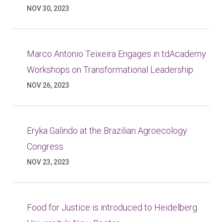
NOV 30, 2023
Marco Antonio Teixeira Engages in tdAcademy
Workshops on Transformational Leadership
NOV 26, 2023
Eryka Galindo at the Brazilian Agroecology
Congress
NOV 23, 2023
Food for Justice is introduced to Heidelberg