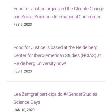
Food for Justice organized the Climate Change
and Social Sciences International Conference
FEB 5, 2023
Food for Justice is based at the Heidelberg
Center for Ibero-American Studies (HCIAS) at
Heidelberg University now!
FEB 1, 2023
Lea Zentgraf participa do #4GenderStudies
Science Days
JAN 10, 2023