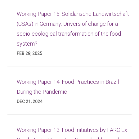
Working Paper 15: Solidarische Landwirtschaft
(CSAs) in Germany: Drivers of change for a
socio-ecological transformation of the food
system?
FEB 28, 2025
Working Paper 14: Food Practices in Brazil
During the Pandemic
DEC 21, 2024
Working Paper 13: Food Initiatives by FARC Ex-