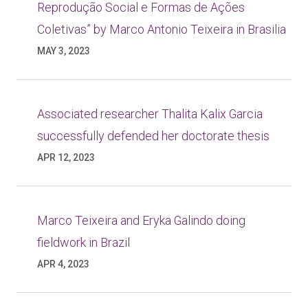
Reprodução Social e Formas de Ações
Coletivas” by Marco Antonio Teixeira in Brasilia
MAY 3, 2023
Associated researcher Thalita Kalix Garcia
successfully defended her doctorate thesis
APR 12, 2023
Marco Teixeira and Eryka Galindo doing
fieldwork in Brazil
APR 4, 2023