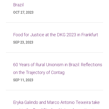
Brazil
OCT 27, 2023
Food for Justice at the DKG 2023 in Frankfurt
SEP 23, 2023
60 Years of Rural Unionism in Brazil: Reflections
on the Trajectory of Contag
SEP 11, 2023
Eryka Galindo and Marco Antonio Teixeira take