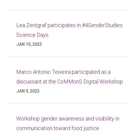
Lea Zentgraf participates in #4GenderStudies
Science Days
JAN 10, 2023
Marco Antonio Teixeira participated as a
discussant at the CoMMonS Digital Workshop
JAN 9, 2023
Workshop gender awareness and visibility in
communication toward food justice