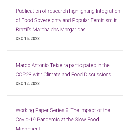
Publication of research highlighting Integration
of Food Sovereignty and Popular Feminism in
Brazil’s Marcha das Margaridas
DEC 15, 2023
Marco Antonio Teixeira participated in the
COP28 with Climate and Food Discussions
DEC 12, 2023
Working Paper Series 8: The impact of the
Covid-19 Pandemic at the Slow Food
Movement