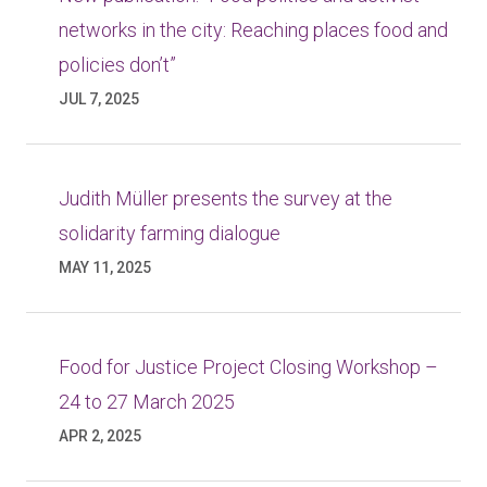
networks in the city: Reaching places food and
policies don’t”
JUL 7, 2025
Judith Müller presents the survey at the
solidarity farming dialogue
MAY 11, 2025
Food for Justice Project Closing Workshop –
24 to 27 March 2025
APR 2, 2025