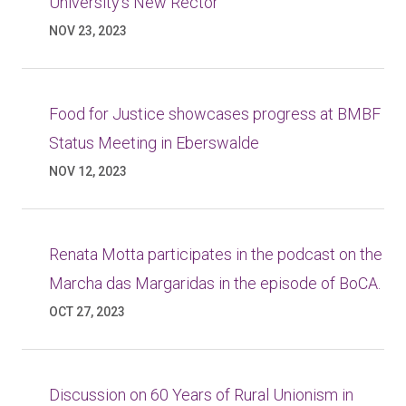
University’s New Rector
NOV 23, 2023
Food for Justice showcases progress at BMBF
Status Meeting in Eberswalde
NOV 12, 2023
Renata Motta participates in the podcast on the
Marcha das Margaridas in the episode of BoCA.
OCT 27, 2023
Discussion on 60 Years of Rural Unionism in