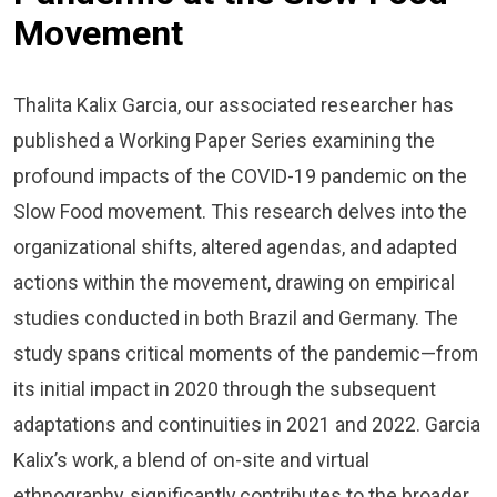
Movement
Thalita Kalix Garcia, our associated researcher has
published a Working Paper Series examining the
profound impacts of the COVID-19 pandemic on the
Slow Food movement. This research delves into the
organizational shifts, altered agendas, and adapted
actions within the movement, drawing on empirical
studies conducted in both Brazil and Germany. The
study spans critical moments of the pandemic—from
its initial impact in 2020 through the subsequent
adaptations and continuities in 2021 and 2022. Garcia
Kalix’s work, a blend of on-site and virtual
ethnography, significantly contributes to the broader