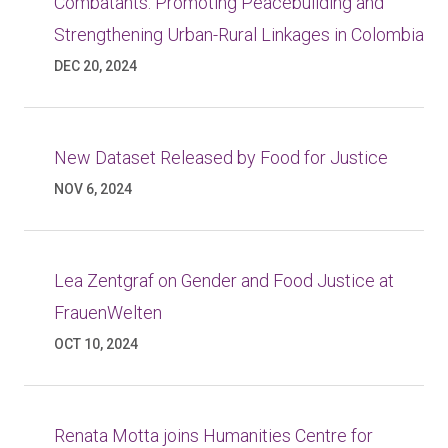
Combatants: Promoting Peacebuilding and
Strengthening Urban-Rural Linkages in Colombia
DEC 20, 2024
New Dataset Released by Food for Justice
NOV 6, 2024
Lea Zentgraf on Gender and Food Justice at
FrauenWelten
OCT 10, 2024
Renata Motta joins Humanities Centre for