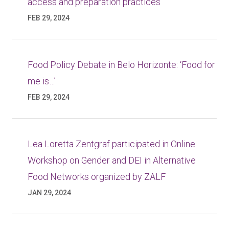
access and preparation practices
FEB 29, 2024
Food Policy Debate in Belo Horizonte: ‘Food for
me is…’
FEB 29, 2024
Lea Loretta Zentgraf participated in Online
Workshop on Gender and DEI in Alternative
Food Networks organized by ZALF
JAN 29, 2024