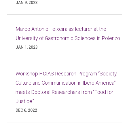
JAN 9, 2023
Marco Antonio Teixeira as lecturer at the
University of Gastronomic Sciences in Polenzo
JAN 1, 2023
Workshop HCIAS Research Program “Society,
Culture and Communication in Ibero America”
meets Doctoral Researchers from “Food for
Justice”
DEC 6, 2022