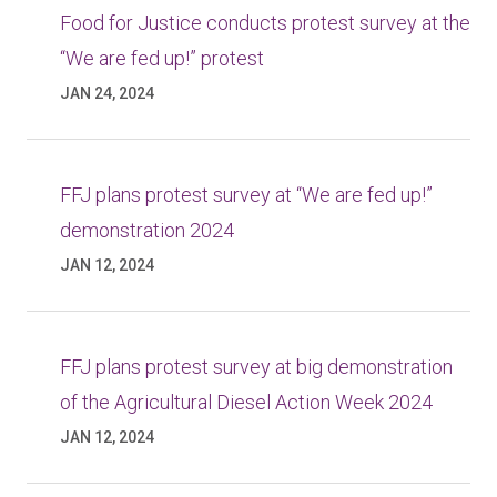
Food for Justice conducts protest survey at the
“We are fed up!” protest
JAN 24, 2024
FFJ plans protest survey at “We are fed up!”
demonstration 2024
JAN 12, 2024
FFJ plans protest survey at big demonstration
of the Agricultural Diesel Action Week 2024
JAN 12, 2024