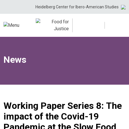
Skip
Heidelberg Center for Ibero-American Studies
to
content
News
Working Paper Series 8: The
impact of the Covid-19
Pandemic at the Slow Food