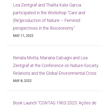
Lea Zentgraf and Thalita Kalix Garcia
participated in the Workshop “Care and
(Re)production of Nature – Feminist
perspectives in the Bioceonomy”
MAY 11, 2023
Renata Motta, Mariana Calcagni and Lea
Zentgraf at the Conference on Nature-Society
Relations and the Global Environmental Crisis
MAY 8, 2023
Book Launch “CONTAG 1963-2023: Ações de