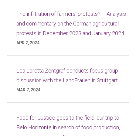
The infiltration of farmers’ protests? – Analysis
and commentary on the German agricultural
protests in December 2023 and January 2024
APR 2, 2024
Lea Loretta Zentgraf conducts focus group
discussion with the LandFrauen in Stuttgart
MAR 7, 2024
Food for Justice goes to the field: our trip to
Belo Horizonte in search of food production,