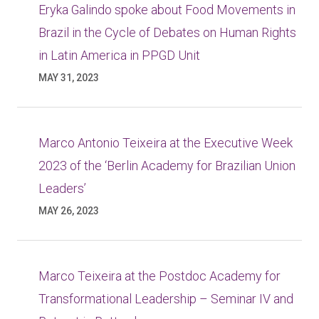
Eryka Galindo spoke about Food Movements in
Brazil in the Cycle of Debates on Human Rights
in Latin America in PPGD Unit
MAY 31, 2023
Marco Antonio Teixeira at the Executive Week
2023 of the ‘Berlin Academy for Brazilian Union
Leaders’
MAY 26, 2023
Marco Teixeira at the Postdoc Academy for
Transformational Leadership – Seminar IV and