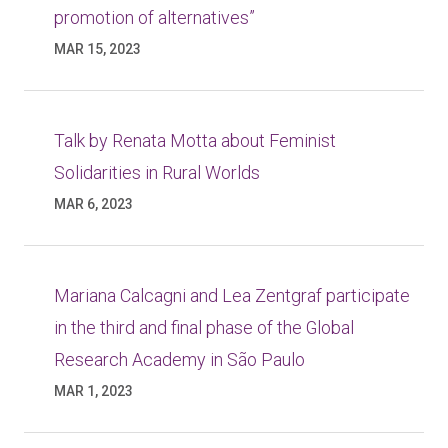
promotion of alternatives”
MAR 15, 2023
Talk by Renata Motta about Feminist
Solidarities in Rural Worlds
MAR 6, 2023
Mariana Calcagni and Lea Zentgraf participate
in the third and final phase of the Global
Research Academy in São Paulo
MAR 1, 2023