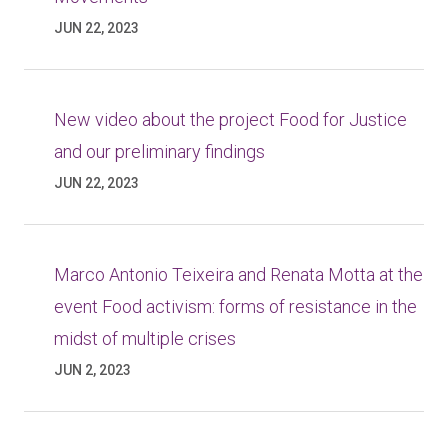
JUN 22, 2023
New video about the project Food for Justice
and our preliminary findings
JUN 22, 2023
Marco Antonio Teixeira and Renata Motta at the
event Food activism: forms of resistance in the
midst of multiple crises
JUN 2, 2023