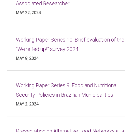
Associated Researcher
MAY 22, 2024
Working Paper Series 10: Brief evaluation of the
“We’re fed up!” survey 2024
MAY 8, 2024
Working Paper Series 9: Food and Nutritional
Security Policies in Brazilian Municipalities
MAY 2, 2024
Presentation on Alternative Food Networks at a