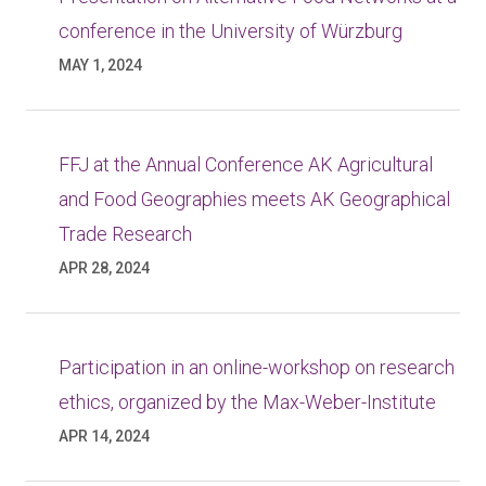
conference in the University of Würzburg
MAY 1, 2024
FFJ at the Annual Conference AK Agricultural
and Food Geographies meets AK Geographical
Trade Research
APR 28, 2024
Participation in an online-workshop on research
ethics, organized by the Max-Weber-Institute
APR 14, 2024