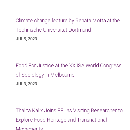
Climate change lecture by Renata Motta at the
Technische Universität Dortmund
JUL 9, 2023
Food For Justice at the XX ISA World Congress
of Sociology in Melbourne
JUL 3, 2023
Thalita Kalix Joins FFJ as Visiting Researcher to
Explore Food Heritage and Transnational
Movements