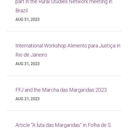
part in the Rural Studies Network meeting in
Brazil
AUG 31, 2023
International Workshop Alimento para Justiça in
Rio de Janeiro
AUG 31, 2023
FFJ and the Marcha das Margaridas 2023
AUG 21, 2023
Article “A luta das Margaridas” in Folha de S.