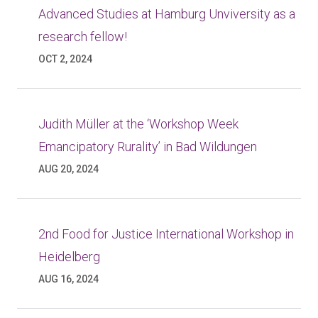
Advanced Studies at Hamburg Unviversity as a
research fellow!
OCT 2, 2024
Judith Müller at the ‘Workshop Week
Emancipatory Rurality’ in Bad Wildungen
AUG 20, 2024
2nd Food for Justice International Workshop in
Heidelberg
AUG 16, 2024