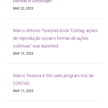
Retreat in Rotterdam
MAY 22, 2023
Marco Antonio Teixeira’s book “Contag: ações
de reprodução social e formas de ações
coletivas” was launched
MAY 13, 2023
Marco Teixeira in the radio program Voz da
CONTAG
MAY 11, 2023