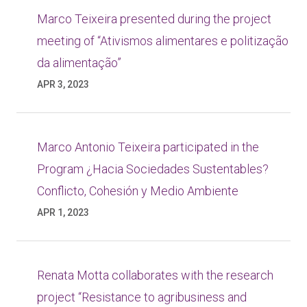
Marco Teixeira presented during the project
meeting of “Ativismos alimentares e politização
da alimentação”
APR 3, 2023
Marco Antonio Teixeira participated in the
Program ¿Hacia Sociedades Sustentables?
Conflicto, Cohesión y Medio Ambiente
APR 1, 2023
Renata Motta collaborates with the research
project “Resistance to agribusiness and