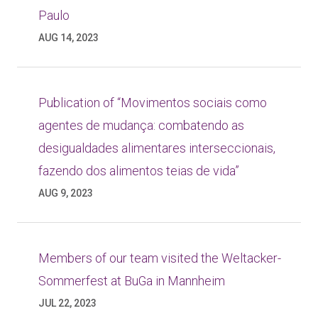
Paulo
AUG 14, 2023
Publication of “Movimentos sociais como
agentes de mudança: combatendo as
desigualdades alimentares interseccionais,
fazendo dos alimentos teias de vida”
AUG 9, 2023
Members of our team visited the Weltacker-
Sommerfest at BuGa in Mannheim
JUL 22, 2023