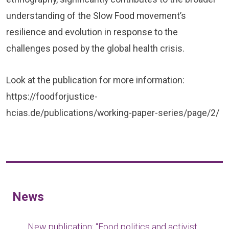
understanding of the Slow Food movement’s
resilience and evolution in response to the
challenges posed by the global health crisis.
Look at the publication for more information:
https://foodforjustice-
hcias.de/publications/working-paper-series/page/2/
News
New publication: “Food politics and activist