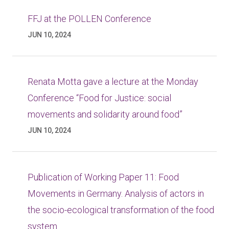
FFJ at the POLLEN Conference
JUN 10, 2024
Renata Motta gave a lecture at the Monday
Conference “Food for Justice: social
movements and solidarity around food”
JUN 10, 2024
Publication of Working Paper 11: Food
Movements in Germany. Analysis of actors in
the socio-ecological transformation of the food
system