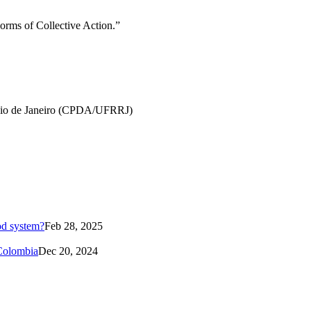
orms of Collective Action.”
f Rio de Janeiro (CPDA/UFRRJ)
od system?
Feb 28, 2025
 Colombia
Dec 20, 2024