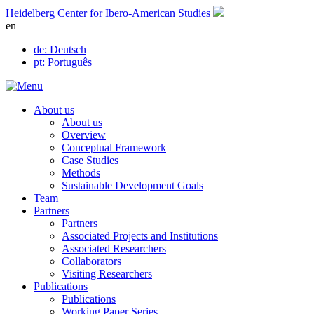
Skip
Heidelberg Center for Ibero-American Studies
to
en
content
de
: Deutsch
pt
: Português
About us
About us
Overview
Conceptual Framework
Case Studies
Methods
Sustainable Development Goals
Team
Partners
Partners
Associated Projects and Institutions
Associated Researchers
Collaborators
Visiting Researchers
Publications
Publications
Working Paper Series