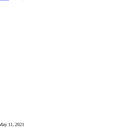
May 11, 2021