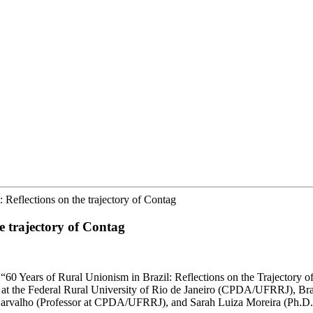
: Reflections on the trajectory of Contag
he trajectory of Contag
t “60 Years of Rural Unionism in Brazil: Reflections on the Trajectory 
at the Federal Rural University of Rio de Janeiro (CPDA/UFRRJ), Brazil
e Carvalho (Professor at CPDA/UFRRJ), and Sarah Luiza Moreira (Ph.