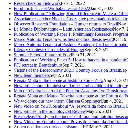
Researchers on Fieldwork
Feb 15, 2022
Food for Justice at Wir haben es satt! 2022
Jan 31, 2022
New Publication: “Allowing Rural Difference to Make a Diffe
Associate researcher Nicolas Goez gave presentations related t
Observer Research Foundation – Hunger returns to Brazil
Nov 
Le Monde Diplomatique – Latin American Resistances
Nov 7, 
Publication of Working Paper 1: Preliminary Research Program
Marco Antonio Teixeira wins best doctoral thesis award
Oct 19,
Marco Antonio Teixeira at Postdoc Academy for Transformatio
Literary Contest: Chronicles of Hunger
Sep 28, 2021
Summer School: Future of Food
Sep 21, 2021
Publication of Working Paper 5: How to harvest in a pandemic
FFJ retreat in Brandenburg
Sep 7, 2021
Visions of the Bioeconomy 2021: Country Focus on Brazil
Sep 
New team members
Sep 2, 2021
Renata Motta in the debate at Instituto Fome Zero
Aug 31, 202
New article about feminist solidarities and coalitional identity
Marco Teixeira is part of the Postdoc Academy for Transformat
Renata Motta and Marco Teixeira participate at the Fórum de 
We welcome our new intern Clarissa Göppinger!
Jun 4, 2021
New video on YouTube about “A (re)volta da fome no Brasil. De
New articles in the Sociological Review
May 25, 2021
Press release Study on the increase of food and nutrition insecur
New Video on Youtube about “Povos do campo da floresta e das
2 open positions as project assistant at FFJ
May 3, 2021