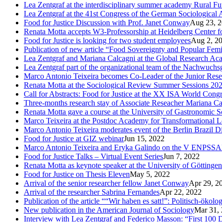
Lea Zentgraf at the interdisciplinary summer academy Rural F
Lea Zentgraf at the 41st Congress of the German Sociological 
Food for Justice Discussion with Prof. Janet Conway
Aug 23, 
Renata Motta accepts W3-Professorship at Heidelberg Center f
Food for Justice is looking for two student employees
Aug 2, 2
Publication of new article “Food Sovereignty and Popular Fem
Lea Zentgraf and Mariana Calcagni at the Global Research A
Lea Zentgraf part of the organizational team of the Nachwuch
Marco Antonio Teixeira becomes Co-Leader of the Junior Rese
Renata Motta at the Sociological Review Summer Sessions 20
Call for Abstracts: Food for Justice at the XX ISA World Cong
Three-months research stay of Associate Reseacher Mariana Ca
Renata Motta gave a course at the University of Gastronomic Sc
Marco Teixeira at the Postdoc Academy for Transformational L
Marco Antonio Teixeira moderates event of the Berlin Brazil D
Food for Justice at GIZ webinar
Jun 15, 2022
Marco Antonio Teixeira and Eryka Galindo on the V ENPSS
Food for Justice Talks – Virtual Event Series
Jun 7, 2022
Renata Motta as keynote speaker at the University of Göttingen
Food for Justice on Thesis Eleven
May 5, 2022
Arrival of the senior researcher fellow Janet Conway
Apr 29, 2
Arrival of the researcher Sabrina Fernandes
Apr 22, 2022
Publication of the article ““Wir haben es satt!”: Politisch-öko
New publication in the American Journal of Sociology
Mar 31,
Interview with Lea Zentgraf and Federico Masson: “First 100 D