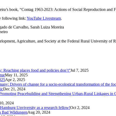
xeira’s book, “Contag 1963-2023: Actions of Social Reproduction and F
 following link:
YouTube Livestream
.
elgado de Carvalho, Sarah Luiza Moreira
neiro
elopment, Agriculture, and Society at the Federal Rural University o
ty: Reaching places food and policies don’t”
Jul 7, 2025
ogue
May 11, 2025
025
Apr 2, 2025
ny: Drivers of change for a socio-ecological transformation of the fo
ic
Dec 21, 2024
Promoting Peacebuilding and Strengthening Urban-Rural Linkages in
10, 2024
 Hamburg Unviversity as a research fellow!
Oct 2, 2024
in Bad Wildungen
Aug 20, 2024