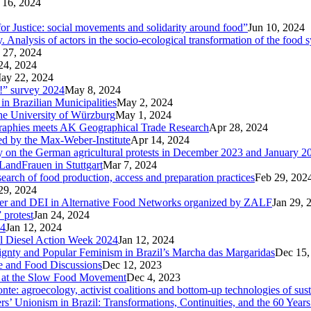
 16, 2024
r Justice: social movements and solidarity around food”
Jun 10, 2024
nalysis of actors in the socio-ecological transformation of the food 
 27, 2024
24, 2024
ay 22, 2024
p!” survey 2024
May 8, 2024
in Brazilian Municipalities
May 2, 2024
the University of Würzburg
May 1, 2024
raphies meets AK Geographical Trade Research
Apr 28, 2024
zed by the Max-Weber-Institute
Apr 14, 2024
ary on the German agricultural protests in December 2023 and January 2
LandFrauen in Stuttgart
Mar 7, 2024
 search of food production, access and preparation practices
Feb 29, 202
29, 2024
der and DEI in Alternative Food Networks organized by ZALF
Jan 29, 
 protest
Jan 24, 2024
24
Jan 12, 2024
ral Diesel Action Week 2024
Jan 12, 2024
reignty and Popular Feminism in Brazil’s Marcha das Margaridas
Dec 15,
te and Food Discussions
Dec 12, 2023
c at the Slow Food Movement
Dec 4, 2023
te: agroecology, activist coalitions and bottom-up technologies of sus
s’ Unionism in Brazil: Transformations, Continuities, and the 60 Years