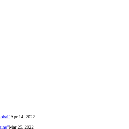
lobal“
Apr 14, 2022
aine”
Mar 25, 2022