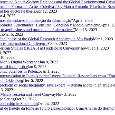
rence on Nature-Society Relations and the Global Environmental Crisi
 e Formas de Ações Coletivas” by Marco Antonio Teixeira in Brasi
d her doctorate thesis
Apr 12, 2023
r 4, 2023
mos alimentares e politização da alimentação”
Apr 3, 2023
ciedades Sustentables? Conflicto, Cohesión y Medio Ambiente
Apr 1, 2
 to agribusiness and promotion of alternatives”
Mar 15, 2023
ds
Mar 6, 2023
d final phase of the Global Research Academy in São Paulo
Mar 1, 2023
nces International Conference
Feb 5, 2023
American Studies (HCIAS) at Heidelberg University now!
Feb 1, 2023
0, 2023
 10, 2023
CoMMonS Digital Workshop
Jan 9, 2023
ward food justice
Jan 9, 2023
nomic Sciences in Polenzo
Jan 1, 2023
unication in Ibero America” meets Doctoral Researchers from “Food
e in Oldenburg
Dec 6, 2022
oblem of social Inequality, says expert” – Renata Motta in an article 
 3, 2022
 Marco Teixeira and Janet Conway
Nov 3, 2022
te Series)
Oct 31, 2022
Leadership in Stockholm
Oct 24, 2022
 de flagelo da fome ao futuro agroecológico: Uma Análise do desmonte