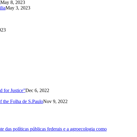
s
May 8, 2023
lia
May 3, 2023
023
 for Justice”
Dec 6, 2022
of the Folha de S.Paulo
Nov 9, 2022
 das políticas públicas federais e a agroecologia como