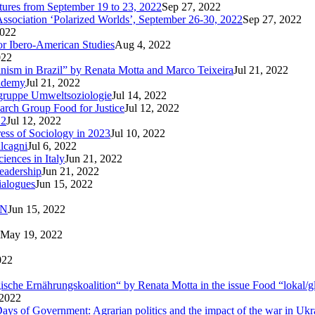
utures from September 19 to 23, 2022
Sep 27, 2022
Association ‘Polarized Worlds’, September 26-30, 2022
Sep 27, 2022
2022
or Ibero-American Studies
Aug 4, 2022
022
inism in Brazil” by Renata Motta and Marco Teixeira
Jul 21, 2022
cademy
Jul 21, 2022
sgruppe Umweltsoziologie
Jul 14, 2022
arch Group Food for Justice
Jul 12, 2022
22
Jul 12, 2022
ress of Sociology in 2023
Jul 10, 2022
lcagni
Jul 6, 2022
iences in Italy
Jun 21, 2022
eadership
Jun 21, 2022
ialogues
Jun 15, 2022
AN
Jun 15, 2022
May 19, 2022
022
logische Ernährungskoalition“ by Renata Motta in the issue Food “lokal/g
 2022
ays of Government: Agrarian politics and the impact of the war in Ukr