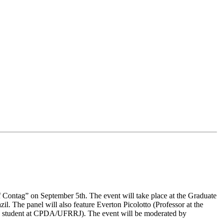
of Contag” on September 5th. The event will take place at the Graduate
. The panel will also feature Everton Picolotto (Professor at the
D. student at CPDA/UFRRJ). The event will be moderated by