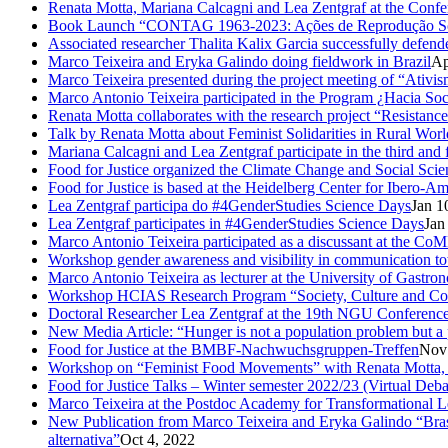
Renata Motta, Mariana Calcagni and Lea Zentgraf at the Confe
Book Launch “CONTAG 1963-2023: Ações de Reprodução Social
Associated researcher Thalita Kalix Garcia successfully defende
Marco Teixeira and Eryka Galindo doing fieldwork in Brazil
Ap
Marco Teixeira presented during the project meeting of “Ativis
Marco Antonio Teixeira participated in the Program ¿Hacia So
Renata Motta collaborates with the research project “Resistance
Talk by Renata Motta about Feminist Solidarities in Rural Worl
Mariana Calcagni and Lea Zentgraf participate in the third an
Food for Justice organized the Climate Change and Social Scie
Food for Justice is based at the Heidelberg Center for Ibero-
Lea Zentgraf participa do #4GenderStudies Science Days
Jan 1
Lea Zentgraf participates in #4GenderStudies Science Days
Jan
Marco Antonio Teixeira participated as a discussant at the 
Workshop gender awareness and visibility in communication to
Marco Antonio Teixeira as lecturer at the University of Gastro
Workshop HCIAS Research Program “Society, Culture and Comm
Doctoral Researcher Lea Zentgraf at the 19th NGU Conferenc
New Media Article: “Hunger is not a population problem but a pr
Food for Justice at the BMBF-Nachwuchsgruppen-Treffen
Nov
Workshop on “Feminist Food Movements” with Renata Motta,
Food for Justice Talks – Winter semester 2022/23 (Virtual Deba
Marco Teixeira at the Postdoc Academy for Transformational 
New Publication from Marco Teixeira and Eryka Galindo “Brasil
alternativa”
Oct 4, 2022