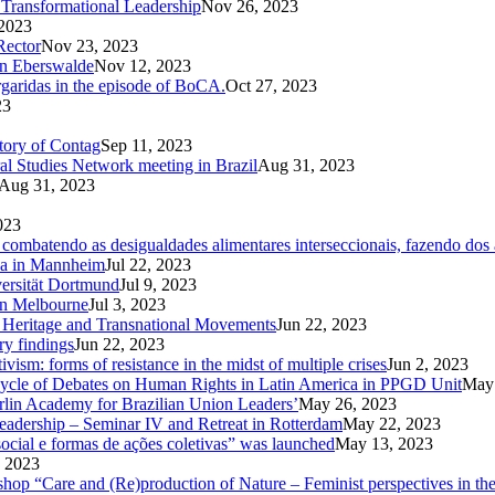
Transformational Leadership
Nov 26, 2023
2023
Rector
Nov 23, 2023
in Eberswalde
Nov 12, 2023
rgaridas in the episode of BoCA.
Oct 27, 2023
23
ctory of Contag
Sep 11, 2023
al Studies Network meeting in Brazil
Aug 31, 2023
Aug 31, 2023
023
ombatendo as desigualdades alimentares interseccionais, fazendo dos a
Ga in Mannheim
Jul 22, 2023
versität Dortmund
Jul 9, 2023
in Melbourne
Jul 3, 2023
od Heritage and Transnational Movements
Jun 22, 2023
ry findings
Jun 22, 2023
ism: forms of resistance in the midst of multiple crises
Jun 2, 2023
Cycle of Debates on Human Rights in Latin America in PPGD Unit
May 
rlin Academy for Brazilian Union Leaders’
May 26, 2023
eadership – Seminar IV and Retreat in Rotterdam
May 22, 2023
ocial e formas de ações coletivas” was launched
May 13, 2023
 2023
kshop “Care and (Re)production of Nature – Feminist perspectives in 