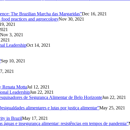
rence: The Brazilian Marcha das Margaridas”
Dec 16, 2021
o food practices and agroecology
Nov 30, 2021
19, 2021
2021
Nov 3, 2021
 2021
nal Leadership
Oct 14, 2021
?
Sep 10, 2021
7, 2021
1
 by Renata Motta
Jul 12, 2021
ional Leadership
Jun 22, 2021
Pesquisadores de Segurança Alimentar de Belo Horizonte
Jun 22, 2021
sigualdades alimentares e lutas por justiça alimentar”
May 25, 2021
ity in Brazil
May 17, 2021
 águas e insegurança alimentar: resistências em tempos de pandemia”