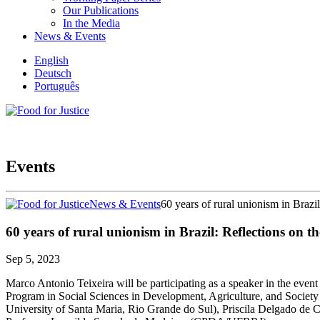
Our Publications
In the Media
News & Events
English
Deutsch
Português
Events
News & Events
60 years of rural unionism in Brazil
60 years of rural unionism in Brazil: Reflections on t
Sep 5, 2023
Marco Antonio Teixeira will be participating as a speaker in the even
Program in Social Sciences in Development, Agriculture, and Society 
University of Santa Maria, Rio Grande do Sul), Priscila Delgado d