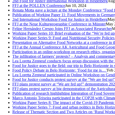
2nd Food for Justice International Workshop in Heidelberg
Aug
FFJ at the POLLEN Conference
Jun 10, 2024
Renata Motta gave a lecture at the Monday Conference “Food fo
Publication of Working Paper 11: Food Movements in Germany. A
2nd International Workshop Food for Justice in Heidelberg
May
FFJ at the Neue Kulturgeographie Conference in Münster
May 
Felipe Hernández Crespo Joins FFJ as Associated Researcher
M
Working Paper Series 10: Brief evaluation of the “We’re fed u
Working Paper Series 9: Food and Nutritional Security Policies 
Presentation on Alternative Food Networks at a conference in 
FFJ at the Annual Conference AK Agricultural and Food Geog
Participation in an online-workshop on research ethics, organi
The infiltration of farmers’ protests? – Analysis and comment
Lea Loretta Zentgraf conducts focus group discussion with the 
Food for Justice goes to the field: our trip to Belo Horizonte in
Food Policy Debate in Belo Horizonte: ‘Food for me is…’
Feb 
Lea Loretta Zentgraf participated in Online Workshop on Gen
Food for Justice conducts protest survey at the “We are fed up!”
FFJ plans protest survey at “We are fed up!” demonstration 20
FFJ plans protest survey at big demonstration of the Agricultu
Publication of research highlighting Integration of Food Sove
Marco Antonio Teixeira participated in the COP28 with Clima
Working Paper Series 8: The impact of the Covid-19 Pandemi
Working Paper Series 7: Food and urban politics in Belo Horizon
Release of Thematic Section and Two Articles on ‘Rural Worker