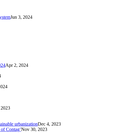
system
Jun 3, 2024
024
Apr 2, 2024
4
2024
 2023
tainable urbanization
Dec 4, 2023
 of Contag’
Nov 30, 2023