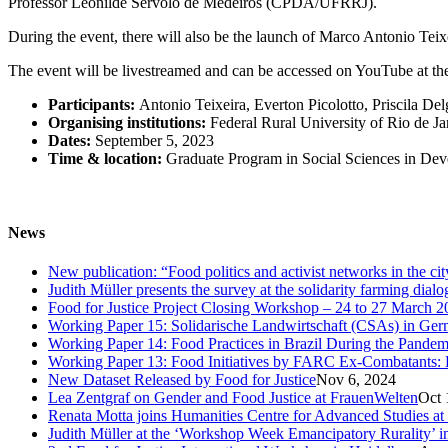
Professor Leonilde Servolo de Medeiros (CPDA/UFRRJ).
During the event, there will also be the launch of Marco Antonio Tei
The event will be livestreamed and can be accessed on YouTube at the
Participants:
Antonio Teixeira, Everton Picolotto, Priscila D
Organising institutions:
Federal Rural University of Rio de Ja
Dates:
September 5, 2023
Time & location:
Graduate Program in Social Sciences in Dev
News
New publication: “Food politics and activist networks in the ci
Judith Müller presents the survey at the solidarity farming dial
Food for Justice Project Closing Workshop – 24 to 27 March 2
Working Paper 15: Solidarische Landwirtschaft (CSAs) in Germa
Working Paper 14: Food Practices in Brazil During the Pandem
Working Paper 13: Food Initiatives by FARC Ex-Combatants: 
New Dataset Released by Food for Justice
Nov 6, 2024
Lea Zentgraf on Gender and Food Justice at FrauenWelten
Oct 
Renata Motta joins Humanities Centre for Advanced Studies at
Judith Müller at the ‘Workshop Week Emancipatory Rurality’ 