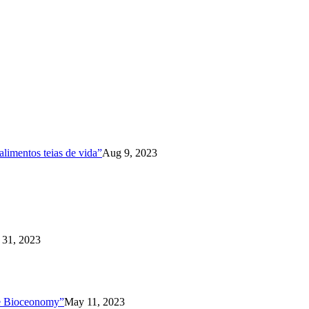
limentos teias de vida”
Aug 9, 2023
31, 2023
the Bioceonomy”
May 11, 2023