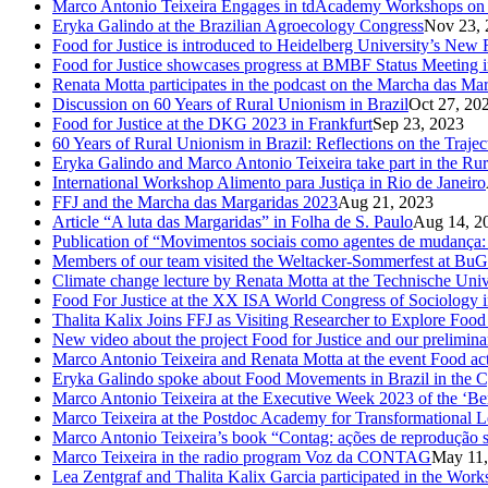
Marco Antonio Teixeira Engages in tdAcademy Workshops on 
Eryka Galindo at the Brazilian Agroecology Congress
Nov 23, 
Food for Justice is introduced to Heidelberg University’s New 
Food for Justice showcases progress at BMBF Status Meeting 
Renata Motta participates in the podcast on the Marcha das Ma
Discussion on 60 Years of Rural Unionism in Brazil
Oct 27, 20
Food for Justice at the DKG 2023 in Frankfurt
Sep 23, 2023
60 Years of Rural Unionism in Brazil: Reflections on the Traje
Eryka Galindo and Marco Antonio Teixeira take part in the Rur
International Workshop Alimento para Justiça in Rio de Janeiro
FFJ and the Marcha das Margaridas 2023
Aug 21, 2023
Article “A luta das Margaridas” in Folha de S. Paulo
Aug 14, 2
Publication of “Movimentos sociais como agentes de mudança: c
Members of our team visited the Weltacker-Sommerfest at Bu
Climate change lecture by Renata Motta at the Technische Uni
Food For Justice at the XX ISA World Congress of Sociology 
Thalita Kalix Joins FFJ as Visiting Researcher to Explore Fo
New video about the project Food for Justice and our prelimina
Marco Antonio Teixeira and Renata Motta at the event Food activ
Eryka Galindo spoke about Food Movements in Brazil in the 
Marco Antonio Teixeira at the Executive Week 2023 of the ‘Be
Marco Teixeira at the Postdoc Academy for Transformational L
Marco Antonio Teixeira’s book “Contag: ações de reprodução s
Marco Teixeira in the radio program Voz da CONTAG
May 11,
Lea Zentgraf and Thalita Kalix Garcia participated in the Wor