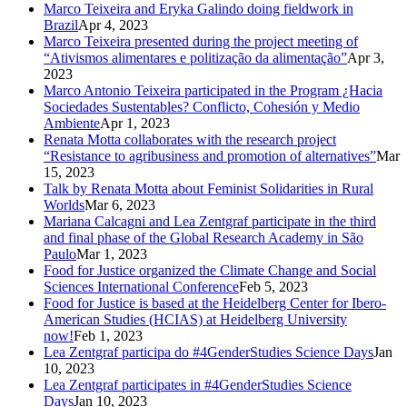
Marco Teixeira and Eryka Galindo doing fieldwork in
Brazil
Apr 4, 2023
Marco Teixeira presented during the project meeting of
“Ativismos alimentares e politização da alimentação”
Apr 3,
2023
Marco Antonio Teixeira participated in the Program ¿Hacia
Sociedades Sustentables? Conflicto, Cohesión y Medio
Ambiente
Apr 1, 2023
Renata Motta collaborates with the research project
“Resistance to agribusiness and promotion of alternatives”
Mar
15, 2023
Talk by Renata Motta about Feminist Solidarities in Rural
Worlds
Mar 6, 2023
Mariana Calcagni and Lea Zentgraf participate in the third
and final phase of the Global Research Academy in São
Paulo
Mar 1, 2023
Food for Justice organized the Climate Change and Social
Sciences International Conference
Feb 5, 2023
Food for Justice is based at the Heidelberg Center for Ibero-
American Studies (HCIAS) at Heidelberg University
now!
Feb 1, 2023
Lea Zentgraf participa do #4GenderStudies Science Days
Jan
10, 2023
Lea Zentgraf participates in #4GenderStudies Science
Days
Jan 10, 2023