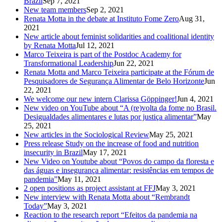
Brazil
Sep 7, 2021
New team members
Sep 2, 2021
Renata Motta in the debate at Instituto Fome Zero
Aug 31,
2021
New article about feminist solidarities and coalitional identity
by Renata Motta
Jul 12, 2021
Marco Teixeira is part of the Postdoc Academy for
Transformational Leadership
Jun 22, 2021
Renata Motta and Marco Teixeira participate at the Fórum de
Pesquisadores de Segurança Alimentar de Belo Horizonte
Jun
22, 2021
We welcome our new intern Clarissa Göppinger!
Jun 4, 2021
New video on YouTube about “A (re)volta da fome no Brasil.
Desigualdades alimentares e lutas por justiça alimentar”
May
25, 2021
New articles in the Sociological Review
May 25, 2021
Press release Study on the increase of food and nutrition
insecurity in Brazil
May 17, 2021
New Video on Youtube about “Povos do campo da floresta e
das águas e insegurança alimentar: resistências em tempos de
pandemia”
May 11, 2021
2 open positions as project assistant at FFJ
May 3, 2021
New interview with Renata Motta about “Rembrandt
Today”
May 3, 2021
Reaction to the research report “Efeitos da pandemia na