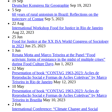
19
Sep
Deutscher Kongress für Geographie
Sep 19, 2023
5
Sep
60 years of rural unionism in Brazil: Reflections on the
trajectory of Contag
Sep 5, 2023
22
Aug
International Workshop Food for Justice in Rio de Janeiro
Aug 22, 2023
25
Jun
Food for Justice at the XX ISA World Congress of Sociology
in 2023
Jun 25, 2023
1
Jun
Renata Motta and Marco Teixeira at the Panel “Food
activism: forms of resistance in the midst of multiple crises”
during Food Culture Days
Jun 1, 2023
12
May
Presentation of book “CONTAG 1963-2023: Ações de
Reprodução Social e Formas de Ações Coletivas” by Marco
Teixeira in Rio de Janeiro
May 12, 2023
10
May
Presentation of book “CONTAG 1963-2023: Ações de
Reprodução Social e Formas de Ações Coletivas” by Marco
Teixeira in Brazilia
May 10, 2023
2
Feb
International Conference: “Climate Change and Social