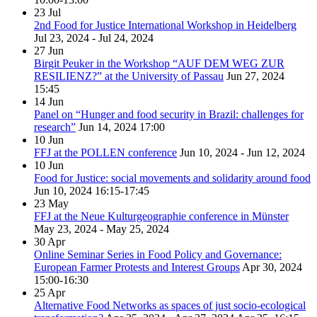
23
Jul
2nd Food for Justice International Workshop in Heidelberg
Jul 23, 2024 - Jul 24, 2024
27
Jun
Birgit Peuker in the Workshop “AUF DEM WEG ZUR
RESILIENZ?” at the University of Passau
Jun 27, 2024
15:45
14
Jun
Panel on “Hunger and food security in Brazil: challenges for
research”
Jun 14, 2024
17:00
10
Jun
FFJ at the POLLEN conference
Jun 10, 2024 - Jun 12, 2024
10
Jun
Food for Justice: social movements and solidarity around food
Jun 10, 2024
16:15-17:45
23
May
FFJ at the Neue Kulturgeographie conference in Münster
May 23, 2024 - May 25, 2024
30
Apr
Online Seminar Series in Food Policy and Governance:
European Farmer Protests and Interest Groups
Apr 30, 2024
15:00-16:30
25
Apr
Alternative Food Networks as spaces of just socio-ecological