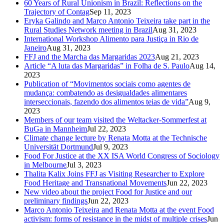
60 Years of Rural Unionism in Brazil: Reflections on the
Trajectory of Contag
Sep 11, 2023
Eryka Galindo and Marco Antonio Teixeira take part in the
Rural Studies Network meeting in Brazil
Aug 31, 2023
International Workshop Alimento para Justiça in Rio de
Janeiro
Aug 31, 2023
FFJ and the Marcha das Margaridas 2023
Aug 21, 2023
Article “A luta das Margaridas” in Folha de S. Paulo
Aug 14,
2023
Publication of “Movimentos sociais como agentes de
mudança: combatendo as desigualdades alimentares
interseccionais, fazendo dos alimentos teias de vida”
Aug 9,
2023
Members of our team visited the Weltacker-Sommerfest at
BuGa in Mannheim
Jul 22, 2023
Climate change lecture by Renata Motta at the Technische
Universität Dortmund
Jul 9, 2023
Food For Justice at the XX ISA World Congress of Sociology
in Melbourne
Jul 3, 2023
Thalita Kalix Joins FFJ as Visiting Researcher to Explore
Food Heritage and Transnational Movements
Jun 22, 2023
New video about the project Food for Justice and our
preliminary findings
Jun 22, 2023
Marco Antonio Teixeira and Renata Motta at the event Food
activism: forms of resistance in the midst of multiple crises
Jun