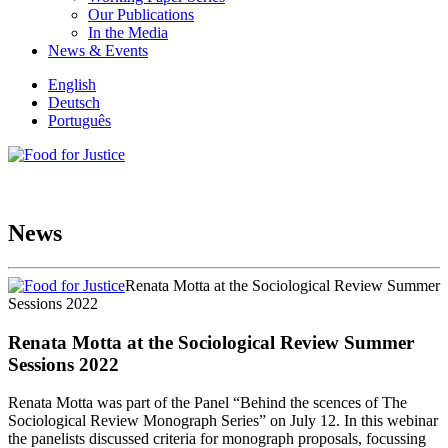
Our Publications
In the Media
News & Events
English
Deutsch
Português
News
Renata Motta at the Sociological Review Summer
Sessions 2022
Renata Motta at the Sociological Review Summer
Sessions 2022
Renata Motta was part of the Panel “Behind the scences of The
Sociological Review Monograph Series” on July 12. In this webinar
the panelists discussed criteria for monograph proposals, focussing