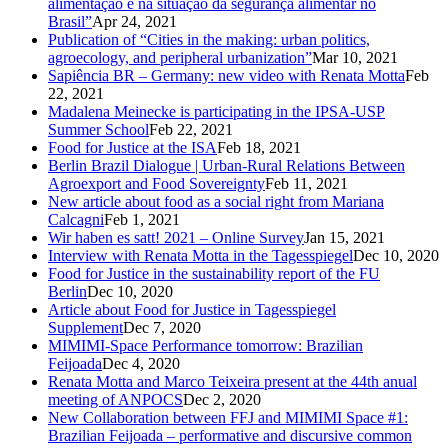
alimentação e na situação da segurança alimentar no
Brasil”
Apr 24, 2021
Publication of “Cities in the making: urban politics,
agroecology, and peripheral urbanization”
Mar 10, 2021
Sapiência BR – Germany: new video with Renata Motta
Feb
22, 2021
Madalena Meinecke is participating in the IPSA-USP
Summer School
Feb 22, 2021
Food for Justice at the ISA
Feb 18, 2021
Berlin Brazil Dialogue | Urban-Rural Relations Between
Agroexport and Food Sovereignty
Feb 11, 2021
New article about food as a social right from Mariana
Calcagni
Feb 1, 2021
Wir haben es satt! 2021 – Online Survey
Jan 15, 2021
Interview with Renata Motta in the Tagesspiegel
Dec 10, 2020
Food for Justice in the sustainability report of the FU
Berlin
Dec 10, 2020
Article about Food for Justice in Tagesspiegel
Supplement
Dec 7, 2020
MIMIMI-Space Performance tomorrow: Brazilian
Feijoada
Dec 4, 2020
Renata Motta and Marco Teixeira present at the 44th anual
meeting of ANPOCS
Dec 2, 2020
New Collaboration between FFJ and MIMIMI Space #1:
Brazilian Feijoada – performative and discursive common