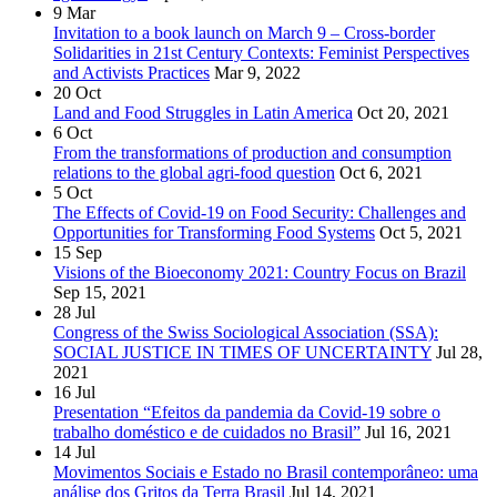
9
Mar
Invitation to a book launch on March 9 – Cross-border
Solidarities in 21st Century Contexts: Feminist Perspectives
and Activists Practices
Mar 9, 2022
20
Oct
Land and Food Struggles in Latin America
Oct 20, 2021
6
Oct
From the transformations of production and consumption
relations to the global agri-food question
Oct 6, 2021
5
Oct
The Effects of Covid-19 on Food Security: Challenges and
Opportunities for Transforming Food Systems
Oct 5, 2021
15
Sep
Visions of the Bioeconomy 2021: Country Focus on Brazil
Sep 15, 2021
28
Jul
Congress of the Swiss Sociological Association (SSA):
SOCIAL JUSTICE IN TIMES OF UNCERTAINTY
Jul 28,
2021
16
Jul
Presentation “Efeitos da pandemia da Covid-19 sobre o
trabalho doméstico e de cuidados no Brasil”
Jul 16, 2021
14
Jul
Movimentos Sociais e Estado no Brasil contemporâneo: uma
análise dos Gritos da Terra Brasil
Jul 14, 2021