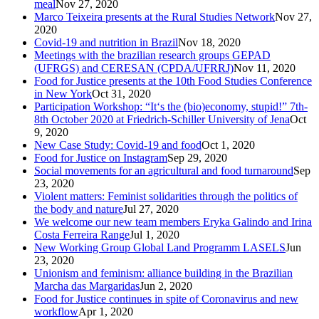
meal
Nov 27, 2020
Marco Teixeira presents at the Rural Studies Network
Nov 27,
2020
Covid-19 and nutrition in Brazil
Nov 18, 2020
Meetings with the brazilian research groups GEPAD
(UFRGS) and CERESAN (CPDA/UFRRJ)
Nov 11, 2020
Food for Justice presents at the 10th Food Studies Conference
in New York
Oct 31, 2020
Participation Workshop: “It‘s the (bio)economy, stupid!” 7th-
8th October 2020 at Friedrich-Schiller University of Jena
Oct
9, 2020
New Case Study: Covid-19 and food
Oct 1, 2020
Food for Justice on Instagram
Sep 29, 2020
Social movements for an agricultural and food turnaround
Sep
23, 2020
Violent matters: Feminist solidarities through the politics of
the body and nature
Jul 27, 2020
We welcome our new team members Eryka Galindo and Irina
Costa Ferreira Range
Jul 1, 2020
New Working Group Global Land Programm LASELS
Jun
23, 2020
Unionism and feminism: alliance building in the Brazilian
Marcha das Margaridas
Jun 2, 2020
Food for Justice continues in spite of Coronavirus and new
workflow
Apr 1, 2020