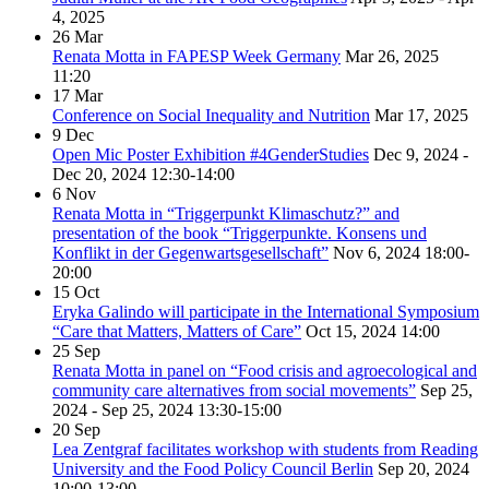
4, 2025
26
Mar
Renata Motta in FAPESP Week Germany
Mar 26, 2025
11:20
17
Mar
Conference on Social Inequality and Nutrition
Mar 17, 2025
9
Dec
Open Mic Poster Exhibition #4GenderStudies
Dec 9, 2024 -
Dec 20, 2024
12:30-14:00
6
Nov
Renata Motta in “Triggerpunkt Klimaschutz?” and
presentation of the book “Triggerpunkte. Konsens und
Konflikt in der Gegenwartsgesellschaft”
Nov 6, 2024
18:00-
20:00
15
Oct
Eryka Galindo will participate in the International Symposium
“Care that Matters, Matters of Care”
Oct 15, 2024
14:00
25
Sep
Renata Motta in panel on “Food crisis and agroecological and
community care alternatives from social movements”
Sep 25,
2024 - Sep 25, 2024
13:30-15:00
20
Sep
Lea Zentgraf facilitates workshop with students from Reading
University and the Food Policy Council Berlin
Sep 20, 2024
10:00-13:00