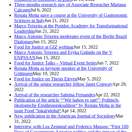
Three-months research stay of Associate Reseacher Mariana
Calcagni
Jul 6, 2022
Renata Motta gave a course at the University of Gastronomic
Sciences in Italy
Jun 21, 2022
Marco Teixeira at the Postdoc Academy for Transformational
Leadership
Jun 21, 2022
Marco Antonio Teixeira moderates event of the Berlin Brazil
Dialogues
Jun 15, 2022
Food for Justice at GIZ webinar
Jun 15, 2022
Marco Antonio Teixeira and Eryka Galindo on the V
ENPSSAN
Jun 15, 2022
Food for Justice Talks – Virtual Event Series
Jun 7, 2022
Renata Motta as keynote speaker at the University of
Göttingen
May 19, 2022
Food for Justice on Thesis Eleven
May 5, 2022
Arrival of the senior researcher fellow Janet Conway
Apr 29,
2022
Arrival of the researcher Sabrina Fernandes
Apr 22, 2022
Publication of the article ““Wir haben es satt!”: Politisch-
ökologische Ernährungskoalition“ by Renata Motta in the
issue Food “lokal/global“
Apr 14, 2022
New publication in the American Journal of Sociology
Mar
31, 2022
Interview with Lea Zentgraf and Federico Masson: “First 100
Days of Government: Agrarian politics and the impact of the