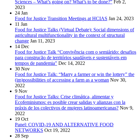
Sciences – What’s going on? What’s to be done?”
Feb 2,
2023
24
Jan
Food for Justice Transition Meetings at HCIAS
Jan 24, 2023
11
Jan
Food for Justice Talks (Virtual Debate): Social dimensions of
agricultural multifunctionality in the context of structural
change
Jan 11, 2023
14
Dec
Food for Justice Talk “Convivência com o semiárido: desafios
para construção de territórios saudáveis e sustentáveis em
tempos de pandemia”
Dec 14, 2022
30
Nov
Food for Justice Talk: “Marry a farmer or win the lottery” the
(im)possibilities of accessing a farm as a woman
Nov 30,
2022
9
Nov
Food for Justice Talks: Crise climática, alimentar y
Ecofeminismos: es posible crear salidas y alianzas con la
práxis de los colectivos de mujeres latinoamericanas?
Nov 9,
2022
19
Oct
Panel: COVID-19 AND ALTERNATIVE FOOD
NETWORKS
Oct 19, 2022
28
Sep