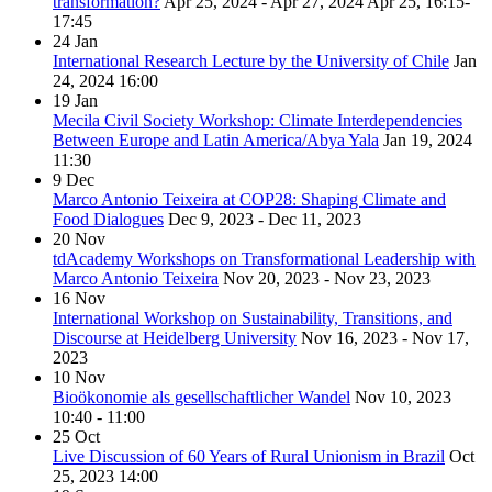
transformation?
Apr 25, 2024 - Apr 27, 2024
Apr 25, 16:15-
17:45
24
Jan
International Research Lecture by the University of Chile
Jan
24, 2024
16:00
19
Jan
Mecila Civil Society Workshop: Climate Interdependencies
Between Europe and Latin America/Abya Yala
Jan 19, 2024
11:30
9
Dec
Marco Antonio Teixeira at COP28: Shaping Climate and
Food Dialogues
Dec 9, 2023 - Dec 11, 2023
20
Nov
tdAcademy Workshops on Transformational Leadership with
Marco Antonio Teixeira
Nov 20, 2023 - Nov 23, 2023
16
Nov
International Workshop on Sustainability, Transitions, and
Discourse at Heidelberg University
Nov 16, 2023 - Nov 17,
2023
10
Nov
Bioökonomie als gesellschaftlicher Wandel
Nov 10, 2023
10:40 - 11:00
25
Oct
Live Discussion of 60 Years of Rural Unionism in Brazil
Oct
25, 2023
14:00