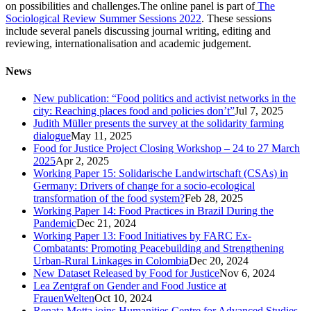
on possibilities and challenges.The online panel is part of
The
Sociological Review Summer Sessions 2022
. These sessions
include several panels discussing journal writing, editing and
reviewing, internationalisation and academic judgement.
News
New publication: “Food politics and activist networks in the
city: Reaching places food and policies don’t”
Jul 7, 2025
Judith Müller presents the survey at the solidarity farming
dialogue
May 11, 2025
Food for Justice Project Closing Workshop – 24 to 27 March
2025
Apr 2, 2025
Working Paper 15: Solidarische Landwirtschaft (CSAs) in
Germany: Drivers of change for a socio-ecological
transformation of the food system?
Feb 28, 2025
Working Paper 14: Food Practices in Brazil During the
Pandemic
Dec 21, 2024
Working Paper 13: Food Initiatives by FARC Ex-
Combatants: Promoting Peacebuilding and Strengthening
Urban-Rural Linkages in Colombia
Dec 20, 2024
New Dataset Released by Food for Justice
Nov 6, 2024
Lea Zentgraf on Gender and Food Justice at
FrauenWelten
Oct 10, 2024
Renata Motta joins Humanities Centre for Advanced Studies