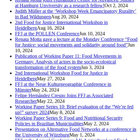
at Hamburg Unviversity as a research fellow!
Oct 2, 2024
Judith Müller at the ‘Workshop Week Emancipatory Rurality’
in Bad Wildungen
Aug 20, 2024
2nd Food for Justice International Workshop in
Heidelberg
Aug 16, 2024
FFJ at the POLLEN Conference
Jun 10, 2024
Renata Motta gave a lecture at the Monday Conference “Food
for Justice: social movements and solidarity around food”
Jun
10, 2024
Publication of Working Paper 11: Food Movements in
Germany. Analysis of actors in the socio-ecological
transformation of the food system
Jun 3, 2024
2nd International Workshop Food for Justice in
Heidelberg
May 27, 2024
FFJ at the Neue Kulturgeographie Conference in
Münster
May 24, 2024
Felipe Hernández Crespo Joins FFJ as Associated
Researcher
May 22, 2024
Working Paper Series 10: Brief evaluation of the “We’re fed
up!” survey 2024
May 8, 2024
Working Paper Series 9: Food and Nutritional Security
Policies in Brazilian Municipalities
May 2, 2024
Presentation on Alternative Food Networks at a conference in
the University of Würzburg
May 1, 2024