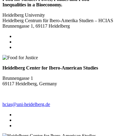
Inequalities in a Bioeconomy.
Heidelberg University
Heidelberg Centrum für Ibero-Amerika Studien – HCIAS
Brunnengasse 1, 69117 Heidelberg
Heidelberg Center for Ibero-American Studies
Brunnengasse 1
69117 Heidelberg, Germany
hcias@uni-heidelberg.de