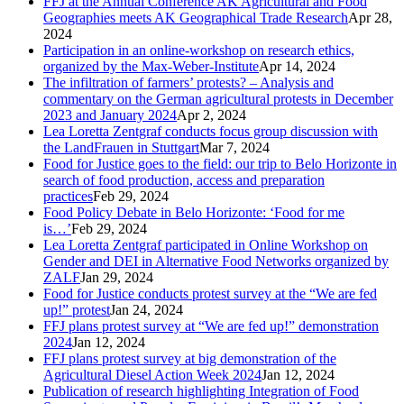
FFJ at the Annual Conference AK Agricultural and Food
Geographies meets AK Geographical Trade Research
Apr 28,
2024
Participation in an online-workshop on research ethics,
organized by the Max-Weber-Institute
Apr 14, 2024
The infiltration of farmers’ protests? – Analysis and
commentary on the German agricultural protests in December
2023 and January 2024
Apr 2, 2024
Lea Loretta Zentgraf conducts focus group discussion with
the LandFrauen in Stuttgart
Mar 7, 2024
Food for Justice goes to the field: our trip to Belo Horizonte in
search of food production, access and preparation
practices
Feb 29, 2024
Food Policy Debate in Belo Horizonte: ‘Food for me
is…’
Feb 29, 2024
Lea Loretta Zentgraf participated in Online Workshop on
Gender and DEI in Alternative Food Networks organized by
ZALF
Jan 29, 2024
Food for Justice conducts protest survey at the “We are fed
up!” protest
Jan 24, 2024
FFJ plans protest survey at “We are fed up!” demonstration
2024
Jan 12, 2024
FFJ plans protest survey at big demonstration of the
Agricultural Diesel Action Week 2024
Jan 12, 2024
Publication of research highlighting Integration of Food