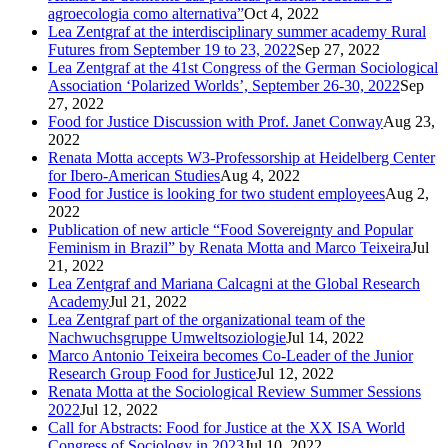
agroecologia como alternativa”
Oct 4, 2022
Lea Zentgraf at the interdisciplinary summer academy Rural
Futures from September 19 to 23, 2022
Sep 27, 2022
Lea Zentgraf at the 41st Congress of the German Sociological
Association ‘Polarized Worlds’, September 26-30, 2022
Sep
27, 2022
Food for Justice Discussion with Prof. Janet Conway
Aug 23,
2022
Renata Motta accepts W3-Professorship at Heidelberg Center
for Ibero-American Studies
Aug 4, 2022
Food for Justice is looking for two student employees
Aug 2,
2022
Publication of new article “Food Sovereignty and Popular
Feminism in Brazil” by Renata Motta and Marco Teixeira
Jul
21, 2022
Lea Zentgraf and Mariana Calcagni at the Global Research
Academy
Jul 21, 2022
Lea Zentgraf part of the organizational team of the
Nachwuchsgruppe Umweltsoziologie
Jul 14, 2022
Marco Antonio Teixeira becomes Co-Leader of the Junior
Research Group Food for Justice
Jul 12, 2022
Renata Motta at the Sociological Review Summer Sessions
2022
Jul 12, 2022
Call for Abstracts: Food for Justice at the XX ISA World
Congress of Sociology in 2023
Jul 10, 2022