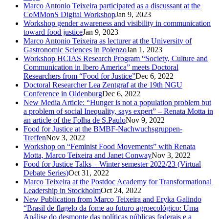
Marco Antonio Teixeira participated as a discussant at the
CoMMonS Digital Workshop
Jan 9, 2023
Workshop gender awareness and visibility in communication
toward food justice
Jan 9, 2023
Marco Antonio Teixeira as lecturer at the University of
Gastronomic Sciences in Polenzo
Jan 1, 2023
Workshop HCIAS Research Program “Society, Culture and
Communication in Ibero America” meets Doctoral
Researchers from “Food for Justice”
Dec 6, 2022
Doctoral Researcher Lea Zentgraf at the 19th NGU
Conference in Oldenburg
Dec 6, 2022
New Media Article: “Hunger is not a population problem but
a problem of social Inequality, says expert” – Renata Motta in
an article of the Folha de S.Paulo
Nov 9, 2022
Food for Justice at the BMBF-Nachwuchsgruppen-
Treffen
Nov 3, 2022
Workshop on “Feminist Food Movements” with Renata
Motta, Marco Teixeira and Janet Conway
Nov 3, 2022
Food for Justice Talks – Winter semester 2022/23 (Virtual
Debate Series)
Oct 31, 2022
Marco Teixeira at the Postdoc Academy for Transformational
Leadership in Stockholm
Oct 24, 2022
New Publication from Marco Teixeira and Eryka Galindo
“Brasil de flagelo da fome ao futuro agroecológico: Uma
Análise do desmonte das políticas públicas federais e a