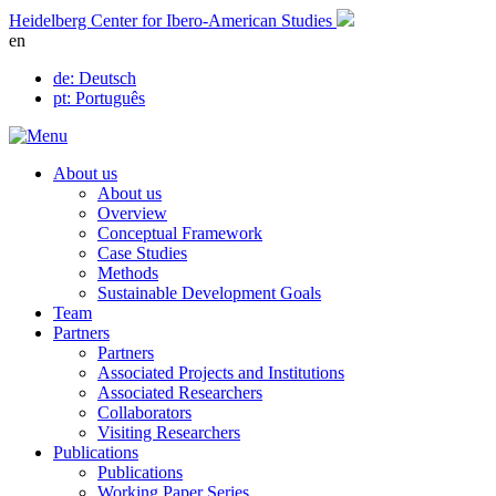
Skip
Heidelberg Center for Ibero-American Studies
to
en
content
de
: Deutsch
pt
: Português
About us
About us
Overview
Conceptual Framework
Case Studies
Methods
Sustainable Development Goals
Team
Partners
Partners
Associated Projects and Institutions
Associated Researchers
Collaborators
Visiting Researchers
Publications
Publications
Working Paper Series