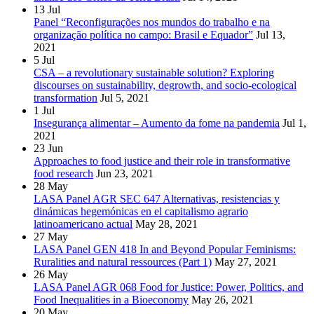
13
Jul
Panel “Reconfigurações nos mundos do trabalho e na
organização política no campo: Brasil e Equador”
Jul 13,
2021
5
Jul
CSA – a revolutionary sustainable solution? Exploring
discourses on sustainability, degrowth, and socio-ecological
transformation
Jul 5, 2021
1
Jul
Insegurança alimentar – Aumento da fome na pandemia
Jul 1,
2021
23
Jun
Approaches to food justice and their role in transformative
food research
Jun 23, 2021
28
May
LASA Panel AGR SEC 647 Alternativas, resistencias y
dinámicas hegemónicas en el capitalismo agrario
latinoamericano actual
May 28, 2021
27
May
LASA Panel GEN 418 In and Beyond Popular Feminisms:
Ruralities and natural ressources (Part 1)
May 27, 2021
26
May
LASA Panel AGR 068 Food for Justice: Power, Politics, and
Food Inequalities in a Bioeconomy
May 26, 2021
20
May