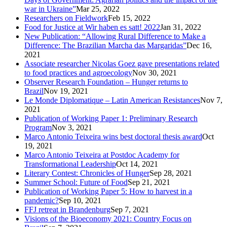
war in Ukraine”
Mar 25, 2022
Researchers on Fieldwork
Feb 15, 2022
Food for Justice at Wir haben es satt! 2022
Jan 31, 2022
New Publication: “Allowing Rural Difference to Make a
Difference: The Brazilian Marcha das Margaridas”
Dec 16,
2021
Associate researcher Nicolas Goez gave presentations related
to food practices and agroecology
Nov 30, 2021
Observer Research Foundation – Hunger returns to
Brazil
Nov 19, 2021
Le Monde Diplomatique – Latin American Resistances
Nov 7,
2021
Publication of Working Paper 1: Preliminary Research
Program
Nov 3, 2021
Marco Antonio Teixeira wins best doctoral thesis award
Oct
19, 2021
Marco Antonio Teixeira at Postdoc Academy for
Transformational Leadership
Oct 14, 2021
Literary Contest: Chronicles of Hunger
Sep 28, 2021
Summer School: Future of Food
Sep 21, 2021
Publication of Working Paper 5: How to harvest in a
pandemic?
Sep 10, 2021
FFJ retreat in Brandenburg
Sep 7, 2021
Visions of the Bioeconomy 2021: Country Focus on