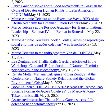
2, 2023
Eryka Galindo spoke about Food Movements in Brazil in the
Cycle of Debates on Human Rights in Latin America in
PPGD Unit
May 31, 2023
Marco Antonio Teixeira at the Executive Week 2023 of the
‘Berlin Academy for Brazilian Union Leaders’
May 26, 2023
Marco Teixeira at the Postdoc Academy for Transformational
Leadership – Seminar IV and Retreat in Rotterdam
May 22,
2023
Marco Antonio Teixeira’s book “Contag: ações de reprodução
social e formas de ações coletivas” was launched
May 13,
2023
Marco Teixeira in the radio program Voz da CONTAG
May
11, 2023
Lea Zentgraf and Thalita Kalix Garcia participated in the
Workshop “Care and (Re)production of Nature – Feminist
perspectives in the Bioceonomy”
May 11, 2023
Renata Motta, Mariana Calcagni and Lea Zentgraf at the
Conference on Nature-Society Relations and the Global
Environmental Crisis
May 8, 2023
Book Launch “CONTAG 1963-2023: Ações de Reprodução
Social e Formas de Ações Coletivas” by Marco Antonio
Teixeira in Brasilia
May 3, 2023
Associated researcher Thalita Kalix Garcia successfully
defended her doctorate thesis
Apr 12, 2023