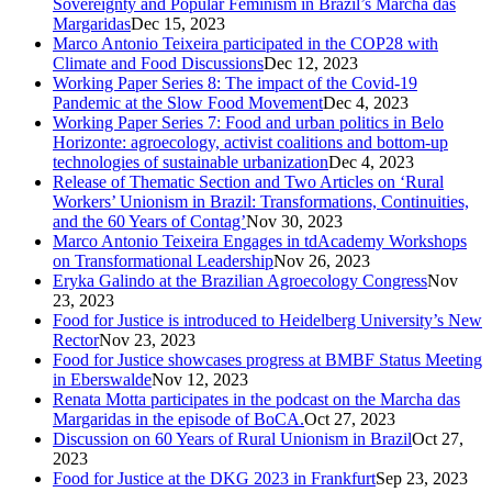
Sovereignty and Popular Feminism in Brazil’s Marcha das
Margaridas
Dec 15, 2023
Marco Antonio Teixeira participated in the COP28 with
Climate and Food Discussions
Dec 12, 2023
Working Paper Series 8: The impact of the Covid-19
Pandemic at the Slow Food Movement
Dec 4, 2023
Working Paper Series 7: Food and urban politics in Belo
Horizonte: agroecology, activist coalitions and bottom-up
technologies of sustainable urbanization
Dec 4, 2023
Release of Thematic Section and Two Articles on ‘Rural
Workers’ Unionism in Brazil: Transformations, Continuities,
and the 60 Years of Contag’
Nov 30, 2023
Marco Antonio Teixeira Engages in tdAcademy Workshops
on Transformational Leadership
Nov 26, 2023
Eryka Galindo at the Brazilian Agroecology Congress
Nov
23, 2023
Food for Justice is introduced to Heidelberg University’s New
Rector
Nov 23, 2023
Food for Justice showcases progress at BMBF Status Meeting
in Eberswalde
Nov 12, 2023
Renata Motta participates in the podcast on the Marcha das
Margaridas in the episode of BoCA.
Oct 27, 2023
Discussion on 60 Years of Rural Unionism in Brazil
Oct 27,
2023
Food for Justice at the DKG 2023 in Frankfurt
Sep 23, 2023