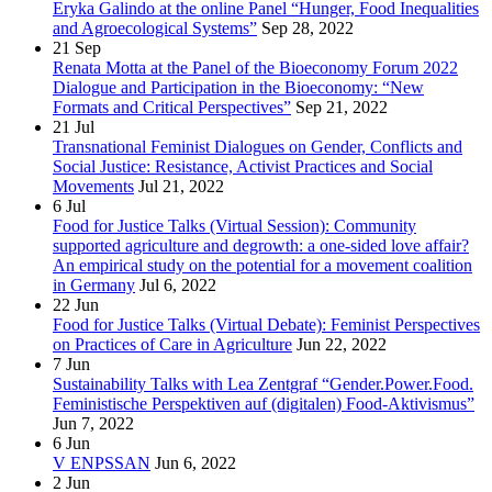
Eryka Galindo at the online Panel “Hunger, Food Inequalities
and Agroecological Systems”
Sep 28, 2022
21
Sep
Renata Motta at the Panel of the Bioeconomy Forum 2022
Dialogue and Participation in the Bioeconomy: “New
Formats and Critical Perspectives”
Sep 21, 2022
21
Jul
Transnational Feminist Dialogues on Gender, Conflicts and
Social Justice: Resistance, Activist Practices and Social
Movements
Jul 21, 2022
6
Jul
Food for Justice Talks (Virtual Session): Community
supported agriculture and degrowth: a one-sided love affair?
An empirical study on the potential for a movement coalition
in Germany
Jul 6, 2022
22
Jun
Food for Justice Talks (Virtual Debate): Feminist Perspectives
on Practices of Care in Agriculture
Jun 22, 2022
7
Jun
Sustainability Talks with Lea Zentgraf “Gender.Power.Food.
Feministische Perspektiven auf (digitalen) Food-Aktivismus”
Jun 7, 2022
6
Jun
V ENPSSAN
Jun 6, 2022
2
Jun