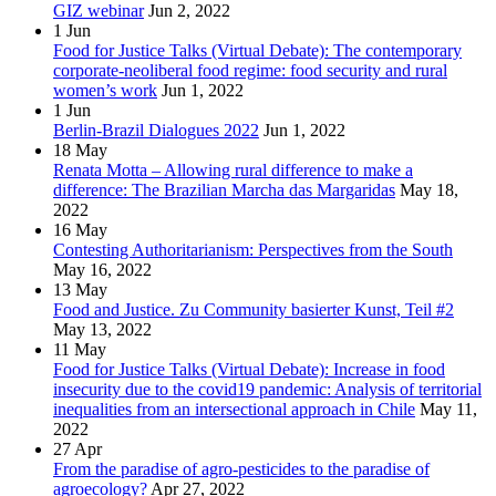
GIZ webinar
Jun 2, 2022
1
Jun
Food for Justice Talks (Virtual Debate): The contemporary
corporate-neoliberal food regime: food security and rural
women’s work
Jun 1, 2022
1
Jun
Berlin-Brazil Dialogues 2022
Jun 1, 2022
18
May
Renata Motta – Allowing rural difference to make a
difference: The Brazilian Marcha das Margaridas
May 18,
2022
16
May
Contesting Authoritarianism: Perspectives from the South
May 16, 2022
13
May
Food and Justice. Zu Community basierter Kunst, Teil #2
May 13, 2022
11
May
Food for Justice Talks (Virtual Debate): Increase in food
insecurity due to the covid19 pandemic: Analysis of territorial
inequalities from an intersectional approach in Chile
May 11,
2022
27
Apr
From the paradise of agro-pesticides to the paradise of
agroecology?
Apr 27, 2022