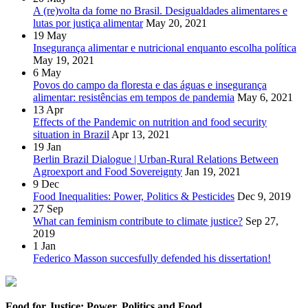
A (re)volta da fome no Brasil. Desigualdades alimentares e
lutas por justiça alimentar
May 20, 2021
19
May
Insegurança alimentar e nutricional enquanto escolha política
May 19, 2021
6
May
Povos do campo da floresta e das águas e insegurança
alimentar: resistências em tempos de pandemia
May 6, 2021
13
Apr
Effects of the Pandemic on nutrition and food security
situation in Brazil
Apr 13, 2021
19
Jan
Berlin Brazil Dialogue | Urban-Rural Relations Between
Agroexport and Food Sovereignty
Jan 19, 2021
9
Dec
Food Inequalities: Power, Politics & Pesticides
Dec 9, 2019
27
Sep
What can feminism contribute to climate justice?
Sep 27,
2019
1
Jan
Federico Masson succesfully defended his dissertation!
Food for Justice: Power, Politics and Food