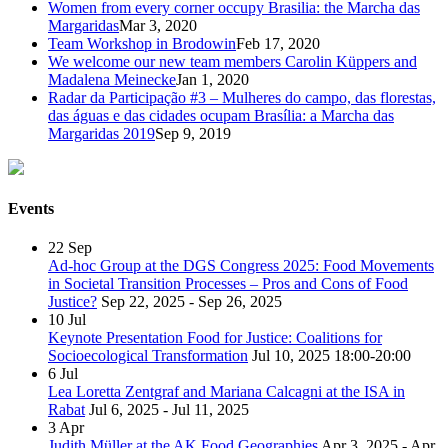
Women from every corner occupy Brasilia: the Marcha das
Margaridas
Mar 3, 2020
Team Workshop in Brodowin
Feb 17, 2020
We welcome our new team members Carolin Küppers and
Madalena Meinecke
Jan 1, 2020
Radar da Participação #3 – Mulheres do campo, das florestas,
das águas e das cidades ocupam Brasília: a Marcha das
Margaridas 2019
Sep 9, 2019
Events
22
Sep
Ad-hoc Group at the DGS Congress 2025: Food Movements
in Societal Transition Processes – Pros and Cons of Food
Justice?
Sep 22, 2025 - Sep 26, 2025
10
Jul
Keynote Presentation Food for Justice: Coalitions for
Socioecological Transformation
Jul 10, 2025
18:00-20:00
6
Jul
Lea Loretta Zentgraf and Mariana Calcagni at the ISA in
Rabat
Jul 6, 2025 - Jul 11, 2025
3
Apr
Judith Müller at the AK Food Geographies
Apr 3, 2025 - Apr