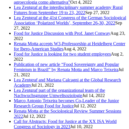
agroecologia como alternativa”
Oct 4, 2022
Lea Zentgraf at the interdisciplinary summer academy Rural
Futures from September 19 to 23, 2022
Sep 27, 2022
Lea Zentgraf at the 41st Congress of the German Sociological
Association ‘Polarized Worlds’, September 26-30, 2022
Sep
27, 2022
Food for Justice Discussion with Prof. Janet Conway
Aug 23,
2022
Renata Motta accepts W3-Professorship at Heidelberg Center
for Ibero-American Studies
Aug 4, 2022
Food for Justice is looking for two student employees
Aug 2,
2022
Publication of new article “Food Sovereignty and Popular
Feminism in Brazil” by Renata Motta and Marco Teixeira
Jul
21, 2022
Lea Zentgraf and Mariana Calcagni at the Global Research
Academy
Jul 21, 2022
Lea Zentgraf part of the organizational team of the
Nachwuchsgruppe Umweltsoziologie
Jul 14, 2022
Marco Antonio Teixeira becomes Co-Leader of the Junior
Research Group Food for Justice
Jul 12, 2022
Renata Motta at the Sociological Review Summer Sessions
2022
Jul 12, 2022
Call for Abstracts: Food for Justice at the XX ISA World
Congress of Sociology in 2023
Jul 10, 2022