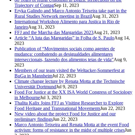
Trajectory of Contag
Sep 11, 2023
Eryka Galindo and Marco Antonio Teixeira take part in the
Rural Studies Network meeting in Brazil
Aug 31, 2023
International Workshop Alimento para Justiça in Rio de
Janeiro
Aug 31, 2023
FFJ and the Marcha das Margaridas 2023
Aug 21, 2023
Article “A luta das Margaridas” in Folha de S. Paulo
Aug 14,
2023
Publication of “Movimentos sociais como agentes de
mudança: combatendo as desigualdades alimentares
interseccionais, fazendo dos alimentos teias de vida”
Aug 9,
2023
Members of our team visited the Weltacker-Sommerfest at
BuGa in Mannheim
Jul 22, 2023
Climate change lecture by Renata Motta at the Technische
Universität Dortmund
Jul 9, 2023
Food For Justice at the XX ISA World Congress of Sociology
in Melbourne
Jul 3, 2023
Thalita Kalix Joins FFJ as Visiting Researcher to Explore
Food Heritage and Transnational Movements
Jun 22, 2023
New video about the project Food for Justice and our
preliminary findings
Jun 22, 2023
Marco Antonio Teixeira and Renata Motta at the event Food
activism: forms of resistance in the midst of multiple crises
Jun