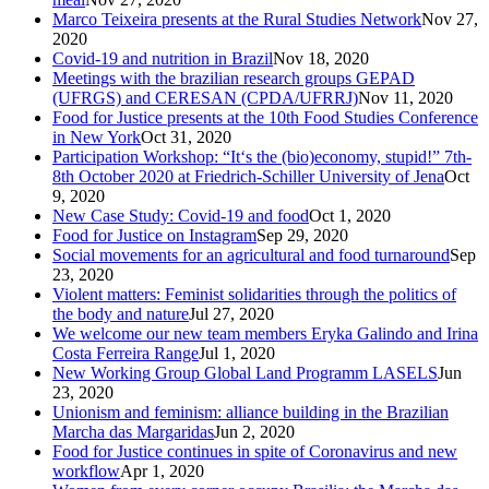
Marco Teixeira presents at the Rural Studies Network
Nov 27,
2020
Covid-19 and nutrition in Brazil
Nov 18, 2020
Meetings with the brazilian research groups GEPAD
(UFRGS) and CERESAN (CPDA/UFRRJ)
Nov 11, 2020
Food for Justice presents at the 10th Food Studies Conference
in New York
Oct 31, 2020
Participation Workshop: “It‘s the (bio)economy, stupid!” 7th-
8th October 2020 at Friedrich-Schiller University of Jena
Oct
9, 2020
New Case Study: Covid-19 and food
Oct 1, 2020
Food for Justice on Instagram
Sep 29, 2020
Social movements for an agricultural and food turnaround
Sep
23, 2020
Violent matters: Feminist solidarities through the politics of
the body and nature
Jul 27, 2020
We welcome our new team members Eryka Galindo and Irina
Costa Ferreira Range
Jul 1, 2020
New Working Group Global Land Programm LASELS
Jun
23, 2020
Unionism and feminism: alliance building in the Brazilian
Marcha das Margaridas
Jun 2, 2020
Food for Justice continues in spite of Coronavirus and new
workflow
Apr 1, 2020