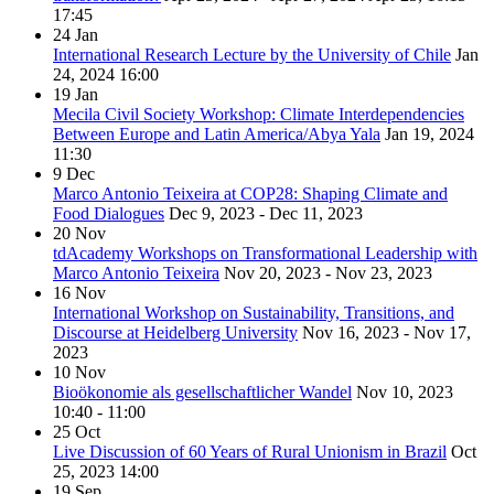
17:45
24
Jan
International Research Lecture by the University of Chile
Jan
24, 2024
16:00
19
Jan
Mecila Civil Society Workshop: Climate Interdependencies
Between Europe and Latin America/Abya Yala
Jan 19, 2024
11:30
9
Dec
Marco Antonio Teixeira at COP28: Shaping Climate and
Food Dialogues
Dec 9, 2023 - Dec 11, 2023
20
Nov
tdAcademy Workshops on Transformational Leadership with
Marco Antonio Teixeira
Nov 20, 2023 - Nov 23, 2023
16
Nov
International Workshop on Sustainability, Transitions, and
Discourse at Heidelberg University
Nov 16, 2023 - Nov 17,
2023
10
Nov
Bioökonomie als gesellschaftlicher Wandel
Nov 10, 2023
10:40 - 11:00
25
Oct
Live Discussion of 60 Years of Rural Unionism in Brazil
Oct
25, 2023
14:00
19
Sep