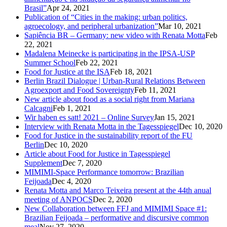
Brasil”
Apr 24, 2021
Publication of “Cities in the making: urban politics,
agroecology, and peripheral urbanization”
Mar 10, 2021
Sapiência BR – Germany: new video with Renata Motta
Feb
22, 2021
Madalena Meinecke is participating in the IPSA-USP
Summer School
Feb 22, 2021
Food for Justice at the ISA
Feb 18, 2021
Berlin Brazil Dialogue | Urban-Rural Relations Between
Agroexport and Food Sovereignty
Feb 11, 2021
New article about food as a social right from Mariana
Calcagni
Feb 1, 2021
Wir haben es satt! 2021 – Online Survey
Jan 15, 2021
Interview with Renata Motta in the Tagesspiegel
Dec 10, 2020
Food for Justice in the sustainability report of the FU
Berlin
Dec 10, 2020
Article about Food for Justice in Tagesspiegel
Supplement
Dec 7, 2020
MIMIMI-Space Performance tomorrow: Brazilian
Feijoada
Dec 4, 2020
Renata Motta and Marco Teixeira present at the 44th anual
meeting of ANPOCS
Dec 2, 2020
New Collaboration between FFJ and MIMIMI Space #1:
Brazilian Feijoada – performative and discursive common
meal
Nov 27, 2020