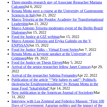
Three-months research stay of Associate Reseacher Mariana
Calcagni
Jul 6, 2022
Renata Motta gave a course at the University of Gastronomic
Sciences in Italy
Jun 21, 2022
Marco Teixeira at the Postdoc Academy for Transformational
Leadership
Jun 21, 2022
Marco Antonio Teixeira moderates event of the Berlin Brazil
Dialogues
Jun 15, 2022
Food for Justice at GIZ webinar
Jun 15, 2022
Marco Antonio Teixeira and Eryka Galindo on the V
ENPSSAN
Jun 15, 2022
Food for Justice Talks – Virtual Event Series
Jun 7, 2022
Renata Motta as keynote speaker at the University of
Göttingen
May 19, 2022
Food for Justice on Thesis Eleven
May 5, 2022
Arrival of the senior researcher fellow Janet Conway
Apr 29,
2022
Arrival of the researcher Sabrina Fernandes
Apr 22, 2022
Publication of the article ““Wir haben es satt!”: Politisch-
ökologische Ernährungskoalition“ by Renata Motta in the
issue Food “lokal/global“
Apr 14, 2022
New publication in the American Journal of Sociology
Mar
31, 2022
Interview with Lea Zentgraf and Federico Masson: “First 100
Days of Government: Agrarian politics and the impact of the