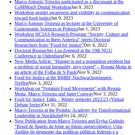
Marco Antonio Teixeira participated as a discussant at the
CoMMonS Digital Workshop
Jan 9, 2023
Workshop gender awareness and visibility in communication
toward food justice
Jan 9, 2023
Marco Antonio Teixeira as lecturer at the University of
Gastronomic Sciences in Polenzo
Jan 1, 2023
Workshop HCIAS Research Program “Society, Culture and
Communication in Ibero America” meets Doctoral
Researchers from “Food for Justice”
Dec 6, 2022
Doctoral Researcher Lea Zentgraf at the 19th NGU
Conference in Oldenburg
Dec 6, 2022
New Media Article: “Hunger is not a population problem but
a problem of social Inequality, says expert” – Renata Motta in
an article of the Folha de S.Paulo
Nov 9, 2022
Food for Justice at the BMBF-Nachwuchsgruppen-
Treffen
Nov 3, 2022
Workshop on “Feminist Food Movements” with Renata
Motta, Marco Teixeira and Janet Conway
Nov 3, 2022
Food for Justice Talks – Winter semester 2022/23 (Virtual
Debate Series)
Oct 31, 2022
Marco Teixeira at the Postdoc Academy for Transformational
Leadership in Stockholm
Oct 24, 2022
New Publication from Marco Teixeira and Eryka Galindo
“Brasil de flagelo da fome ao futuro agroecológico: Uma
Análise do desmonte das políticas públicas federais e a