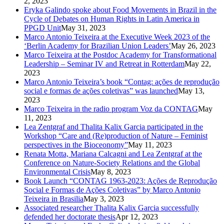
2, 2023
Eryka Galindo spoke about Food Movements in Brazil in the
Cycle of Debates on Human Rights in Latin America in
PPGD Unit
May 31, 2023
Marco Antonio Teixeira at the Executive Week 2023 of the
‘Berlin Academy for Brazilian Union Leaders’
May 26, 2023
Marco Teixeira at the Postdoc Academy for Transformational
Leadership – Seminar IV and Retreat in Rotterdam
May 22,
2023
Marco Antonio Teixeira’s book “Contag: ações de reprodução
social e formas de ações coletivas” was launched
May 13,
2023
Marco Teixeira in the radio program Voz da CONTAG
May
11, 2023
Lea Zentgraf and Thalita Kalix Garcia participated in the
Workshop “Care and (Re)production of Nature – Feminist
perspectives in the Bioceonomy”
May 11, 2023
Renata Motta, Mariana Calcagni and Lea Zentgraf at the
Conference on Nature-Society Relations and the Global
Environmental Crisis
May 8, 2023
Book Launch “CONTAG 1963-2023: Ações de Reprodução
Social e Formas de Ações Coletivas” by Marco Antonio
Teixeira in Brasilia
May 3, 2023
Associated researcher Thalita Kalix Garcia successfully
defended her doctorate thesis
Apr 12, 2023