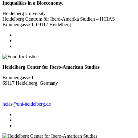
Inequalities in a Bioeconomy.
Heidelberg University
Heidelberg Centrum für Ibero-Amerika Studien – HCIAS
Brunnengasse 1, 69117 Heidelberg
Heidelberg Center for Ibero-American Studies
Brunnengasse 1
69117 Heidelberg, Germany
hcias@uni-heidelberg.de