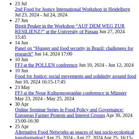
23
Jul
2nd Food for Justice International Workshop in Heidelberg
Jul 23, 2024 - Jul 24, 2024
27
Jun
Birgit Peuker in the Workshop “AUF DEM WEG ZUR
RESILIENZ?” at the University of Passau
Jun 27, 2024
15:45
14
Jun
Panel on “Hunger and food security in Brazil: challenges for
research”
Jun 14, 2024
17:00
10
Jun
FFJ at the POLLEN conference
Jun 10, 2024 - Jun 12, 2024
10
Jun
Food for Justice: social movements and solidarity around food
Jun 10, 2024
16:15-17:45
23
May
FFJ at the Neue Kulturgeographie conference in Münster
May 23, 2024 - May 25, 2024
30
Apr
Online Seminar Series in Food Policy and Governance:
European Farmer Protests and Interest Groups
Apr 30, 2024
15:00-16:30
25
Apr
Alternative Food Networks as spaces of just socio-ecological
transformation?
Apr 25, 2024 - Apr 27, 2024
Apr 25, 16:15-