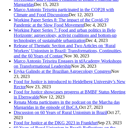
Margaridas
Dec 15, 2023
Marco Antonio Teixeira participated in the COP28 with
Climate and Food Discussions
Dec 12, 2023
Working Paper Series 8: The impact of the Covid-19
Pandemic at the Slow Food Movement
Dec 4, 2023
Working Paper Series 7: Food and urban politics in Belo
Horizonte: agroecology, activist coalitions and bottom-up
technologies of sustainable urbanization
Dec 4, 2023
Release of Thematic Section and Two Articles on ‘Rural
Workers’ Unionism in Brazil: Transformations, Continuities,
and the 60 Years of Contag’
Nov 30, 2023
Marco Antonio Teixeira Engages in tdAcademy Workshops
on Transformational Leadership
Nov 26, 2023
Eryka Galindo at the Brazilian Agroecology Congress
Nov
23, 2023
Food for Justice is introduced to Heidelberg University’s New
Rector
Nov 23, 2023
Food for Justice showcases progress at BMBF Status Meeting
in Eberswalde
Nov 12, 2023
Renata Motta participates in the podcast on the Marcha das
Margaridas in the episode of BoCA.
Oct 27, 2023
Discussion on 60 Years of Rural Unionism in Brazil
Oct 27,
2023
Food for Justice at the DKG 2023 in Frankfurt
Sep 23, 2023
60 Years of Rural Unionism in Brazil: Reflections on the