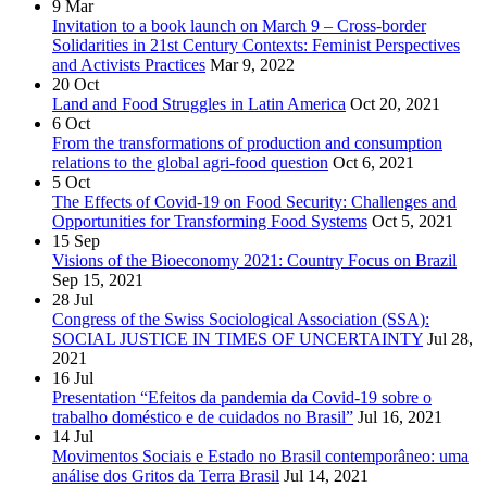
9
Mar
Invitation to a book launch on March 9 – Cross-border
Solidarities in 21st Century Contexts: Feminist Perspectives
and Activists Practices
Mar 9, 2022
20
Oct
Land and Food Struggles in Latin America
Oct 20, 2021
6
Oct
From the transformations of production and consumption
relations to the global agri-food question
Oct 6, 2021
5
Oct
The Effects of Covid-19 on Food Security: Challenges and
Opportunities for Transforming Food Systems
Oct 5, 2021
15
Sep
Visions of the Bioeconomy 2021: Country Focus on Brazil
Sep 15, 2021
28
Jul
Congress of the Swiss Sociological Association (SSA):
SOCIAL JUSTICE IN TIMES OF UNCERTAINTY
Jul 28,
2021
16
Jul
Presentation “Efeitos da pandemia da Covid-19 sobre o
trabalho doméstico e de cuidados no Brasil”
Jul 16, 2021
14
Jul
Movimentos Sociais e Estado no Brasil contemporâneo: uma
análise dos Gritos da Terra Brasil
Jul 14, 2021