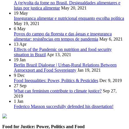
A (re)volta da fome no Brasil. Desigualdades alimentares e
lutas por justiça alimentar
May 20, 2021
19
May
Insegurança alimentar e nutricional enquanto escolha política
May 19, 2021
6
May
Povos do campo da floresta e das águas e insegurança
alimentar: resistências em tempos de pandemia
May 6, 2021
13
Apr
Effects of the Pandemic on nutrition and food security
situation in Brazil
Apr 13, 2021
19
Jan
Berlin Brazil Dialogue | Urban-Rural Relations Between
Agroexport and Food Sovereignty
Jan 19, 2021
9
Dec
Food Inequalities: Power, Politics & Pesticides
Dec 9, 2019
27
Sep
What can feminism contribute to climate justice?
Sep 27,
2019
1
Jan
Federico Masson succesfully defended his dissertation!
Food for Justice: Power, Politics and Food