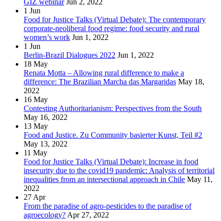
GIZ webinar
Jun 2, 2022
1
Jun
Food for Justice Talks (Virtual Debate): The contemporary
corporate-neoliberal food regime: food security and rural
women’s work
Jun 1, 2022
1
Jun
Berlin-Brazil Dialogues 2022
Jun 1, 2022
18
May
Renata Motta – Allowing rural difference to make a
difference: The Brazilian Marcha das Margaridas
May 18,
2022
16
May
Contesting Authoritarianism: Perspectives from the South
May 16, 2022
13
May
Food and Justice. Zu Community basierter Kunst, Teil #2
May 13, 2022
11
May
Food for Justice Talks (Virtual Debate): Increase in food
insecurity due to the covid19 pandemic: Analysis of territorial
inequalities from an intersectional approach in Chile
May 11,
2022
27
Apr
From the paradise of agro-pesticides to the paradise of
agroecology?
Apr 27, 2022