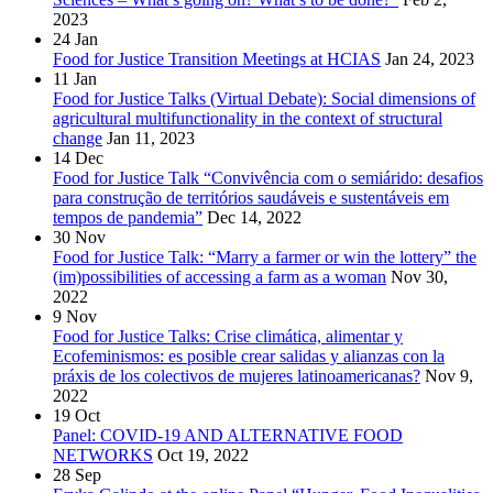
2023
24
Jan
Food for Justice Transition Meetings at HCIAS
Jan 24, 2023
11
Jan
Food for Justice Talks (Virtual Debate): Social dimensions of
agricultural multifunctionality in the context of structural
change
Jan 11, 2023
14
Dec
Food for Justice Talk “Convivência com o semiárido: desafios
para construção de territórios saudáveis e sustentáveis em
tempos de pandemia”
Dec 14, 2022
30
Nov
Food for Justice Talk: “Marry a farmer or win the lottery” the
(im)possibilities of accessing a farm as a woman
Nov 30,
2022
9
Nov
Food for Justice Talks: Crise climática, alimentar y
Ecofeminismos: es posible crear salidas y alianzas con la
práxis de los colectivos de mujeres latinoamericanas?
Nov 9,
2022
19
Oct
Panel: COVID-19 AND ALTERNATIVE FOOD
NETWORKS
Oct 19, 2022
28
Sep