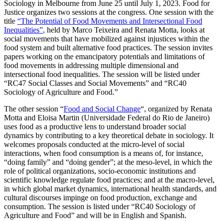
Sociology in Melbourne from June 25 until July 1, 2023. Food for
Justice organizes two sessions at the congress. One session with the
title
“The Potential of Food Movements and Intersectional Food
Inequalities”
, held by Marco Teixeira and Renata Motta, looks at
social movements that have mobilized against injustices within the
food system and built alternative food practices. The session invites
papers working on the emancipatory potentials and limitations of
food movements in addressing multiple dimensional and
intersectional food inequalities. The session will be listed under
“RC47 Social Classes and Social Movements” and “RC40
Sociology of Agriculture and Food.”
The other session “
Food and Social Change
“, organized by Renata
Motta and Eloisa Martin (Universidade Federal do Rio de Janeiro)
uses food as a productive lens to understand broader social
dynamics by contributing to a key theoretical debate in sociology. It
welcomes proposals conducted at the micro-level of social
interactions, when food consumption is a means of, for instance,
“doing family” and “doing gender”; at the meso-level, in which the
role of political organizations, socio-economic institutions and
scientific knowledge regulate food practices; and at the macro-level,
in which global market dynamics, international health standards, and
cultural discourses impinge on food production, exchange and
consumption. The session is listed under “RC40 Sociology of
Agriculture and Food” and will be in English and Spanish.