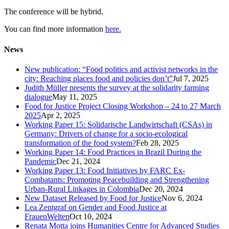
The conference will be hybrid.
You can find more information
here.
News
New publication: “Food politics and activist networks in the
city: Reaching places food and policies don’t”
Jul 7, 2025
Judith Müller presents the survey at the solidarity farming
dialogue
May 11, 2025
Food for Justice Project Closing Workshop – 24 to 27 March
2025
Apr 2, 2025
Working Paper 15: Solidarische Landwirtschaft (CSAs) in
Germany: Drivers of change for a socio-ecological
transformation of the food system?
Feb 28, 2025
Working Paper 14: Food Practices in Brazil During the
Pandemic
Dec 21, 2024
Working Paper 13: Food Initiatives by FARC Ex-
Combatants: Promoting Peacebuilding and Strengthening
Urban-Rural Linkages in Colombia
Dec 20, 2024
New Dataset Released by Food for Justice
Nov 6, 2024
Lea Zentgraf on Gender and Food Justice at
FrauenWelten
Oct 10, 2024
Renata Motta joins Humanities Centre for Advanced Studies