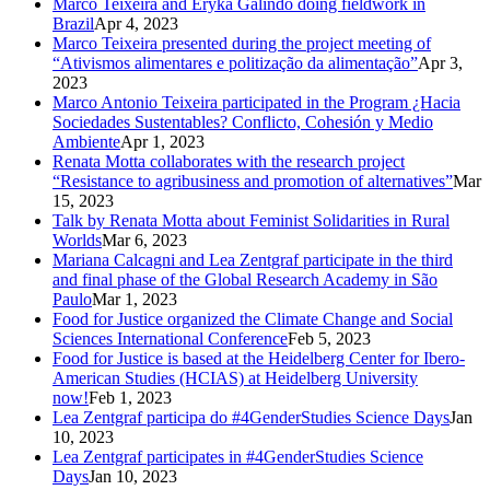
Marco Teixeira and Eryka Galindo doing fieldwork in
Brazil
Apr 4, 2023
Marco Teixeira presented during the project meeting of
“Ativismos alimentares e politização da alimentação”
Apr 3,
2023
Marco Antonio Teixeira participated in the Program ¿Hacia
Sociedades Sustentables? Conflicto, Cohesión y Medio
Ambiente
Apr 1, 2023
Renata Motta collaborates with the research project
“Resistance to agribusiness and promotion of alternatives”
Mar
15, 2023
Talk by Renata Motta about Feminist Solidarities in Rural
Worlds
Mar 6, 2023
Mariana Calcagni and Lea Zentgraf participate in the third
and final phase of the Global Research Academy in São
Paulo
Mar 1, 2023
Food for Justice organized the Climate Change and Social
Sciences International Conference
Feb 5, 2023
Food for Justice is based at the Heidelberg Center for Ibero-
American Studies (HCIAS) at Heidelberg University
now!
Feb 1, 2023
Lea Zentgraf participa do #4GenderStudies Science Days
Jan
10, 2023
Lea Zentgraf participates in #4GenderStudies Science
Days
Jan 10, 2023