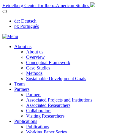
Skip
Heidelberg Center for Ibero-American Studies
to
en
content
de
: Deutsch
pt
: Português
About us
About us
Overview
Conceptual Framework
Case Studies
Methods
Sustainable Development Goals
Team
Partners
Partners
Associated Projects and Institutions
Associated Researchers
Collaborators
Visiting Researchers
Publications
Publications
Working Paper Series