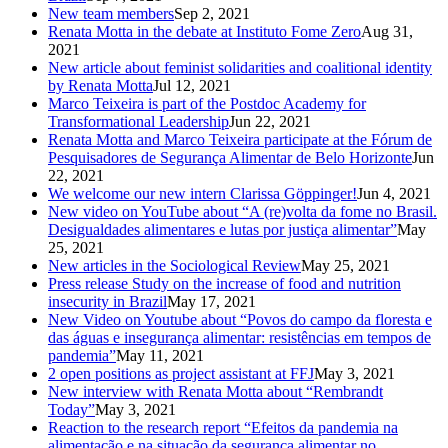
New team members
Sep 2, 2021
Renata Motta in the debate at Instituto Fome Zero
Aug 31,
2021
New article about feminist solidarities and coalitional identity
by Renata Motta
Jul 12, 2021
Marco Teixeira is part of the Postdoc Academy for
Transformational Leadership
Jun 22, 2021
Renata Motta and Marco Teixeira participate at the Fórum de
Pesquisadores de Segurança Alimentar de Belo Horizonte
Jun
22, 2021
We welcome our new intern Clarissa Göppinger!
Jun 4, 2021
New video on YouTube about “A (re)volta da fome no Brasil.
Desigualdades alimentares e lutas por justiça alimentar”
May
25, 2021
New articles in the Sociological Review
May 25, 2021
Press release Study on the increase of food and nutrition
insecurity in Brazil
May 17, 2021
New Video on Youtube about “Povos do campo da floresta e
das águas e insegurança alimentar: resistências em tempos de
pandemia”
May 11, 2021
2 open positions as project assistant at FFJ
May 3, 2021
New interview with Renata Motta about “Rembrandt
Today”
May 3, 2021
Reaction to the research report “Efeitos da pandemia na
alimentação e na situação da segurança alimentar no