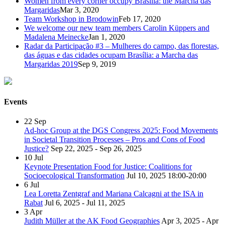
Women from every corner occupy Brasilia: the Marcha das
Margaridas
Mar 3, 2020
Team Workshop in Brodowin
Feb 17, 2020
We welcome our new team members Carolin Küppers and
Madalena Meinecke
Jan 1, 2020
Radar da Participação #3 – Mulheres do campo, das florestas,
das águas e das cidades ocupam Brasília: a Marcha das
Margaridas 2019
Sep 9, 2019
Events
22
Sep
Ad-hoc Group at the DGS Congress 2025: Food Movements
in Societal Transition Processes – Pros and Cons of Food
Justice?
Sep 22, 2025 - Sep 26, 2025
10
Jul
Keynote Presentation Food for Justice: Coalitions for
Socioecological Transformation
Jul 10, 2025
18:00-20:00
6
Jul
Lea Loretta Zentgraf and Mariana Calcagni at the ISA in
Rabat
Jul 6, 2025 - Jul 11, 2025
3
Apr
Judith Müller at the AK Food Geographies
Apr 3, 2025 - Apr