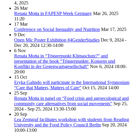
4, 2025
26
Mar
Renata Motta in FAPESP Week Germany
Mar 26, 2025
11:20
17
Mar
Conference on Social Inequality and Nutrition
Mar 17, 2025
9
Dec
Open Mic Poster Exhibition #4GenderStudies
Dec 9, 2024 -
Dec 20, 2024
12:30-14:00
6
Nov
Renata Motta in “Triggerpunkt Klimaschutz?” and
presentation of the book “Triggerpunkte. Konsens und
Konflikt in der Gegenwartsgesellschaft”
Nov 6, 2024
18:00-
20:00
15
Oct
Eryka Galindo will participate in the International Symposium
“Care that Matters, Matters of Care”
Oct 15, 2024
14:00
25
Sep
Renata Motta in panel on “Food crisis and agroecological and
community care alternatives from social movements”
Sep 25,
2024 - Sep 25, 2024
13:30-15:00
20
Sep
Lea Zentgraf facilitates workshop with students from Reading
University and the Food Policy Council Berlin
Sep 20, 2024
10:00-13:00