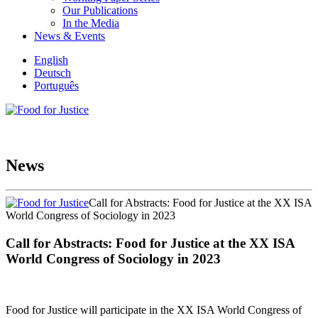
Our Publications
In the Media
News & Events
English
Deutsch
Português
News
Call for Abstracts: Food for Justice at the XX ISA
World Congress of Sociology in 2023
Call for Abstracts: Food for Justice at the XX ISA
World Congress of Sociology in 2023
Food for Justice will participate in the XX ISA World Congress of