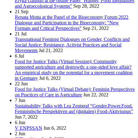
Eryka Galindo at the online Panel “Hunger, Food Inequalities
and Agroecological Systems”
Sep 28, 2022
21
Sep
Renata Motta at the Panel of the Bioeconomy Forum 2022
Dialogue and Participation in the Bioeconomy: “New
Formats and Critical Perspectives”
Sep 21, 2022
21
Jul
Transnational Feminist Dialogues on Gender, Conflicts and
Social Justice: Resistance, Activist Practices and Social
Movements
Jul 21, 2022
6
Jul
Food for Justice Talks (Virtual Session): Community
supported agriculture and degrowth: a one-sided love affair?
An empirical study on the potential for a movement coalition
in Germany
Jul 6, 2022
22
Jun
Food for Justice Talks (Virtual Debate): Feminist Perspectives
on Practices of Care in Agriculture
Jun 22, 2022
7
Jun
Sustainability Talks with Lea Zentgraf “Gender.Power.Food.
Feministische Perspektiven auf (digitalen) Food-Aktivismus”
Jun 7, 2022
6
Jun
V ENPSSAN
Jun 6, 2022
2
Jun