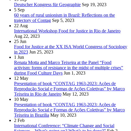
Deutscher Kongress für Geographie
Sep 19, 2023
5
Sep
60 years of rural unionism in Brazil: Reflections on the
trajectory of Contag
Sep 5, 2023
22
Aug
International Workshop Food for Justice in Rio de Janeiro
Aug 22, 2023
25
Jun
Food for Justice at the XX ISA World Congress of Sociology
in 2023
Jun 25, 2023
1
Jun
Renata Motta and Marco Teixeira at the Panel “Food
activism: forms of resistance in the midst of multiple crises”
during Food Culture Days
Jun 1, 2023
12
May
Presentation of book “CONTAG 1963-2023: Ações de
Reprodução Social e Formas de Ações Coletivas” by Marco
Teixeira in Rio de Janeiro
May 12, 2023
10
May
Presentation of book “CONTAG 1963-2023: Ações de
Reprodução Social e Formas de Ações Coletivas” by Marco
Teixeira in Brazilia
May 10, 2023
2
Feb
International Conference: “Climate Change and Social
Sciences – What’s going on? What’s to be done?”
Feb 2,