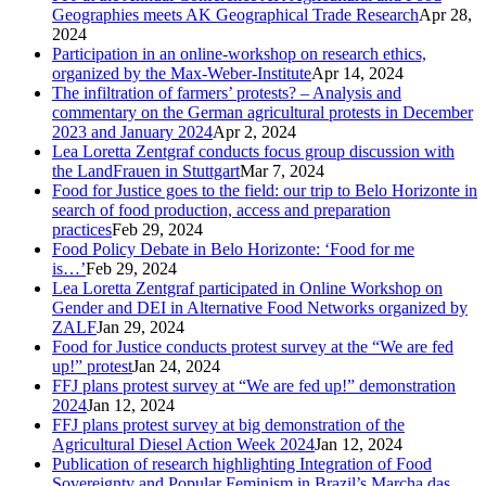
Geographies meets AK Geographical Trade Research
Apr 28,
2024
Participation in an online-workshop on research ethics,
organized by the Max-Weber-Institute
Apr 14, 2024
The infiltration of farmers’ protests? – Analysis and
commentary on the German agricultural protests in December
2023 and January 2024
Apr 2, 2024
Lea Loretta Zentgraf conducts focus group discussion with
the LandFrauen in Stuttgart
Mar 7, 2024
Food for Justice goes to the field: our trip to Belo Horizonte in
search of food production, access and preparation
practices
Feb 29, 2024
Food Policy Debate in Belo Horizonte: ‘Food for me
is…’
Feb 29, 2024
Lea Loretta Zentgraf participated in Online Workshop on
Gender and DEI in Alternative Food Networks organized by
ZALF
Jan 29, 2024
Food for Justice conducts protest survey at the “We are fed
up!” protest
Jan 24, 2024
FFJ plans protest survey at “We are fed up!” demonstration
2024
Jan 12, 2024
FFJ plans protest survey at big demonstration of the
Agricultural Diesel Action Week 2024
Jan 12, 2024
Publication of research highlighting Integration of Food
Sovereignty and Popular Feminism in Brazil’s Marcha das