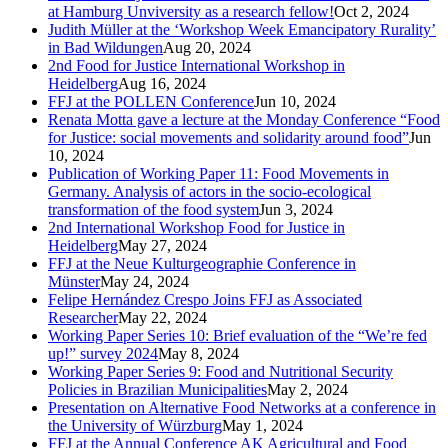
at Hamburg Unviversity as a research fellow!
Oct 2, 2024
Judith Müller at the ‘Workshop Week Emancipatory Rurality’
in Bad Wildungen
Aug 20, 2024
2nd Food for Justice International Workshop in
Heidelberg
Aug 16, 2024
FFJ at the POLLEN Conference
Jun 10, 2024
Renata Motta gave a lecture at the Monday Conference “Food
for Justice: social movements and solidarity around food”
Jun
10, 2024
Publication of Working Paper 11: Food Movements in
Germany. Analysis of actors in the socio-ecological
transformation of the food system
Jun 3, 2024
2nd International Workshop Food for Justice in
Heidelberg
May 27, 2024
FFJ at the Neue Kulturgeographie Conference in
Münster
May 24, 2024
Felipe Hernández Crespo Joins FFJ as Associated
Researcher
May 22, 2024
Working Paper Series 10: Brief evaluation of the “We’re fed
up!” survey 2024
May 8, 2024
Working Paper Series 9: Food and Nutritional Security
Policies in Brazilian Municipalities
May 2, 2024
Presentation on Alternative Food Networks at a conference in
the University of Würzburg
May 1, 2024
FFJ at the Annual Conference AK Agricultural and Food