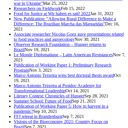
war in Ukraine”
Mar 25, 2022
Researchers on Fieldwork
Feb 15, 2022
Food for Justice at Wir haben es satt! 2022
Jan 31, 2022
New Publication: “Allowing Rural Difference to Make a
Difference: The Brazilian Marcha das Margaridas”
Dec 16,
2021
Associate researcher Nicolas Goez gave presentations related
to food practices and agroecology
Nov 30, 2021
Observer Research Foundation – Hunger returns to
Brazil
Nov 19, 2021
Le Monde Diplomatique – Latin American Resistances
Nov 7,
2021
Publication of Working Paper 1: Preliminary Research
Program
Nov 3, 2021
Marco Antonio Teixeira wins best doctoral thesis award
Oct
19, 2021
Marco Antonio Teixeira at Postdoc Academy for
Transformational Leadership
Oct 14, 2021
Literary Contest: Chronicles of Hunger
Sep 28, 2021
Summer School: Future of Food
Sep 21, 2021
Publication of Working Paper 5: How to harvest in a
pandemic?
Sep 10, 2021
FFJ retreat in Brandenburg
Sep 7, 2021
Visions of the Bioeconomy 2021: Country Focus on
Brazil
Sep 7, 2021