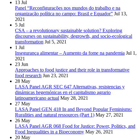
13
Jul
Panel “Reconfigurações nos mundos do trabalho e na
organização política no campo: Brasil e Equador”
Jul 13,
2021
5
Jul
CSA – a revolutionary sustainable solution? Exploring
discourses on sustainability, degrowth, and socio-ecological
transformation
Jul 5, 2021
1
Jul
Insegurança alimentar – Aumento da fome na pandemia
Jul 1,
2021
23
Jun
Approaches to food justice and their role in transformative
food research
Jun 23, 2021
28
May
LASA Panel AGR SEC 647 Alternativas, resistencias y
dinámicas hegemónicas en el capitalismo agrario
latinoamericano actual
May 28, 2021
27
May
LASA Panel GEN 418 In and Beyond Popular Feminisms:
Ruralities and natural ressources (Part 1)
May 27, 2021
26
May
LASA Panel AGR 068 Food for Justice: Power, Politics, and
Food Inequalities in a Bioeconomy
May 26, 2021
20
May