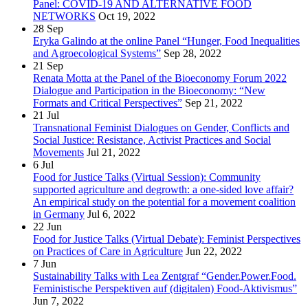
Panel: COVID-19 AND ALTERNATIVE FOOD
NETWORKS
Oct 19, 2022
28
Sep
Eryka Galindo at the online Panel “Hunger, Food Inequalities
and Agroecological Systems”
Sep 28, 2022
21
Sep
Renata Motta at the Panel of the Bioeconomy Forum 2022
Dialogue and Participation in the Bioeconomy: “New
Formats and Critical Perspectives”
Sep 21, 2022
21
Jul
Transnational Feminist Dialogues on Gender, Conflicts and
Social Justice: Resistance, Activist Practices and Social
Movements
Jul 21, 2022
6
Jul
Food for Justice Talks (Virtual Session): Community
supported agriculture and degrowth: a one-sided love affair?
An empirical study on the potential for a movement coalition
in Germany
Jul 6, 2022
22
Jun
Food for Justice Talks (Virtual Debate): Feminist Perspectives
on Practices of Care in Agriculture
Jun 22, 2022
7
Jun
Sustainability Talks with Lea Zentgraf “Gender.Power.Food.
Feministische Perspektiven auf (digitalen) Food-Aktivismus”
Jun 7, 2022