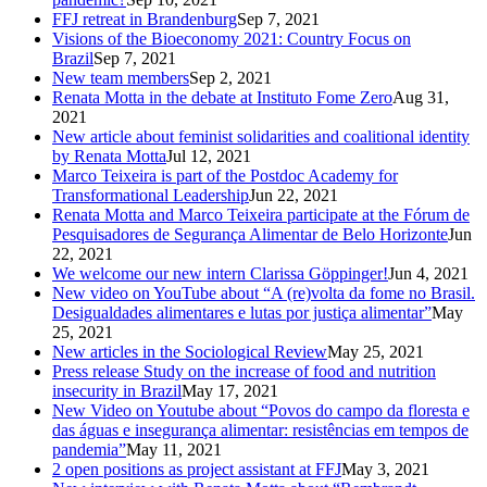
FFJ retreat in Brandenburg
Sep 7, 2021
Visions of the Bioeconomy 2021: Country Focus on
Brazil
Sep 7, 2021
New team members
Sep 2, 2021
Renata Motta in the debate at Instituto Fome Zero
Aug 31,
2021
New article about feminist solidarities and coalitional identity
by Renata Motta
Jul 12, 2021
Marco Teixeira is part of the Postdoc Academy for
Transformational Leadership
Jun 22, 2021
Renata Motta and Marco Teixeira participate at the Fórum de
Pesquisadores de Segurança Alimentar de Belo Horizonte
Jun
22, 2021
We welcome our new intern Clarissa Göppinger!
Jun 4, 2021
New video on YouTube about “A (re)volta da fome no Brasil.
Desigualdades alimentares e lutas por justiça alimentar”
May
25, 2021
New articles in the Sociological Review
May 25, 2021
Press release Study on the increase of food and nutrition
insecurity in Brazil
May 17, 2021
New Video on Youtube about “Povos do campo da floresta e
das águas e insegurança alimentar: resistências em tempos de
pandemia”
May 11, 2021
2 open positions as project assistant at FFJ
May 3, 2021