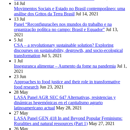
14
Jul
Movimentos Sociais e Estado no Brasil contemporâneo: uma
análise dos Gritos da Terra Brasil
Jul 14, 2021
13
Jul
Panel “Reconfigurações nos mundos do trabalho e na
organização política no campo: Brasil e Equador”
Jul 13,
2021
5
Jul
CSA – a revolutionary sustainable solution? Exploring
discourses on sustainability, degrowth, and socio-ecological
transformation
Jul 5, 2021
1
Jul
Insegurança alimentar – Aumento da fome na pandemia
Jul 1,
2021
23
Jun
Approaches to food justice and their role in transformative
food research
Jun 23, 2021
28
May
LASA Panel AGR SEC 647 Alternativas, resistencias y
dinámicas hegemónicas en el capitalismo agrario
latinoamericano actual
May 28, 2021
27
May
LASA Panel GEN 418 In and Beyond Popular Feminisms:
Ruralities and natural ressources (Part 1)
May 27, 2021
26
May