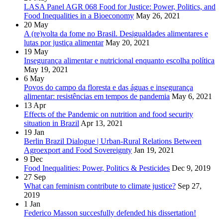
LASA Panel AGR 068 Food for Justice: Power, Politics, and
Food Inequalities in a Bioeconomy
May 26, 2021
20
May
A (re)volta da fome no Brasil. Desigualdades alimentares e
lutas por justiça alimentar
May 20, 2021
19
May
Insegurança alimentar e nutricional enquanto escolha política
May 19, 2021
6
May
Povos do campo da floresta e das águas e insegurança
alimentar: resistências em tempos de pandemia
May 6, 2021
13
Apr
Effects of the Pandemic on nutrition and food security
situation in Brazil
Apr 13, 2021
19
Jan
Berlin Brazil Dialogue | Urban-Rural Relations Between
Agroexport and Food Sovereignty
Jan 19, 2021
9
Dec
Food Inequalities: Power, Politics & Pesticides
Dec 9, 2019
27
Sep
What can feminism contribute to climate justice?
Sep 27,
2019
1
Jan
Federico Masson succesfully defended his dissertation!