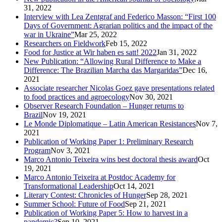
31, 2022
Interview with Lea Zentgraf and Federico Masson: “First 100
Days of Government: Agrarian politics and the impact of the
war in Ukraine”
Mar 25, 2022
Researchers on Fieldwork
Feb 15, 2022
Food for Justice at Wir haben es satt! 2022
Jan 31, 2022
New Publication: “Allowing Rural Difference to Make a
Difference: The Brazilian Marcha das Margaridas”
Dec 16,
2021
Associate researcher Nicolas Goez gave presentations related
to food practices and agroecology
Nov 30, 2021
Observer Research Foundation – Hunger returns to
Brazil
Nov 19, 2021
Le Monde Diplomatique – Latin American Resistances
Nov 7,
2021
Publication of Working Paper 1: Preliminary Research
Program
Nov 3, 2021
Marco Antonio Teixeira wins best doctoral thesis award
Oct
19, 2021
Marco Antonio Teixeira at Postdoc Academy for
Transformational Leadership
Oct 14, 2021
Literary Contest: Chronicles of Hunger
Sep 28, 2021
Summer School: Future of Food
Sep 21, 2021
Publication of Working Paper 5: How to harvest in a
pandemic?
Sep 10, 2021