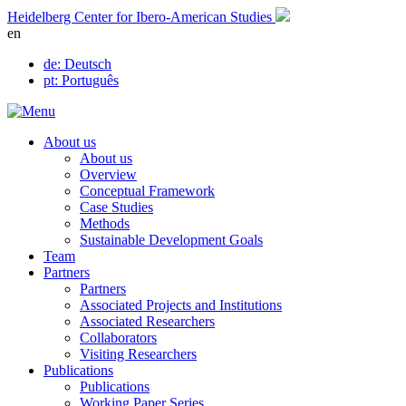
Skip
Heidelberg Center for Ibero-American Studies
to
en
content
de
: Deutsch
pt
: Português
About us
About us
Overview
Conceptual Framework
Case Studies
Methods
Sustainable Development Goals
Team
Partners
Partners
Associated Projects and Institutions
Associated Researchers
Collaborators
Visiting Researchers
Publications
Publications
Working Paper Series