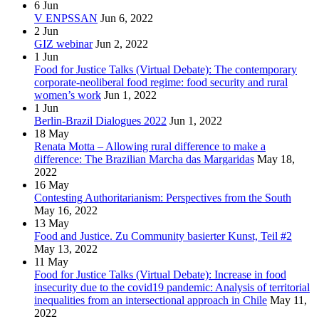
6
Jun
V ENPSSAN
Jun 6, 2022
2
Jun
GIZ webinar
Jun 2, 2022
1
Jun
Food for Justice Talks (Virtual Debate): The contemporary
corporate-neoliberal food regime: food security and rural
women’s work
Jun 1, 2022
1
Jun
Berlin-Brazil Dialogues 2022
Jun 1, 2022
18
May
Renata Motta – Allowing rural difference to make a
difference: The Brazilian Marcha das Margaridas
May 18,
2022
16
May
Contesting Authoritarianism: Perspectives from the South
May 16, 2022
13
May
Food and Justice. Zu Community basierter Kunst, Teil #2
May 13, 2022
11
May
Food for Justice Talks (Virtual Debate): Increase in food
insecurity due to the covid19 pandemic: Analysis of territorial
inequalities from an intersectional approach in Chile
May 11,
2022