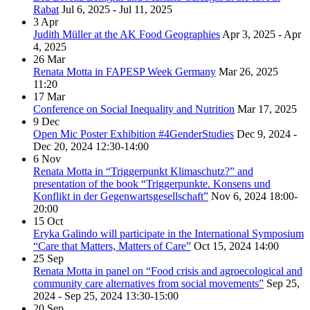
Rabat
Jul 6, 2025 - Jul 11, 2025
3
Apr
Judith Müller at the AK Food Geographies
Apr 3, 2025 - Apr
4, 2025
26
Mar
Renata Motta in FAPESP Week Germany
Mar 26, 2025
11:20
17
Mar
Conference on Social Inequality and Nutrition
Mar 17, 2025
9
Dec
Open Mic Poster Exhibition #4GenderStudies
Dec 9, 2024 -
Dec 20, 2024
12:30-14:00
6
Nov
Renata Motta in “Triggerpunkt Klimaschutz?” and
presentation of the book “Triggerpunkte. Konsens und
Konflikt in der Gegenwartsgesellschaft”
Nov 6, 2024
18:00-
20:00
15
Oct
Eryka Galindo will participate in the International Symposium
“Care that Matters, Matters of Care”
Oct 15, 2024
14:00
25
Sep
Renata Motta in panel on “Food crisis and agroecological and
community care alternatives from social movements”
Sep 25,
2024 - Sep 25, 2024
13:30-15:00
20
Sep