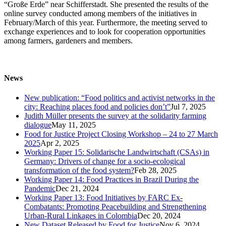
“Große Erde” near Schifferstadt. She presented the results of the
online survey conducted among members of the initiatives in
February/March of this year. Furthermore, the meeting served to
exchange experiences and to look for cooperation opportunities
among farmers, gardeners and members.
News
New publication: “Food politics and activist networks in the
city: Reaching places food and policies don’t”
Jul 7, 2025
Judith Müller presents the survey at the solidarity farming
dialogue
May 11, 2025
Food for Justice Project Closing Workshop – 24 to 27 March
2025
Apr 2, 2025
Working Paper 15: Solidarische Landwirtschaft (CSAs) in
Germany: Drivers of change for a socio-ecological
transformation of the food system?
Feb 28, 2025
Working Paper 14: Food Practices in Brazil During the
Pandemic
Dec 21, 2024
Working Paper 13: Food Initiatives by FARC Ex-
Combatants: Promoting Peacebuilding and Strengthening
Urban-Rural Linkages in Colombia
Dec 20, 2024
New Dataset Released by Food for Justice
Nov 6, 2024