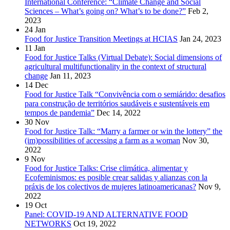
International Conference: “Climate Change and Social
Sciences – What’s going on? What’s to be done?”
Feb 2,
2023
24
Jan
Food for Justice Transition Meetings at HCIAS
Jan 24, 2023
11
Jan
Food for Justice Talks (Virtual Debate): Social dimensions of
agricultural multifunctionality in the context of structural
change
Jan 11, 2023
14
Dec
Food for Justice Talk “Convivência com o semiárido: desafios
para construção de territórios saudáveis e sustentáveis em
tempos de pandemia”
Dec 14, 2022
30
Nov
Food for Justice Talk: “Marry a farmer or win the lottery” the
(im)possibilities of accessing a farm as a woman
Nov 30,
2022
9
Nov
Food for Justice Talks: Crise climática, alimentar y
Ecofeminismos: es posible crear salidas y alianzas con la
práxis de los colectivos de mujeres latinoamericanas?
Nov 9,
2022
19
Oct
Panel: COVID-19 AND ALTERNATIVE FOOD
NETWORKS
Oct 19, 2022