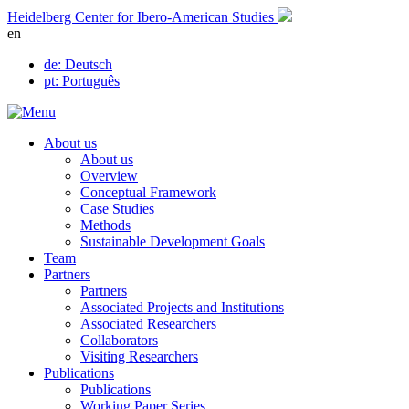
Skip
Heidelberg Center for Ibero-American Studies
to
en
content
de
: Deutsch
pt
: Português
About us
About us
Overview
Conceptual Framework
Case Studies
Methods
Sustainable Development Goals
Team
Partners
Partners
Associated Projects and Institutions
Associated Researchers
Collaborators
Visiting Researchers
Publications
Publications
Working Paper Series