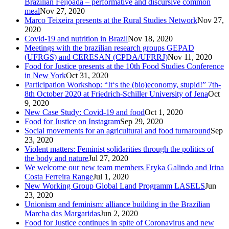
Brazilian Feijoada – performative and discursive common
meal
Nov 27, 2020
Marco Teixeira presents at the Rural Studies Network
Nov 27,
2020
Covid-19 and nutrition in Brazil
Nov 18, 2020
Meetings with the brazilian research groups GEPAD
(UFRGS) and CERESAN (CPDA/UFRRJ)
Nov 11, 2020
Food for Justice presents at the 10th Food Studies Conference
in New York
Oct 31, 2020
Participation Workshop: “It‘s the (bio)economy, stupid!” 7th-
8th October 2020 at Friedrich-Schiller University of Jena
Oct
9, 2020
New Case Study: Covid-19 and food
Oct 1, 2020
Food for Justice on Instagram
Sep 29, 2020
Social movements for an agricultural and food turnaround
Sep
23, 2020
Violent matters: Feminist solidarities through the politics of
the body and nature
Jul 27, 2020
We welcome our new team members Eryka Galindo and Irina
Costa Ferreira Range
Jul 1, 2020
New Working Group Global Land Programm LASELS
Jun
23, 2020
Unionism and feminism: alliance building in the Brazilian
Marcha das Margaridas
Jun 2, 2020
Food for Justice continues in spite of Coronavirus and new