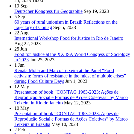
25, 2023
14:00
19
Sep
Deutscher Kongress für Geographie
Sep 19, 2023
5
Sep
60 years of rural unionism in Brazil: Reflections on the
trajectory of Contag
Sep 5, 2023
22
Aug
International Workshop Food for Justice in Rio de Janeiro
Aug 22, 2023
25
Jun
Food for Justice at the XX ISA World Congress of Sociology
in 2023
Jun 25, 2023
1
Jun
Renata Motta and Marco Teixeira at the Panel “Food
activism: forms of resistance in the midst of multiple crises”
during Food Culture Days
Jun 1, 2023
12
May
Presentation of book “CONTAG 1963-2023: Ações de
Reprodução Social e Formas de Ações Coletivas” by Marco
Teixeira in Rio de Janeiro
May 12, 2023
10
May
Presentation of book “CONTAG 1963-2023: Ações de
Reprodução Social e Formas de Ações Coletivas” by Marco
Teixeira in Brazilia
May 10, 2023
2
Feb