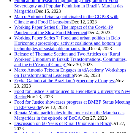
Publication of research highlighting Integration of Food
Sovereignty and Popular Feminism in Brazil’s Marcha das
Margaridas
Dec 15, 2023
Marco Antonio Teixeira participated in the COP28 with
Climate and Food Discussions
Dec 12, 2023
Working Paper Series 8: The impact of the Covid-19
Pandemic at the Slow Food Movement
Dec 4, 2023
Working Paper Series 7: Food and urban politics in Belo
Horizonte: agroecology, activist coalitions and bottom-up
technologies of sustainable urbanization
Dec 4, 2023
Release of Thematic Section and Two Articles on ‘Rural
Workers’ Unionism in Brazil: Transformations, Continuities,
and the 60 Years of Contag’
Nov 30, 2023
Marco Antonio Teixeira Engages in tdAcademy Workshops
on Transformational Leadership
Nov 26, 2023
Eryka Galindo at the Brazilian Agroecology Congress
Nov
23, 2023
Food for Justice is introduced to Heidelberg University’s New
Rector
Nov 23, 2023
Food for Justice showcases progress at BMBF Status Meeting
in Eberswalde
Nov 12, 2023
Renata Motta participates in the podcast on the Marcha das
Margaridas in the episode of BoCA.
Oct 27, 2023
Discussion on 60 Years of Rural Unionism in Brazil
Oct 27,
2023