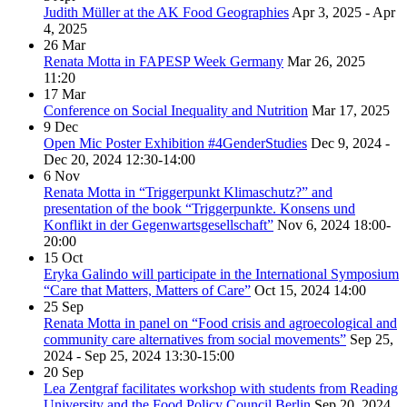
Judith Müller at the AK Food Geographies
Apr 3, 2025 - Apr
4, 2025
26
Mar
Renata Motta in FAPESP Week Germany
Mar 26, 2025
11:20
17
Mar
Conference on Social Inequality and Nutrition
Mar 17, 2025
9
Dec
Open Mic Poster Exhibition #4GenderStudies
Dec 9, 2024 -
Dec 20, 2024
12:30-14:00
6
Nov
Renata Motta in “Triggerpunkt Klimaschutz?” and
presentation of the book “Triggerpunkte. Konsens und
Konflikt in der Gegenwartsgesellschaft”
Nov 6, 2024
18:00-
20:00
15
Oct
Eryka Galindo will participate in the International Symposium
“Care that Matters, Matters of Care”
Oct 15, 2024
14:00
25
Sep
Renata Motta in panel on “Food crisis and agroecological and
community care alternatives from social movements”
Sep 25,
2024 - Sep 25, 2024
13:30-15:00
20
Sep
Lea Zentgraf facilitates workshop with students from Reading
University and the Food Policy Council Berlin
Sep 20, 2024