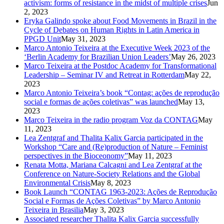
activism: forms of resistance in the midst of multiple crises
Jun
2, 2023
Eryka Galindo spoke about Food Movements in Brazil in the
Cycle of Debates on Human Rights in Latin America in
PPGD Unit
May 31, 2023
Marco Antonio Teixeira at the Executive Week 2023 of the
‘Berlin Academy for Brazilian Union Leaders’
May 26, 2023
Marco Teixeira at the Postdoc Academy for Transformational
Leadership – Seminar IV and Retreat in Rotterdam
May 22,
2023
Marco Antonio Teixeira’s book “Contag: ações de reprodução
social e formas de ações coletivas” was launched
May 13,
2023
Marco Teixeira in the radio program Voz da CONTAG
May
11, 2023
Lea Zentgraf and Thalita Kalix Garcia participated in the
Workshop “Care and (Re)production of Nature – Feminist
perspectives in the Bioceonomy”
May 11, 2023
Renata Motta, Mariana Calcagni and Lea Zentgraf at the
Conference on Nature-Society Relations and the Global
Environmental Crisis
May 8, 2023
Book Launch “CONTAG 1963-2023: Ações de Reprodução
Social e Formas de Ações Coletivas” by Marco Antonio
Teixeira in Brasilia
May 3, 2023
Associated researcher Thalita Kalix Garcia successfully