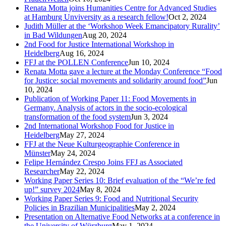
Renata Motta joins Humanities Centre for Advanced Studies
at Hamburg Unviversity as a research fellow!
Oct 2, 2024
Judith Müller at the ‘Workshop Week Emancipatory Rurality’
in Bad Wildungen
Aug 20, 2024
2nd Food for Justice International Workshop in
Heidelberg
Aug 16, 2024
FFJ at the POLLEN Conference
Jun 10, 2024
Renata Motta gave a lecture at the Monday Conference “Food
for Justice: social movements and solidarity around food”
Jun
10, 2024
Publication of Working Paper 11: Food Movements in
Germany. Analysis of actors in the socio-ecological
transformation of the food system
Jun 3, 2024
2nd International Workshop Food for Justice in
Heidelberg
May 27, 2024
FFJ at the Neue Kulturgeographie Conference in
Münster
May 24, 2024
Felipe Hernández Crespo Joins FFJ as Associated
Researcher
May 22, 2024
Working Paper Series 10: Brief evaluation of the “We’re fed
up!” survey 2024
May 8, 2024
Working Paper Series 9: Food and Nutritional Security
Policies in Brazilian Municipalities
May 2, 2024
Presentation on Alternative Food Networks at a conference in
the University of Würzburg
May 1, 2024