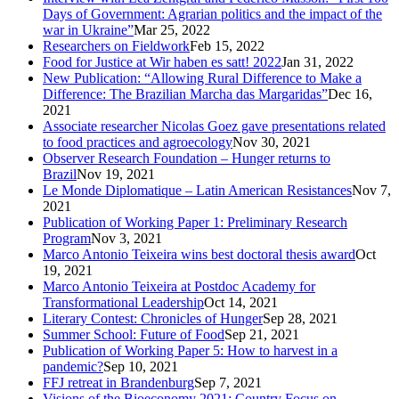
Days of Government: Agrarian politics and the impact of the
war in Ukraine”
Mar 25, 2022
Researchers on Fieldwork
Feb 15, 2022
Food for Justice at Wir haben es satt! 2022
Jan 31, 2022
New Publication: “Allowing Rural Difference to Make a
Difference: The Brazilian Marcha das Margaridas”
Dec 16,
2021
Associate researcher Nicolas Goez gave presentations related
to food practices and agroecology
Nov 30, 2021
Observer Research Foundation – Hunger returns to
Brazil
Nov 19, 2021
Le Monde Diplomatique – Latin American Resistances
Nov 7,
2021
Publication of Working Paper 1: Preliminary Research
Program
Nov 3, 2021
Marco Antonio Teixeira wins best doctoral thesis award
Oct
19, 2021
Marco Antonio Teixeira at Postdoc Academy for
Transformational Leadership
Oct 14, 2021
Literary Contest: Chronicles of Hunger
Sep 28, 2021
Summer School: Future of Food
Sep 21, 2021
Publication of Working Paper 5: How to harvest in a
pandemic?
Sep 10, 2021
FFJ retreat in Brandenburg
Sep 7, 2021
Visions of the Bioeconomy 2021: Country Focus on