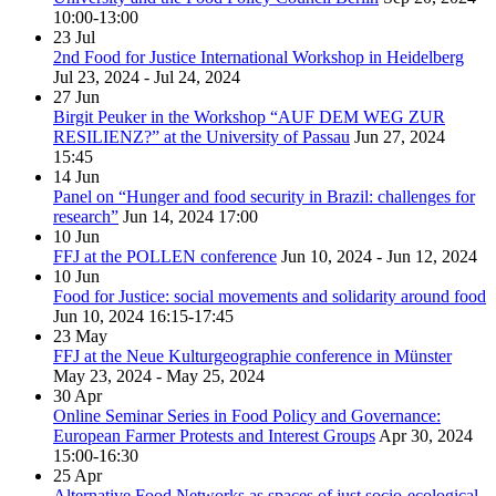
10:00-13:00
23
Jul
2nd Food for Justice International Workshop in Heidelberg
Jul 23, 2024 - Jul 24, 2024
27
Jun
Birgit Peuker in the Workshop “AUF DEM WEG ZUR
RESILIENZ?” at the University of Passau
Jun 27, 2024
15:45
14
Jun
Panel on “Hunger and food security in Brazil: challenges for
research”
Jun 14, 2024
17:00
10
Jun
FFJ at the POLLEN conference
Jun 10, 2024 - Jun 12, 2024
10
Jun
Food for Justice: social movements and solidarity around food
Jun 10, 2024
16:15-17:45
23
May
FFJ at the Neue Kulturgeographie conference in Münster
May 23, 2024 - May 25, 2024
30
Apr
Online Seminar Series in Food Policy and Governance:
European Farmer Protests and Interest Groups
Apr 30, 2024
15:00-16:30
25
Apr
Alternative Food Networks as spaces of just socio-ecological