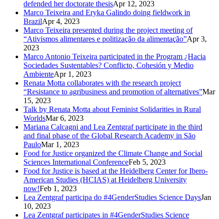
defended her doctorate thesis
Apr 12, 2023
Marco Teixeira and Eryka Galindo doing fieldwork in
Brazil
Apr 4, 2023
Marco Teixeira presented during the project meeting of
“Ativismos alimentares e politização da alimentação”
Apr 3,
2023
Marco Antonio Teixeira participated in the Program ¿Hacia
Sociedades Sustentables? Conflicto, Cohesión y Medio
Ambiente
Apr 1, 2023
Renata Motta collaborates with the research project
“Resistance to agribusiness and promotion of alternatives”
Mar
15, 2023
Talk by Renata Motta about Feminist Solidarities in Rural
Worlds
Mar 6, 2023
Mariana Calcagni and Lea Zentgraf participate in the third
and final phase of the Global Research Academy in São
Paulo
Mar 1, 2023
Food for Justice organized the Climate Change and Social
Sciences International Conference
Feb 5, 2023
Food for Justice is based at the Heidelberg Center for Ibero-
American Studies (HCIAS) at Heidelberg University
now!
Feb 1, 2023
Lea Zentgraf participa do #4GenderStudies Science Days
Jan
10, 2023
Lea Zentgraf participates in #4GenderStudies Science