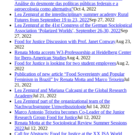
Análise do desmonte das políticas públicas federais e a
agroecologia como alternativa”
Oct 4, 2022
Lea Zentgraf at the interdisciplinary summer academy Rural
Futures from September 19 to 23, 2022
Sep 27, 2022
Lea Zentgraf at the 41st Congress of the German Sociological
Association ‘Polarized Worlds’, September 26-30, 2022
Sep
27, 2022
Food for Justice Discussion with Prof. Janet Conway
Aug 23,
2022
Renata Motta accepts W3-Professorship at Heidelberg Center
for Ibero-American Studies
Aug 4, 2022
Food for Justice is looking for two student employees
Aug 2,
2022
Publication of new article “Food Sovereignty and Popular
Feminism in Brazil” by Renata Motta and Marco Teixeira
Jul
21, 2022
Lea Zentgraf and Mariana Calcagni at the Global Research
Academy
Jul 21, 2022
Lea Zentgraf part of the organizational team of the
Nachwuchsgruppe Umweltsoziologie
Jul 14, 2022
Marco Antonio Teixeira becomes Co-Leader of the Junior
Research Group Food for Justice
Jul 12, 2022
Renata Motta at the Sociological Review Summer Sessions
2022
Jul 12, 2022
Call for Abstracts: Food for Justice at the XX ISA World