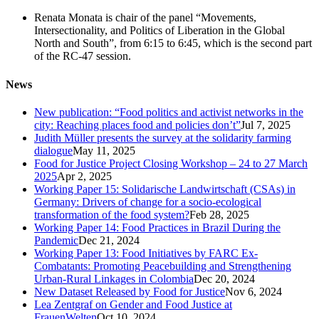
Renata Monata is chair of the panel “Movements,
Intersectionality, and Politics of Liberation in the Global
North and South”, from 6:15 to 6:45, which is the second part
of the RC-47 session.
News
New publication: “Food politics and activist networks in the
city: Reaching places food and policies don’t”
Jul 7, 2025
Judith Müller presents the survey at the solidarity farming
dialogue
May 11, 2025
Food for Justice Project Closing Workshop – 24 to 27 March
2025
Apr 2, 2025
Working Paper 15: Solidarische Landwirtschaft (CSAs) in
Germany: Drivers of change for a socio-ecological
transformation of the food system?
Feb 28, 2025
Working Paper 14: Food Practices in Brazil During the
Pandemic
Dec 21, 2024
Working Paper 13: Food Initiatives by FARC Ex-
Combatants: Promoting Peacebuilding and Strengthening
Urban-Rural Linkages in Colombia
Dec 20, 2024
New Dataset Released by Food for Justice
Nov 6, 2024
Lea Zentgraf on Gender and Food Justice at
FrauenWelten
Oct 10, 2024