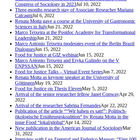
Congress of Sociology in 2023
Jul 10, 2022
Three-months research stay of Associate Reseacher Mariana
Calcagni
Jul 6, 2022
Renata Motta gave a course at the University of Gastronomic
Sciences in Italy
Jun 21, 2022
Marco Teixeira at the Postdoc Academy for Transformational
Leadership
Jun 21, 2022
Marco Antonio Teixeira moderates event of the Berlin Brazil
Dialogues
Jun 15, 2022
Food for Justice at GIZ webinar
Jun 15, 2022
Marco Antonio Teixeira and Eryka Galindo on the V
ENPSSAN
Jun 15, 2022
Food for Justice Talks – Virtual Event Series
Jun 7, 2022
Renata Motta as keynote speaker at the University of
Göttingen
May 19, 2022
Food for Justice on Thesis Eleven
May 5, 2022
Arrival of the senior researcher fellow Janet Conway
Apr 29,
2022
Arrival of the researcher Sabrina Fernandes
Apr 22, 2022
Publication of the article ““Wir haben es satt!”: Politisch-
ökologische Ernährungskoalition“ by Renata Motta in the
issue Food “lokal/global“
Apr 14, 2022
New publication in the American Journal of Sociology
Mar
31, 2022
Interview with Lea Zentgraf and Federico Masson: “First 100