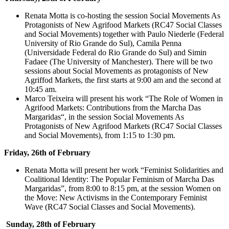
Renata Motta is co-hosting the session Social Movements As
Protagonists of New Agrifood Markets (RC47 Social Classes
and Social Movements) together with Paulo Niederle (Federal
University of Rio Grande do Sul), Camila Penna
(Universidade Federal do Rio Grande do Sul) and Simin
Fadaee (The University of Manchester). There will be two
sessions about Social Movements as protagonists of New
Agriffod Markets, the first starts at 9:00 am and the second at
10:45 am.
Marco Teixeira will present his work “The Role of Women in
Agrifood Markets: Contributions from the Marcha Das
Margaridas“, in the session Social Movements As
Protagonists of New Agrifood Markets (RC47 Social Classes
and Social Movements), from 1:15 to 1:30 pm.
Friday, 26th of February
Renata Motta will present her work “Feminist Solidarities and
Coalitional Identity: The Popular Feminism of Marcha Das
Margaridas”, from 8:00 to 8:15 pm, at the session Women on
the Move: New Activisms in the Contemporary Feminist
Wave (RC47 Social Classes and Social Movements).
Sunday, 28th of February