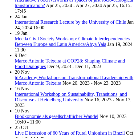
transformation?
Apr 25, 2024 - Apr 27, 2024
Apr 25, 16:15-
17:45
24
Jan
International Research Lecture by the University of Chile
Jan
24, 2024
16:00
19
Jan
Mecila Civil Society Workshop: Climate Interdependencies
Between Europe and Latin America/Abya Yala
Jan 19, 2024
11:30
9
Dec
Marco Antonio Teixeira at COP28: Shaping Climate and
Food Dialogues
Dec 9, 2023 - Dec 11, 2023
20
Nov
tdAcademy Workshops on Transformational Leadership with
Marco Antonio Teixeira
Nov 20, 2023 - Nov 23, 2023
16
Nov
International Workshop on Sustainability, Transitions, and
Discourse at Heidelberg University
Nov 16, 2023 - Nov 17,
2023
10
Nov
Bioökonomie als gesellschaftlicher Wandel
Nov 10, 2023
10:40 - 11:00
25
Oct
Live Discussion of 60 Years of Rural Unionism in Brazil
Oct