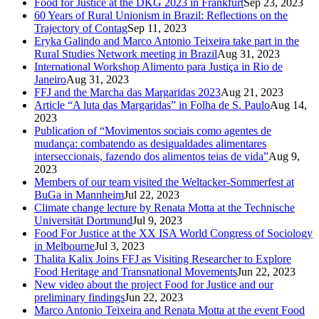
Food for Justice at the DKG 2023 in Frankfurt
Sep 23, 2023
60 Years of Rural Unionism in Brazil: Reflections on the
Trajectory of Contag
Sep 11, 2023
Eryka Galindo and Marco Antonio Teixeira take part in the
Rural Studies Network meeting in Brazil
Aug 31, 2023
International Workshop Alimento para Justiça in Rio de
Janeiro
Aug 31, 2023
FFJ and the Marcha das Margaridas 2023
Aug 21, 2023
Article “A luta das Margaridas” in Folha de S. Paulo
Aug 14,
2023
Publication of “Movimentos sociais como agentes de
mudança: combatendo as desigualdades alimentares
interseccionais, fazendo dos alimentos teias de vida”
Aug 9,
2023
Members of our team visited the Weltacker-Sommerfest at
BuGa in Mannheim
Jul 22, 2023
Climate change lecture by Renata Motta at the Technische
Universität Dortmund
Jul 9, 2023
Food For Justice at the XX ISA World Congress of Sociology
in Melbourne
Jul 3, 2023
Thalita Kalix Joins FFJ as Visiting Researcher to Explore
Food Heritage and Transnational Movements
Jun 22, 2023
New video about the project Food for Justice and our
preliminary findings
Jun 22, 2023
Marco Antonio Teixeira and Renata Motta at the event Food