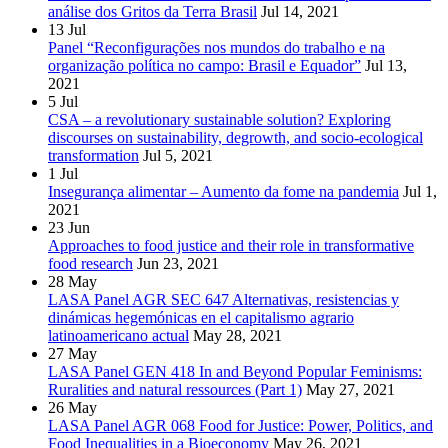
análise dos Gritos da Terra Brasil
Jul 14, 2021
13
Jul
Panel “Reconfigurações nos mundos do trabalho e na
organização política no campo: Brasil e Equador”
Jul 13,
2021
5
Jul
CSA – a revolutionary sustainable solution? Exploring
discourses on sustainability, degrowth, and socio-ecological
transformation
Jul 5, 2021
1
Jul
Insegurança alimentar – Aumento da fome na pandemia
Jul 1,
2021
23
Jun
Approaches to food justice and their role in transformative
food research
Jun 23, 2021
28
May
LASA Panel AGR SEC 647 Alternativas, resistencias y
dinámicas hegemónicas en el capitalismo agrario
latinoamericano actual
May 28, 2021
27
May
LASA Panel GEN 418 In and Beyond Popular Feminisms:
Ruralities and natural ressources (Part 1)
May 27, 2021
26
May
LASA Panel AGR 068 Food for Justice: Power, Politics, and
Food Inequalities in a Bioeconomy
May 26, 2021