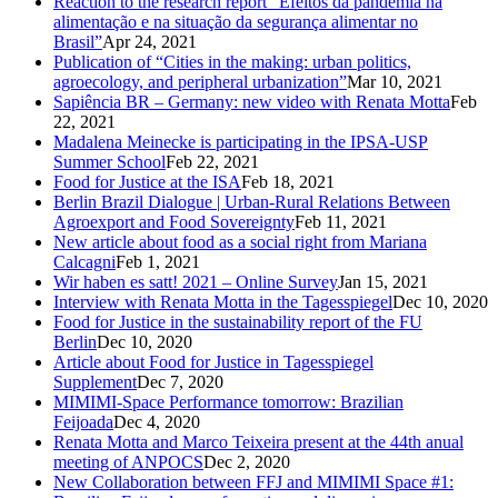
Reaction to the research report “Efeitos da pandemia na
alimentação e na situação da segurança alimentar no
Brasil”
Apr 24, 2021
Publication of “Cities in the making: urban politics,
agroecology, and peripheral urbanization”
Mar 10, 2021
Sapiência BR – Germany: new video with Renata Motta
Feb
22, 2021
Madalena Meinecke is participating in the IPSA-USP
Summer School
Feb 22, 2021
Food for Justice at the ISA
Feb 18, 2021
Berlin Brazil Dialogue | Urban-Rural Relations Between
Agroexport and Food Sovereignty
Feb 11, 2021
New article about food as a social right from Mariana
Calcagni
Feb 1, 2021
Wir haben es satt! 2021 – Online Survey
Jan 15, 2021
Interview with Renata Motta in the Tagesspiegel
Dec 10, 2020
Food for Justice in the sustainability report of the FU
Berlin
Dec 10, 2020
Article about Food for Justice in Tagesspiegel
Supplement
Dec 7, 2020
MIMIMI-Space Performance tomorrow: Brazilian
Feijoada
Dec 4, 2020
Renata Motta and Marco Teixeira present at the 44th anual
meeting of ANPOCS
Dec 2, 2020
New Collaboration between FFJ and MIMIMI Space #1: