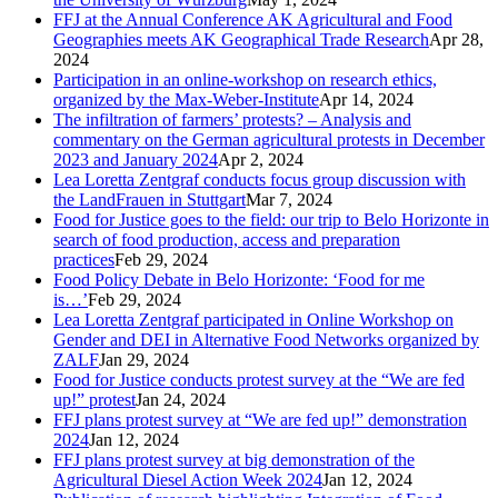
FFJ at the Annual Conference AK Agricultural and Food
Geographies meets AK Geographical Trade Research
Apr 28,
2024
Participation in an online-workshop on research ethics,
organized by the Max-Weber-Institute
Apr 14, 2024
The infiltration of farmers’ protests? – Analysis and
commentary on the German agricultural protests in December
2023 and January 2024
Apr 2, 2024
Lea Loretta Zentgraf conducts focus group discussion with
the LandFrauen in Stuttgart
Mar 7, 2024
Food for Justice goes to the field: our trip to Belo Horizonte in
search of food production, access and preparation
practices
Feb 29, 2024
Food Policy Debate in Belo Horizonte: ‘Food for me
is…’
Feb 29, 2024
Lea Loretta Zentgraf participated in Online Workshop on
Gender and DEI in Alternative Food Networks organized by
ZALF
Jan 29, 2024
Food for Justice conducts protest survey at the “We are fed
up!” protest
Jan 24, 2024
FFJ plans protest survey at “We are fed up!” demonstration
2024
Jan 12, 2024
FFJ plans protest survey at big demonstration of the
Agricultural Diesel Action Week 2024
Jan 12, 2024