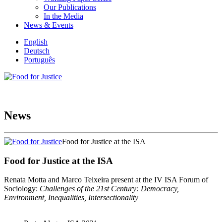
Our Publications
In the Media
News & Events
English
Deutsch
Português
News
Food for Justice at the ISA
Food for Justice at the ISA
Renata Motta and Marco Teixeira present at the IV ISA Forum of
Sociology:
Challenges of the 21st Century: Democracy,
Environment, Inequalities, Intersectionality