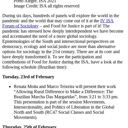
Porto Alegre, ISA 2021
Image Credit: ISA all rights reserved
During six days, hundreds of panels will explore the world in the
pandemic and the world that may come out of it at the
IV ISA
Forum of Sociology
– and Food for Justice is part of it! The
pandemic has stressed how deeply interdependent we have become
and accentuated the need of a more global sociology.
Epistemologies of the South and intersectional perspectives on
democracy, ecology and social justice are more than alternative
options for sociology in the 21st century. There are at its core and
have deeply transformed it. To see the participation and
contributions of Food for Justice during the ISA, have a look at the
following schedule (Brazilian time):
Tuesday, 23rd of February
Renata Motta and Marco Teixeira will present their work
“Allowing Rural Difference to Make a Difference: The
Brazilian Marcha Das Margaridas”, from 3:21 to 3:33 pm.
This presentation is part of the session Movements,
Intersectionality, and Politics of Liberation in the Global
North and South (RC47 Social Classes and Social
Movements).
Thursday, 25th of February