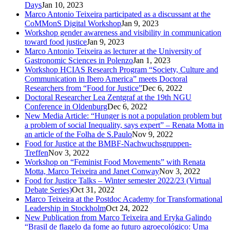
Days
Jan 10, 2023
Marco Antonio Teixeira participated as a discussant at the
CoMMonS Digital Workshop
Jan 9, 2023
Workshop gender awareness and visibility in communication
toward food justice
Jan 9, 2023
Marco Antonio Teixeira as lecturer at the University of
Gastronomic Sciences in Polenzo
Jan 1, 2023
Workshop HCIAS Research Program “Society, Culture and
Communication in Ibero America” meets Doctoral
Researchers from “Food for Justice”
Dec 6, 2022
Doctoral Researcher Lea Zentgraf at the 19th NGU
Conference in Oldenburg
Dec 6, 2022
New Media Article: “Hunger is not a population problem but
a problem of social Inequality, says expert” – Renata Motta in
an article of the Folha de S.Paulo
Nov 9, 2022
Food for Justice at the BMBF-Nachwuchsgruppen-
Treffen
Nov 3, 2022
Workshop on “Feminist Food Movements” with Renata
Motta, Marco Teixeira and Janet Conway
Nov 3, 2022
Food for Justice Talks – Winter semester 2022/23 (Virtual
Debate Series)
Oct 31, 2022
Marco Teixeira at the Postdoc Academy for Transformational
Leadership in Stockholm
Oct 24, 2022
New Publication from Marco Teixeira and Eryka Galindo
“Brasil de flagelo da fome ao futuro agroecológico: Uma