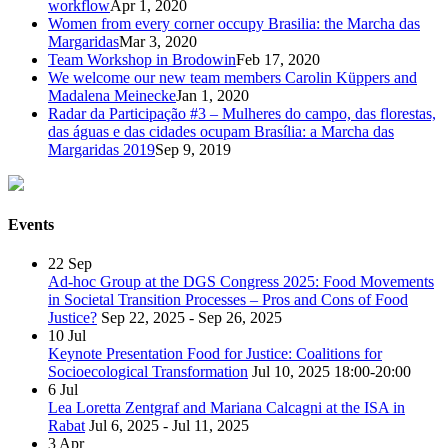
workflow
Apr 1, 2020
Women from every corner occupy Brasilia: the Marcha das
Margaridas
Mar 3, 2020
Team Workshop in Brodowin
Feb 17, 2020
We welcome our new team members Carolin Küppers and
Madalena Meinecke
Jan 1, 2020
Radar da Participação #3 – Mulheres do campo, das florestas,
das águas e das cidades ocupam Brasília: a Marcha das
Margaridas 2019
Sep 9, 2019
Events
22
Sep
Ad-hoc Group at the DGS Congress 2025: Food Movements
in Societal Transition Processes – Pros and Cons of Food
Justice?
Sep 22, 2025 - Sep 26, 2025
10
Jul
Keynote Presentation Food for Justice: Coalitions for
Socioecological Transformation
Jul 10, 2025
18:00-20:00
6
Jul
Lea Loretta Zentgraf and Mariana Calcagni at the ISA in
Rabat
Jul 6, 2025 - Jul 11, 2025
3
Apr