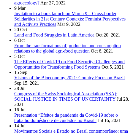
agroecology?
Apr 27, 2022
9
Mar
Invitation to a book launch on March 9 – Cross-border
Solidarities in 21st Century Contexts: Feminist Perspectives
and Activists Practices
Mar 9, 2022
20
Oct
Land and Food Struggles in Latin America
Oct 20, 2021
6
Oct
From the transformations of production and consumption
relations to the global agri-food question
Oct 6, 2021
5
Oct
The Effects of Covid-19 on Food Security: Challenges and
Opportunities for Transforming Food Systems
Oct 5, 2021
15
Sep
Visions of the Bioeconomy 2021: Country Focus on Brazil
Sep 15, 2021
28
Jul
Congress of the Swiss Sociological Association (SSA):
SOCIAL JUSTICE IN TIMES OF UNCERTAINTY
Jul 28,
2021
16
Jul
Presentation “Efeitos da pandemia da Covid-19 sobre o
trabalho doméstico e de cuidados no Brasil”
Jul 16, 2021
14
Jul
Movimentos Sociais e Estado no Brasil contemporâneo: uma