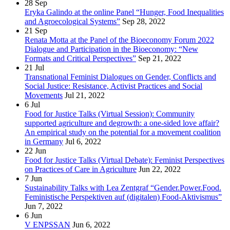
28
Sep
Eryka Galindo at the online Panel “Hunger, Food Inequalities
and Agroecological Systems”
Sep 28, 2022
21
Sep
Renata Motta at the Panel of the Bioeconomy Forum 2022
Dialogue and Participation in the Bioeconomy: “New
Formats and Critical Perspectives”
Sep 21, 2022
21
Jul
Transnational Feminist Dialogues on Gender, Conflicts and
Social Justice: Resistance, Activist Practices and Social
Movements
Jul 21, 2022
6
Jul
Food for Justice Talks (Virtual Session): Community
supported agriculture and degrowth: a one-sided love affair?
An empirical study on the potential for a movement coalition
in Germany
Jul 6, 2022
22
Jun
Food for Justice Talks (Virtual Debate): Feminist Perspectives
on Practices of Care in Agriculture
Jun 22, 2022
7
Jun
Sustainability Talks with Lea Zentgraf “Gender.Power.Food.
Feministische Perspektiven auf (digitalen) Food-Aktivismus”
Jun 7, 2022
6
Jun
V ENPSSAN
Jun 6, 2022