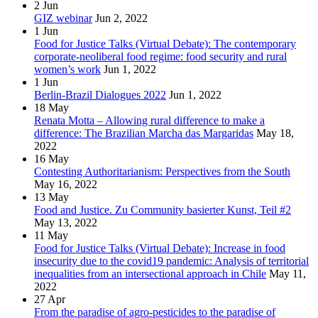
2
Jun
GIZ webinar
Jun 2, 2022
1
Jun
Food for Justice Talks (Virtual Debate): The contemporary
corporate-neoliberal food regime: food security and rural
women’s work
Jun 1, 2022
1
Jun
Berlin-Brazil Dialogues 2022
Jun 1, 2022
18
May
Renata Motta – Allowing rural difference to make a
difference: The Brazilian Marcha das Margaridas
May 18,
2022
16
May
Contesting Authoritarianism: Perspectives from the South
May 16, 2022
13
May
Food and Justice. Zu Community basierter Kunst, Teil #2
May 13, 2022
11
May
Food for Justice Talks (Virtual Debate): Increase in food
insecurity due to the covid19 pandemic: Analysis of territorial
inequalities from an intersectional approach in Chile
May 11,
2022
27
Apr
From the paradise of agro-pesticides to the paradise of