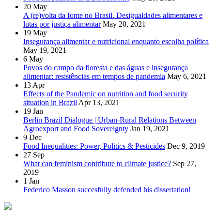
20
May
A (re)volta da fome no Brasil. Desigualdades alimentares e
lutas por justiça alimentar
May 20, 2021
19
May
Insegurança alimentar e nutricional enquanto escolha política
May 19, 2021
6
May
Povos do campo da floresta e das águas e insegurança
alimentar: resistências em tempos de pandemia
May 6, 2021
13
Apr
Effects of the Pandemic on nutrition and food security
situation in Brazil
Apr 13, 2021
19
Jan
Berlin Brazil Dialogue | Urban-Rural Relations Between
Agroexport and Food Sovereignty
Jan 19, 2021
9
Dec
Food Inequalities: Power, Politics & Pesticides
Dec 9, 2019
27
Sep
What can feminism contribute to climate justice?
Sep 27,
2019
1
Jan
Federico Masson succesfully defended his dissertation!