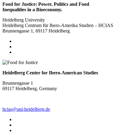
Food for Justice: Power, Politics and Food
Inequalities in a Bioeconomy.
Heidelberg University
Heidelberg Centrum für Ibero-Amerika Studien – HCIAS
Brunnengasse 1, 69117 Heidelberg
Heidelberg Center for Ibero-American Studies
Brunnengasse 1
69117 Heidelberg, Germany
hcias@uni-heidelberg.de