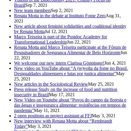
Brazil
Sep 7, 2021
New team members
Sep 2, 2021
Renata Motta in the debate at Instituto Fome Zero
Aug 31,
2021
New article about feminist solidarities and coalitional identity
by Renata Motta
Jul 12, 2021
Marco Teixeira is part of the Postdoc Academy for
Transformational Leadership
Jun 22, 2021
Renata Motta and Marco Teixeira participate at the Fórum de
Pesquisadores de Segurança Alimentar de Belo Horizonte
Jun
22, 2021
We welcome our new intern Clarissa Göppinger!
Jun 4, 2021
New video on YouTube about “A (re)volta da fome no Brasil.
Desigualdades alimentares e lutas por justiça alimentar”
May
25, 2021
New articles in the Sociological Review
May 25, 2021
Press release Study on the increase of food and nutrition
insecurity in Brazil
May 17, 2021
New Video on Youtube about “Povos do campo da floresta e
das águas e insegurança alimentar: resistências em tempos de
pandemia”
May 11, 2021
2 open positions as project assistant at FFJ
May 3, 2021
New interview with Renata Motta about “Rembrandt
Today”
May 3, 2021