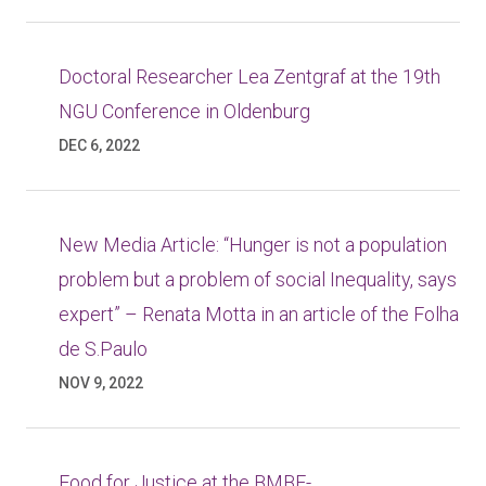
Doctoral Researcher Lea Zentgraf at the 19th
NGU Conference in Oldenburg
DEC 6, 2022
New Media Article: “Hunger is not a population
problem but a problem of social Inequality, says
expert” – Renata Motta in an article of the Folha
de S.Paulo
NOV 9, 2022
Food for Justice at the BMBF-