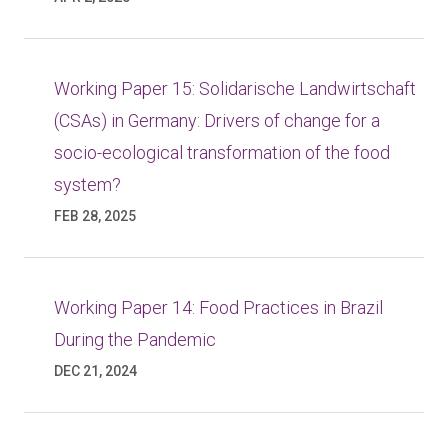
Working Paper 15: Solidarische Landwirtschaft
(CSAs) in Germany: Drivers of change for a
socio-ecological transformation of the food
system?
FEB 28, 2025
Working Paper 14: Food Practices in Brazil
During the Pandemic
DEC 21, 2024