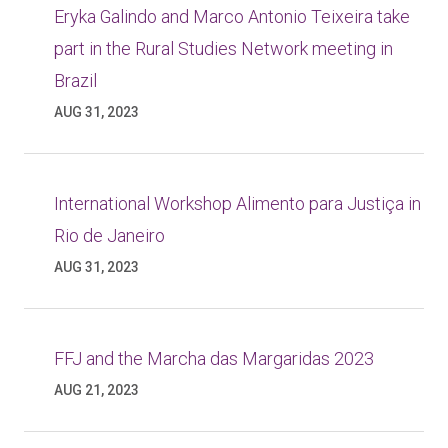
Eryka Galindo and Marco Antonio Teixeira take
part in the Rural Studies Network meeting in
Brazil
AUG 31, 2023
International Workshop Alimento para Justiça in
Rio de Janeiro
AUG 31, 2023
FFJ and the Marcha das Margaridas 2023
AUG 21, 2023