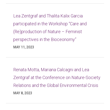
Lea Zentgraf and Thalita Kalix Garcia
participated in the Workshop “Care and
(Re)production of Nature – Feminist
perspectives in the Bioceonomy”
MAY 11, 2023
Renata Motta, Mariana Calcagni and Lea
Zentgraf at the Conference on Nature-Society
Relations and the Global Environmental Crisis
MAY 8, 2023