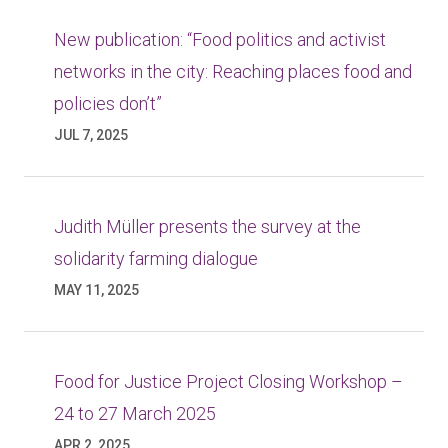
New publication: “Food politics and activist
networks in the city: Reaching places food and
policies don’t”
JUL 7, 2025
Judith Müller presents the survey at the
solidarity farming dialogue
MAY 11, 2025
Food for Justice Project Closing Workshop –
24 to 27 March 2025
APR 2, 2025