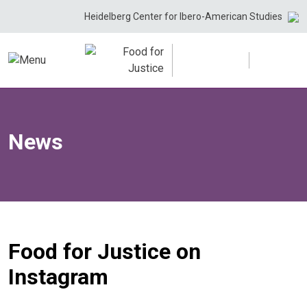
Skip
Heidelberg Center for Ibero-American Studies
to
content
News
Food for Justice on
Instagram