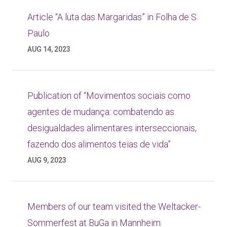
Article “A luta das Margaridas” in Folha de S.
Paulo
AUG 14, 2023
Publication of “Movimentos sociais como
agentes de mudança: combatendo as
desigualdades alimentares interseccionais,
fazendo dos alimentos teias de vida”
AUG 9, 2023
Members of our team visited the Weltacker-
Sommerfest at BuGa in Mannheim