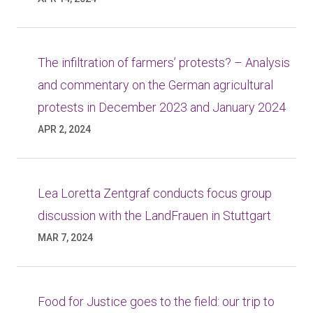
The infiltration of farmers’ protests? – Analysis
and commentary on the German agricultural
protests in December 2023 and January 2024
APR 2, 2024
Lea Loretta Zentgraf conducts focus group
discussion with the LandFrauen in Stuttgart
MAR 7, 2024
Food for Justice goes to the field: our trip to