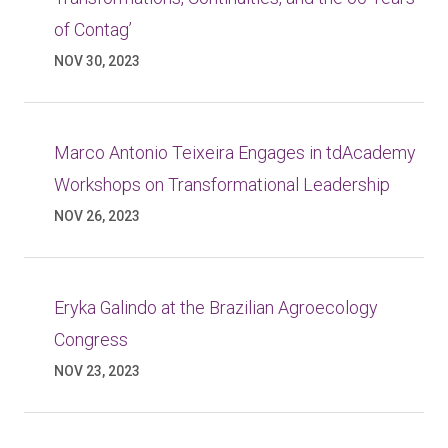
of Contag’
NOV 30, 2023
Marco Antonio Teixeira Engages in tdAcademy
Workshops on Transformational Leadership
NOV 26, 2023
Eryka Galindo at the Brazilian Agroecology
Congress
NOV 23, 2023