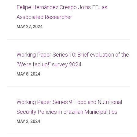
Felipe Hernández Crespo Joins FFJ as
Associated Researcher
MAY 22, 2024
Working Paper Series 10: Brief evaluation of the
“We’re fed up!” survey 2024
MAY 8, 2024
Working Paper Series 9: Food and Nutritional
Security Policies in Brazilian Municipalities
MAY 2, 2024