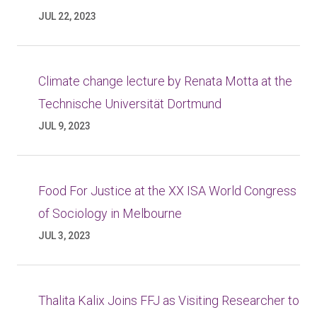
JUL 22, 2023
Climate change lecture by Renata Motta at the
Technische Universität Dortmund
JUL 9, 2023
Food For Justice at the XX ISA World Congress
of Sociology in Melbourne
JUL 3, 2023
Thalita Kalix Joins FFJ as Visiting Researcher to