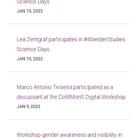
Science Days
JAN 10, 2023
Lea Zentgraf participates in #4GenderStudies
Science Days
JAN 10, 2023
Marco Antonio Teixeira participated as a
discussant at the CoMMonS Digital Workshop
JAN 9, 2023
Workshop gender awareness and visibility in