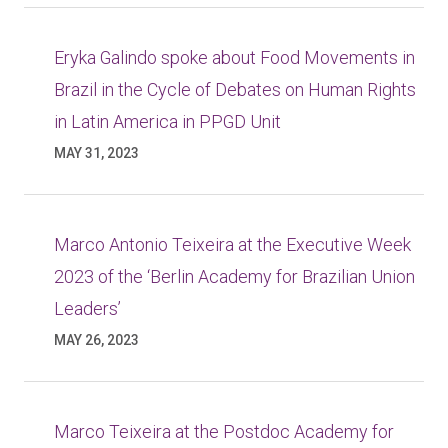
Eryka Galindo spoke about Food Movements in
Brazil in the Cycle of Debates on Human Rights
in Latin America in PPGD Unit
MAY 31, 2023
Marco Antonio Teixeira at the Executive Week
2023 of the ‘Berlin Academy for Brazilian Union
Leaders’
MAY 26, 2023
Marco Teixeira at the Postdoc Academy for