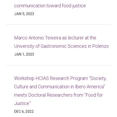
communication toward food justice
JAN 9, 2023
Marco Antonio Teixeira as lecturer at the
University of Gastronomic Sciences in Polenzo
JAN 1, 2023
Workshop HCIAS Research Program “Society,
Culture and Communication in Ibero America”
meets Doctoral Researchers from “Food for
Justice”
DEC 6, 2022