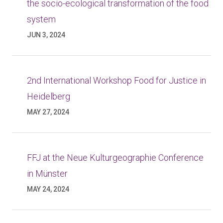
the socio-ecological transformation of the food
system
JUN 3, 2024
2nd International Workshop Food for Justice in
Heidelberg
MAY 27, 2024
FFJ at the Neue Kulturgeographie Conference
in Münster
MAY 24, 2024