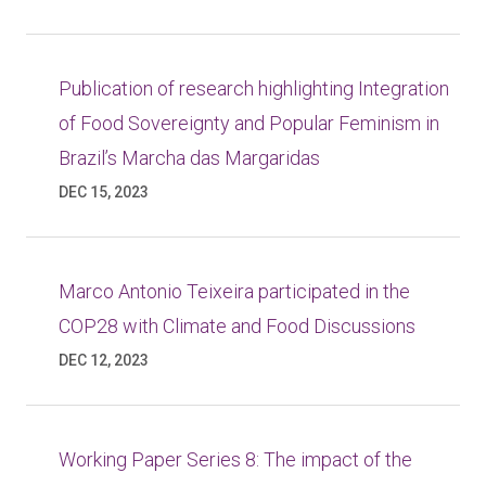
Publication of research highlighting Integration
of Food Sovereignty and Popular Feminism in
Brazil’s Marcha das Margaridas
DEC 15, 2023
Marco Antonio Teixeira participated in the
COP28 with Climate and Food Discussions
DEC 12, 2023
Working Paper Series 8: The impact of the