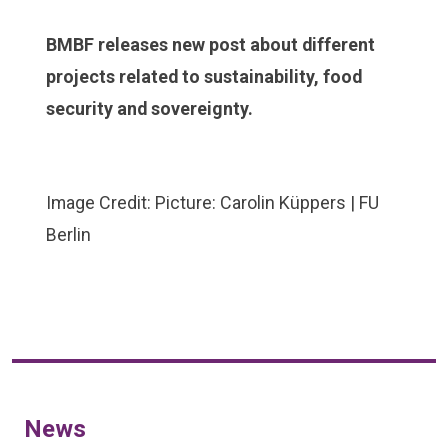
BMBF releases new post about different
projects related to sustainability, food
security and sovereignty.
Image Credit: Picture: Carolin Küppers | FU
Berlin
News