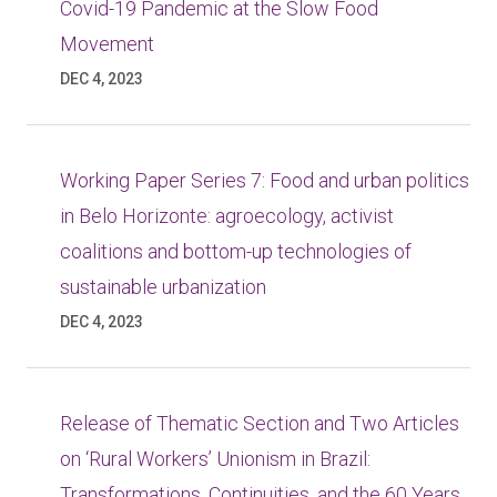
Covid-19 Pandemic at the Slow Food
Movement
DEC 4, 2023
Working Paper Series 7: Food and urban politics
in Belo Horizonte: agroecology, activist
coalitions and bottom-up technologies of
sustainable urbanization
DEC 4, 2023
Release of Thematic Section and Two Articles
on ‘Rural Workers’ Unionism in Brazil:
Transformations, Continuities, and the 60 Years