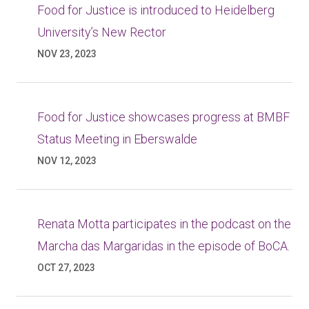
Food for Justice is introduced to Heidelberg
University’s New Rector
NOV 23, 2023
Food for Justice showcases progress at BMBF
Status Meeting in Eberswalde
NOV 12, 2023
Renata Motta participates in the podcast on the
Marcha das Margaridas in the episode of BoCA.
OCT 27, 2023