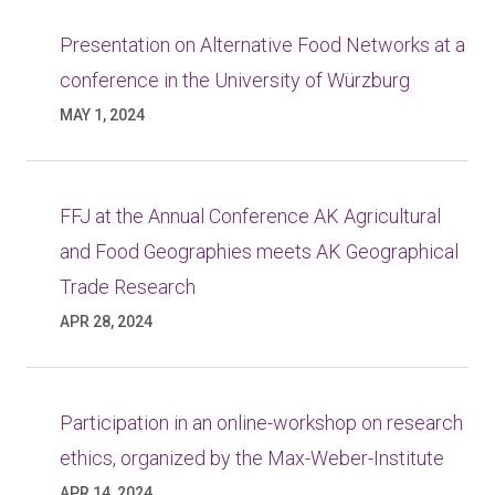
Presentation on Alternative Food Networks at a
conference in the University of Würzburg
MAY 1, 2024
FFJ at the Annual Conference AK Agricultural
and Food Geographies meets AK Geographical
Trade Research
APR 28, 2024
Participation in an online-workshop on research
ethics, organized by the Max-Weber-Institute
APR 14, 2024