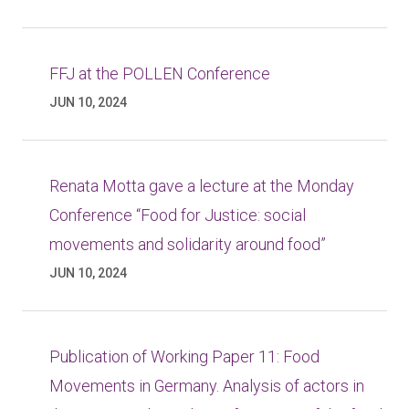
FFJ at the POLLEN Conference
JUN 10, 2024
Renata Motta gave a lecture at the Monday
Conference “Food for Justice: social
movements and solidarity around food”
JUN 10, 2024
Publication of Working Paper 11: Food
Movements in Germany. Analysis of actors in