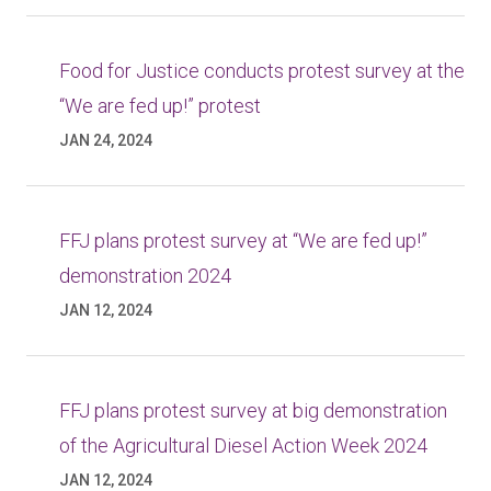
Food for Justice conducts protest survey at the
“We are fed up!” protest
JAN 24, 2024
FFJ plans protest survey at “We are fed up!”
demonstration 2024
JAN 12, 2024
FFJ plans protest survey at big demonstration
of the Agricultural Diesel Action Week 2024
JAN 12, 2024