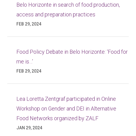
Belo Horizonte in search of food production,
access and preparation practices
FEB 29, 2024
Food Policy Debate in Belo Horizonte: ‘Food for
me is…’
FEB 29, 2024
Lea Loretta Zentgraf participated in Online
Workshop on Gender and DEI in Alternative
Food Networks organized by ZALF
JAN 29, 2024