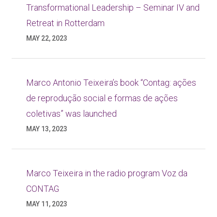
Transformational Leadership – Seminar IV and
Retreat in Rotterdam
MAY 22, 2023
Marco Antonio Teixeira’s book “Contag: ações
de reprodução social e formas de ações
coletivas” was launched
MAY 13, 2023
Marco Teixeira in the radio program Voz da
CONTAG
MAY 11, 2023