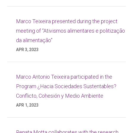
Marco Teixeira presented during the project
meeting of “Ativismos alimentares e politização
da alimentação”
APR 3, 2023
Marco Antonio Teixeira participated in the
Program ¿Hacia Sociedades Sustentables?
Conflicto, Cohesión y Medio Ambiente
APR 1, 2023
Renata Motta collaborates with the research