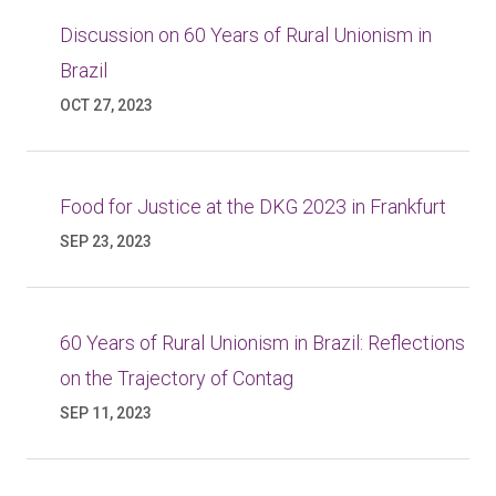
Discussion on 60 Years of Rural Unionism in
Brazil
OCT 27, 2023
Food for Justice at the DKG 2023 in Frankfurt
SEP 23, 2023
60 Years of Rural Unionism in Brazil: Reflections
on the Trajectory of Contag
SEP 11, 2023