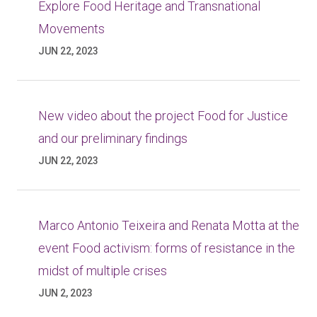
Explore Food Heritage and Transnational
Movements
JUN 22, 2023
New video about the project Food for Justice
and our preliminary findings
JUN 22, 2023
Marco Antonio Teixeira and Renata Motta at the
event Food activism: forms of resistance in the
midst of multiple crises
JUN 2, 2023