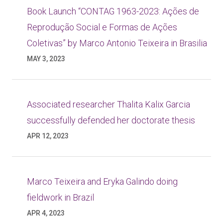
Book Launch “CONTAG 1963-2023: Ações de
Reprodução Social e Formas de Ações
Coletivas” by Marco Antonio Teixeira in Brasilia
MAY 3, 2023
Associated researcher Thalita Kalix Garcia
successfully defended her doctorate thesis
APR 12, 2023
Marco Teixeira and Eryka Galindo doing
fieldwork in Brazil
APR 4, 2023