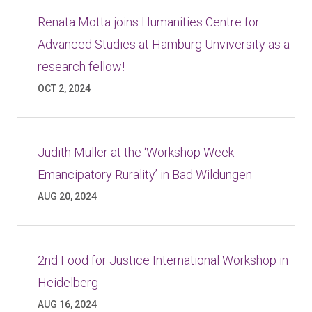
Renata Motta joins Humanities Centre for
Advanced Studies at Hamburg Unviversity as a
research fellow!
OCT 2, 2024
Judith Müller at the ‘Workshop Week
Emancipatory Rurality’ in Bad Wildungen
AUG 20, 2024
2nd Food for Justice International Workshop in
Heidelberg
AUG 16, 2024