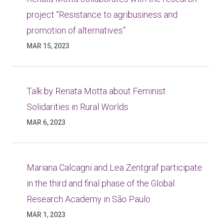
project “Resistance to agribusiness and
promotion of alternatives”
MAR 15, 2023
Talk by Renata Motta about Feminist
Solidarities in Rural Worlds
MAR 6, 2023
Mariana Calcagni and Lea Zentgraf participate
in the third and final phase of the Global
Research Academy in São Paulo
MAR 1, 2023