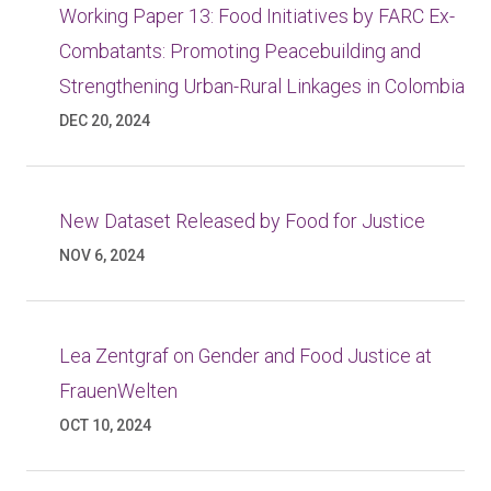
Working Paper 13: Food Initiatives by FARC Ex-
Combatants: Promoting Peacebuilding and
Strengthening Urban-Rural Linkages in Colombia
DEC 20, 2024
New Dataset Released by Food for Justice
NOV 6, 2024
Lea Zentgraf on Gender and Food Justice at
FrauenWelten
OCT 10, 2024