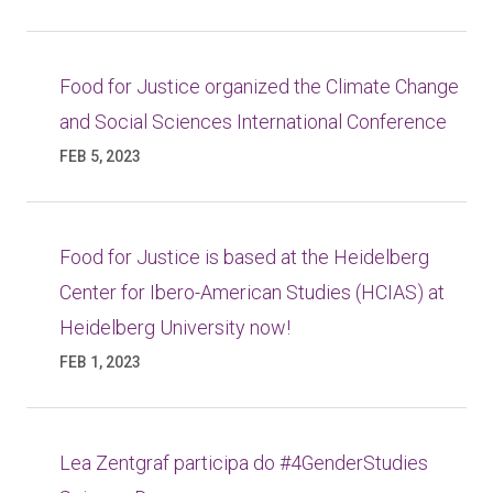
Food for Justice organized the Climate Change
and Social Sciences International Conference
FEB 5, 2023
Food for Justice is based at the Heidelberg
Center for Ibero-American Studies (HCIAS) at
Heidelberg University now!
FEB 1, 2023
Lea Zentgraf participa do #4GenderStudies