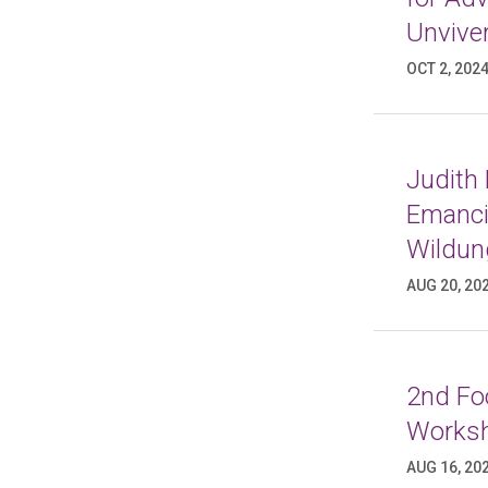
Unviver
OCT 2, 202
Judith
Emancip
Wildun
AUG 20, 20
2nd Foo
Worksh
AUG 16, 20