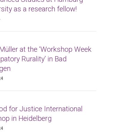
sity as a research fellow!
4
 Müller at the ‘Workshop Week
atory Rurality’ in Bad
gen
24
d for Justice International
op in Heidelberg
24