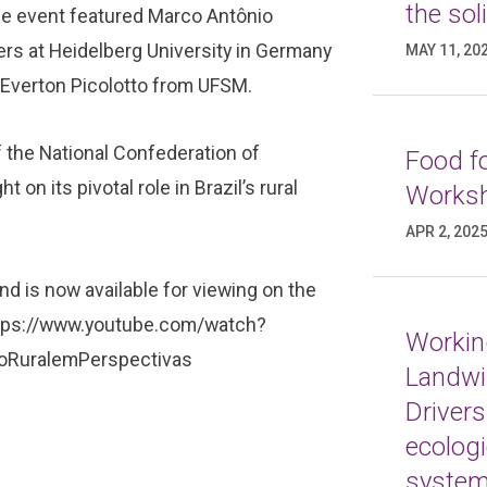
the sol
e event featured Marco Antônio
ers at Heidelberg University in Germany
MAY 11, 20
. Everton Picolotto from UFSM.
f the National Confederation of
Food fo
 on its pivotal role in Brazil’s rural
Worksh
APR 2, 202
d is now available for viewing on the
tps://www.youtube.com/watch?
Working
RuralemPerspectivas
Landwi
Drivers
ecologi
syste