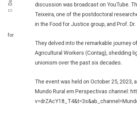
discussion was broadcast on YouTube. Th
Teixeira, one of the postdoctoral research
in the Food for Justice group, and Prof. Dr
They delved into the remarkable journey o
Agricultural Workers (Contag), shedding light
unionism over the past six decades.
The event was held on October 25, 2023, an
Mundo Rural em Perspectivas channel:
ht
v=drZAcY18_T4&t=3s&ab_channel=Mundo