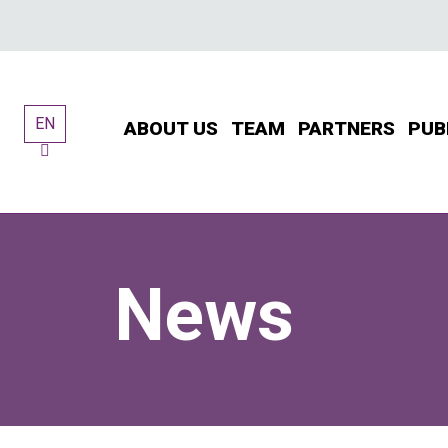
Skip
to
content
EN
ABOUT US
TEAM
PARTNERS
PUB
News