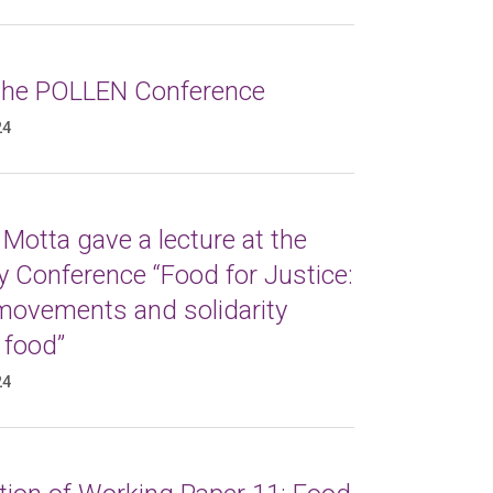
 the POLLEN Conference
24
Motta gave a lecture at the
 Conference “Food for Justice:
 movements and solidarity
 food”
24