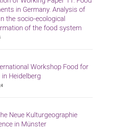
tion of Working Paper 11: Food
nts in Germany. Analysis of
in the socio-ecological
ormation of the food system
4
ternational Workshop Food for
 in Heidelberg
24
 the Neue Kulturgeographie
ence in Münster