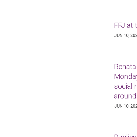
FFJ at
JUN 10, 20
Renata 
Monday
social
around
JUN 10, 20