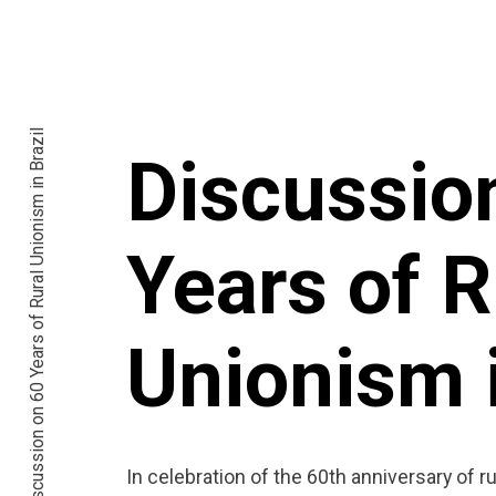
Discussion on 60 Years of Rural Unionism in Brazil
Discussio
Years of R
Unionism i
In celebration of the 60th anniversary of rur