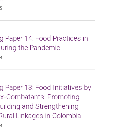
25
 Paper 14: Food Practices in
 During the Pandemic
24
 Paper 13: Food Initiatives by
x-Combatants: Promoting
uilding and Strengthening
Rural Linkages in Colombia
24