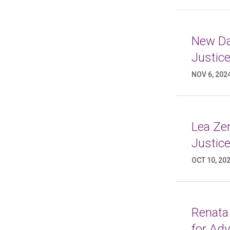
New Da
Justic
NOV 6, 202
Lea Ze
Justic
OCT 10, 20
Renata
for Ad