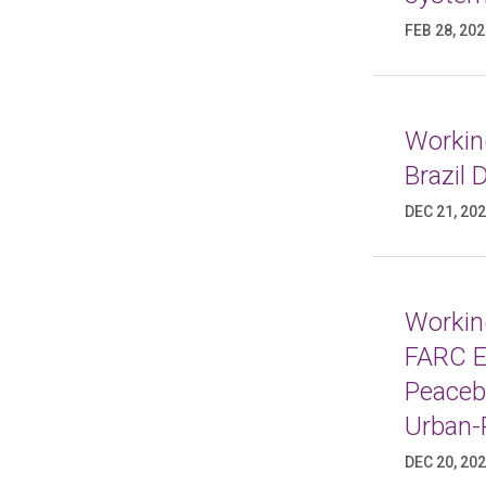
FEB 28, 20
Working
Brazil
DEC 21, 20
Working
FARC E
Peaceb
Urban-
DEC 20, 20