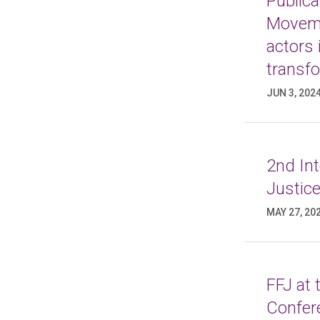
Publica
Moveme
actors 
transf
JUN 3, 202
2nd In
Justice
MAY 27, 20
FFJ at
Confer