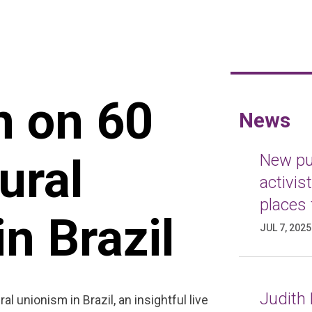
n on 60
News
ural
New pub
activis
places 
n Brazil
JUL 7, 2025
Judith 
al unionism in Brazil, an insightful live