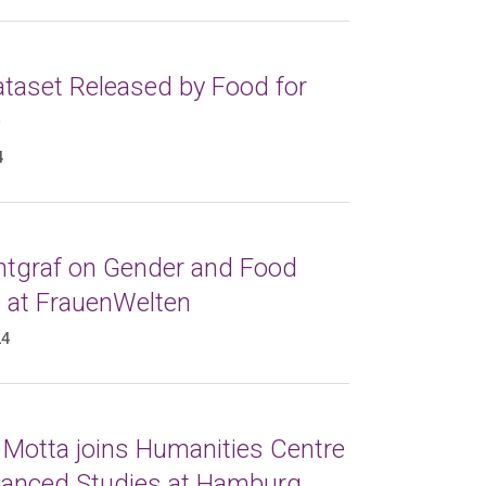
taset Released by Food for
e
4
ntgraf on Gender and Food
e at FrauenWelten
24
 Motta joins Humanities Centre
vanced Studies at Hamburg