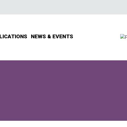
LICATIONS
NEWS & EVENTS