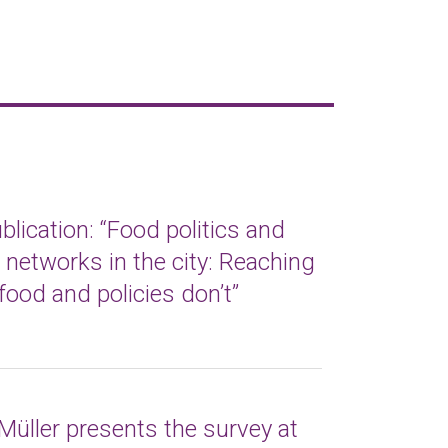
lication: “Food politics and
t networks in the city: Reaching
food and policies don’t”
Müller presents the survey at