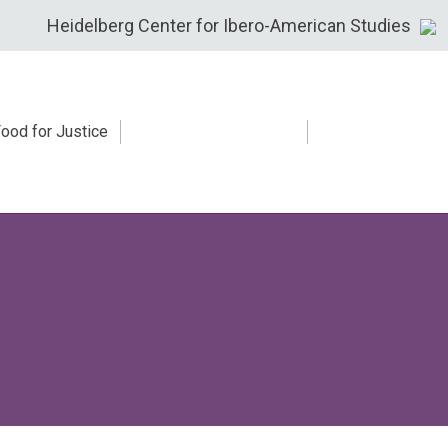
Heidelberg Center for Ibero-American Studies