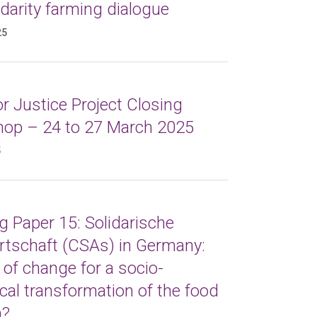
idarity farming dialogue
25
r Justice Project Closing
op – 24 to 27 March 2025
5
 Paper 15: Solidarische
rtschaft (CSAs) in Germany:
 of change for a socio-
cal transformation of the food
m?