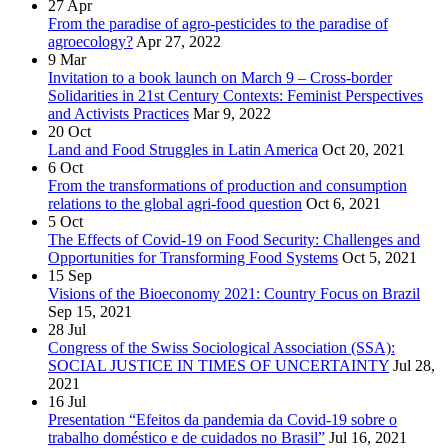
27
Apr
From the paradise of agro-pesticides to the paradise of
agroecology?
Apr 27, 2022
9
Mar
Invitation to a book launch on March 9 – Cross-border
Solidarities in 21st Century Contexts: Feminist Perspectives
and Activists Practices
Mar 9, 2022
20
Oct
Land and Food Struggles in Latin America
Oct 20, 2021
6
Oct
From the transformations of production and consumption
relations to the global agri-food question
Oct 6, 2021
5
Oct
The Effects of Covid-19 on Food Security: Challenges and
Opportunities for Transforming Food Systems
Oct 5, 2021
15
Sep
Visions of the Bioeconomy 2021: Country Focus on Brazil
Sep 15, 2021
28
Jul
Congress of the Swiss Sociological Association (SSA):
SOCIAL JUSTICE IN TIMES OF UNCERTAINTY
Jul 28,
2021
16
Jul
Presentation “Efeitos da pandemia da Covid-19 sobre o
trabalho doméstico e de cuidados no Brasil”
Jul 16, 2021