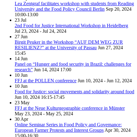
Lea Zentgraf facilitates workshop with students from Reading
University and the Food Policy Council Berlin
Sep 20, 2024
10:00-13:00
23
Jul
2nd Food for Justice International Workshop in Heidelberg
Jul 23, 2024 - Jul 24, 2024
27
Jun
Birgit Peuker in the Workshop “AUF DEM WEG ZUR
RESILIENZ?” at the University of Passau
Jun 27, 2024
15:45
14
Jun
Panel on “Hunger and food security in Brazil: challenges for
research”
Jun 14, 2024
17:00
10
Jun
FFJ at the POLLEN conference
Jun 10, 2024 - Jun 12, 2024
10
Jun
Food for Justice: social movements and solidarity around food
Jun 10, 2024
16:15-17:45
23
May
FFJ at the Neue Kulturgeographie conference in Münster
May 23, 2024 - May 25, 2024
30
Apr
Online Seminar Series in Food Policy and Governance:
European Farmer Protests and Interest Groups
Apr 30, 2024
15:00-16:30