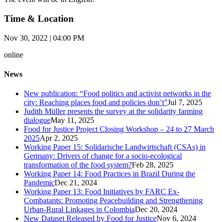
Time & Location
Nov 30, 2022 | 04:00 PM
online
News
New publication: “Food politics and activist networks in the
city: Reaching places food and policies don’t”
Jul 7, 2025
Judith Müller presents the survey at the solidarity farming
dialogue
May 11, 2025
Food for Justice Project Closing Workshop – 24 to 27 March
2025
Apr 2, 2025
Working Paper 15: Solidarische Landwirtschaft (CSAs) in
Germany: Drivers of change for a socio-ecological
transformation of the food system?
Feb 28, 2025
Working Paper 14: Food Practices in Brazil During the
Pandemic
Dec 21, 2024
Working Paper 13: Food Initiatives by FARC Ex-
Combatants: Promoting Peacebuilding and Strengthening
Urban-Rural Linkages in Colombia
Dec 20, 2024
New Dataset Released by Food for Justice
Nov 6, 2024