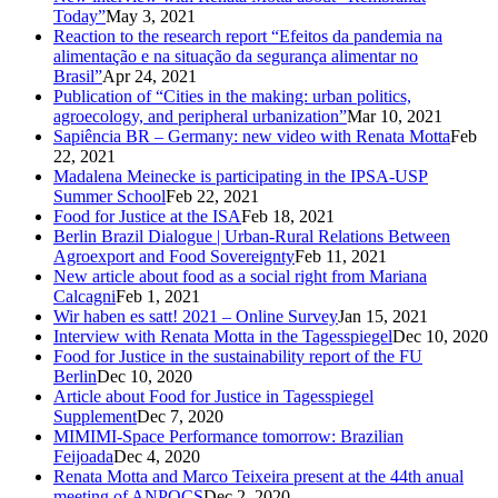
Today”
May 3, 2021
Reaction to the research report “Efeitos da pandemia na
alimentação e na situação da segurança alimentar no
Brasil”
Apr 24, 2021
Publication of “Cities in the making: urban politics,
agroecology, and peripheral urbanization”
Mar 10, 2021
Sapiência BR – Germany: new video with Renata Motta
Feb
22, 2021
Madalena Meinecke is participating in the IPSA-USP
Summer School
Feb 22, 2021
Food for Justice at the ISA
Feb 18, 2021
Berlin Brazil Dialogue | Urban-Rural Relations Between
Agroexport and Food Sovereignty
Feb 11, 2021
New article about food as a social right from Mariana
Calcagni
Feb 1, 2021
Wir haben es satt! 2021 – Online Survey
Jan 15, 2021
Interview with Renata Motta in the Tagesspiegel
Dec 10, 2020
Food for Justice in the sustainability report of the FU
Berlin
Dec 10, 2020
Article about Food for Justice in Tagesspiegel
Supplement
Dec 7, 2020
MIMIMI-Space Performance tomorrow: Brazilian
Feijoada
Dec 4, 2020
Renata Motta and Marco Teixeira present at the 44th anual
meeting of ANPOCS
Dec 2, 2020