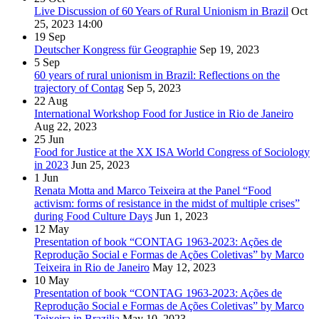
Live Discussion of 60 Years of Rural Unionism in Brazil
Oct
25, 2023
14:00
19
Sep
Deutscher Kongress für Geographie
Sep 19, 2023
5
Sep
60 years of rural unionism in Brazil: Reflections on the
trajectory of Contag
Sep 5, 2023
22
Aug
International Workshop Food for Justice in Rio de Janeiro
Aug 22, 2023
25
Jun
Food for Justice at the XX ISA World Congress of Sociology
in 2023
Jun 25, 2023
1
Jun
Renata Motta and Marco Teixeira at the Panel “Food
activism: forms of resistance in the midst of multiple crises”
during Food Culture Days
Jun 1, 2023
12
May
Presentation of book “CONTAG 1963-2023: Ações de
Reprodução Social e Formas de Ações Coletivas” by Marco
Teixeira in Rio de Janeiro
May 12, 2023
10
May
Presentation of book “CONTAG 1963-2023: Ações de
Reprodução Social e Formas de Ações Coletivas” by Marco
Teixeira in Brazilia
May 10, 2023