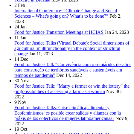
2
Feb
International Conference: “Climate Change and Social
Sciences – What’s going on? What’s to be done?”
Feb 2,
2023
24
Jan
Food for Justice Transition Meetings at HCIAS
Jan 24, 2023
11
Jan
Food for Justice Talks (Virtual Debate): Social dimensions of
agricultural multifunctionality in the context of structural
change
Jan 11, 2023
14
Dec
Food for Justice Talk “Convivência com o semiárido: desafios
para construção de territórios saudáveis e sustentáveis em
tempos de pandemia”
Dec 14, 2022
30
Nov
Food for Justice Talk: “Marry a farmer or win the lottery” the
(im)possibilities of accessing a farm as a woman
Nov 30,
2022
9
Nov
Food for Justice Talks: Crise climática, alimentar y
Ecofeminismos: es posible crear salidas y alianzas con la
práxis de los colectivos de mujeres latinoamericanas?
Nov 9,
2022
19
Oct