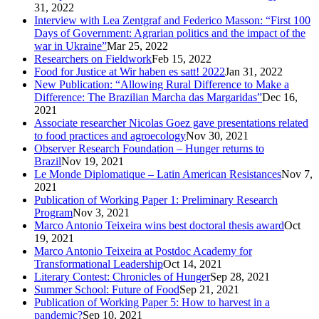
31, 2022
Interview with Lea Zentgraf and Federico Masson: “First 100
Days of Government: Agrarian politics and the impact of the
war in Ukraine”
Mar 25, 2022
Researchers on Fieldwork
Feb 15, 2022
Food for Justice at Wir haben es satt! 2022
Jan 31, 2022
New Publication: “Allowing Rural Difference to Make a
Difference: The Brazilian Marcha das Margaridas”
Dec 16,
2021
Associate researcher Nicolas Goez gave presentations related
to food practices and agroecology
Nov 30, 2021
Observer Research Foundation – Hunger returns to
Brazil
Nov 19, 2021
Le Monde Diplomatique – Latin American Resistances
Nov 7,
2021
Publication of Working Paper 1: Preliminary Research
Program
Nov 3, 2021
Marco Antonio Teixeira wins best doctoral thesis award
Oct
19, 2021
Marco Antonio Teixeira at Postdoc Academy for
Transformational Leadership
Oct 14, 2021
Literary Contest: Chronicles of Hunger
Sep 28, 2021
Summer School: Future of Food
Sep 21, 2021
Publication of Working Paper 5: How to harvest in a
pandemic?
Sep 10, 2021