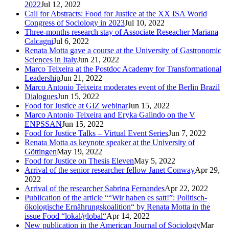
2022
Jul 12, 2022
Call for Abstracts: Food for Justice at the XX ISA World
Congress of Sociology in 2023
Jul 10, 2022
Three-months research stay of Associate Reseacher Mariana
Calcagni
Jul 6, 2022
Renata Motta gave a course at the University of Gastronomic
Sciences in Italy
Jun 21, 2022
Marco Teixeira at the Postdoc Academy for Transformational
Leadership
Jun 21, 2022
Marco Antonio Teixeira moderates event of the Berlin Brazil
Dialogues
Jun 15, 2022
Food for Justice at GIZ webinar
Jun 15, 2022
Marco Antonio Teixeira and Eryka Galindo on the V
ENPSSAN
Jun 15, 2022
Food for Justice Talks – Virtual Event Series
Jun 7, 2022
Renata Motta as keynote speaker at the University of
Göttingen
May 19, 2022
Food for Justice on Thesis Eleven
May 5, 2022
Arrival of the senior researcher fellow Janet Conway
Apr 29,
2022
Arrival of the researcher Sabrina Fernandes
Apr 22, 2022
Publication of the article ““Wir haben es satt!”: Politisch-
ökologische Ernährungskoalition“ by Renata Motta in the
issue Food “lokal/global“
Apr 14, 2022
New publication in the American Journal of Sociology
Mar