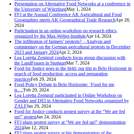
Presentation on Alternative Food Networks at a conference in
the University of Würzburg
May 1, 2024
FFJ at the Annual Conference AK Agricultural and Food
Geographies meets AK Geographical Trade Research
Apr 28,
2024
Participation in an online-workshop on research ethics,
organized by the Max-Weber-Institute
Apr 14, 2024
The infiltration of farmers’ protests? – Analysis and
commentary on the German agricultural protests in December
2023 and January 2024
Apr 2, 2024
Lea Loretta Zentgraf conducts focus group discussion with
the LandFrauen in Stuttgart
Mar 7, 2024
Food for Justice goes to the field: our trip to Belo Horizonte in
search of food production, access and preparation
practices
Feb 29, 2024
Food Policy Debate in Belo Horizonte: ‘Food for me
is…’
Feb 29, 2024
Lea Loretta Zentgraf participated in Online Workshop on
Gender and DEI in Alternative Food Networks organized by
ZALF
Jan 29, 2024
Food for Justice conducts protest survey at the “We are fed
up!” protest
Jan 24, 2024
FFJ plans protest survey at “We are fed up!” demonstration
2024
Jan 12, 2024
FFJ plans protest survey at big demonstration of the