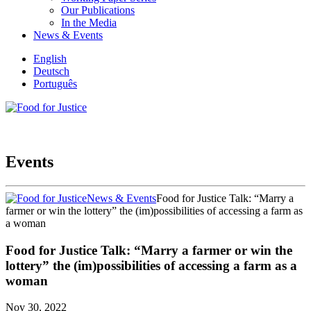
Our Publications
In the Media
News & Events
English
Deutsch
Português
Events
News & Events
Food for Justice Talk: “Marry a
farmer or win the lottery” the (im)possibilities of accessing a farm as
a woman
Food for Justice Talk: “Marry a farmer or win the
lottery” the (im)possibilities of accessing a farm as a
woman
Nov 30, 2022