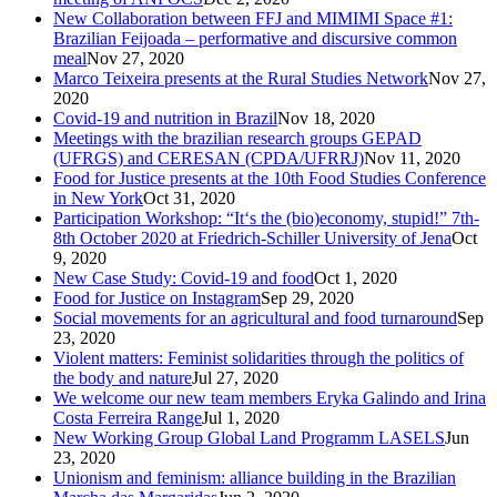
New Collaboration between FFJ and MIMIMI Space #1:
Brazilian Feijoada – performative and discursive common
meal
Nov 27, 2020
Marco Teixeira presents at the Rural Studies Network
Nov 27,
2020
Covid-19 and nutrition in Brazil
Nov 18, 2020
Meetings with the brazilian research groups GEPAD
(UFRGS) and CERESAN (CPDA/UFRRJ)
Nov 11, 2020
Food for Justice presents at the 10th Food Studies Conference
in New York
Oct 31, 2020
Participation Workshop: “It‘s the (bio)economy, stupid!” 7th-
8th October 2020 at Friedrich-Schiller University of Jena
Oct
9, 2020
New Case Study: Covid-19 and food
Oct 1, 2020
Food for Justice on Instagram
Sep 29, 2020
Social movements for an agricultural and food turnaround
Sep
23, 2020
Violent matters: Feminist solidarities through the politics of
the body and nature
Jul 27, 2020
We welcome our new team members Eryka Galindo and Irina
Costa Ferreira Range
Jul 1, 2020
New Working Group Global Land Programm LASELS
Jun
23, 2020
Unionism and feminism: alliance building in the Brazilian