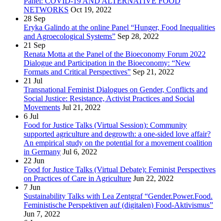
Panel: COVID-19 AND ALTERNATIVE FOOD
NETWORKS
Oct 19, 2022
28
Sep
Eryka Galindo at the online Panel “Hunger, Food Inequalities
and Agroecological Systems”
Sep 28, 2022
21
Sep
Renata Motta at the Panel of the Bioeconomy Forum 2022
Dialogue and Participation in the Bioeconomy: “New
Formats and Critical Perspectives”
Sep 21, 2022
21
Jul
Transnational Feminist Dialogues on Gender, Conflicts and
Social Justice: Resistance, Activist Practices and Social
Movements
Jul 21, 2022
6
Jul
Food for Justice Talks (Virtual Session): Community
supported agriculture and degrowth: a one-sided love affair?
An empirical study on the potential for a movement coalition
in Germany
Jul 6, 2022
22
Jun
Food for Justice Talks (Virtual Debate): Feminist Perspectives
on Practices of Care in Agriculture
Jun 22, 2022
7
Jun
Sustainability Talks with Lea Zentgraf “Gender.Power.Food.
Feministische Perspektiven auf (digitalen) Food-Aktivismus”
Jun 7, 2022