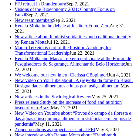
FFJ retreat in Brandenburg
Sep 7, 2021
Visions of the Bioeconomy 2021: Country Focus on
Brazil
Sep 7, 2021
New team members
Sep 2, 2021
Renata Motta in the debate at Instituto Fome Zero
Aug 31,
2021
New article about feminist solidarities and coalitional identity
by Renata Motta
Jul 12, 2021
Marco Teixeira is part of the Postdoc Academy for
Transformational Leadership
Jun 22, 2021
Renata Motta and Marco Teixeira participate at the Fórum de
Pesquisadores de Segurança Alimentar de Belo Horizonte
Jun
22, 2021
We welcome our new intern Clarissa Göppinger!
Jun 4, 2021
New video on YouTube about “A (re)volta da fome no Brasil.
Desigualdades alimentares e lutas por justiça alimentar”
May
25, 2021
New articles in the Sociological Review
May 25, 2021
Press release Study on the increase of food and nutrition
insecurity in Brazil
May 17, 2021
New Video on Youtube about “Povos do campo da floresta e
das águas e insegurança alimentar: resistências em tempos de
pandemia”
May 11, 2021
2 open positions as project assistant at FFJ
May 3, 2021
New interview with Renata Motta about “Rembrandt