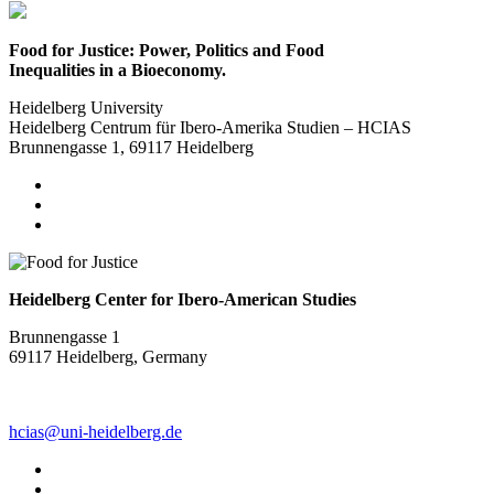
Food for Justice: Power, Politics and Food
Inequalities in a Bioeconomy.
Heidelberg University
Heidelberg Centrum für Ibero-Amerika Studien – HCIAS
Brunnengasse 1, 69117 Heidelberg
Heidelberg Center for Ibero-American Studies
Brunnengasse 1
69117 Heidelberg, Germany
hcias@uni-heidelberg.de