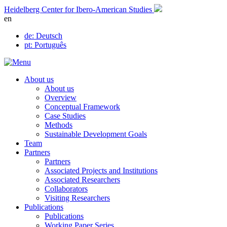
Skip
Heidelberg Center for Ibero-American Studies
to
en
content
de
: Deutsch
pt
: Português
About us
About us
Overview
Conceptual Framework
Case Studies
Methods
Sustainable Development Goals
Team
Partners
Partners
Associated Projects and Institutions
Associated Researchers
Collaborators
Visiting Researchers
Publications
Publications
Working Paper Series