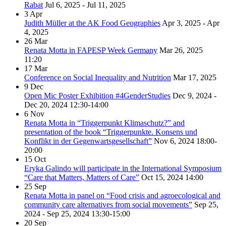
Rabat
Jul 6, 2025 - Jul 11, 2025
3
Apr
Judith Müller at the AK Food Geographies
Apr 3, 2025 - Apr
4, 2025
26
Mar
Renata Motta in FAPESP Week Germany
Mar 26, 2025
11:20
17
Mar
Conference on Social Inequality and Nutrition
Mar 17, 2025
9
Dec
Open Mic Poster Exhibition #4GenderStudies
Dec 9, 2024 -
Dec 20, 2024
12:30-14:00
6
Nov
Renata Motta in “Triggerpunkt Klimaschutz?” and
presentation of the book “Triggerpunkte. Konsens und
Konflikt in der Gegenwartsgesellschaft”
Nov 6, 2024
18:00-
20:00
15
Oct
Eryka Galindo will participate in the International Symposium
“Care that Matters, Matters of Care”
Oct 15, 2024
14:00
25
Sep
Renata Motta in panel on “Food crisis and agroecological and
community care alternatives from social movements”
Sep 25,
2024 - Sep 25, 2024
13:30-15:00
20
Sep