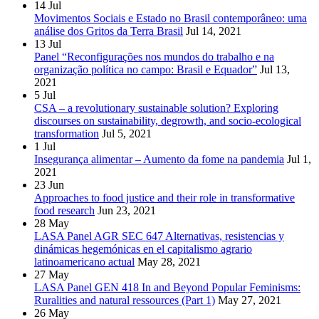
14
Jul
Movimentos Sociais e Estado no Brasil contemporâneo: uma
análise dos Gritos da Terra Brasil
Jul 14, 2021
13
Jul
Panel “Reconfigurações nos mundos do trabalho e na
organização política no campo: Brasil e Equador”
Jul 13,
2021
5
Jul
CSA – a revolutionary sustainable solution? Exploring
discourses on sustainability, degrowth, and socio-ecological
transformation
Jul 5, 2021
1
Jul
Insegurança alimentar – Aumento da fome na pandemia
Jul 1,
2021
23
Jun
Approaches to food justice and their role in transformative
food research
Jun 23, 2021
28
May
LASA Panel AGR SEC 647 Alternativas, resistencias y
dinámicas hegemónicas en el capitalismo agrario
latinoamericano actual
May 28, 2021
27
May
LASA Panel GEN 418 In and Beyond Popular Feminisms:
Ruralities and natural ressources (Part 1)
May 27, 2021
26
May