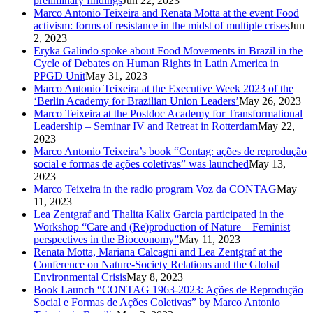
preliminary findings
Jun 22, 2023
Marco Antonio Teixeira and Renata Motta at the event Food
activism: forms of resistance in the midst of multiple crises
Jun
2, 2023
Eryka Galindo spoke about Food Movements in Brazil in the
Cycle of Debates on Human Rights in Latin America in
PPGD Unit
May 31, 2023
Marco Antonio Teixeira at the Executive Week 2023 of the
‘Berlin Academy for Brazilian Union Leaders’
May 26, 2023
Marco Teixeira at the Postdoc Academy for Transformational
Leadership – Seminar IV and Retreat in Rotterdam
May 22,
2023
Marco Antonio Teixeira’s book “Contag: ações de reprodução
social e formas de ações coletivas” was launched
May 13,
2023
Marco Teixeira in the radio program Voz da CONTAG
May
11, 2023
Lea Zentgraf and Thalita Kalix Garcia participated in the
Workshop “Care and (Re)production of Nature – Feminist
perspectives in the Bioceonomy”
May 11, 2023
Renata Motta, Mariana Calcagni and Lea Zentgraf at the
Conference on Nature-Society Relations and the Global
Environmental Crisis
May 8, 2023
Book Launch “CONTAG 1963-2023: Ações de Reprodução
Social e Formas de Ações Coletivas” by Marco Antonio