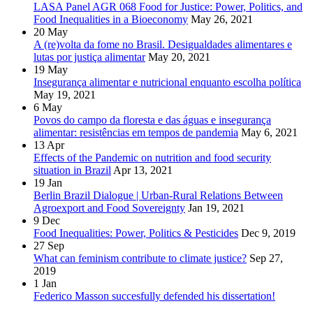
LASA Panel AGR 068 Food for Justice: Power, Politics, and
Food Inequalities in a Bioeconomy
May 26, 2021
20
May
A (re)volta da fome no Brasil. Desigualdades alimentares e
lutas por justiça alimentar
May 20, 2021
19
May
Insegurança alimentar e nutricional enquanto escolha política
May 19, 2021
6
May
Povos do campo da floresta e das águas e insegurança
alimentar: resistências em tempos de pandemia
May 6, 2021
13
Apr
Effects of the Pandemic on nutrition and food security
situation in Brazil
Apr 13, 2021
19
Jan
Berlin Brazil Dialogue | Urban-Rural Relations Between
Agroexport and Food Sovereignty
Jan 19, 2021
9
Dec
Food Inequalities: Power, Politics & Pesticides
Dec 9, 2019
27
Sep
What can feminism contribute to climate justice?
Sep 27,
2019
1
Jan
Federico Masson succesfully defended his dissertation!