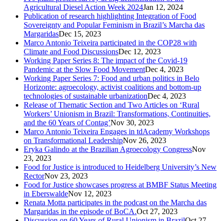
Agricultural Diesel Action Week 2024
Jan 12, 2024
Publication of research highlighting Integration of Food
Sovereignty and Popular Feminism in Brazil’s Marcha das
Margaridas
Dec 15, 2023
Marco Antonio Teixeira participated in the COP28 with
Climate and Food Discussions
Dec 12, 2023
Working Paper Series 8: The impact of the Covid-19
Pandemic at the Slow Food Movement
Dec 4, 2023
Working Paper Series 7: Food and urban politics in Belo
Horizonte: agroecology, activist coalitions and bottom-up
technologies of sustainable urbanization
Dec 4, 2023
Release of Thematic Section and Two Articles on ‘Rural
Workers’ Unionism in Brazil: Transformations, Continuities,
and the 60 Years of Contag’
Nov 30, 2023
Marco Antonio Teixeira Engages in tdAcademy Workshops
on Transformational Leadership
Nov 26, 2023
Eryka Galindo at the Brazilian Agroecology Congress
Nov
23, 2023
Food for Justice is introduced to Heidelberg University’s New
Rector
Nov 23, 2023
Food for Justice showcases progress at BMBF Status Meeting
in Eberswalde
Nov 12, 2023
Renata Motta participates in the podcast on the Marcha das
Margaridas in the episode of BoCA.
Oct 27, 2023
Discussion on 60 Years of Rural Unionism in Brazil
Oct 27,