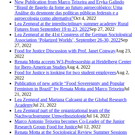
New Publication from Marco Teixeira and Eryka Galindo
“Brasil de flagelo da fome ao futuro agroecológico: Uma
Análise do desmonte das políticas públicas federais e a
agroecologia como alternativa”
Oct 4, 2022
Lea Zentgraf at the interdisciplinary summer academy Rural
Futures from September 19 to 23, 2022
Sep 27, 2022
Lea Zentgraf at the 41st Congress of the German Sociological
Association ‘Polarized Worlds’, September 26-30, 2022
Sep
27, 2022
Food for Justice Discussion with Prof. Janet Conway
Aug 23,
2022
Renata Motta accepts W3-Professorship at Heidelberg Center
for Ibero-American Studies
Aug 4, 2022
Food for Justice is looking for two student employees
Aug 2,
2022
Publication of new article “Food Sovereignty and Popular
Feminism in Brazil” by Renata Motta and Marco Teixeira
Jul
21, 2022
Lea Zentgraf and Mariana Calcagni at the Global Research
Academy
Jul 21, 2022
Lea Zentgraf part of the organizational team of the
Nachwuchsgruppe Umweltsoziologie
Jul 14, 2022
Marco Antonio Teixeira becomes Co-Leader of the Junior
Research Group Food for Justice
Jul 12, 2022
Renata Motta at the Sociological Review Summer Sessions