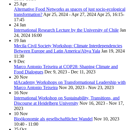
25
Apr
Alternative Food Networks as spaces of just socio-ecological
transformation?
Apr 25, 2024 - Apr 27, 2024
Apr 25, 16:15-
17:45
24
Jan
International Research Lecture by the University of Chile
Jan
24, 2024
16:00
19
Jan
Mecila Civil Society Workshop: Climate Interdependencies
Between Europe and Latin America/Abya Yala
Jan 19, 2024
11:30
9
Dec
Marco Antonio Teixeira at COP28: Shaping Climate and
Food Dialogues
Dec 9, 2023 - Dec 11, 2023
20
Nov
tdAcademy Workshops on Transformational Leadership with
Marco Antonio Teixeira
Nov 20, 2023 - Nov 23, 2023
16
Nov
International Workshop on Sustainability, Transitions, and
Discourse at Heidelberg University
Nov 16, 2023 - Nov 17,
2023
10
Nov
Bioökonomie als gesellschaftlicher Wandel
Nov 10, 2023
10:40 - 11:00
25
Oct