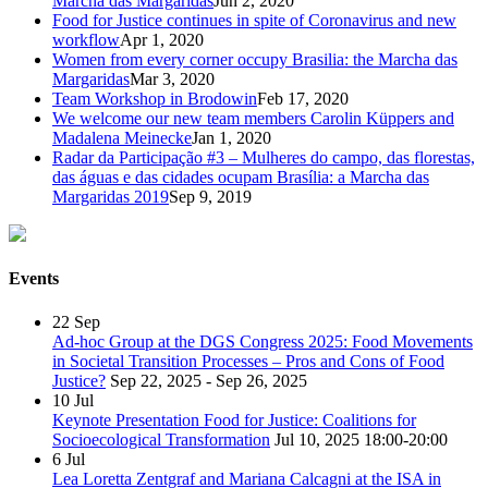
Marcha das Margaridas
Jun 2, 2020
Food for Justice continues in spite of Coronavirus and new
workflow
Apr 1, 2020
Women from every corner occupy Brasilia: the Marcha das
Margaridas
Mar 3, 2020
Team Workshop in Brodowin
Feb 17, 2020
We welcome our new team members Carolin Küppers and
Madalena Meinecke
Jan 1, 2020
Radar da Participação #3 – Mulheres do campo, das florestas,
das águas e das cidades ocupam Brasília: a Marcha das
Margaridas 2019
Sep 9, 2019
Events
22
Sep
Ad-hoc Group at the DGS Congress 2025: Food Movements
in Societal Transition Processes – Pros and Cons of Food
Justice?
Sep 22, 2025 - Sep 26, 2025
10
Jul
Keynote Presentation Food for Justice: Coalitions for
Socioecological Transformation
Jul 10, 2025
18:00-20:00
6
Jul
Lea Loretta Zentgraf and Mariana Calcagni at the ISA in