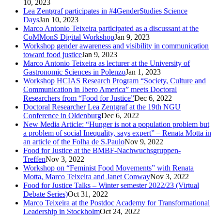
10, 2023
Lea Zentgraf participates in #4GenderStudies Science
Days
Jan 10, 2023
Marco Antonio Teixeira participated as a discussant at the
CoMMonS Digital Workshop
Jan 9, 2023
Workshop gender awareness and visibility in communication
toward food justice
Jan 9, 2023
Marco Antonio Teixeira as lecturer at the University of
Gastronomic Sciences in Polenzo
Jan 1, 2023
Workshop HCIAS Research Program “Society, Culture and
Communication in Ibero America” meets Doctoral
Researchers from “Food for Justice”
Dec 6, 2022
Doctoral Researcher Lea Zentgraf at the 19th NGU
Conference in Oldenburg
Dec 6, 2022
New Media Article: “Hunger is not a population problem but
a problem of social Inequality, says expert” – Renata Motta in
an article of the Folha de S.Paulo
Nov 9, 2022
Food for Justice at the BMBF-Nachwuchsgruppen-
Treffen
Nov 3, 2022
Workshop on “Feminist Food Movements” with Renata
Motta, Marco Teixeira and Janet Conway
Nov 3, 2022
Food for Justice Talks – Winter semester 2022/23 (Virtual
Debate Series)
Oct 31, 2022
Marco Teixeira at the Postdoc Academy for Transformational
Leadership in Stockholm
Oct 24, 2022