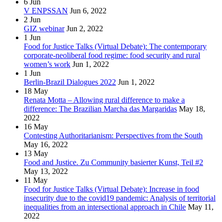
6
Jun
V ENPSSAN
Jun 6, 2022
2
Jun
GIZ webinar
Jun 2, 2022
1
Jun
Food for Justice Talks (Virtual Debate): The contemporary
corporate-neoliberal food regime: food security and rural
women’s work
Jun 1, 2022
1
Jun
Berlin-Brazil Dialogues 2022
Jun 1, 2022
18
May
Renata Motta – Allowing rural difference to make a
difference: The Brazilian Marcha das Margaridas
May 18,
2022
16
May
Contesting Authoritarianism: Perspectives from the South
May 16, 2022
13
May
Food and Justice. Zu Community basierter Kunst, Teil #2
May 13, 2022
11
May
Food for Justice Talks (Virtual Debate): Increase in food
insecurity due to the covid19 pandemic: Analysis of territorial
inequalities from an intersectional approach in Chile
May 11,
2022