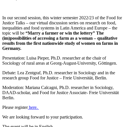
In our second session, this winter semester 2022/23 of the Food for
Justice Talks – our virtual discussion series on research on food,
inequalities and food systems in Latin America and Europe – the
topic will be
“Marry a farmer or win the lottery” The
(im)possibilities of accessing a farm as a woman – qualitative
results from the first nationwide study of women on farms in
Germany.
Presentation: Luisa Pieper, Ph.D. researcher at the chair of
Sociology of rural areas at Georg-August-University, Göttingen.
Debate: Lea Zentgraf, Ph.D. researcher in Sociology and in the
research group Food for Justice – Freie Universität, Berlin.
Moderation: Mariana Calcagni, Ph.D. researcher in Sociology,
DAAD-scholar, and Food for Justice Associate- Freie Universität
Berlin.
Please register
here.
We are looking forward to your participation.
The event will be in English.