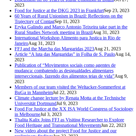
2023
Food for Justice at the DKG 2023 in Frankfurt
Sep 23, 2023
60 Years of Rural Unionism in Brazil: Reflections on the
Trajectory of Contag
Sep 11, 2023
Eryka Galindo and Marco Antonio Teixeira take part in the
Rural Studies Network meeting in Brazil
Aug 31, 2023
International Workshop Alimento para Justiça in Rio de
Janeiro
Aug 31, 2023
FFJ and the Marcha das Margaridas 2023
Aug 21, 2023
Article “A luta das Margaridas” in Folha de S. Paulo
Aug 14,
2023
Publication of “Movimentos sociais como agentes de
mudança: combatendo as desigualdades alimentares
interseccionais, fazendo dos alimentos teias de vida”
Aug 9,
2023
Members of our team visited the Weltacker-Sommerfest at
BuGa in Mannheim
Jul 22, 2023
Climate change lecture by Renata Motta at the Technische
Universität Dortmund
Jul 9, 2023
Food For Justice at the XX ISA World Congress of Sociology
in Melbourne
Jul 3, 2023
Thalita Kalix Joins FFJ as Visiting Researcher to Explore
Food Heritage and Transnational Movements
Jun 22, 2023
New video about the project Food for Justice and our