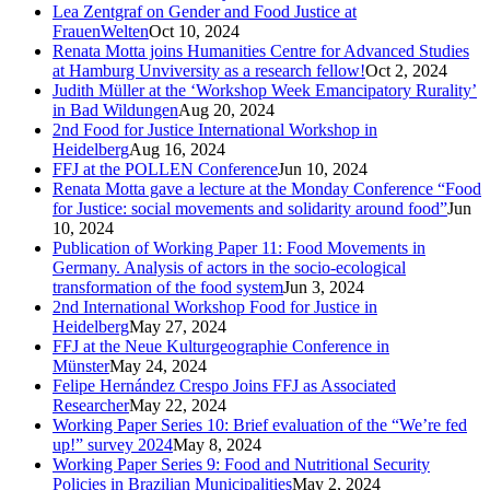
Lea Zentgraf on Gender and Food Justice at
FrauenWelten
Oct 10, 2024
Renata Motta joins Humanities Centre for Advanced Studies
at Hamburg Unviversity as a research fellow!
Oct 2, 2024
Judith Müller at the ‘Workshop Week Emancipatory Rurality’
in Bad Wildungen
Aug 20, 2024
2nd Food for Justice International Workshop in
Heidelberg
Aug 16, 2024
FFJ at the POLLEN Conference
Jun 10, 2024
Renata Motta gave a lecture at the Monday Conference “Food
for Justice: social movements and solidarity around food”
Jun
10, 2024
Publication of Working Paper 11: Food Movements in
Germany. Analysis of actors in the socio-ecological
transformation of the food system
Jun 3, 2024
2nd International Workshop Food for Justice in
Heidelberg
May 27, 2024
FFJ at the Neue Kulturgeographie Conference in
Münster
May 24, 2024
Felipe Hernández Crespo Joins FFJ as Associated
Researcher
May 22, 2024
Working Paper Series 10: Brief evaluation of the “We’re fed
up!” survey 2024
May 8, 2024
Working Paper Series 9: Food and Nutritional Security
Policies in Brazilian Municipalities
May 2, 2024