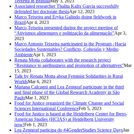
Teixeira in Brasilia
May 3, 2023
Associated researcher Thalita Kalix Garcia successfully
defended her doctorate thesis
Apr 12, 2023
Marco Teixeira and Eryka Galindo doing fieldwork in
Brazil
Apr 4, 2023
Marco Teixeira presented during the project meeting of
“Ativismos alimentares e politização da alimentação”
Apr 3,
2023
Marco Antonio Teixeira participated in the Program ¿Hacia
Sociedades Sustentables? Conflicto, Cohesión y Medio
Ambiente
Apr 1, 2023
Renata Motta collaborates with the research project
“Resistance to agribusiness and promotion of alternatives”
Mar
15, 2023
Talk by Renata Motta about Feminist Solidarities in Rural
Worlds
Mar 6, 2023
Mariana Calcagni and Lea Zentgraf participate in the third
and final phase of the Global Research Academy in São
Paulo
Mar 1, 2023
Food for Justice organized the Climate Change and Social
Sciences International Conference
Feb 5, 2023
Food for Justice is based at the Heidelberg Center for Ibero-
American Studies (HCIAS) at Heidelberg University
now!
Feb 1, 2023
Lea Zentgraf participa do #4GenderStudies Science Days
Jan