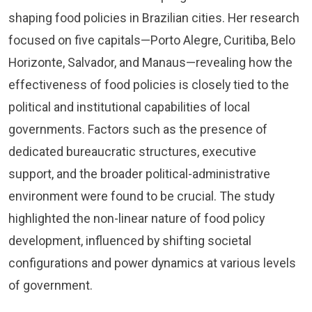
shaping food policies in Brazilian cities. Her research
focused on five capitals—Porto Alegre, Curitiba, Belo
Horizonte, Salvador, and Manaus—revealing how the
effectiveness of food policies is closely tied to the
political and institutional capabilities of local
governments. Factors such as the presence of
dedicated bureaucratic structures, executive
support, and the broader political-administrative
environment were found to be crucial. The study
highlighted the non-linear nature of food policy
development, influenced by shifting societal
configurations and power dynamics at various levels
of government.