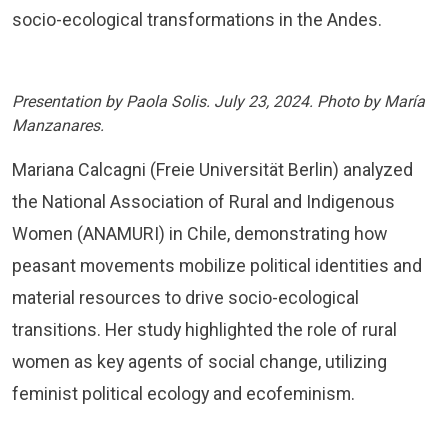
socio-ecological transformations in the Andes.
Presentation by Paola Solis. July 23, 2024. Photo by María
Manzanares.
Mariana Calcagni (Freie Universität Berlin) analyzed
the National Association of Rural and Indigenous
Women (ANAMURI) in Chile, demonstrating how
peasant movements mobilize political identities and
material resources to drive socio-ecological
transitions. Her study highlighted the role of rural
women as key agents of social change, utilizing
feminist political ecology and ecofeminism.