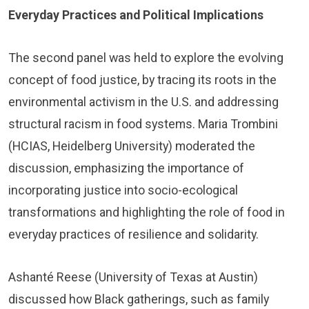
Everyday Practices and Political Implications
The second panel was held to explore the evolving
concept of food justice, by tracing its roots in the
environmental activism in the U.S. and addressing
structural racism in food systems. Maria Trombini
(HCIAS, Heidelberg University) moderated the
discussion, emphasizing the importance of
incorporating justice into socio-ecological
transformations and highlighting the role of food in
everyday practices of resilience and solidarity.
Ashanté Reese (University of Texas at Austin)
discussed how Black gatherings, such as family