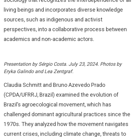
living beings and incorporates diverse knowledge
sources, such as indigenous and activist
perspectives, into a collaborative process between
academics and non-academic actors.
Presentation by Sérgio Costa. July 23, 2024. Photos by
Eryka Galindo and Lea Zentgraf.
Claudia Schmitt and Bruno Azevedo Prado
(CPDA/UFRRJ, Brazil) examined the evolution of
Brazil’s agroecological movement, which has
challenged dominant agricultural practices since the
1970s. They analyzed how the movement navigates
current crises, including climate change, threats to