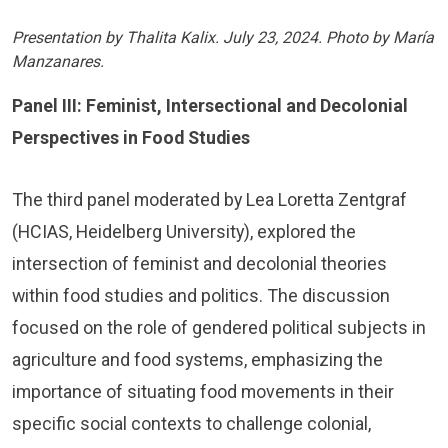
Presentation by Thalita Kalix. July 23, 2024. Photo by María
Manzanares.
Panel III: Feminist, Intersectional and Decolonial
Perspectives in Food Studies
The third panel moderated by Lea Loretta Zentgraf
(HCIAS, Heidelberg University), explored the
intersection of feminist and decolonial theories
within food studies and politics. The discussion
focused on the role of gendered political subjects in
agriculture and food systems, emphasizing the
importance of situating food movements in their
specific social contexts to challenge colonial,