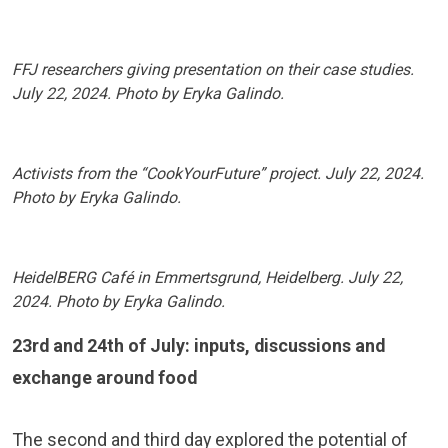
FFJ researchers giving presentation on their case studies.
July 22, 2024. Photo by Eryka Galindo.
Activists from the “CookYourFuture” project. July 22, 2024.
Photo by Eryka Galindo.
HeidelBERG Café in Emmertsgrund, Heidelberg. July 22,
2024. Photo by Eryka Galindo.
23rd and 24th of July: inputs, discussions and
exchange around food
The second and third day explored the potential of