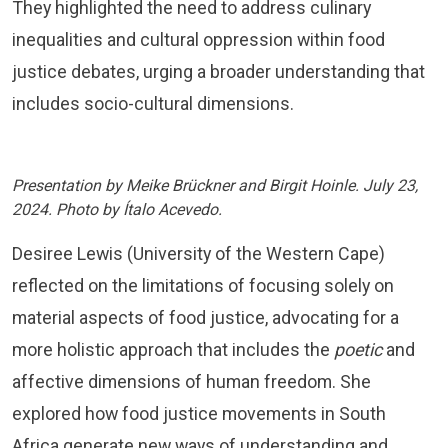
They highlighted the need to address culinary
inequalities and cultural oppression within food
justice debates, urging a broader understanding that
includes socio-cultural dimensions.
Presentation by Meike Brückner and Birgit Hoinle. July 23,
2024. Photo by Ítalo Acevedo.
Desiree Lewis (University of the Western Cape)
reflected on the limitations of focusing solely on
material aspects of food justice, advocating for a
more holistic approach that includes the
poetic
and
affective dimensions of human freedom. She
explored how food justice movements in South
Africa generate new ways of understanding and