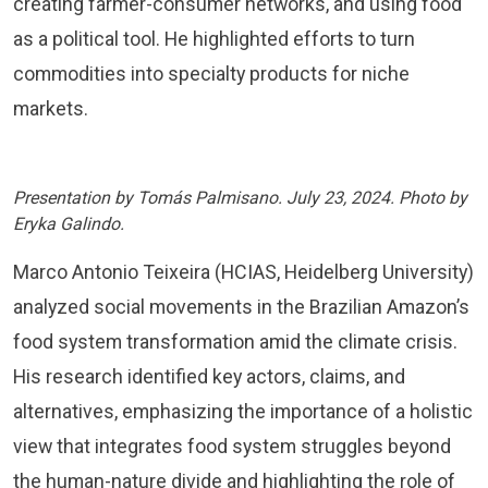
creating farmer-consumer networks, and using food
as a political tool. He highlighted efforts to turn
commodities into specialty products for niche
markets.
Presentation by Tomás Palmisano. July 23, 2024. Photo by
Eryka Galindo.
Marco Antonio Teixeira (HCIAS, Heidelberg University)
analyzed social movements in the Brazilian Amazon’s
food system transformation amid the climate crisis.
His research identified key actors, claims, and
alternatives, emphasizing the importance of a holistic
view that integrates food system struggles beyond
the human-nature divide and highlighting the role of