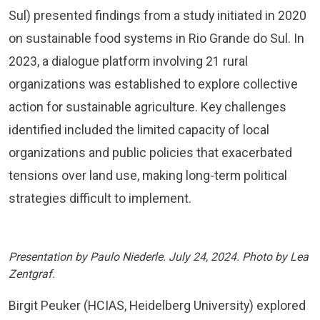
Sul) presented findings from a study initiated in 2020
on sustainable food systems in Rio Grande do Sul. In
2023, a dialogue platform involving 21 rural
organizations was established to explore collective
action for sustainable agriculture. Key challenges
identified included the limited capacity of local
organizations and public policies that exacerbated
tensions over land use, making long-term political
strategies difficult to implement.
Presentation by Paulo Niederle. July 24, 2024. Photo by Lea
Zentgraf.
Birgit Peuker (HCIAS, Heidelberg University) explored