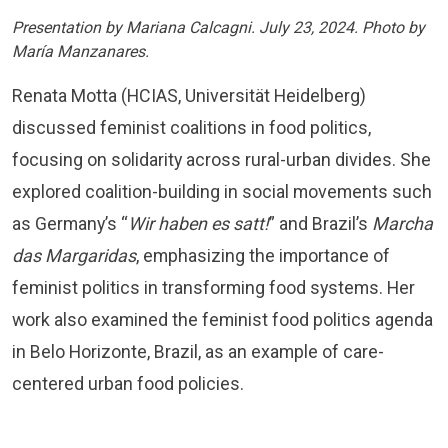
Presentation by Mariana Calcagni. July 23, 2024. Photo by
María Manzanares.
Renata Motta (HCIAS, Universität Heidelberg)
discussed feminist coalitions in food politics,
focusing on solidarity across rural-urban divides. She
explored coalition-building in social movements such
as Germany’s “
Wir haben es satt!
” and Brazil’s
Marcha
das Margaridas
, emphasizing the importance of
feminist politics in transforming food systems. Her
work also examined the feminist food politics agenda
in Belo Horizonte, Brazil, as an example of care-
centered urban food policies.