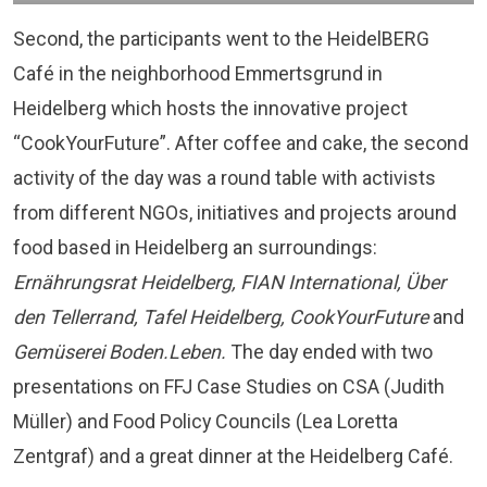
Second, the participants went to the
HeidelBERG
Café
in the neighborhood Emmertsgrund in
Heidelberg which hosts the innovative project
“CookYourFuture”. After coffee and cake, the second
activity of the day was a round table with activists
from different NGOs, initiatives and projects around
food based in Heidelberg an surroundings:
Ernährungsrat Heidelberg, FIAN International, Über
den Tellerrand, Tafel Heidelberg, CookYourFuture
and
Gemüserei Boden.Leben.
The day ended with two
presentations on FFJ Case Studies on CSA (Judith
Müller) and Food Policy Councils (Lea Loretta
Zentgraf) and a great dinner at the Heidelberg Café.