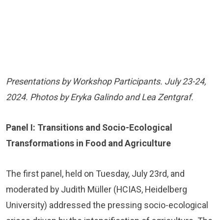
Presentations by Workshop Participants. July 23-24,
2024. Photos by Eryka Galindo and Lea Zentgraf.
Panel I: Transitions and Socio-Ecological
Transformations in Food and Agriculture
The first panel, held on Tuesday, July 23rd, and
moderated by Judith Müller (HCIAS, Heidelberg
University) addressed the pressing socio-ecological