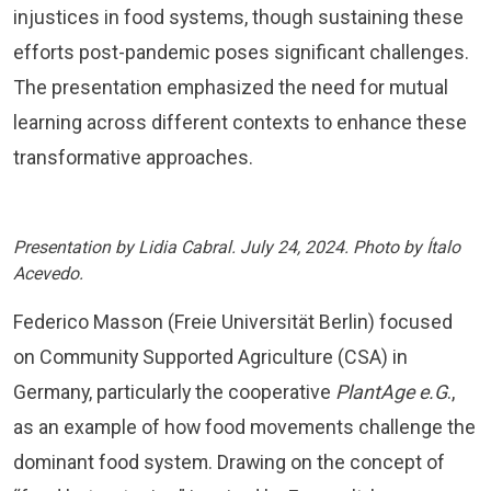
injustices in food systems, though sustaining these
efforts post-pandemic poses significant challenges.
The presentation emphasized the need for mutual
learning across different contexts to enhance these
transformative approaches.
Presentation by Lidia Cabral. July 24, 2024. Photo by Ítalo
Acevedo.
Federico Masson (Freie Universität Berlin) focused
on Community Supported Agriculture (CSA) in
Germany, particularly the cooperative
PlantAge e.G
.,
as an example of how food movements challenge the
dominant food system. Drawing on the concept of