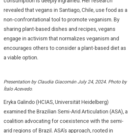
consumption is deeply ingrained. Her research
revealed that vegans in Santiago, Chile, use food as a
non-confrontational tool to promote veganism. By
sharing plant-based dishes and recipes, vegans
engage in activism that normalizes veganism and
encourages others to consider a plant-based diet as
a viable option.
Presentation by Claudia Giacomán July 24, 2024. Photo by
Ítalo Acevedo
.
Eryka Galindo (HCIAS, Universität Heidelberg)
examined the Brazilian Semi-Arid Articulation (ASA), a
coalition advocating for coexistence with the semi-
arid regions of Brazil. ASA’s approach, rooted in