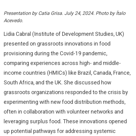
Presentation by Catia Grisa. July 24, 2024. Photo by Ítalo
Acevedo.
Lidia Cabral (Institute of Development Studies, UK)
presented on grassroots innovations in food
provisioning during the Covid-19 pandemic,
comparing experiences across high- and middle-
income countries (HMICs) like Brazil, Canada, France,
South Africa, and the UK. She discussed how
grassroots organizations responded to the crisis by
experimenting with new food distribution methods,
often in collaboration with volunteer networks and
leveraging surplus food. These innovations opened
up potential pathways for addressing systemic