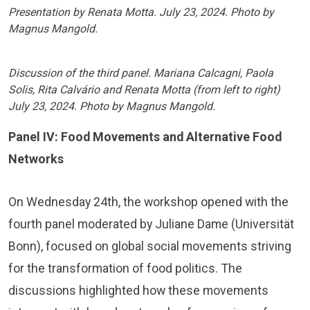
Presentation by Renata Motta. July 23, 2024. Photo by
Magnus Mangold.
Discussion of the third panel. Mariana Calcagni, Paola
Solis, Rita Calvário and Renata Motta (from left to right)
July 23, 2024. Photo by Magnus Mangold.
Panel IV: Food Movements and Alternative Food
Networks
On Wednesday 24th, the workshop opened with the
fourth panel moderated by Juliane Dame (Universität
Bonn), focused on global social movements striving
for the transformation of food politics. The
discussions highlighted how these movements