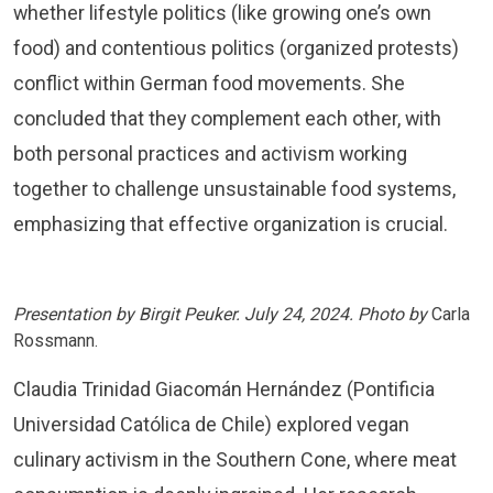
whether lifestyle politics (like growing one’s own
food) and contentious politics (organized protests)
conflict within German food movements. She
concluded that they complement each other, with
both personal practices and activism working
together to challenge unsustainable food systems,
emphasizing that effective organization is crucial.
Presentation by Birgit Peuker. July 24, 2024. Photo by
Carla
Rossmann.
Claudia Trinidad Giacomán Hernández (Pontificia
Universidad Católica de Chile) explored vegan
culinary activism in the Southern Cone, where meat