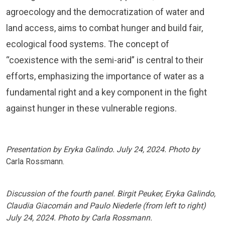
agroecology and the democratization of water and
land access, aims to combat hunger and build fair,
ecological food systems. The concept of
“coexistence with the semi-arid” is central to their
efforts, emphasizing the importance of water as a
fundamental right and a key component in the fight
against hunger in these vulnerable regions.
Presentation by Eryka Galindo. July 24, 2024. Photo by
Carla Rossmann.
Discussion of the fourth panel. Birgit Peuker, Eryka Galindo,
Claudia Giacomán and Paulo Niederle (from left to right)
July 24, 2024. Photo by Carla Rossmann.