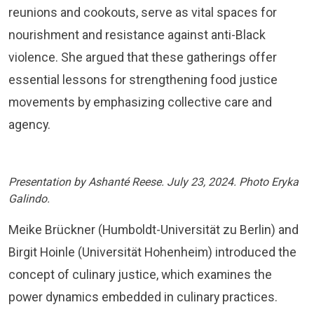
reunions and cookouts, serve as vital spaces for
nourishment and resistance against anti-Black
violence. She argued that these gatherings offer
essential lessons for strengthening food justice
movements by emphasizing collective care and
agency.
Presentation by Ashanté Reese. July 23, 2024. Photo Eryka
Galindo.
Meike Brückner (Humboldt-Universität zu Berlin) and
Birgit Hoinle (Universität Hohenheim) introduced the
concept of culinary justice, which examines the
power dynamics embedded in culinary practices.