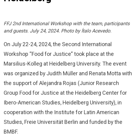
FFJ 2nd International Workshop with the team, participants
and guests. July 24, 2024. Photo by Ítalo Acevedo.
On July 22-24, 2024, the Second International
Workshop “Food for Justice” took place at the
Marsilius-Kolleg at Heidelberg University. The event
was organized by Judith Müller and Renata Motta with
the support of Alejandra Rojas (Junior Research
Group Food for Justice at the Heidelberg Center for
Ibero-American Studies, Heidelberg University), in
cooperation with the Institute for Latin American
Studies, Freie Universität Berlin and funded by the
BMBF.