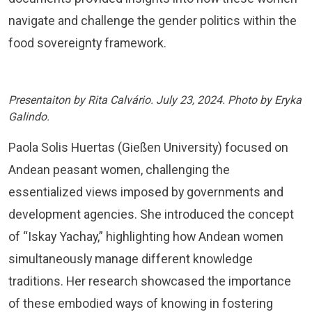
navigate and challenge the gender politics within the
food sovereignty framework.
Presentaiton by Rita Calvário. July 23, 2024. Photo by Eryka
Galindo.
Paola Solis Huertas (Gießen University) focused on
Andean peasant women, challenging the
essentialized views imposed by governments and
development agencies. She introduced the concept
of “Iskay Yachay,” highlighting how Andean women
simultaneously manage different knowledge
traditions. Her research showcased the importance
of these embodied ways of knowing in fostering