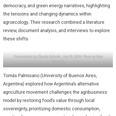
democracy, and green energy narratives, highlighting
the tensions and changing dynamics within
agroecology. Their research combined a literature
review, document analysis, and interviews to explore
these shifts.
Presentation by Claudia Schmitt. July 23, 2024. Photo by Ítalo
Acebedo.
Tomás Palmisano (University of Buenos Aires,
Argentina) explored how Argentina’s alternative
agriculture movement challenges the agribusiness
model by restoring food’s value through local
sovereignty, prioritizing domestic consumption,