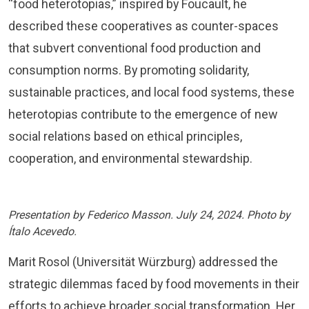
“food heterotopias,” inspired by Foucault, he
described these cooperatives as counter-spaces
that subvert conventional food production and
consumption norms. By promoting solidarity,
sustainable practices, and local food systems, these
heterotopias contribute to the emergence of new
social relations based on ethical principles,
cooperation, and environmental stewardship.
Presentation by Federico Masson. July 24, 2024. Photo by
Ítalo Acevedo.
Marit Rosol (Universität Würzburg) addressed the
strategic dilemmas faced by food movements in their
efforts to achieve broader social transformation. Her