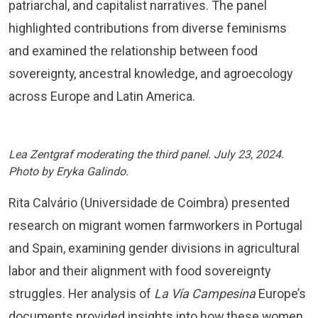
patriarchal, and capitalist narratives. The panel
highlighted contributions from diverse feminisms
and examined the relationship between food
sovereignty, ancestral knowledge, and agroecology
across Europe and Latin America.
Lea Zentgraf moderating the third panel. July 23, 2024.
Photo by Eryka Galindo.
Rita Calvário (Universidade de Coimbra) presented
research on migrant women farmworkers in Portugal
and Spain, examining gender divisions in agricultural
labor and their alignment with food sovereignty
struggles. Her analysis of
La Vía Campesina
Europe’s
documents provided insights into how these women