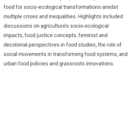
food for socio-ecological transformations amidst
multiple crises and inequalities. Highlights included
discussions on agriculture’s socio-ecological
impacts, food justice concepts, feminist and
decolonial perspectives in food studies, the role of
social movements in transforming food systems, and
urban food policies and grassroots innovations.