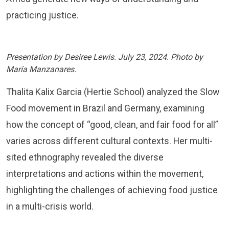
practicing justice.
Presentation by Desiree Lewis. July 23, 2024. Photo by
María Manzanares.
Thalita Kalix Garcia (Hertie School) analyzed the Slow
Food movement in Brazil and Germany, examining
how the concept of “good, clean, and fair food for all”
varies across different cultural contexts. Her multi-
sited ethnography revealed the diverse
interpretations and actions within the movement,
highlighting the challenges of achieving food justice
in a multi-crisis world.