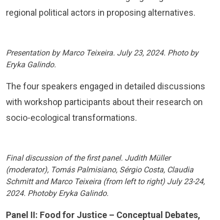
regional political actors in proposing alternatives.
Presentation by Marco Teixeira. July 23, 2024. Photo by
Eryka Galindo.
The four speakers engaged in detailed discussions
with workshop participants about their research on
socio-ecological transformations.
Final discussion of the first panel. Judith Müller
(moderator), Tomás Palmisiano, Sérgio Costa, Claudia
Schmitt and Marco Teixeira (from left to right) July 23-24,
2024. Photoby Eryka Galindo.
Panel II: Food for Justice – Conceptual Debates,