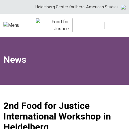
Skip
Heidelberg Center for Ibero-American Studies
to
content
News
2nd Food for Justice
International Workshop in
Heidelberg