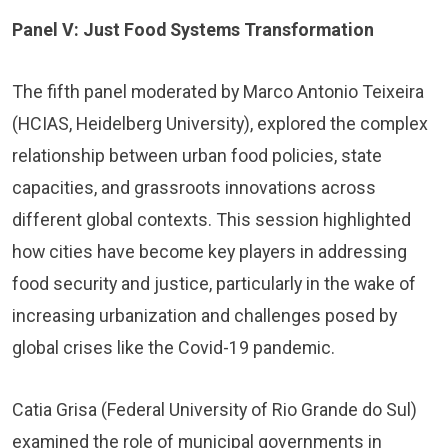
Panel V: Just Food Systems Transformation
The fifth panel moderated by Marco Antonio Teixeira
(HCIAS, Heidelberg University), explored the complex
relationship between urban food policies, state
capacities, and grassroots innovations across
different global contexts. This session highlighted
how cities have become key players in addressing
food security and justice, particularly in the wake of
increasing urbanization and challenges posed by
global crises like the Covid-19 pandemic.
Catia Grisa (Federal University of Rio Grande do Sul)
examined the role of municipal governments in