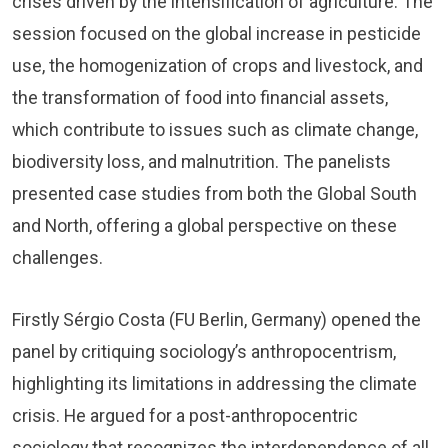
crises driven by the intensification of agriculture. The
session focused on the global increase in pesticide
use, the homogenization of crops and livestock, and
the transformation of food into financial assets,
which contribute to issues such as climate change,
biodiversity loss, and malnutrition. The panelists
presented case studies from both the Global South
and North, offering a global perspective on these
challenges.
Firstly Sérgio Costa (FU Berlin, Germany) opened the
panel by critiquing sociology’s anthropocentrism,
highlighting its limitations in addressing the climate
crisis. He argued for a post-anthropocentric
sociology that recognizes the interdependence of all