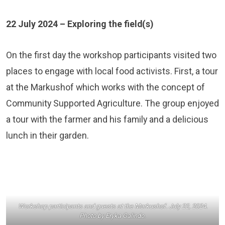
22 July 2024 – Exploring the field(s)
On the first day the workshop participants visited two
places to engage with local food activists. First, a tour
at the
Markushof
which works with the concept of
Community Supported Agriculture. The group enjoyed
a tour with the farmer and his family and a delicious
lunch in their garden.
Workshop participants and guests at the Markushof. July 22, 2024.
Photo by Eryka Galindo.