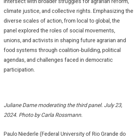
intersect with broader struggles for agrarian reform,
climate justice, and collective rights. Emphasizing the
diverse scales of action, from local to global, the
panel explored the roles of social movements,
unions, and activists in shaping future agrarian and
food systems through coalition-building, political
agendas, and challenges faced in democratic
participation.
Juliane Dame moderating the third panel. July 23,
2024. Photo by Carla Rossmann.
Paulo Niederle (Federal University of Rio Grande do