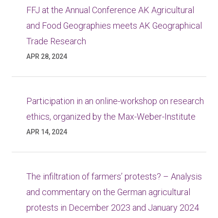
FFJ at the Annual Conference AK Agricultural
and Food Geographies meets AK Geographical
Trade Research
APR 28, 2024
Participation in an online-workshop on research
ethics, organized by the Max-Weber-Institute
APR 14, 2024
The infiltration of farmers’ protests? – Analysis
and commentary on the German agricultural
protests in December 2023 and January 2024