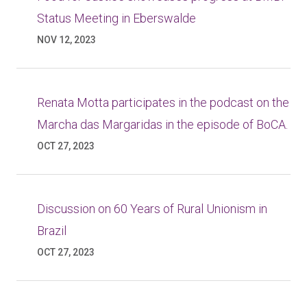
Status Meeting in Eberswalde
NOV 12, 2023
Renata Motta participates in the podcast on the
Marcha das Margaridas in the episode of BoCA.
OCT 27, 2023
Discussion on 60 Years of Rural Unionism in
Brazil
OCT 27, 2023