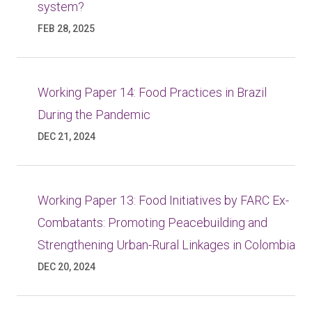
system?
FEB 28, 2025
Working Paper 14: Food Practices in Brazil
During the Pandemic
DEC 21, 2024
Working Paper 13: Food Initiatives by FARC Ex-
Combatants: Promoting Peacebuilding and
Strengthening Urban-Rural Linkages in Colombia
DEC 20, 2024