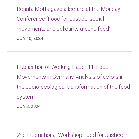
Renata Motta gave a lecture at the Monday
Conference “Food for Justice: social
movements and solidarity around food”
JUN 10, 2024
Publication of Working Paper 11: Food
Movements in Germany. Analysis of actors in
the socio-ecological transformation of the food
system
JUN 3, 2024
2nd International Workshop Food for Justice in