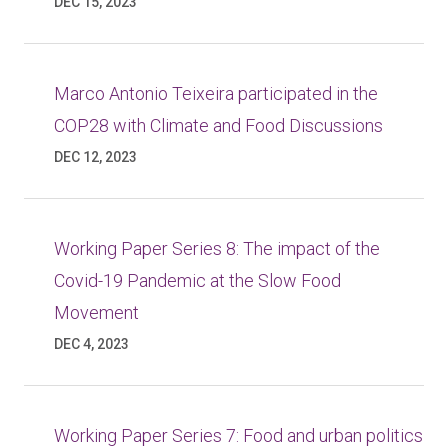
DEC 15, 2023
Marco Antonio Teixeira participated in the
COP28 with Climate and Food Discussions
DEC 12, 2023
Working Paper Series 8: The impact of the
Covid-19 Pandemic at the Slow Food
Movement
DEC 4, 2023
Working Paper Series 7: Food and urban politics