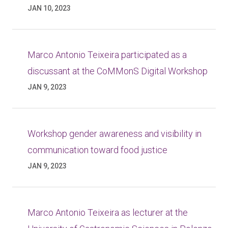
JAN 10, 2023
Marco Antonio Teixeira participated as a
discussant at the CoMMonS Digital Workshop
JAN 9, 2023
Workshop gender awareness and visibility in
communication toward food justice
JAN 9, 2023
Marco Antonio Teixeira as lecturer at the