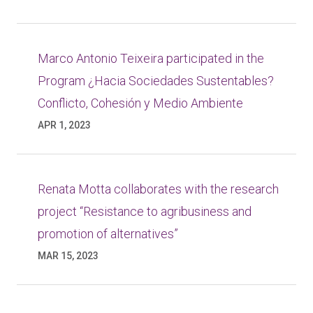
Marco Antonio Teixeira participated in the
Program ¿Hacia Sociedades Sustentables?
Conflicto, Cohesión y Medio Ambiente
APR 1, 2023
Renata Motta collaborates with the research
project “Resistance to agribusiness and
promotion of alternatives”
MAR 15, 2023