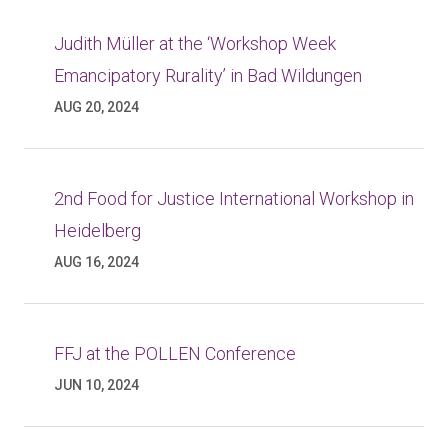
Judith Müller at the ‘Workshop Week
Emancipatory Rurality’ in Bad Wildungen
AUG 20, 2024
2nd Food for Justice International Workshop in
Heidelberg
AUG 16, 2024
FFJ at the POLLEN Conference
JUN 10, 2024