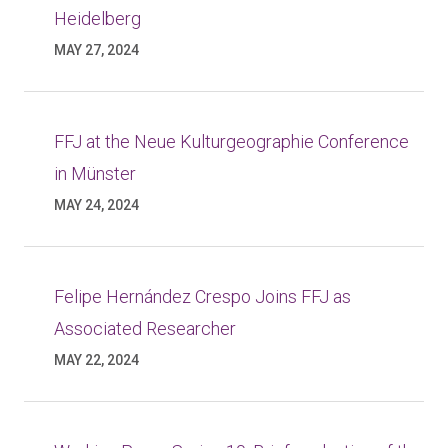
Heidelberg
MAY 27, 2024
FFJ at the Neue Kulturgeographie Conference
in Münster
MAY 24, 2024
Felipe Hernández Crespo Joins FFJ as
Associated Researcher
MAY 22, 2024