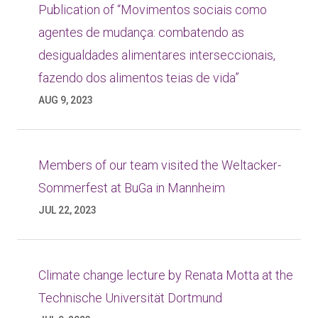
Publication of “Movimentos sociais como
agentes de mudança: combatendo as
desigualdades alimentares interseccionais,
fazendo dos alimentos teias de vida”
AUG 9, 2023
Members of our team visited the Weltacker-
Sommerfest at BuGa in Mannheim
JUL 22, 2023
Climate change lecture by Renata Motta at the
Technische Universität Dortmund