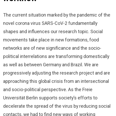
The current situation marked by the pandemic of the
novel corona virus SARS-CoV-2 fundamentally
shapes and influences our research topic. Social
movements take place in new formations, food
networks are of new significance and the socio-
political interrelations are transforming domestically
as well as between Germany and Brazil. We are
progressively adjusting the research project and are
approaching this global crisis from an intersectional
and socio-political perspective. As the Freie
Universität Berlin supports society’s efforts to
decelerate the spread of the virus by reducing social
contacts, we had to find new ways of working