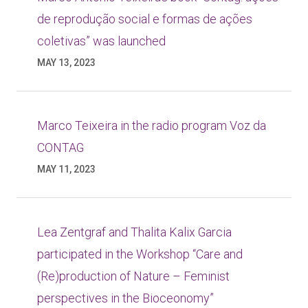
de reprodução social e formas de ações
coletivas” was launched
MAY 13, 2023
Marco Teixeira in the radio program Voz da
CONTAG
MAY 11, 2023
Lea Zentgraf and Thalita Kalix Garcia
participated in the Workshop “Care and
(Re)production of Nature – Feminist
perspectives in the Bioceonomy”