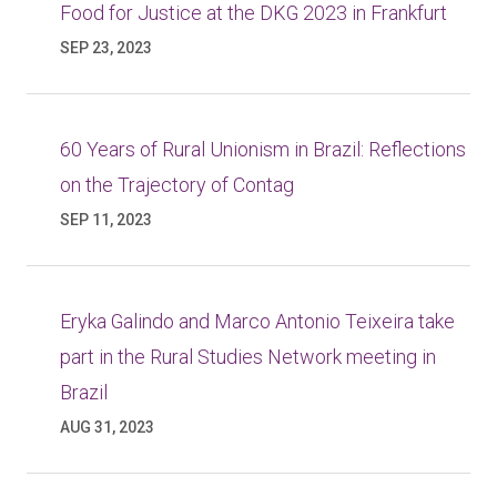
Food for Justice at the DKG 2023 in Frankfurt
SEP 23, 2023
60 Years of Rural Unionism in Brazil: Reflections
on the Trajectory of Contag
SEP 11, 2023
Eryka Galindo and Marco Antonio Teixeira take
part in the Rural Studies Network meeting in
Brazil
AUG 31, 2023