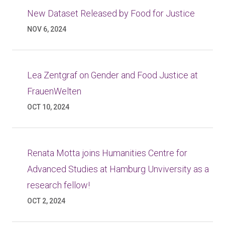
New Dataset Released by Food for Justice
NOV 6, 2024
Lea Zentgraf on Gender and Food Justice at
FrauenWelten
OCT 10, 2024
Renata Motta joins Humanities Centre for
Advanced Studies at Hamburg Unviversity as a
research fellow!
OCT 2, 2024