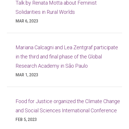
Talk by Renata Motta about Feminist
Solidarities in Rural Worlds
MAR 6, 2023
Mariana Calcagni and Lea Zentgraf participate
in the third and final phase of the Global
Research Academy in São Paulo
MAR 1, 2023
Food for Justice organized the Climate Change
and Social Sciences International Conference
FEB 5, 2023