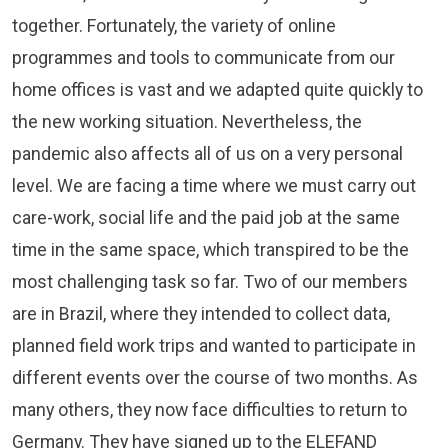
together. Fortunately, the variety of online
programmes and tools to communicate from our
home offices is vast and we adapted quite quickly to
the new working situation. Nevertheless, the
pandemic also affects all of us on a very personal
level. We are facing a time where we must carry out
care-work, social life and the paid job at the same
time in the same space, which transpired to be the
most challenging task so far. Two of our members
are in Brazil, where they intended to collect data,
planned field work trips and wanted to participate in
different events over the course of two months. As
many others, they now face difficulties to return to
Germany. They have signed up to the ELEFAND