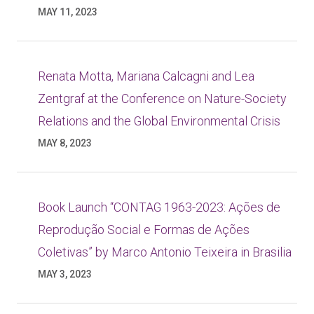
MAY 11, 2023
Renata Motta, Mariana Calcagni and Lea
Zentgraf at the Conference on Nature-Society
Relations and the Global Environmental Crisis
MAY 8, 2023
Book Launch “CONTAG 1963-2023: Ações de
Reprodução Social e Formas de Ações
Coletivas” by Marco Antonio Teixeira in Brasilia
MAY 3, 2023