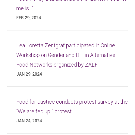
me is…’
FEB 29, 2024
Lea Loretta Zentgraf participated in Online
Workshop on Gender and DEI in Alternative
Food Networks organized by ZALF
JAN 29, 2024
Food for Justice conducts protest survey at the
“We are fed up!” protest
JAN 24, 2024