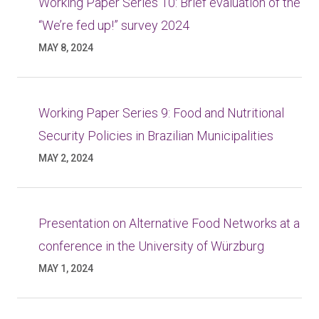
Working Paper Series 10: Brief evaluation of the
“We’re fed up!” survey 2024
MAY 8, 2024
Working Paper Series 9: Food and Nutritional
Security Policies in Brazilian Municipalities
MAY 2, 2024
Presentation on Alternative Food Networks at a
conference in the University of Würzburg
MAY 1, 2024