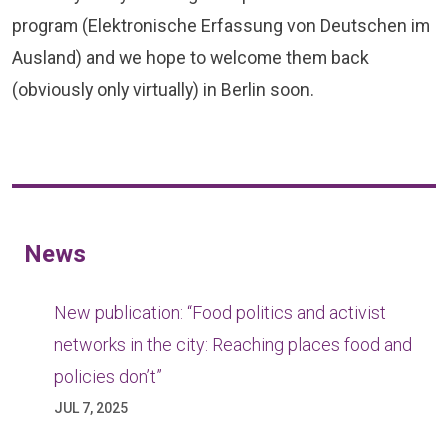
program (Elektronische Erfassung von Deutschen im
Ausland) and we hope to welcome them back
(obviously only virtually) in Berlin soon.
News
New publication: “Food politics and activist
networks in the city: Reaching places food and
policies don’t”
JUL 7, 2025