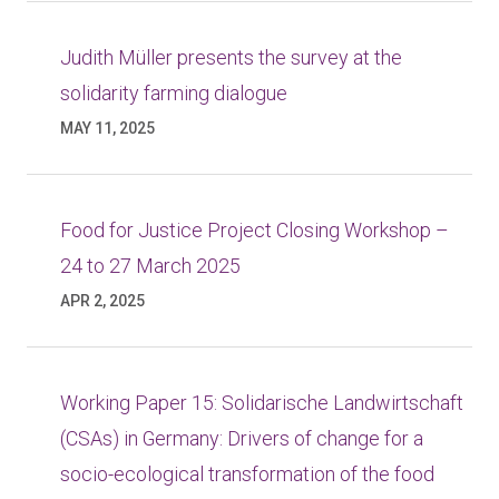
Judith Müller presents the survey at the
solidarity farming dialogue
MAY 11, 2025
Food for Justice Project Closing Workshop –
24 to 27 March 2025
APR 2, 2025
Working Paper 15: Solidarische Landwirtschaft
(CSAs) in Germany: Drivers of change for a
socio-ecological transformation of the food