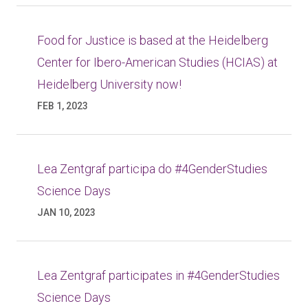
Food for Justice is based at the Heidelberg
Center for Ibero-American Studies (HCIAS) at
Heidelberg University now!
FEB 1, 2023
Lea Zentgraf participa do #4GenderStudies
Science Days
JAN 10, 2023
Lea Zentgraf participates in #4GenderStudies
Science Days