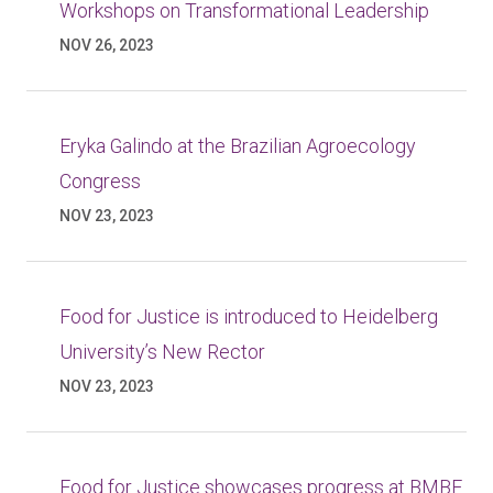
Workshops on Transformational Leadership
NOV 26, 2023
Eryka Galindo at the Brazilian Agroecology
Congress
NOV 23, 2023
Food for Justice is introduced to Heidelberg
University’s New Rector
NOV 23, 2023
Food for Justice showcases progress at BMBF