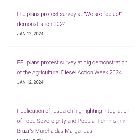
FFJ plans protest survey at “We are fed up!”
demonstration 2024
JAN 12, 2024
FFJ plans protest survey at big demonstration
of the Agricultural Diesel Action Week 2024
JAN 12, 2024
Publication of research highlighting Integration
of Food Sovereignty and Popular Feminism in
Brazil’s Marcha das Margaridas