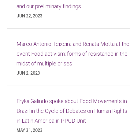
and our preliminary findings
JUN 22, 2023
Marco Antonio Teixeira and Renata Motta at the
event Food activism: forms of resistance in the
midst of multiple crises
JUN 2, 2023
Eryka Galindo spoke about Food Movements in
Brazil in the Cycle of Debates on Human Rights
in Latin America in PPGD Unit
MAY 31, 2023