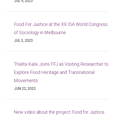
JUL 9, 2023
Food For Justice at the XX ISA World Congress
of Sociology in Melbourne
JUL 3, 2023
Thalita Kalix Joins FFJ as Visiting Researcher to
Explore Food Heritage and Transnational
Movements
JUN 22, 2023
New video about the project Food for Justice