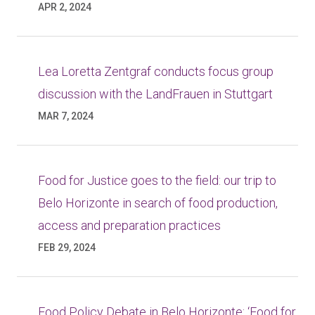
APR 2, 2024
Lea Loretta Zentgraf conducts focus group
discussion with the LandFrauen in Stuttgart
MAR 7, 2024
Food for Justice goes to the field: our trip to
Belo Horizonte in search of food production,
access and preparation practices
FEB 29, 2024
Food Policy Debate in Belo Horizonte: ‘Food for