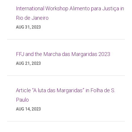
International Workshop Alimento para Justiça in
Rio de Janeiro
AUG 31, 2023
FFJ and the Marcha das Margaridas 2023
AUG 21, 2023
Article “A luta das Margaridas” in Folha de S.
Paulo
AUG 14, 2023