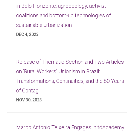
in Belo Horizonte: agroecology, activist
coalitions and bottom-up technologies of
sustainable urbanization
DEC 4, 2023
Release of Thematic Section and Two Articles
on ‘Rural Workers’ Unionism in Brazil:
Transformations, Continuities, and the 60 Years
of Contag’
NOV 30, 2023
Marco Antonio Teixeira Engages in tdAcademy