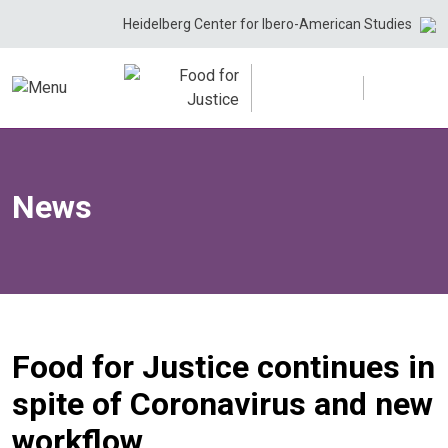
Skip
Heidelberg Center for Ibero-American Studies
to
content
News
Food for Justice continues in
spite of Coronavirus and new
workflow