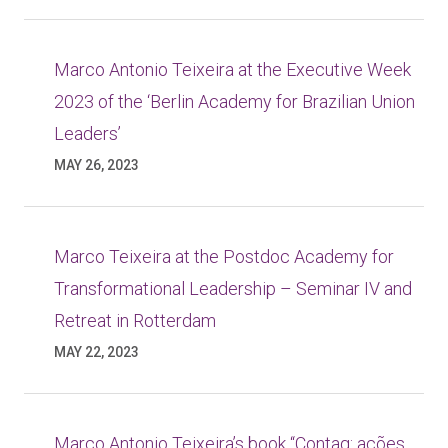
Marco Antonio Teixeira at the Executive Week
2023 of the ‘Berlin Academy for Brazilian Union
Leaders’
MAY 26, 2023
Marco Teixeira at the Postdoc Academy for
Transformational Leadership – Seminar IV and
Retreat in Rotterdam
MAY 22, 2023
Marco Antonio Teixeira’s book “Contag: ações