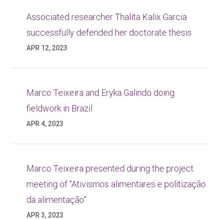
Associated researcher Thalita Kalix Garcia
successfully defended her doctorate thesis
APR 12, 2023
Marco Teixeira and Eryka Galindo doing
fieldwork in Brazil
APR 4, 2023
Marco Teixeira presented during the project
meeting of “Ativismos alimentares e politização
da alimentação”
APR 3, 2023