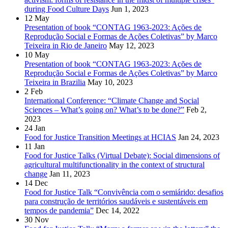
during Food Culture Days
Jun 1, 2023
12
May
Presentation of book “CONTAG 1963-2023: Ações de
Reprodução Social e Formas de Ações Coletivas” by Marco
Teixeira in Rio de Janeiro
May 12, 2023
10
May
Presentation of book “CONTAG 1963-2023: Ações de
Reprodução Social e Formas de Ações Coletivas” by Marco
Teixeira in Brazilia
May 10, 2023
2
Feb
International Conference: “Climate Change and Social
Sciences – What’s going on? What’s to be done?”
Feb 2,
2023
24
Jan
Food for Justice Transition Meetings at HCIAS
Jan 24, 2023
11
Jan
Food for Justice Talks (Virtual Debate): Social dimensions of
agricultural multifunctionality in the context of structural
change
Jan 11, 2023
14
Dec
Food for Justice Talk “Convivência com o semiárido: desafios
para construção de territórios saudáveis e sustentáveis em
tempos de pandemia”
Dec 14, 2022
30
Nov