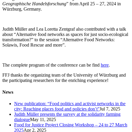
Geographische Handelsforschung
” from April 25 – 27, 2024 in
Würzburg, Germany.
Judith Müller and Lea Loretta Zentgraf also contributed with a talk
about “Alternative food networks as spaces for just socio-ecological
transformation?” to the session “Alternative Food Networks:
Solawis, Food Rescue and more”.
The complete program of the conference can be find
here
.
FFJ thanks the organizing team of the University of Würzburg and
the participating researchers for the enriching experience!
News
New publication: “Food politics and activist networks in the
city: Reaching places food and policies don’t”
Jul 7, 2025
Judith Müller presents the survey at the solidarity farming
dialogue
May 11, 2025
Food for Justice Project Closing Workshop – 24 to 27 March
2025
Apr 2, 2025