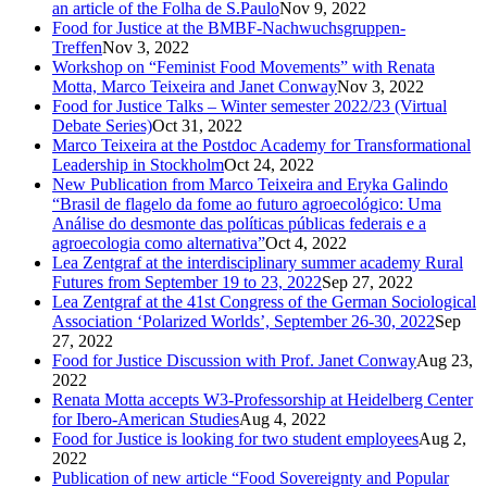
an article of the Folha de S.Paulo
Nov 9, 2022
Food for Justice at the BMBF-Nachwuchsgruppen-
Treffen
Nov 3, 2022
Workshop on “Feminist Food Movements” with Renata
Motta, Marco Teixeira and Janet Conway
Nov 3, 2022
Food for Justice Talks – Winter semester 2022/23 (Virtual
Debate Series)
Oct 31, 2022
Marco Teixeira at the Postdoc Academy for Transformational
Leadership in Stockholm
Oct 24, 2022
New Publication from Marco Teixeira and Eryka Galindo
“Brasil de flagelo da fome ao futuro agroecológico: Uma
Análise do desmonte das políticas públicas federais e a
agroecologia como alternativa”
Oct 4, 2022
Lea Zentgraf at the interdisciplinary summer academy Rural
Futures from September 19 to 23, 2022
Sep 27, 2022
Lea Zentgraf at the 41st Congress of the German Sociological
Association ‘Polarized Worlds’, September 26-30, 2022
Sep
27, 2022
Food for Justice Discussion with Prof. Janet Conway
Aug 23,
2022
Renata Motta accepts W3-Professorship at Heidelberg Center
for Ibero-American Studies
Aug 4, 2022
Food for Justice is looking for two student employees
Aug 2,
2022
Publication of new article “Food Sovereignty and Popular