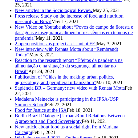
25, 2021
New articles in the Sociological Review
May 25, 2021
Press release Study on the increase of food and nutrition
insecurity in Brazil
May 17, 2021
New Video on Youtube about “Povos do campo da floresta e
das águas e insegurança alimentar: resistências em tempos de
pandemia”
May 11, 2021
2 open positions as project assistant at FFJ
May 3, 2021
New interview with Renata Motta about “Rembrandt
Today”
May 3, 2021
Reaction to the research report “Efeitos da pandemia na
alimentação e na situação da segurança alimentar no
Brasil”
Apr 24, 2021
Publication of “Cities in the making: urban politics,
agroecology, and peripheral urbanization”
Mar 10, 2021
Sapiência BR – Germany: new video with Renata Motta
Feb
22, 2021
Madalena Meinecke is participating in the IPSA-USP
Summer School
Feb 22, 2021
Food for Justice at the ISA
Feb 18, 2021
Berlin Brazil Dialogue | Urban-Rural Relations Between
Agroexport and Food Sovereignty
Feb 11, 2021
New article about food as a social right from Mariana
Calcagni
Feb 1, 2021
Wir haben es satt! 2021 – Online Survey
Jan 15, 2021