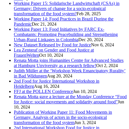
Working Paper 15: Solidarische Landwirtschaft (CSAs) in
Germany: Drivers of change for a socio-ecological
transformation of the food system?
Feb 28, 2025
Working Paper 14: Food Practices in Brazil During the
Pandemic
Dec 21, 2024
Working Paper 13: Food Initiatives by FARC Ex-
Combatants: Promoting Peacebuilding and Strengthening
Urban-Rural Linkages in Colombia
Dec 20, 2024
New Dataset Released by Food for Justice
Nov 6, 2024
Lea Zentgraf on Gender and Food Justice at
FrauenWelten
Oct 10, 2024
Renata Motta joins Humanities Centre for Advanced Studies
at Hamburg Unviversity as a research fellow!
Oct 2, 2024
Judith Müller at the ‘Workshop Week Emancipatory Rurality’
in Bad Wildungen
Aug 20, 2024
2nd Food for Justice International Workshop in
Heidelberg
Aug 16, 2024
FFJ at the POLLEN Conference
Jun 10, 2024
Renata Motta gave a lecture at the Monday Conference “Food
for Justice: social movements and solidarity around food”
Jun
10, 2024
Publication of Working Paper 11: Food Movements in
Germany. Analysis of actors in the socio-ecological
transformation of the food system
Jun 3, 2024
2nd International Workshop Food for Justice in