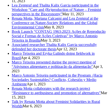
11, 2023
Lea Zentgraf and Thalita Kalix Garcia participated in the
Workshop “Care and (Re)production of Nature – Feminist
perspectives in the Bioceonomy”
May 11, 2023
Renata Motta, Mariana Calcagni and Lea Zentgraf at the
Conference on Nature-Society Relations and the Global
Environmental Crisis
May 8, 2023
Book Launch “CONTAG 1963-2023: Ações de Reprodução
Social e Formas de Ações Coletivas” by Marco Antonio
Teixeira in Brasilia
May 3, 2023
Associated researcher Thalita Kalix Garcia successfully
defended her doctorate thesis
Apr 12, 2023
Marco Teixeira and Eryka Galindo doing fieldwork in
Brazil
Apr 4, 2023
Marco Teixeira presented during the project meeting of
“Ativismos alimentares e politização da alimentação”
Apr 3,
2023
Marco Antonio Teixeira participated in the Program ¿Hacia
Sociedades Sustentables? Conflicto, Cohesión y Medio
Ambiente
Apr 1, 2023
Renata Motta collaborates with the research project
“Resistance to agribusiness and promotion of alternatives”
Mar
15, 2023
Talk by Renata Motta about Feminist Solidarities in Rural
Worlds
Mar 6, 2023