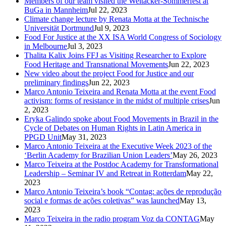
Members of our team visited the Weltacker-Sommerfest at
BuGa in Mannheim
Jul 22, 2023
Climate change lecture by Renata Motta at the Technische
Universität Dortmund
Jul 9, 2023
Food For Justice at the XX ISA World Congress of Sociology
in Melbourne
Jul 3, 2023
Thalita Kalix Joins FFJ as Visiting Researcher to Explore
Food Heritage and Transnational Movements
Jun 22, 2023
New video about the project Food for Justice and our
preliminary findings
Jun 22, 2023
Marco Antonio Teixeira and Renata Motta at the event Food
activism: forms of resistance in the midst of multiple crises
Jun
2, 2023
Eryka Galindo spoke about Food Movements in Brazil in the
Cycle of Debates on Human Rights in Latin America in
PPGD Unit
May 31, 2023
Marco Antonio Teixeira at the Executive Week 2023 of the
‘Berlin Academy for Brazilian Union Leaders’
May 26, 2023
Marco Teixeira at the Postdoc Academy for Transformational
Leadership – Seminar IV and Retreat in Rotterdam
May 22,
2023
Marco Antonio Teixeira’s book “Contag: ações de reprodução
social e formas de ações coletivas” was launched
May 13,
2023
Marco Teixeira in the radio program Voz da CONTAG
May