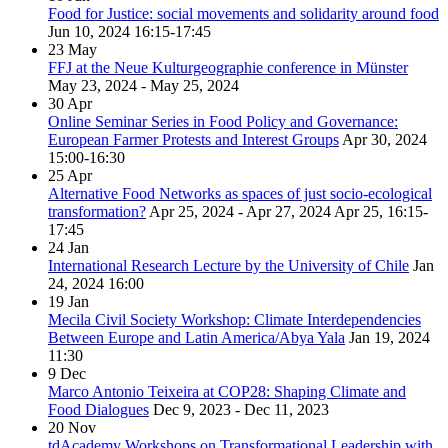
Food for Justice: social movements and solidarity around food
Jun 10, 2024
16:15-17:45
23
May
FFJ at the Neue Kulturgeographie conference in Münster
May 23, 2024 - May 25, 2024
30
Apr
Online Seminar Series in Food Policy and Governance:
European Farmer Protests and Interest Groups
Apr 30, 2024
15:00-16:30
25
Apr
Alternative Food Networks as spaces of just socio-ecological
transformation?
Apr 25, 2024 - Apr 27, 2024
Apr 25, 16:15-
17:45
24
Jan
International Research Lecture by the University of Chile
Jan
24, 2024
16:00
19
Jan
Mecila Civil Society Workshop: Climate Interdependencies
Between Europe and Latin America/Abya Yala
Jan 19, 2024
11:30
9
Dec
Marco Antonio Teixeira at COP28: Shaping Climate and
Food Dialogues
Dec 9, 2023 - Dec 11, 2023
20
Nov
tdAcademy Workshops on Transformational Leadership with