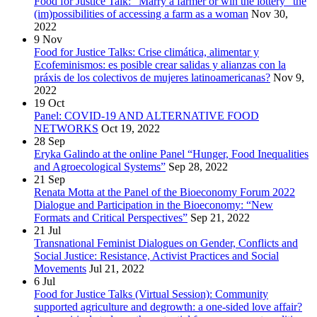
Food for Justice Talk: “Marry a farmer or win the lottery” the
(im)possibilities of accessing a farm as a woman
Nov 30,
2022
9
Nov
Food for Justice Talks: Crise climática, alimentar y
Ecofeminismos: es posible crear salidas y alianzas con la
práxis de los colectivos de mujeres latinoamericanas?
Nov 9,
2022
19
Oct
Panel: COVID-19 AND ALTERNATIVE FOOD
NETWORKS
Oct 19, 2022
28
Sep
Eryka Galindo at the online Panel “Hunger, Food Inequalities
and Agroecological Systems”
Sep 28, 2022
21
Sep
Renata Motta at the Panel of the Bioeconomy Forum 2022
Dialogue and Participation in the Bioeconomy: “New
Formats and Critical Perspectives”
Sep 21, 2022
21
Jul
Transnational Feminist Dialogues on Gender, Conflicts and
Social Justice: Resistance, Activist Practices and Social
Movements
Jul 21, 2022
6
Jul
Food for Justice Talks (Virtual Session): Community
supported agriculture and degrowth: a one-sided love affair?