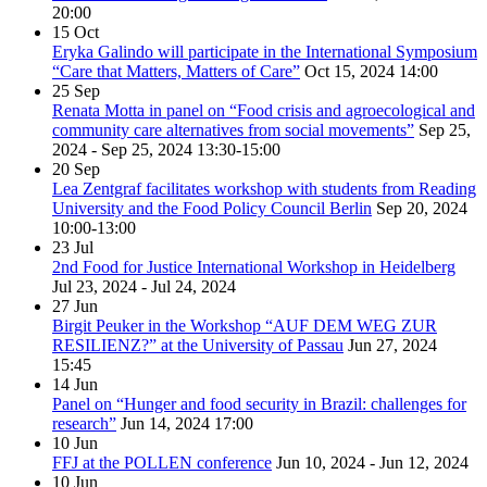
20:00
15
Oct
Eryka Galindo will participate in the International Symposium
“Care that Matters, Matters of Care”
Oct 15, 2024
14:00
25
Sep
Renata Motta in panel on “Food crisis and agroecological and
community care alternatives from social movements”
Sep 25,
2024 - Sep 25, 2024
13:30-15:00
20
Sep
Lea Zentgraf facilitates workshop with students from Reading
University and the Food Policy Council Berlin
Sep 20, 2024
10:00-13:00
23
Jul
2nd Food for Justice International Workshop in Heidelberg
Jul 23, 2024 - Jul 24, 2024
27
Jun
Birgit Peuker in the Workshop “AUF DEM WEG ZUR
RESILIENZ?” at the University of Passau
Jun 27, 2024
15:45
14
Jun
Panel on “Hunger and food security in Brazil: challenges for
research”
Jun 14, 2024
17:00
10
Jun
FFJ at the POLLEN conference
Jun 10, 2024 - Jun 12, 2024
10
Jun