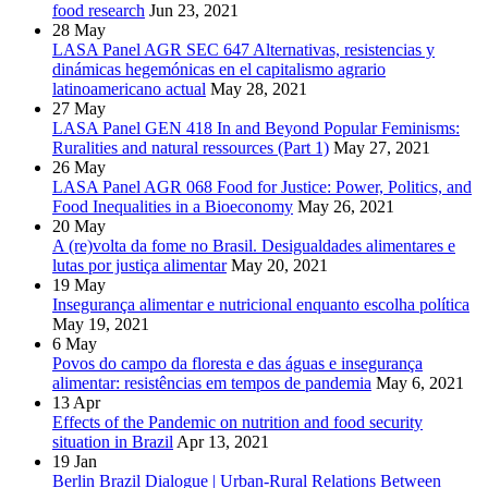
food research
Jun 23, 2021
28
May
LASA Panel AGR SEC 647 Alternativas, resistencias y
dinámicas hegemónicas en el capitalismo agrario
latinoamericano actual
May 28, 2021
27
May
LASA Panel GEN 418 In and Beyond Popular Feminisms:
Ruralities and natural ressources (Part 1)
May 27, 2021
26
May
LASA Panel AGR 068 Food for Justice: Power, Politics, and
Food Inequalities in a Bioeconomy
May 26, 2021
20
May
A (re)volta da fome no Brasil. Desigualdades alimentares e
lutas por justiça alimentar
May 20, 2021
19
May
Insegurança alimentar e nutricional enquanto escolha política
May 19, 2021
6
May
Povos do campo da floresta e das águas e insegurança
alimentar: resistências em tempos de pandemia
May 6, 2021
13
Apr
Effects of the Pandemic on nutrition and food security
situation in Brazil
Apr 13, 2021
19
Jan
Berlin Brazil Dialogue | Urban-Rural Relations Between