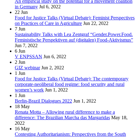
An empirical study on the potential for a movement coalition
in Germany
Jul 6, 2022
22
Jun
Food for Justice Talks (Virtual Debate): Feminist Perspectives
on Practices of Care in Agriculture
Jun 22, 2022
7
Jun
Sustainability Talks with Lea Zentgraf “Gender.Power.Food.
Feministische Perspektiven auf (digitalen) Food-Aktivismus”
Jun 7, 2022
6
Jun
V ENPSSAN
Jun 6, 2022
2
Jun
GIZ webinar
Jun 2, 2022
1
Jun
Food for Justice Talks (Virtual Debate): The contemporary
corporate-neoliberal food regime: food security and rural
women’s work
Jun 1, 2022
1
Jun
Berlin-Brazil Dialogues 2022
Jun 1, 2022
18
May
Renata Motta – Allowing rural difference to make a
difference: The Brazilian Marcha das Margaridas
May 18,
2022
16
May
Contesting Authoritarianism: Perspectives from the South