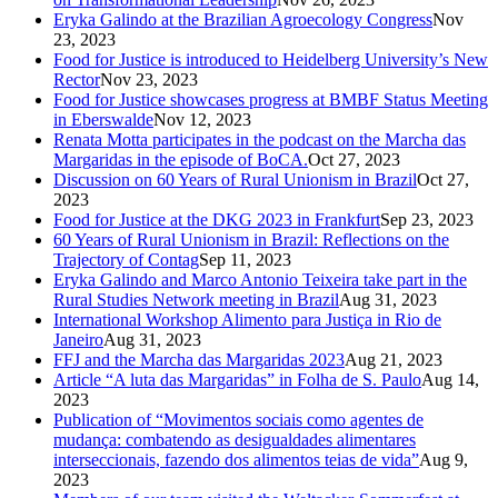
Eryka Galindo at the Brazilian Agroecology Congress
Nov
23, 2023
Food for Justice is introduced to Heidelberg University’s New
Rector
Nov 23, 2023
Food for Justice showcases progress at BMBF Status Meeting
in Eberswalde
Nov 12, 2023
Renata Motta participates in the podcast on the Marcha das
Margaridas in the episode of BoCA.
Oct 27, 2023
Discussion on 60 Years of Rural Unionism in Brazil
Oct 27,
2023
Food for Justice at the DKG 2023 in Frankfurt
Sep 23, 2023
60 Years of Rural Unionism in Brazil: Reflections on the
Trajectory of Contag
Sep 11, 2023
Eryka Galindo and Marco Antonio Teixeira take part in the
Rural Studies Network meeting in Brazil
Aug 31, 2023
International Workshop Alimento para Justiça in Rio de
Janeiro
Aug 31, 2023
FFJ and the Marcha das Margaridas 2023
Aug 21, 2023
Article “A luta das Margaridas” in Folha de S. Paulo
Aug 14,
2023
Publication of “Movimentos sociais como agentes de
mudança: combatendo as desigualdades alimentares
interseccionais, fazendo dos alimentos teias de vida”
Aug 9,
2023