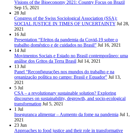
Visions of the Bioeconomy 2021: Country Focus on Brazil
Sep 15, 2021
28
Jul
Congress of the Swiss Sociological Association (SSA):
SOCIAL JUSTICE IN TIMES OF UNCERTAINTY
Jul 28,
2021
16
Jul
Presentation “Efeitos da pandemia da Covid-19 sobre o
trabalho doméstico e de cuidados no Brasil”
Jul 16, 2021
14
Jul
Movimentos Sociais e Estado no Brasil contemporâneo: uma
análise dos Gritos da Terra Brasil
Jul 14, 2021
13
Jul
Panel “Reconfigurações nos mundos do trabalho e na
organização política no campo: Brasil e Equador”
Jul 13,
2021
5
Jul
CSA – a revolutionary sustainable solution? Exploring
discourses on sustainability, degrowth, and socio-ecological
transformation
Jul 5, 2021
1
Jul
Insegurança alimentar – Aumento da fome na pandemia
Jul 1,
2021
23
Jun
Approaches to food justice and their role in transformative