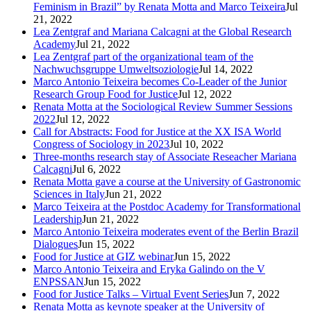
Feminism in Brazil” by Renata Motta and Marco Teixeira
Jul
21, 2022
Lea Zentgraf and Mariana Calcagni at the Global Research
Academy
Jul 21, 2022
Lea Zentgraf part of the organizational team of the
Nachwuchsgruppe Umweltsoziologie
Jul 14, 2022
Marco Antonio Teixeira becomes Co-Leader of the Junior
Research Group Food for Justice
Jul 12, 2022
Renata Motta at the Sociological Review Summer Sessions
2022
Jul 12, 2022
Call for Abstracts: Food for Justice at the XX ISA World
Congress of Sociology in 2023
Jul 10, 2022
Three-months research stay of Associate Reseacher Mariana
Calcagni
Jul 6, 2022
Renata Motta gave a course at the University of Gastronomic
Sciences in Italy
Jun 21, 2022
Marco Teixeira at the Postdoc Academy for Transformational
Leadership
Jun 21, 2022
Marco Antonio Teixeira moderates event of the Berlin Brazil
Dialogues
Jun 15, 2022
Food for Justice at GIZ webinar
Jun 15, 2022
Marco Antonio Teixeira and Eryka Galindo on the V
ENPSSAN
Jun 15, 2022
Food for Justice Talks – Virtual Event Series
Jun 7, 2022
Renata Motta as keynote speaker at the University of