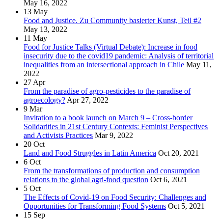
May 16, 2022
13
May
Food and Justice. Zu Community basierter Kunst, Teil #2
May 13, 2022
11
May
Food for Justice Talks (Virtual Debate): Increase in food
insecurity due to the covid19 pandemic: Analysis of territorial
inequalities from an intersectional approach in Chile
May 11,
2022
27
Apr
From the paradise of agro-pesticides to the paradise of
agroecology?
Apr 27, 2022
9
Mar
Invitation to a book launch on March 9 – Cross-border
Solidarities in 21st Century Contexts: Feminist Perspectives
and Activists Practices
Mar 9, 2022
20
Oct
Land and Food Struggles in Latin America
Oct 20, 2021
6
Oct
From the transformations of production and consumption
relations to the global agri-food question
Oct 6, 2021
5
Oct
The Effects of Covid-19 on Food Security: Challenges and
Opportunities for Transforming Food Systems
Oct 5, 2021
15
Sep