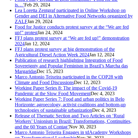
is…’
Feb 29, 2024
Lea Loretta Zentgraf participated in Online Workshop on
Gender and DEI in Alternative Food Networks organized by
ZALF
Jan 29, 2024
Food for Justice conducts protest survey at the “We are fed
up!” protest
Jan 24, 2024
FFJ plans protest survey at “We are fed up!” demonstration
2024
Jan 12, 2024
FFJ plans protest survey at big demonstration of the
Agricultural Diesel Action Week 2024
Jan 12, 2024
Publication of research highlighting Integration of Food
Sovereignty and Popular Feminism in Brazil’s Marcha das
Margaridas
Dec 15, 2023
Marco Antonio Teixeira participated in the COP28 with
Climate and Food Discussions
Dec 12, 2023
Working Paper Series 8: The impact of the Covid-19
Pandemic at the Slow Food Movement
Dec 4, 2023
Working Paper Series 7: Food and urban politics in Belo
Horizonte: agroecology, activist coalitions and bottom-up
technologies of sustainable urbanization
Dec 4, 2023
Release of Thematic Section and Two Articles on ‘Rural
Workers’ Unionism in Brazil: Transformations, Continuities,
and the 60 Years of Contag’
Nov 30, 2023
Marco Antonio Teixeira Engages in tdAcademy Workshops
on Transformational Leadership
Nov 26, 2023