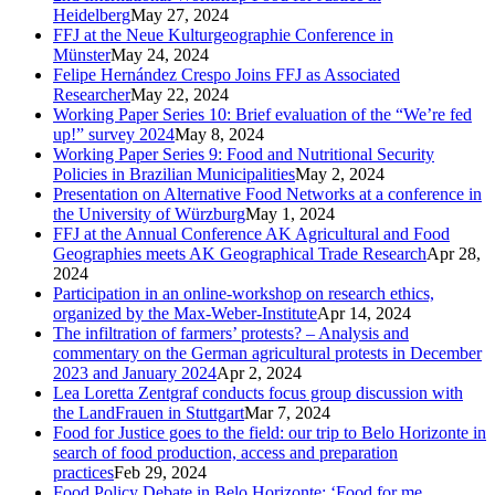
Heidelberg
May 27, 2024
FFJ at the Neue Kulturgeographie Conference in
Münster
May 24, 2024
Felipe Hernández Crespo Joins FFJ as Associated
Researcher
May 22, 2024
Working Paper Series 10: Brief evaluation of the “We’re fed
up!” survey 2024
May 8, 2024
Working Paper Series 9: Food and Nutritional Security
Policies in Brazilian Municipalities
May 2, 2024
Presentation on Alternative Food Networks at a conference in
the University of Würzburg
May 1, 2024
FFJ at the Annual Conference AK Agricultural and Food
Geographies meets AK Geographical Trade Research
Apr 28,
2024
Participation in an online-workshop on research ethics,
organized by the Max-Weber-Institute
Apr 14, 2024
The infiltration of farmers’ protests? – Analysis and
commentary on the German agricultural protests in December
2023 and January 2024
Apr 2, 2024
Lea Loretta Zentgraf conducts focus group discussion with
the LandFrauen in Stuttgart
Mar 7, 2024
Food for Justice goes to the field: our trip to Belo Horizonte in
search of food production, access and preparation
practices
Feb 29, 2024
Food Policy Debate in Belo Horizonte: ‘Food for me