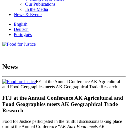
Our Publications
In the Media
News & Events
English
Deutsch
Português
News
FFJ at the Annual Conference AK Agricultural
and Food Geographies meets AK Geographical Trade Research
FFJ at the Annual Conference AK Agricultural and
Food Geographies meets AK Geographical Trade
Research
Food for Justice participated in the fruitful discussions taking place
during the Annual Conference “
AK Agri-Food meets AK