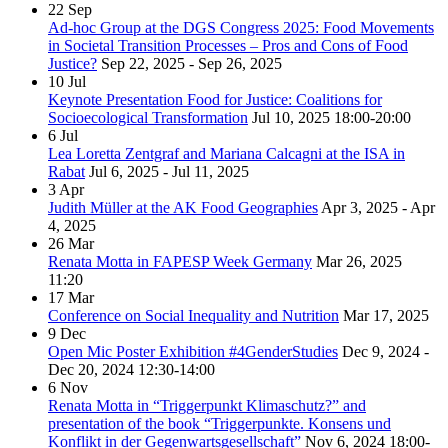
22
Sep
Ad-hoc Group at the DGS Congress 2025: Food Movements
in Societal Transition Processes – Pros and Cons of Food
Justice?
Sep 22, 2025 - Sep 26, 2025
10
Jul
Keynote Presentation Food for Justice: Coalitions for
Socioecological Transformation
Jul 10, 2025
18:00-20:00
6
Jul
Lea Loretta Zentgraf and Mariana Calcagni at the ISA in
Rabat
Jul 6, 2025 - Jul 11, 2025
3
Apr
Judith Müller at the AK Food Geographies
Apr 3, 2025 - Apr
4, 2025
26
Mar
Renata Motta in FAPESP Week Germany
Mar 26, 2025
11:20
17
Mar
Conference on Social Inequality and Nutrition
Mar 17, 2025
9
Dec
Open Mic Poster Exhibition #4GenderStudies
Dec 9, 2024 -
Dec 20, 2024
12:30-14:00
6
Nov
Renata Motta in “Triggerpunkt Klimaschutz?” and
presentation of the book “Triggerpunkte. Konsens und
Konflikt in der Gegenwartsgesellschaft”
Nov 6, 2024
18:00-