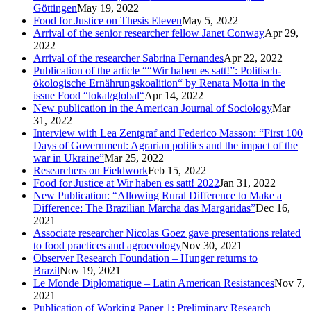
Göttingen
May 19, 2022
Food for Justice on Thesis Eleven
May 5, 2022
Arrival of the senior researcher fellow Janet Conway
Apr 29,
2022
Arrival of the researcher Sabrina Fernandes
Apr 22, 2022
Publication of the article ““Wir haben es satt!”: Politisch-
ökologische Ernährungskoalition“ by Renata Motta in the
issue Food “lokal/global“
Apr 14, 2022
New publication in the American Journal of Sociology
Mar
31, 2022
Interview with Lea Zentgraf and Federico Masson: “First 100
Days of Government: Agrarian politics and the impact of the
war in Ukraine”
Mar 25, 2022
Researchers on Fieldwork
Feb 15, 2022
Food for Justice at Wir haben es satt! 2022
Jan 31, 2022
New Publication: “Allowing Rural Difference to Make a
Difference: The Brazilian Marcha das Margaridas”
Dec 16,
2021
Associate researcher Nicolas Goez gave presentations related
to food practices and agroecology
Nov 30, 2021
Observer Research Foundation – Hunger returns to
Brazil
Nov 19, 2021
Le Monde Diplomatique – Latin American Resistances
Nov 7,
2021
Publication of Working Paper 1: Preliminary Research