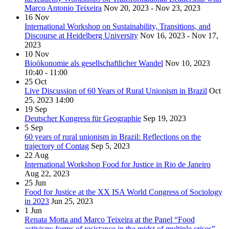
Marco Antonio Teixeira
Nov 20, 2023 - Nov 23, 2023
16
Nov
International Workshop on Sustainability, Transitions, and
Discourse at Heidelberg University
Nov 16, 2023 - Nov 17,
2023
10
Nov
Bioökonomie als gesellschaftlicher Wandel
Nov 10, 2023
10:40 - 11:00
25
Oct
Live Discussion of 60 Years of Rural Unionism in Brazil
Oct
25, 2023
14:00
19
Sep
Deutscher Kongress für Geographie
Sep 19, 2023
5
Sep
60 years of rural unionism in Brazil: Reflections on the
trajectory of Contag
Sep 5, 2023
22
Aug
International Workshop Food for Justice in Rio de Janeiro
Aug 22, 2023
25
Jun
Food for Justice at the XX ISA World Congress of Sociology
in 2023
Jun 25, 2023
1
Jun
Renata Motta and Marco Teixeira at the Panel “Food
activism: forms of resistance in the midst of multiple crises”