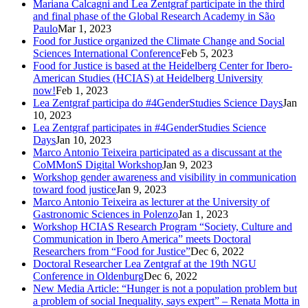
Mariana Calcagni and Lea Zentgraf participate in the third
and final phase of the Global Research Academy in São
Paulo
Mar 1, 2023
Food for Justice organized the Climate Change and Social
Sciences International Conference
Feb 5, 2023
Food for Justice is based at the Heidelberg Center for Ibero-
American Studies (HCIAS) at Heidelberg University
now!
Feb 1, 2023
Lea Zentgraf participa do #4GenderStudies Science Days
Jan
10, 2023
Lea Zentgraf participates in #4GenderStudies Science
Days
Jan 10, 2023
Marco Antonio Teixeira participated as a discussant at the
CoMMonS Digital Workshop
Jan 9, 2023
Workshop gender awareness and visibility in communication
toward food justice
Jan 9, 2023
Marco Antonio Teixeira as lecturer at the University of
Gastronomic Sciences in Polenzo
Jan 1, 2023
Workshop HCIAS Research Program “Society, Culture and
Communication in Ibero America” meets Doctoral
Researchers from “Food for Justice”
Dec 6, 2022
Doctoral Researcher Lea Zentgraf at the 19th NGU
Conference in Oldenburg
Dec 6, 2022
New Media Article: “Hunger is not a population problem but
a problem of social Inequality, says expert” – Renata Motta in