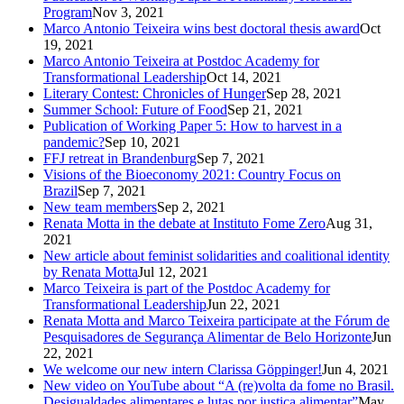
Program
Nov 3, 2021
Marco Antonio Teixeira wins best doctoral thesis award
Oct
19, 2021
Marco Antonio Teixeira at Postdoc Academy for
Transformational Leadership
Oct 14, 2021
Literary Contest: Chronicles of Hunger
Sep 28, 2021
Summer School: Future of Food
Sep 21, 2021
Publication of Working Paper 5: How to harvest in a
pandemic?
Sep 10, 2021
FFJ retreat in Brandenburg
Sep 7, 2021
Visions of the Bioeconomy 2021: Country Focus on
Brazil
Sep 7, 2021
New team members
Sep 2, 2021
Renata Motta in the debate at Instituto Fome Zero
Aug 31,
2021
New article about feminist solidarities and coalitional identity
by Renata Motta
Jul 12, 2021
Marco Teixeira is part of the Postdoc Academy for
Transformational Leadership
Jun 22, 2021
Renata Motta and Marco Teixeira participate at the Fórum de
Pesquisadores de Segurança Alimentar de Belo Horizonte
Jun
22, 2021
We welcome our new intern Clarissa Göppinger!
Jun 4, 2021
New video on YouTube about “A (re)volta da fome no Brasil.
Desigualdades alimentares e lutas por justiça alimentar”
May