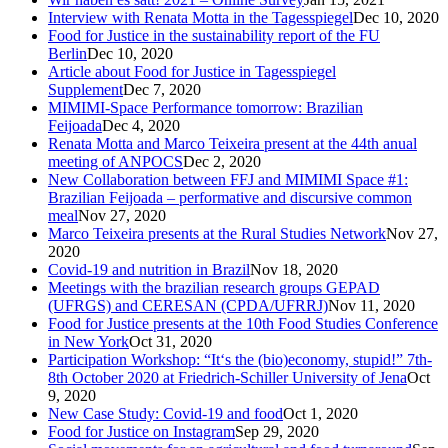
Interview with Renata Motta in the Tagesspiegel
Dec 10, 2020
Food for Justice in the sustainability report of the FU
Berlin
Dec 10, 2020
Article about Food for Justice in Tagesspiegel
Supplement
Dec 7, 2020
MIMIMI-Space Performance tomorrow: Brazilian
Feijoada
Dec 4, 2020
Renata Motta and Marco Teixeira present at the 44th anual
meeting of ANPOCS
Dec 2, 2020
New Collaboration between FFJ and MIMIMI Space #1:
Brazilian Feijoada – performative and discursive common
meal
Nov 27, 2020
Marco Teixeira presents at the Rural Studies Network
Nov 27,
2020
Covid-19 and nutrition in Brazil
Nov 18, 2020
Meetings with the brazilian research groups GEPAD
(UFRGS) and CERESAN (CPDA/UFRRJ)
Nov 11, 2020
Food for Justice presents at the 10th Food Studies Conference
in New York
Oct 31, 2020
Participation Workshop: “It‘s the (bio)economy, stupid!” 7th-
8th October 2020 at Friedrich-Schiller University of Jena
Oct
9, 2020
New Case Study: Covid-19 and food
Oct 1, 2020
Food for Justice on Instagram
Sep 29, 2020