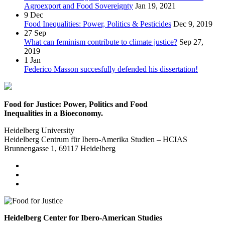
Agroexport and Food Sovereignty
Jan 19, 2021
9
Dec
Food Inequalities: Power, Politics & Pesticides
Dec 9, 2019
27
Sep
What can feminism contribute to climate justice?
Sep 27,
2019
1
Jan
Federico Masson succesfully defended his dissertation!
Food for Justice: Power, Politics and Food
Inequalities in a Bioeconomy.
Heidelberg University
Heidelberg Centrum für Ibero-Amerika Studien – HCIAS
Brunnengasse 1, 69117 Heidelberg
Heidelberg Center for Ibero-American Studies