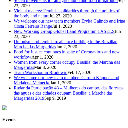
Social movements for an agricultural and food turnaround
Sep
23, 2020
Violent matters: Feminist solidarities through the politics of
the body and nature
Jul 27, 2020
We welcome our new team members Eryka Galindo and Irina
Costa Ferreira Range
Jul 1, 2020
New Working Group Global Land Programm LASELS
Jun
23, 2020
Unionism and feminism: alliance building in the Brazilian
Marcha das Margaridas
Jun 2, 2020
Food for Justice continues in spite of Coronavirus and new
workflow
Apr 1, 2020
Women from every corner occupy Brasilia: the Marcha das
Margaridas
Mar 3, 2020
Team Workshop in Brodowin
Feb 17, 2020
We welcome our new team members Carolin Küppers and
Madalena Meinecke
Jan 1, 2020
Radar da Participação #3 – Mulheres do campo, das florestas,
das águas e das cidades ocupam Brasília: a Marcha das
Margaridas 2019
Sep 9, 2019
Events