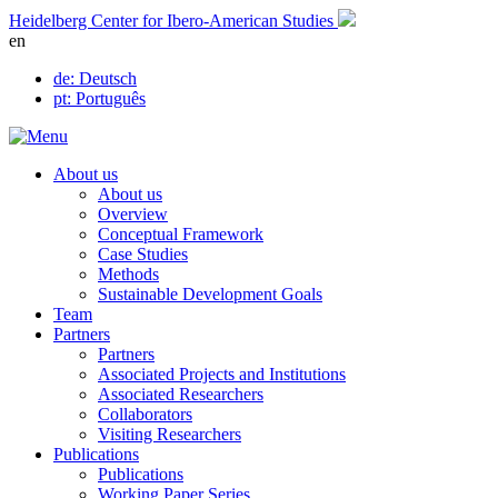
Skip
Heidelberg Center for Ibero-American Studies
to
en
content
de
: Deutsch
pt
: Português
About us
About us
Overview
Conceptual Framework
Case Studies
Methods
Sustainable Development Goals
Team
Partners
Partners
Associated Projects and Institutions
Associated Researchers
Collaborators
Visiting Researchers
Publications
Publications
Working Paper Series