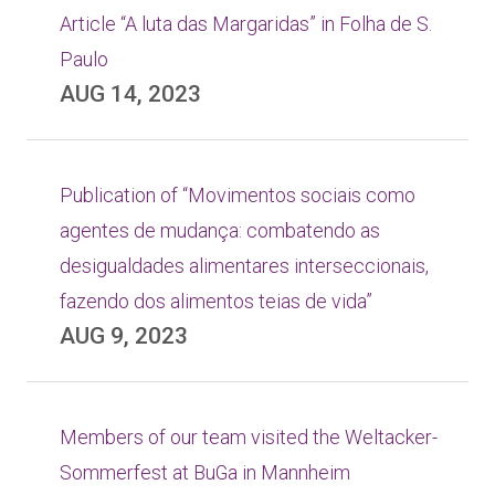
Article “A luta das Margaridas” in Folha de S.
Paulo
AUG 14, 2023
Publication of “Movimentos sociais como
agentes de mudança: combatendo as
desigualdades alimentares interseccionais,
fazendo dos alimentos teias de vida”
AUG 9, 2023
Members of our team visited the Weltacker-
Sommerfest at BuGa in Mannheim