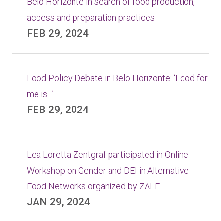
Belo Horizonte in search of food production,
access and preparation practices
FEB 29, 2024
Food Policy Debate in Belo Horizonte: ‘Food for
me is…’
FEB 29, 2024
Lea Loretta Zentgraf participated in Online
Workshop on Gender and DEI in Alternative
Food Networks organized by ZALF
JAN 29, 2024