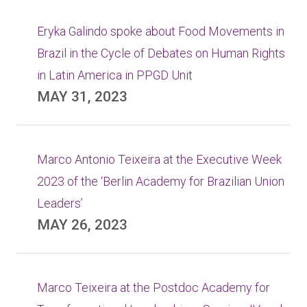
Eryka Galindo spoke about Food Movements in
Brazil in the Cycle of Debates on Human Rights
in Latin America in PPGD Unit
MAY 31, 2023
Marco Antonio Teixeira at the Executive Week
2023 of the ‘Berlin Academy for Brazilian Union
Leaders’
MAY 26, 2023
Marco Teixeira at the Postdoc Academy for