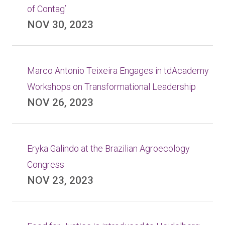
of Contag’
NOV 30, 2023
Marco Antonio Teixeira Engages in tdAcademy
Workshops on Transformational Leadership
NOV 26, 2023
Eryka Galindo at the Brazilian Agroecology
Congress
NOV 23, 2023