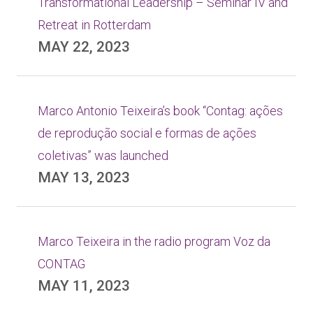
Transformational Leadership – Seminar IV and
Retreat in Rotterdam
MAY 22, 2023
Marco Antonio Teixeira’s book “Contag: ações
de reprodução social e formas de ações
coletivas” was launched
MAY 13, 2023
Marco Teixeira in the radio program Voz da
CONTAG
MAY 11, 2023