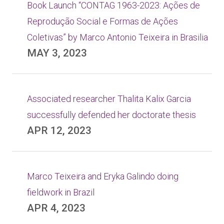
Book Launch “CONTAG 1963-2023: Ações de
Reprodução Social e Formas de Ações
Coletivas” by Marco Antonio Teixeira in Brasilia
MAY 3, 2023
Associated researcher Thalita Kalix Garcia
successfully defended her doctorate thesis
APR 12, 2023
Marco Teixeira and Eryka Galindo doing
fieldwork in Brazil
APR 4, 2023