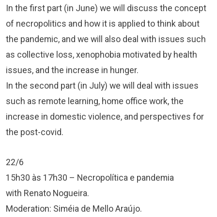
In the first part (in June) we will discuss the concept
of necropolitics and how it is applied to think about
the pandemic, and we will also deal with issues such
as collective loss, xenophobia motivated by health
issues, and the increase in hunger.
In the second part (in July) we will deal with issues
such as remote learning, home office work, the
increase in domestic violence, and perspectives for
the post-covid.
22/6
15h30 às 17h30 – Necropolítica e pandemia
with Renato Nogueira.
Moderation: Siméia de Mello Araújo.