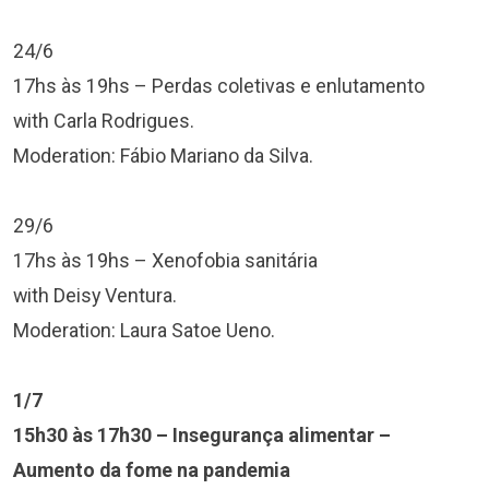
24/6
17hs às 19hs – Perdas coletivas e enlutamento
with Carla Rodrigues.
Moderation: Fábio Mariano da Silva.
29/6
17hs às 19hs – Xenofobia sanitária
with Deisy Ventura.
Moderation: Laura Satoe Ueno.
1/7
15h30 às 17h30 – Insegurança alimentar –
Aumento da fome na pandemia