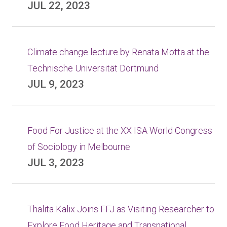
JUL 22, 2023
Climate change lecture by Renata Motta at the
Technische Universität Dortmund
JUL 9, 2023
Food For Justice at the XX ISA World Congress
of Sociology in Melbourne
JUL 3, 2023
Thalita Kalix Joins FFJ as Visiting Researcher to
Explore Food Heritage and Transnational