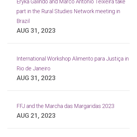
Eryka Galindo and Marco Antonio Teixeira take
part in the Rural Studies Network meeting in
Brazil
AUG 31, 2023
International Workshop Alimento para Justiça in
Rio de Janeiro
AUG 31, 2023
FFJ and the Marcha das Margaridas 2023
AUG 21, 2023