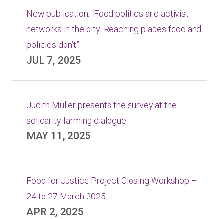
New publication: “Food politics and activist
networks in the city: Reaching places food and
policies don’t”
JUL 7, 2025
Judith Müller presents the survey at the
solidarity farming dialogue
MAY 11, 2025
Food for Justice Project Closing Workshop –
24 to 27 March 2025
APR 2, 2025