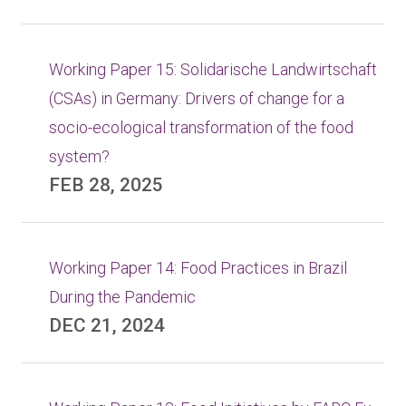
Working Paper 15: Solidarische Landwirtschaft
(CSAs) in Germany: Drivers of change for a
socio-ecological transformation of the food
system?
FEB 28, 2025
Working Paper 14: Food Practices in Brazil
During the Pandemic
DEC 21, 2024