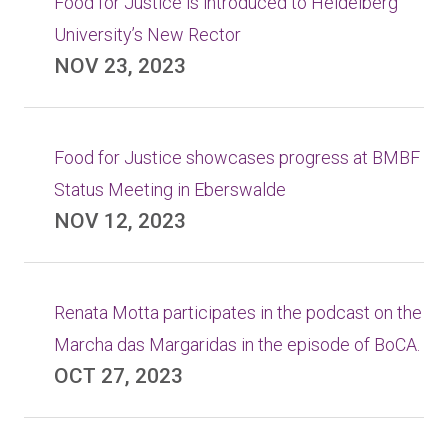
Food for Justice is introduced to Heidelberg
University’s New Rector
NOV 23, 2023
Food for Justice showcases progress at BMBF
Status Meeting in Eberswalde
NOV 12, 2023
Renata Motta participates in the podcast on the
Marcha das Margaridas in the episode of BoCA.
OCT 27, 2023