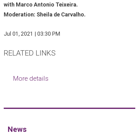
with Marco Antonio Teixeira.
Moderation: Sheila de Carvalho.
Jul 01, 2021 | 03:30 PM
RELATED LINKS
More details
News