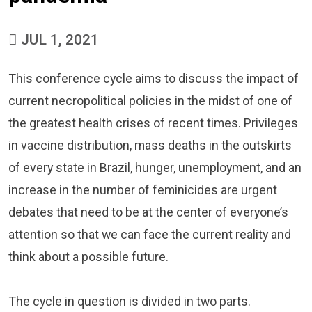
JUL 1, 2021
This conference cycle aims to discuss the impact of
current necropolitical policies in the midst of one of
the greatest health crises of recent times. Privileges
in vaccine distribution, mass deaths in the outskirts
of every state in Brazil, hunger, unemployment, and an
increase in the number of feminicides are urgent
debates that need to be at the center of everyone’s
attention so that we can face the current reality and
think about a possible future.
The cycle in question is divided in two parts.