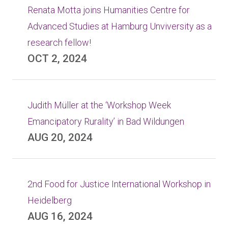
Renata Motta joins Humanities Centre for
Advanced Studies at Hamburg Unviversity as a
research fellow!
OCT 2, 2024
Judith Müller at the ‘Workshop Week
Emancipatory Rurality’ in Bad Wildungen
AUG 20, 2024
2nd Food for Justice International Workshop in
Heidelberg
AUG 16, 2024