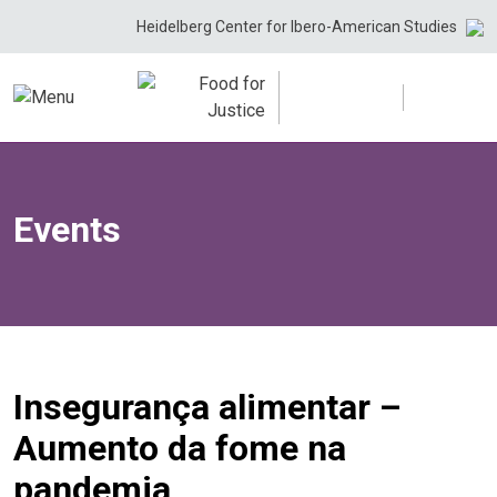
Skip
Heidelberg Center for Ibero-American Studies
to
content
Events
Insegurança alimentar –
Aumento da fome na
pandemia