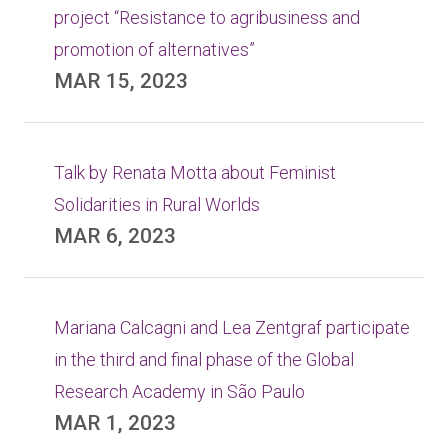
project “Resistance to agribusiness and
promotion of alternatives”
MAR 15, 2023
Talk by Renata Motta about Feminist
Solidarities in Rural Worlds
MAR 6, 2023
Mariana Calcagni and Lea Zentgraf participate
in the third and final phase of the Global
Research Academy in São Paulo
MAR 1, 2023