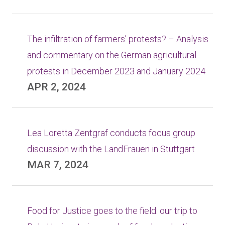
The infiltration of farmers’ protests? – Analysis
and commentary on the German agricultural
protests in December 2023 and January 2024
APR 2, 2024
Lea Loretta Zentgraf conducts focus group
discussion with the LandFrauen in Stuttgart
MAR 7, 2024
Food for Justice goes to the field: our trip to