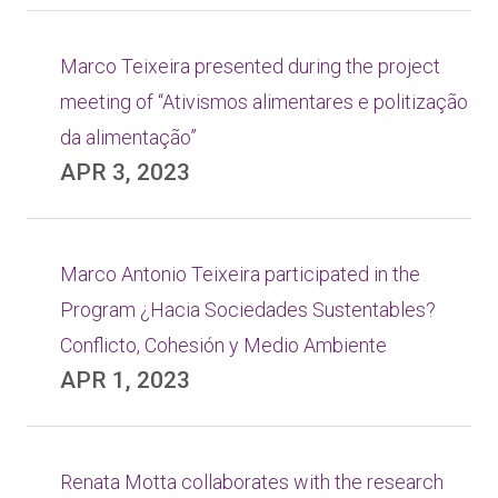
Marco Teixeira presented during the project
meeting of “Ativismos alimentares e politização
da alimentação”
APR 3, 2023
Marco Antonio Teixeira participated in the
Program ¿Hacia Sociedades Sustentables?
Conflicto, Cohesión y Medio Ambiente
APR 1, 2023
Renata Motta collaborates with the research