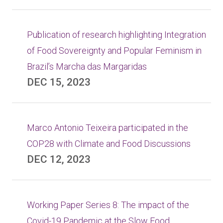
Publication of research highlighting Integration
of Food Sovereignty and Popular Feminism in
Brazil’s Marcha das Margaridas
DEC 15, 2023
Marco Antonio Teixeira participated in the
COP28 with Climate and Food Discussions
DEC 12, 2023
Working Paper Series 8: The impact of the
Covid-19 Pandemic at the Slow Food