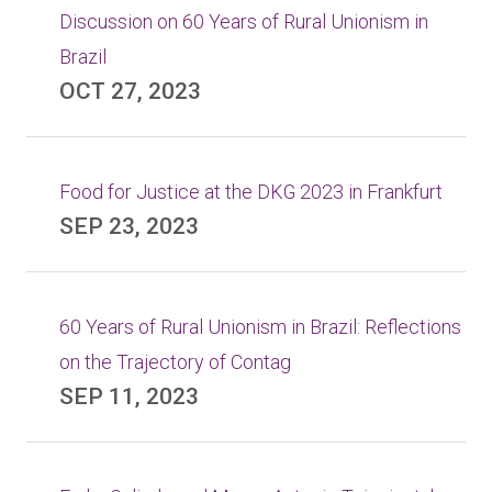
Discussion on 60 Years of Rural Unionism in
Brazil
OCT 27, 2023
Food for Justice at the DKG 2023 in Frankfurt
SEP 23, 2023
60 Years of Rural Unionism in Brazil: Reflections
on the Trajectory of Contag
SEP 11, 2023