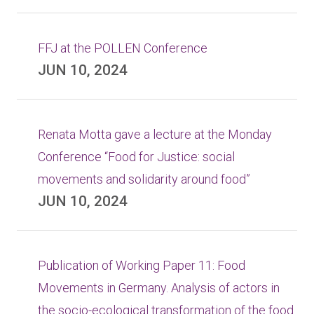
FFJ at the POLLEN Conference
JUN 10, 2024
Renata Motta gave a lecture at the Monday
Conference “Food for Justice: social
movements and solidarity around food”
JUN 10, 2024
Publication of Working Paper 11: Food
Movements in Germany. Analysis of actors in
the socio-ecological transformation of the food