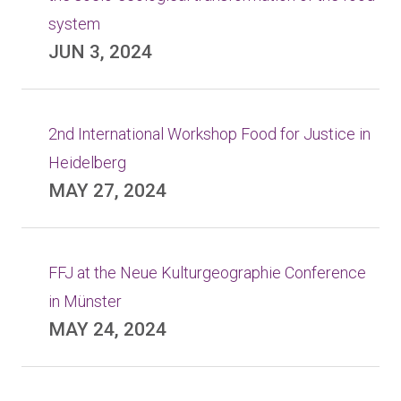
system
JUN 3, 2024
2nd International Workshop Food for Justice in
Heidelberg
MAY 27, 2024
FFJ at the Neue Kulturgeographie Conference
in Münster
MAY 24, 2024