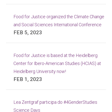
Food for Justice organized the Climate Change
and Social Sciences International Conference
FEB 5, 2023
Food for Justice is based at the Heidelberg
Center for Ibero-American Studies (HCIAS) at
Heidelberg University now!
FEB 1, 2023
Lea Zentgraf participa do #4GenderStudies
Science Days