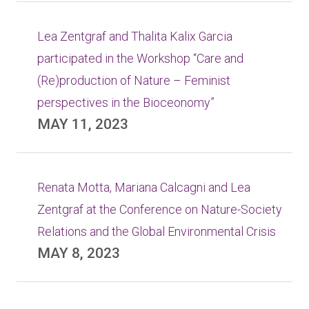
Lea Zentgraf and Thalita Kalix Garcia
participated in the Workshop “Care and
(Re)production of Nature – Feminist
perspectives in the Bioceonomy”
MAY 11, 2023
Renata Motta, Mariana Calcagni and Lea
Zentgraf at the Conference on Nature-Society
Relations and the Global Environmental Crisis
MAY 8, 2023