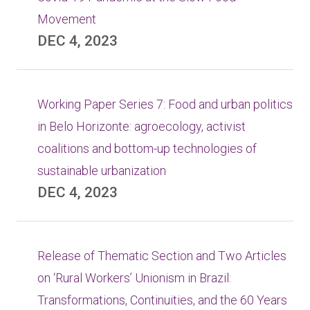
Movement
DEC 4, 2023
Working Paper Series 7: Food and urban politics
in Belo Horizonte: agroecology, activist
coalitions and bottom-up technologies of
sustainable urbanization
DEC 4, 2023
Release of Thematic Section and Two Articles
on ‘Rural Workers’ Unionism in Brazil:
Transformations, Continuities, and the 60 Years