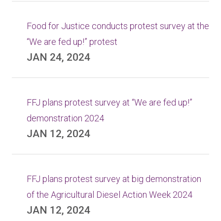
Food for Justice conducts protest survey at the
“We are fed up!” protest
JAN 24, 2024
FFJ plans protest survey at “We are fed up!”
demonstration 2024
JAN 12, 2024
FFJ plans protest survey at big demonstration
of the Agricultural Diesel Action Week 2024
JAN 12, 2024