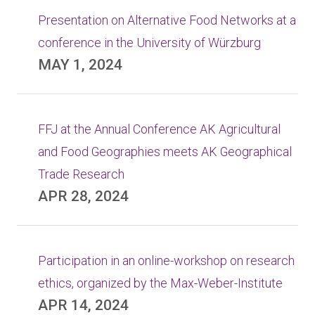
Presentation on Alternative Food Networks at a
conference in the University of Würzburg
MAY 1, 2024
FFJ at the Annual Conference AK Agricultural
and Food Geographies meets AK Geographical
Trade Research
APR 28, 2024
Participation in an online-workshop on research
ethics, organized by the Max-Weber-Institute
APR 14, 2024