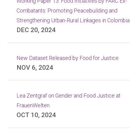
Working Paper 13: Food Initiatives by FARC Ex-
Combatants: Promoting Peacebuilding and
Strengthening Urban-Rural Linkages in Colombia
DEC 20, 2024
New Dataset Released by Food for Justice
NOV 6, 2024
Lea Zentgraf on Gender and Food Justice at
FrauenWelten
OCT 10, 2024