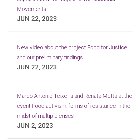
Movements
JUN 22, 2023
New video about the project Food for Justice
and our preliminary findings
JUN 22, 2023
Marco Antonio Teixeira and Renata Motta at the
event Food activism: forms of resistance in the
midst of multiple crises
JUN 2, 2023