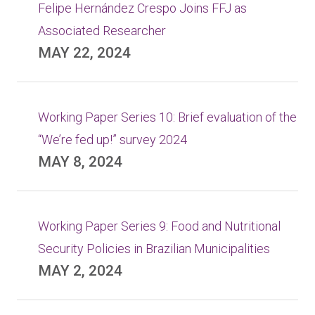
Felipe Hernández Crespo Joins FFJ as
Associated Researcher
MAY 22, 2024
Working Paper Series 10: Brief evaluation of the
“We’re fed up!” survey 2024
MAY 8, 2024
Working Paper Series 9: Food and Nutritional
Security Policies in Brazilian Municipalities
MAY 2, 2024