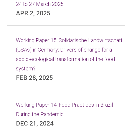
24 to 27 March 2025
APR 2, 2025
Working Paper 15: Solidarische Landwirtschaft
(CSAs) in Germany: Drivers of change for a
socio-ecological transformation of the food
system?
FEB 28, 2025
Working Paper 14: Food Practices in Brazil
During the Pandemic
DEC 21, 2024