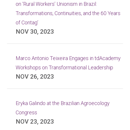
on ‘Rural Workers’ Unionism in Brazil:
Transformations, Continuities, and the 60 Years
of Contag’
NOV 30, 2023
Marco Antonio Teixeira Engages in tdAcademy
Workshops on Transformational Leadership
NOV 26, 2023
Eryka Galindo at the Brazilian Agroecology
Congress
NOV 23, 2023