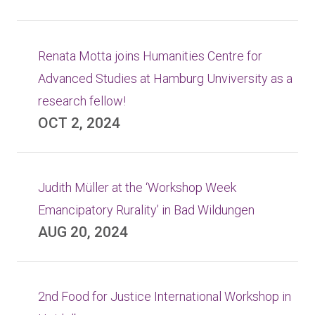
Renata Motta joins Humanities Centre for
Advanced Studies at Hamburg Unviversity as a
research fellow!
OCT 2, 2024
Judith Müller at the ‘Workshop Week
Emancipatory Rurality’ in Bad Wildungen
AUG 20, 2024
2nd Food for Justice International Workshop in