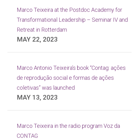
Marco Teixeira at the Postdoc Academy for
Transformational Leadership – Seminar IV and
Retreat in Rotterdam
MAY 22, 2023
Marco Antonio Teixeira’s book “Contag: ações
de reprodução social e formas de ações
coletivas” was launched
MAY 13, 2023
Marco Teixeira in the radio program Voz da
CONTAG