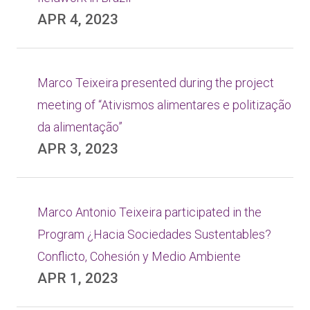
APR 4, 2023
Marco Teixeira presented during the project
meeting of “Ativismos alimentares e politização
da alimentação”
APR 3, 2023
Marco Antonio Teixeira participated in the
Program ¿Hacia Sociedades Sustentables?
Conflicto, Cohesión y Medio Ambiente
APR 1, 2023