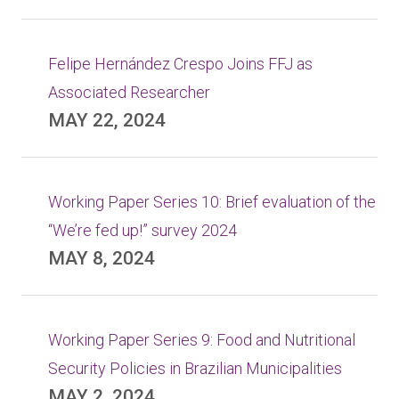
Felipe Hernández Crespo Joins FFJ as
Associated Researcher
MAY 22, 2024
Working Paper Series 10: Brief evaluation of the
“We’re fed up!” survey 2024
MAY 8, 2024
Working Paper Series 9: Food and Nutritional
Security Policies in Brazilian Municipalities
MAY 2, 2024