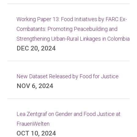
Working Paper 13: Food Initiatives by FARC Ex-
Combatants: Promoting Peacebuilding and
Strengthening Urban-Rural Linkages in Colombia
DEC 20, 2024
New Dataset Released by Food for Justice
NOV 6, 2024
Lea Zentgraf on Gender and Food Justice at
FrauenWelten
OCT 10, 2024