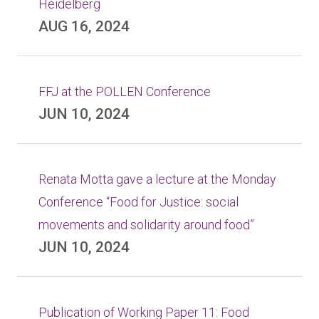
Heidelberg
AUG 16, 2024
FFJ at the POLLEN Conference
JUN 10, 2024
Renata Motta gave a lecture at the Monday
Conference “Food for Justice: social
movements and solidarity around food”
JUN 10, 2024
Publication of Working Paper 11: Food