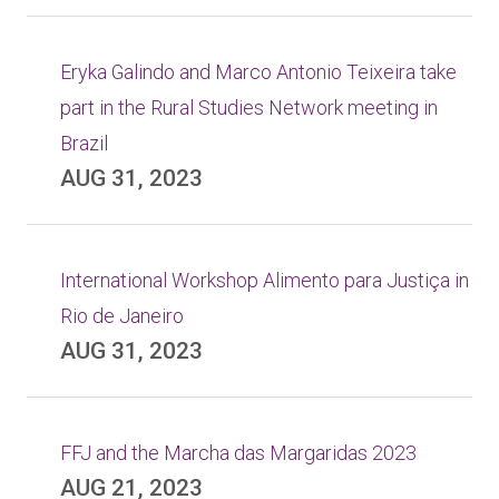
Eryka Galindo and Marco Antonio Teixeira take
part in the Rural Studies Network meeting in
Brazil
AUG 31, 2023
International Workshop Alimento para Justiça in
Rio de Janeiro
AUG 31, 2023
FFJ and the Marcha das Margaridas 2023
AUG 21, 2023