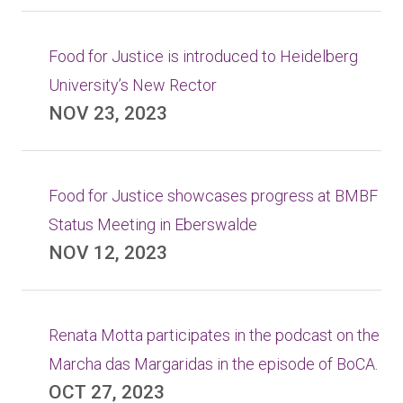
Food for Justice is introduced to Heidelberg
University’s New Rector
NOV 23, 2023
Food for Justice showcases progress at BMBF
Status Meeting in Eberswalde
NOV 12, 2023
Renata Motta participates in the podcast on the
Marcha das Margaridas in the episode of BoCA.
OCT 27, 2023