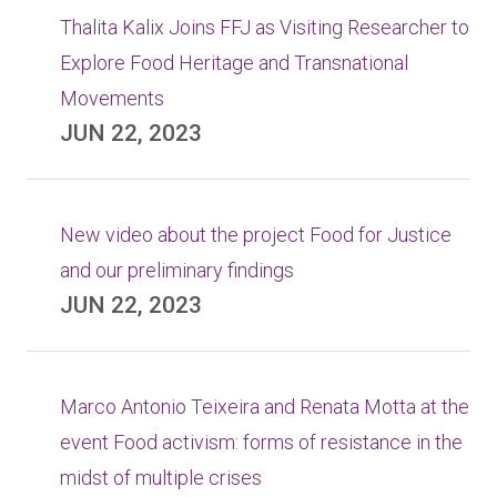
Thalita Kalix Joins FFJ as Visiting Researcher to
Explore Food Heritage and Transnational
Movements
JUN 22, 2023
New video about the project Food for Justice
and our preliminary findings
JUN 22, 2023
Marco Antonio Teixeira and Renata Motta at the
event Food activism: forms of resistance in the
midst of multiple crises