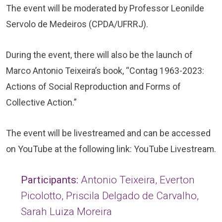
The event will be moderated by Professor Leonilde
Servolo de Medeiros (CPDA/UFRRJ).
During the event, there will also be the launch of
Marco Antonio Teixeira’s book, “Contag 1963-2023:
Actions of Social Reproduction and Forms of
Collective Action.”
The event will be livestreamed and can be accessed
on YouTube at the following link:
YouTube Livestream
.
Participants:
Antonio Teixeira, Everton
Picolotto, Priscila Delgado de Carvalho,
Sarah Luiza Moreira