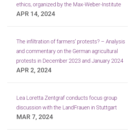
ethics, organized by the Max-Weber-Institute
APR 14, 2024
The infiltration of farmers’ protests? – Analysis
and commentary on the German agricultural
protests in December 2023 and January 2024
APR 2, 2024
Lea Loretta Zentgraf conducts focus group
discussion with the LandFrauen in Stuttgart
MAR 7, 2024