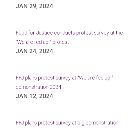
JAN 29, 2024
Food for Justice conducts protest survey at the
“We are fed up!” protest
JAN 24, 2024
FFJ plans protest survey at “We are fed up!”
demonstration 2024
JAN 12, 2024
FFJ plans protest survey at big demonstration