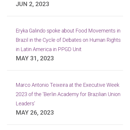
JUN 2, 2023
Eryka Galindo spoke about Food Movements in
Brazil in the Cycle of Debates on Human Rights
in Latin America in PPGD Unit
MAY 31, 2023
Marco Antonio Teixeira at the Executive Week
2023 of the ‘Berlin Academy for Brazilian Union
Leaders’
MAY 26, 2023