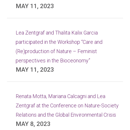
MAY 11, 2023
Lea Zentgraf and Thalita Kalix Garcia
participated in the Workshop “Care and
(Re)production of Nature – Feminist
perspectives in the Bioceonomy”
MAY 11, 2023
Renata Motta, Mariana Calcagni and Lea
Zentgraf at the Conference on Nature-Society
Relations and the Global Environmental Crisis
MAY 8, 2023