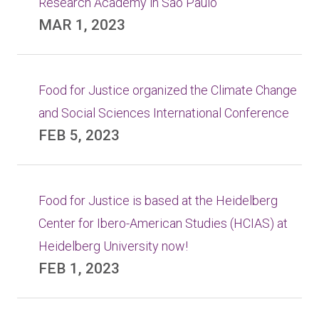
Research Academy in São Paulo
MAR 1, 2023
Food for Justice organized the Climate Change
and Social Sciences International Conference
FEB 5, 2023
Food for Justice is based at the Heidelberg
Center for Ibero-American Studies (HCIAS) at
Heidelberg University now!
FEB 1, 2023