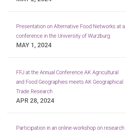
Presentation on Alternative Food Networks at a
conference in the University of Würzburg
MAY 1, 2024
FFJ at the Annual Conference AK Agricultural
and Food Geographies meets AK Geographical
Trade Research
APR 28, 2024
Participation in an online-workshop on research