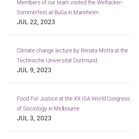
Members of our team visited the Weltacker-
Sommerfest at BuGa in Mannheim
JUL 22, 2023
Climate change lecture by Renata Motta at the
Technische Universität Dortmund
JUL 9, 2023
Food For Justice at the XX ISA World Congress
of Sociology in Melbourne
JUL 3, 2023