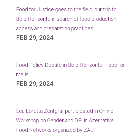
Food for Justice goes to the field: our trip to
Belo Horizonte in search of food production,
access and preparation practices
FEB 29, 2024
Food Policy Debate in Belo Horizonte: ‘Food for
me is…’
FEB 29, 2024
Lea Loretta Zentgraf participated in Online
Workshop on Gender and DEI in Alternative
Food Networks organized by ZALF