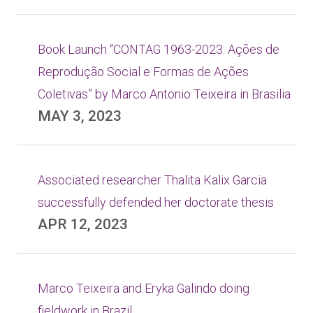
Book Launch “CONTAG 1963-2023: Ações de
Reprodução Social e Formas de Ações
Coletivas” by Marco Antonio Teixeira in Brasilia
MAY 3, 2023
Associated researcher Thalita Kalix Garcia
successfully defended her doctorate thesis
APR 12, 2023
Marco Teixeira and Eryka Galindo doing
fieldwork in Brazil