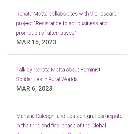
Renata Motta collaborates with the research
project “Resistance to agribusiness and
promotion of alternatives”
MAR 15, 2023
Talk by Renata Motta about Feminist
Solidarities in Rural Worlds
MAR 6, 2023
Mariana Calcagni and Lea Zentgraf participate
in the third and final phase of the Global