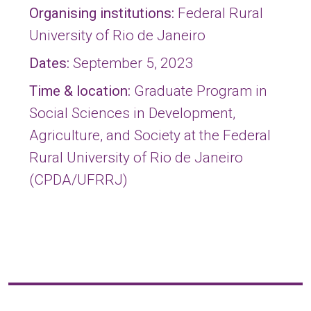
Organising institutions:
Federal Rural
University of Rio de Janeiro
Dates:
September 5, 2023
Time & location:
Graduate Program in
Social Sciences in Development,
Agriculture, and Society at the Federal
Rural University of Rio de Janeiro
(CPDA/UFRRJ)