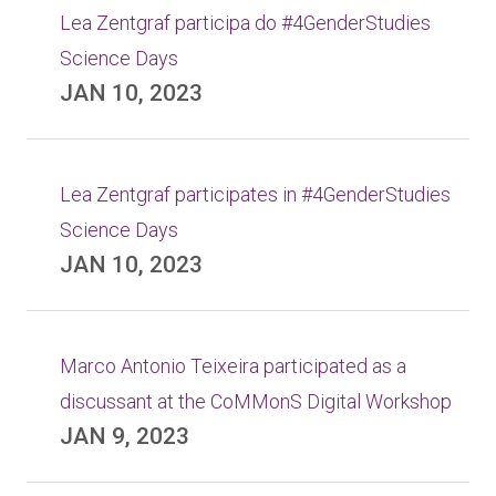
Lea Zentgraf participa do #4GenderStudies
Science Days
JAN 10, 2023
Lea Zentgraf participates in #4GenderStudies
Science Days
JAN 10, 2023
Marco Antonio Teixeira participated as a
discussant at the CoMMonS Digital Workshop
JAN 9, 2023