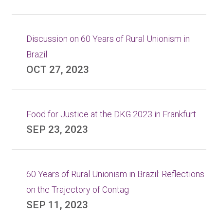
Discussion on 60 Years of Rural Unionism in
Brazil
OCT 27, 2023
Food for Justice at the DKG 2023 in Frankfurt
SEP 23, 2023
60 Years of Rural Unionism in Brazil: Reflections
on the Trajectory of Contag
SEP 11, 2023