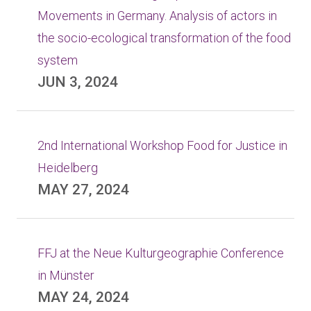
Movements in Germany. Analysis of actors in
the socio-ecological transformation of the food
system
JUN 3, 2024
2nd International Workshop Food for Justice in
Heidelberg
MAY 27, 2024
FFJ at the Neue Kulturgeographie Conference
in Münster
MAY 24, 2024