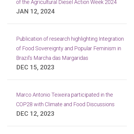
of the Agricultural Diesel Action Week 2024
JAN 12, 2024
Publication of research highlighting Integration
of Food Sovereignty and Popular Feminism in
Brazil’s Marcha das Margaridas
DEC 15, 2023
Marco Antonio Teixeira participated in the
COP28 with Climate and Food Discussions
DEC 12, 2023