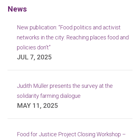
News
New publication: “Food politics and activist
networks in the city: Reaching places food and
policies don’t”
JUL 7, 2025
Judith Müller presents the survey at the
solidarity farming dialogue
MAY 11, 2025
Food for Justice Project Closing Workshop –