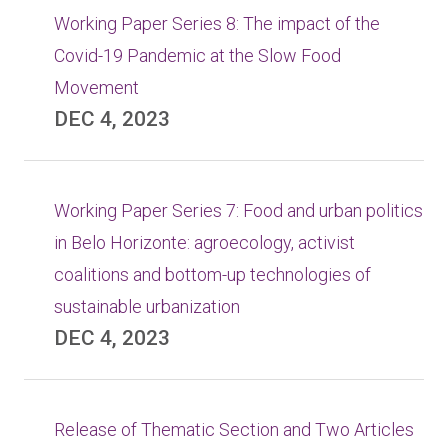
Working Paper Series 8: The impact of the
Covid-19 Pandemic at the Slow Food
Movement
DEC 4, 2023
Working Paper Series 7: Food and urban politics
in Belo Horizonte: agroecology, activist
coalitions and bottom-up technologies of
sustainable urbanization
DEC 4, 2023
Release of Thematic Section and Two Articles