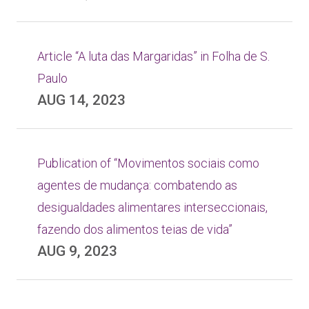
Article “A luta das Margaridas” in Folha de S.
Paulo
AUG 14, 2023
Publication of “Movimentos sociais como
agentes de mudança: combatendo as
desigualdades alimentares interseccionais,
fazendo dos alimentos teias de vida”
AUG 9, 2023