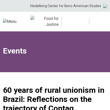
Skip
Heidelberg Center for Ibero-American Studies
to
content
Events
60 years of rural unionism in
Brazil: Reflections on the
trajectory of Contag