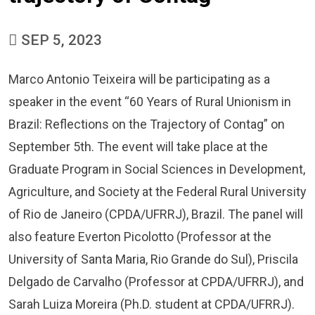
SEP 5, 2023
Marco Antonio Teixeira will be participating as a
speaker in the event “60 Years of Rural Unionism in
Brazil: Reflections on the Trajectory of Contag” on
September 5th. The event will take place at the
Graduate Program in Social Sciences in Development,
Agriculture, and Society at the Federal Rural University
of Rio de Janeiro (CPDA/UFRRJ), Brazil. The panel will
also feature Everton Picolotto (Professor at the
University of Santa Maria, Rio Grande do Sul), Priscila
Delgado de Carvalho (Professor at CPDA/UFRRJ), and
Sarah Luiza Moreira (Ph.D. student at CPDA/UFRRJ).