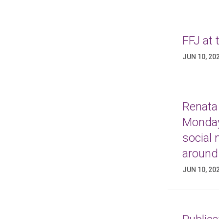
FFJ at
JUN 10, 20
Renata 
Monday
social
around
JUN 10, 20