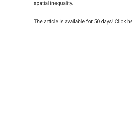
spatial inequality.
The article is available for 50 days! Click
h