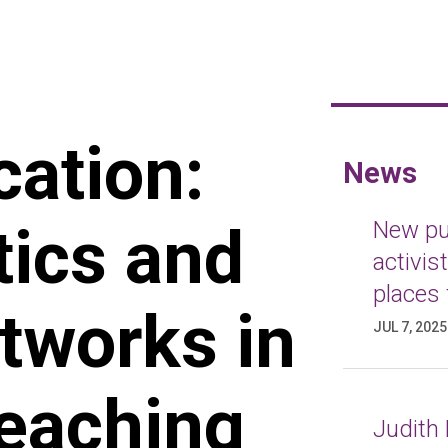
cation:
News
tics and
New pub
activis
places 
etworks in
JUL 7, 2025
Reaching
Judith 