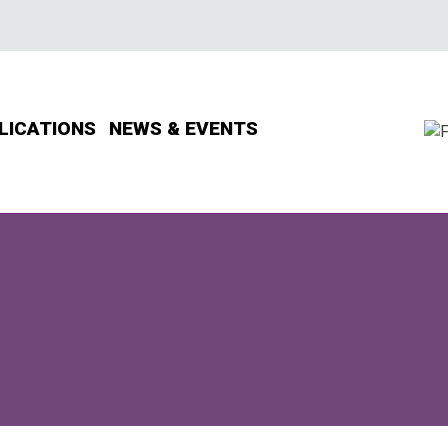
LICATIONS
NEWS & EVENTS