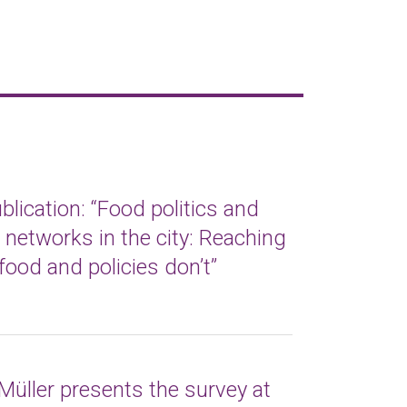
lication: “Food politics and
t networks in the city: Reaching
food and policies don’t”
Müller presents the survey at