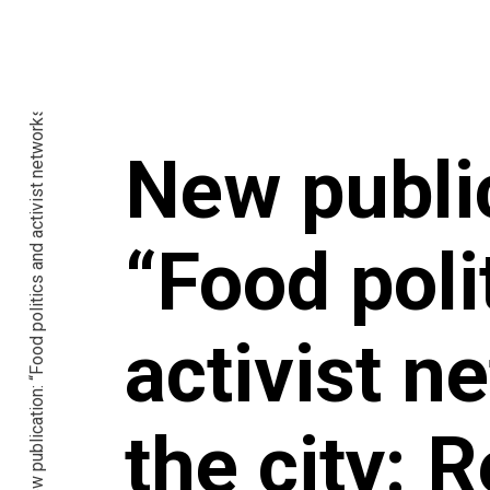
New publication: “Food politics and activist networks in the city: Reaching places food and policies don’t”
New publi
“Food poli
activist n
the city: 