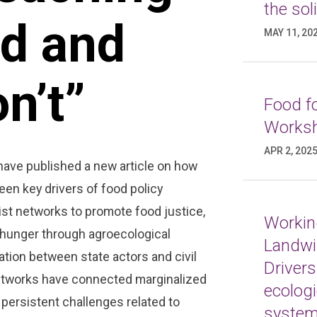
the sol
od and
MAY 11, 20
n’t”
Food fo
Worksh
APR 2, 202
have published a new article on how
en key drivers of food policy
ivist networks to promote food justice,
Working
n hunger through agroecological
Landwi
ation between state actors and civil
Drivers
networks have connected marginalized
ecologi
 persistent challenges related to
syste