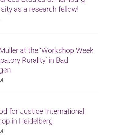
sity as a research fellow!
4
 Müller at the ‘Workshop Week
atory Rurality’ in Bad
gen
24
d for Justice International
op in Heidelberg
24