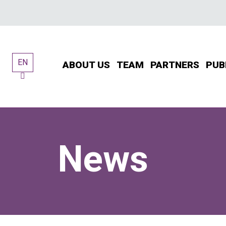
Skip
to
content
EN
ABOUT US
TEAM
PARTNERS
PUB
News