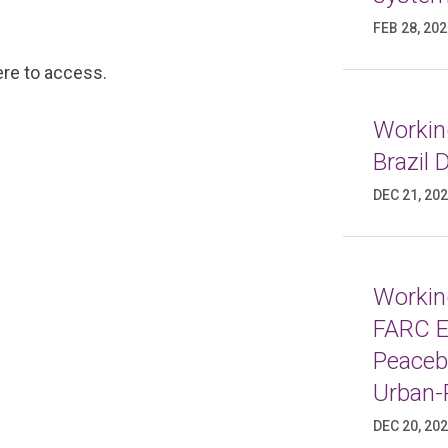
FEB 28, 20
ere
to access.
Working
Brazil
DEC 21, 20
Working
FARC E
Peaceb
Urban-
DEC 20, 20