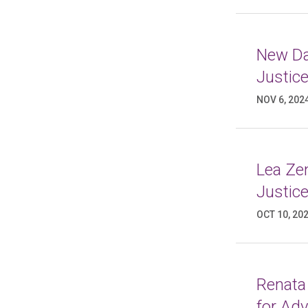
New Da
Justic
NOV 6, 202
Lea Ze
Justic
OCT 10, 20
Renata
for Ad