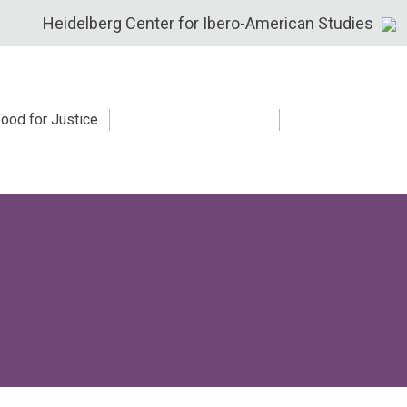
Heidelberg Center for Ibero-American Studies