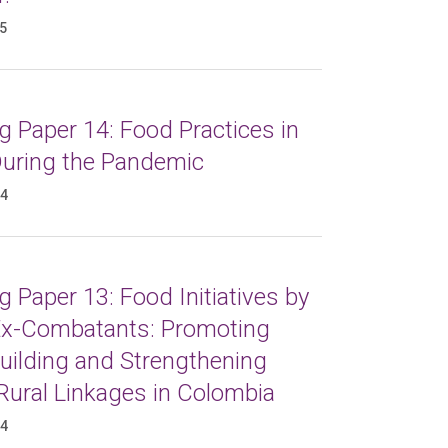
25
 Paper 14: Food Practices in
 During the Pandemic
24
 Paper 13: Food Initiatives by
x-Combatants: Promoting
uilding and Strengthening
Rural Linkages in Colombia
24