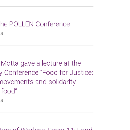
 the POLLEN Conference
24
Motta gave a lecture at the
 Conference “Food for Justice:
 movements and solidarity
 food”
24