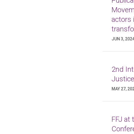
Publica
Moveme
actors 
transf
JUN 3, 202
2nd In
Justice
MAY 27, 20
FFJ at
Confer