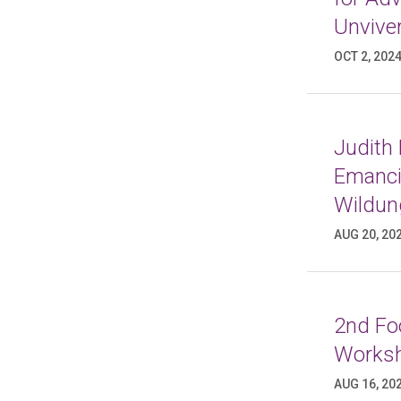
Unviver
OCT 2, 202
Judith
Emancip
Wildun
AUG 20, 20
2nd Foo
Worksh
AUG 16, 20