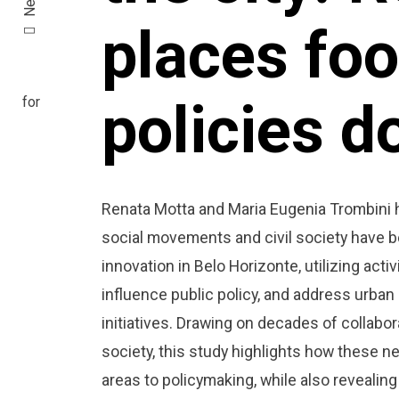
places fo
policies do
Renata Motta and Maria Eugenia Trombini 
social movements and civil society have be
innovation in Belo Horizonte, utilizing act
influence public policy, and address urba
initiatives. Drawing on decades of collabor
society, this study highlights how these 
areas to policymaking, while also revealing