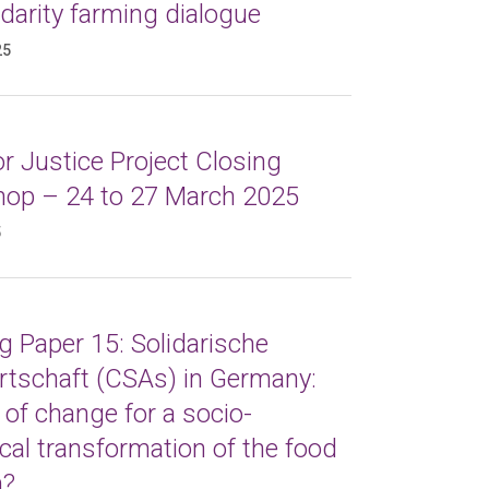
idarity farming dialogue
25
r Justice Project Closing
op – 24 to 27 March 2025
5
 Paper 15: Solidarische
rtschaft (CSAs) in Germany:
 of change for a socio-
cal transformation of the food
m?