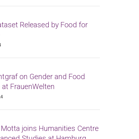
taset Released by Food for
e
4
ntgraf on Gender and Food
e at FrauenWelten
24
 Motta joins Humanities Centre
vanced Studies at Hamburg