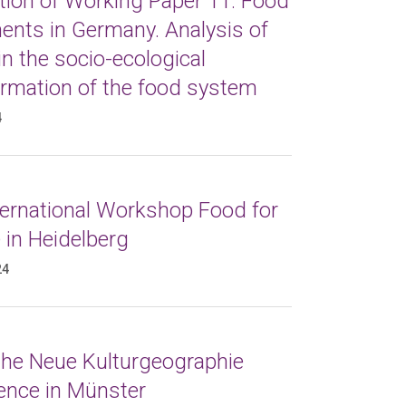
tion of Working Paper 11: Food
nts in Germany. Analysis of
in the socio-ecological
ormation of the food system
4
ternational Workshop Food for
 in Heidelberg
24
 the Neue Kulturgeographie
ence in Münster