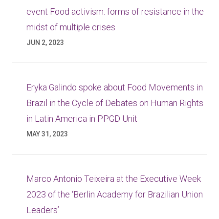
event Food activism: forms of resistance in the
midst of multiple crises
JUN 2, 2023
Eryka Galindo spoke about Food Movements in
Brazil in the Cycle of Debates on Human Rights
in Latin America in PPGD Unit
MAY 31, 2023
Marco Antonio Teixeira at the Executive Week
2023 of the ‘Berlin Academy for Brazilian Union
Leaders’