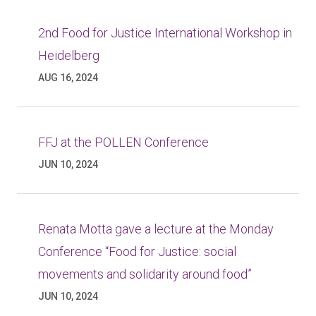
2nd Food for Justice International Workshop in
Heidelberg
AUG 16, 2024
FFJ at the POLLEN Conference
JUN 10, 2024
Renata Motta gave a lecture at the Monday
Conference “Food for Justice: social
movements and solidarity around food”
JUN 10, 2024