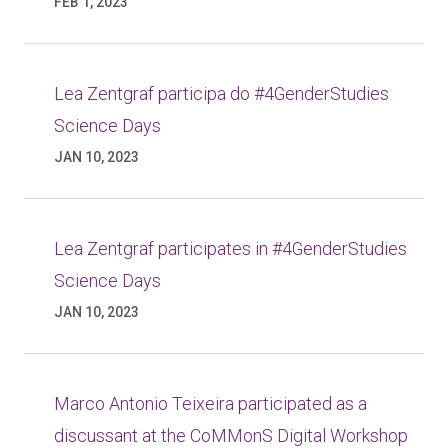
FEB 1, 2023
Lea Zentgraf participa do #4GenderStudies
Science Days
JAN 10, 2023
Lea Zentgraf participates in #4GenderStudies
Science Days
JAN 10, 2023
Marco Antonio Teixeira participated as a
discussant at the CoMMonS Digital Workshop