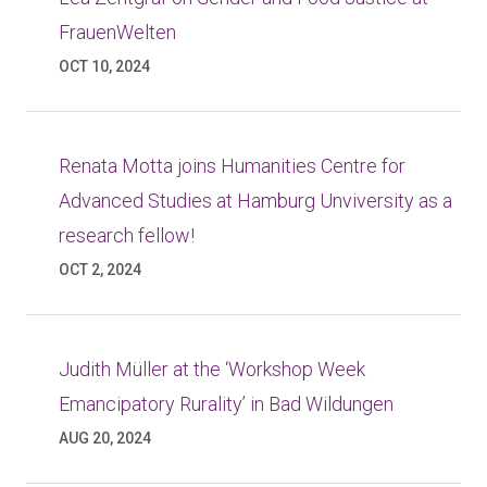
FrauenWelten
OCT 10, 2024
Renata Motta joins Humanities Centre for
Advanced Studies at Hamburg Unviversity as a
research fellow!
OCT 2, 2024
Judith Müller at the ‘Workshop Week
Emancipatory Rurality’ in Bad Wildungen
AUG 20, 2024