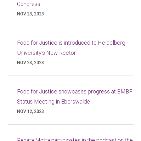
Congress
NOV 23, 2023
Food for Justice is introduced to Heidelberg
University’s New Rector
NOV 23, 2023
Food for Justice showcases progress at BMBF
Status Meeting in Eberswalde
NOV 12, 2023
Renata Motta participates in the podcast on the