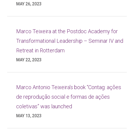
MAY 26, 2023
Marco Teixeira at the Postdoc Academy for
Transformational Leadership – Seminar IV and
Retreat in Rotterdam
MAY 22, 2023
Marco Antonio Teixeira’s book “Contag: ações
de reprodução social e formas de ações
coletivas” was launched
MAY 13, 2023