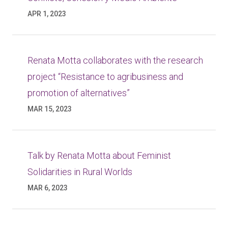
APR 1, 2023
Renata Motta collaborates with the research
project “Resistance to agribusiness and
promotion of alternatives”
MAR 15, 2023
Talk by Renata Motta about Feminist
Solidarities in Rural Worlds
MAR 6, 2023