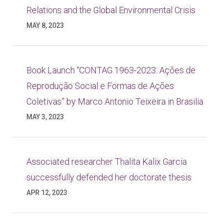
Relations and the Global Environmental Crisis
MAY 8, 2023
Book Launch “CONTAG 1963-2023: Ações de
Reprodução Social e Formas de Ações
Coletivas” by Marco Antonio Teixeira in Brasilia
MAY 3, 2023
Associated researcher Thalita Kalix Garcia
successfully defended her doctorate thesis
APR 12, 2023