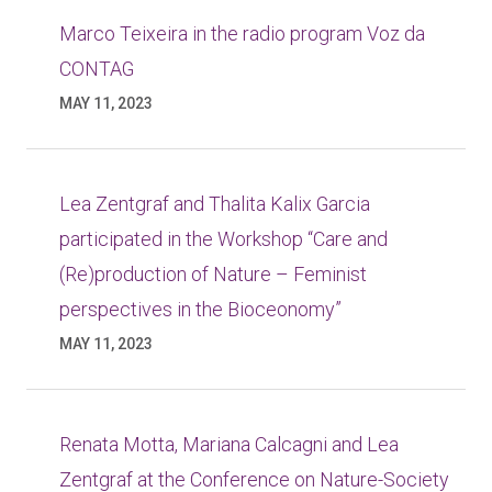
Marco Teixeira in the radio program Voz da
CONTAG
MAY 11, 2023
Lea Zentgraf and Thalita Kalix Garcia
participated in the Workshop “Care and
(Re)production of Nature – Feminist
perspectives in the Bioceonomy”
MAY 11, 2023
Renata Motta, Mariana Calcagni and Lea
Zentgraf at the Conference on Nature-Society