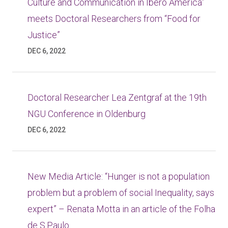
Culture and Communication in Ibero America”
meets Doctoral Researchers from “Food for
Justice”
DEC 6, 2022
Doctoral Researcher Lea Zentgraf at the 19th
NGU Conference in Oldenburg
DEC 6, 2022
New Media Article: “Hunger is not a population
problem but a problem of social Inequality, says
expert” – Renata Motta in an article of the Folha
de S.Paulo