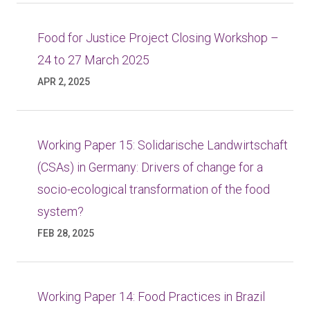
Food for Justice Project Closing Workshop –
24 to 27 March 2025
APR 2, 2025
Working Paper 15: Solidarische Landwirtschaft
(CSAs) in Germany: Drivers of change for a
socio-ecological transformation of the food
system?
FEB 28, 2025
Working Paper 14: Food Practices in Brazil