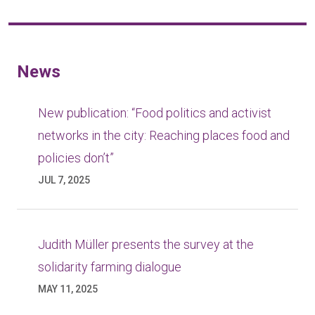
News
New publication: “Food politics and activist
networks in the city: Reaching places food and
policies don’t”
JUL 7, 2025
Judith Müller presents the survey at the
solidarity farming dialogue
MAY 11, 2025