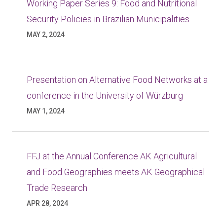
Working Paper Series 9: Food and Nutritional
Security Policies in Brazilian Municipalities
MAY 2, 2024
Presentation on Alternative Food Networks at a
conference in the University of Würzburg
MAY 1, 2024
FFJ at the Annual Conference AK Agricultural
and Food Geographies meets AK Geographical
Trade Research
APR 28, 2024