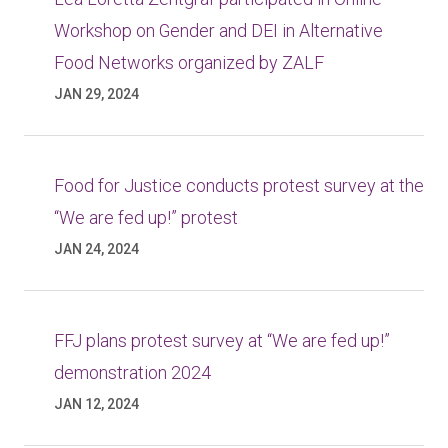
Workshop on Gender and DEI in Alternative
Food Networks organized by ZALF
JAN 29, 2024
Food for Justice conducts protest survey at the
“We are fed up!” protest
JAN 24, 2024
FFJ plans protest survey at “We are fed up!”
demonstration 2024
JAN 12, 2024