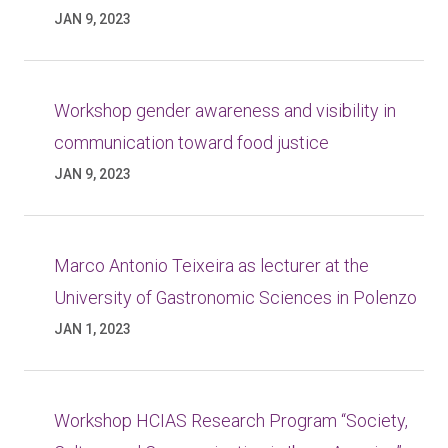
JAN 9, 2023
Workshop gender awareness and visibility in
communication toward food justice
JAN 9, 2023
Marco Antonio Teixeira as lecturer at the
University of Gastronomic Sciences in Polenzo
JAN 1, 2023
Workshop HCIAS Research Program “Society,