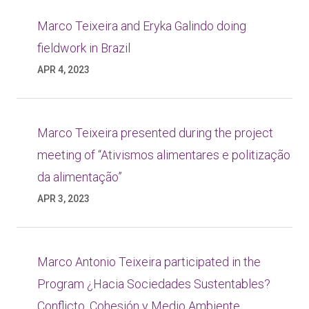
Marco Teixeira and Eryka Galindo doing
fieldwork in Brazil
APR 4, 2023
Marco Teixeira presented during the project
meeting of “Ativismos alimentares e politização
da alimentação”
APR 3, 2023
Marco Antonio Teixeira participated in the
Program ¿Hacia Sociedades Sustentables?
Conflicto, Cohesión y Medio Ambiente