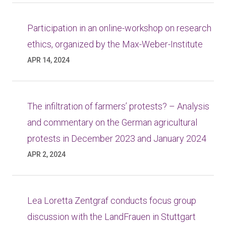
Participation in an online-workshop on research
ethics, organized by the Max-Weber-Institute
APR 14, 2024
The infiltration of farmers’ protests? – Analysis
and commentary on the German agricultural
protests in December 2023 and January 2024
APR 2, 2024
Lea Loretta Zentgraf conducts focus group
discussion with the LandFrauen in Stuttgart