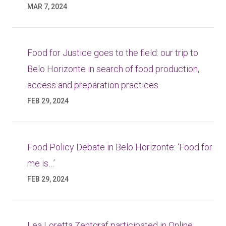
MAR 7, 2024
Food for Justice goes to the field: our trip to
Belo Horizonte in search of food production,
access and preparation practices
FEB 29, 2024
Food Policy Debate in Belo Horizonte: ‘Food for
me is…’
FEB 29, 2024
Lea Loretta Zentgraf participated in Online