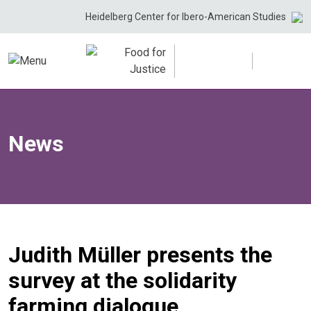
Skip
Heidelberg Center for Ibero-American Studies
to
content
News
Judith Müller presents the
survey at the solidarity
farming dialogue