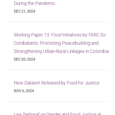
During the Pandemic
DEC 21, 2024
Working Paper 13: Food Initiatives by FARC Ex-
Combatants: Promoting Peacebuilding and
Strengthening Urban-Rural Linkages in Colombia
DEC 20, 2024
New Dataset Released by Food for Justice
NOV 6, 2024
Lea Zentgraf on Gender and Food Justice at