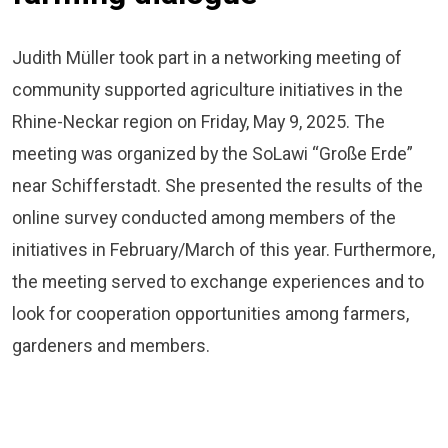
Judith Müller took part in a networking meeting of
community supported agriculture initiatives in the
Rhine-Neckar region on Friday, May 9, 2025. The
meeting was organized by the SoLawi “Große Erde”
near Schifferstadt. She presented the results of the
online survey conducted among members of the
initiatives in February/March of this year. Furthermore,
the meeting served to exchange experiences and to
look for cooperation opportunities among farmers,
gardeners and members.