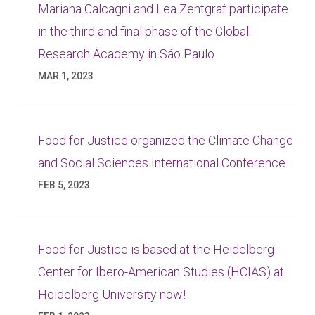
Mariana Calcagni and Lea Zentgraf participate
in the third and final phase of the Global
Research Academy in São Paulo
MAR 1, 2023
Food for Justice organized the Climate Change
and Social Sciences International Conference
FEB 5, 2023
Food for Justice is based at the Heidelberg
Center for Ibero-American Studies (HCIAS) at
Heidelberg University now!