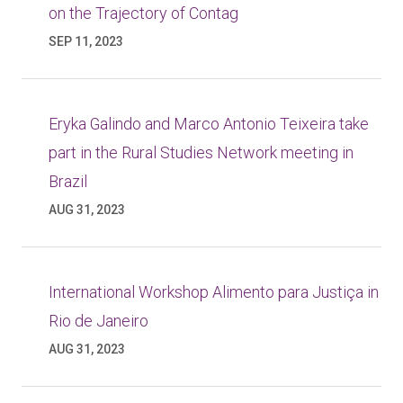
on the Trajectory of Contag
SEP 11, 2023
Eryka Galindo and Marco Antonio Teixeira take
part in the Rural Studies Network meeting in
Brazil
AUG 31, 2023
International Workshop Alimento para Justiça in
Rio de Janeiro
AUG 31, 2023