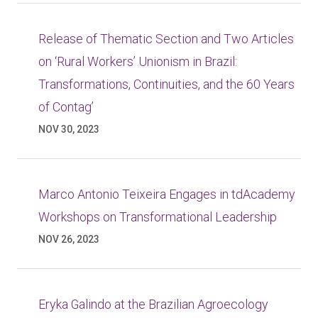
Release of Thematic Section and Two Articles
on ‘Rural Workers’ Unionism in Brazil:
Transformations, Continuities, and the 60 Years
of Contag’
NOV 30, 2023
Marco Antonio Teixeira Engages in tdAcademy
Workshops on Transformational Leadership
NOV 26, 2023
Eryka Galindo at the Brazilian Agroecology