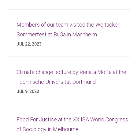
Members of our team visited the Weltacker-
Sommerfest at BuGa in Mannheim
JUL 22, 2023
Climate change lecture by Renata Motta at the
Technische Universität Dortmund
JUL 9, 2023
Food For Justice at the XX ISA World Congress
of Sociology in Melbourne