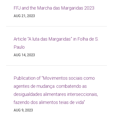
FFJ and the Marcha das Margaridas 2023
AUG 21, 2023
Article “A luta das Margaridas” in Folha de S.
Paulo
AUG 14, 2023
Publication of “Movimentos sociais como
agentes de mudança: combatendo as
desigualdades alimentares interseccionais,
fazendo dos alimentos teias de vida”
AUG 9, 2023