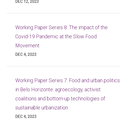
DEC 12, 2023
Working Paper Series 8: The impact of the
Covid-19 Pandemic at the Slow Food
Movement
DEC 4, 2023
Working Paper Series 7: Food and urban politics
in Belo Horizonte: agroecology, activist
coalitions and bottom-up technologies of
sustainable urbanization
DEC 4, 2023