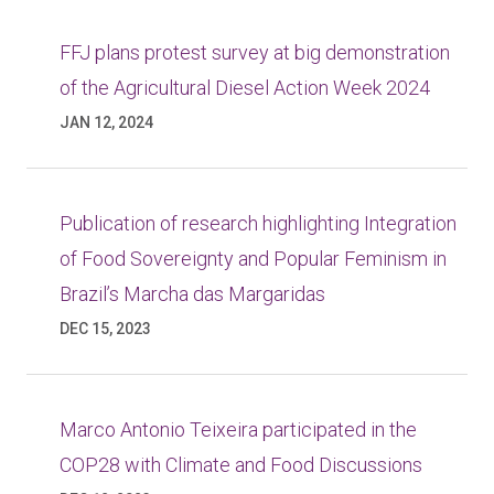
FFJ plans protest survey at big demonstration
of the Agricultural Diesel Action Week 2024
JAN 12, 2024
Publication of research highlighting Integration
of Food Sovereignty and Popular Feminism in
Brazil’s Marcha das Margaridas
DEC 15, 2023
Marco Antonio Teixeira participated in the
COP28 with Climate and Food Discussions