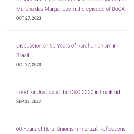
Marcha das Margaridas in the episode of BoCA.
OCT 27, 2023
Discussion on 60 Years of Rural Unionism in
Brazil
OCT 27, 2023
Food for Justice at the DKG 2023 in Frankfurt
SEP 23, 2023
60 Years of Rural Unionism in Brazil: Reflections