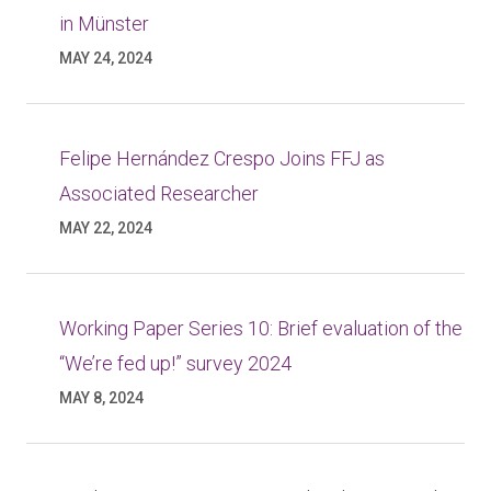
in Münster
MAY 24, 2024
Felipe Hernández Crespo Joins FFJ as
Associated Researcher
MAY 22, 2024
Working Paper Series 10: Brief evaluation of the
“We’re fed up!” survey 2024
MAY 8, 2024