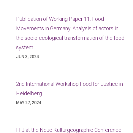
Publication of Working Paper 11: Food
Movements in Germany. Analysis of actors in
the socio-ecological transformation of the food
system
JUN 3, 2024
2nd International Workshop Food for Justice in
Heidelberg
MAY 27, 2024
FFJ at the Neue Kulturgeographie Conference