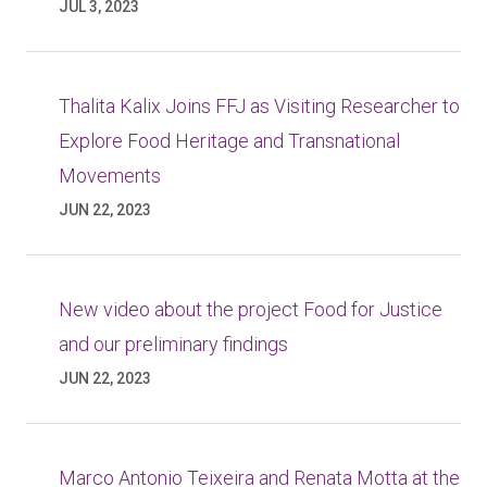
JUL 3, 2023
Thalita Kalix Joins FFJ as Visiting Researcher to
Explore Food Heritage and Transnational
Movements
JUN 22, 2023
New video about the project Food for Justice
and our preliminary findings
JUN 22, 2023
Marco Antonio Teixeira and Renata Motta at the