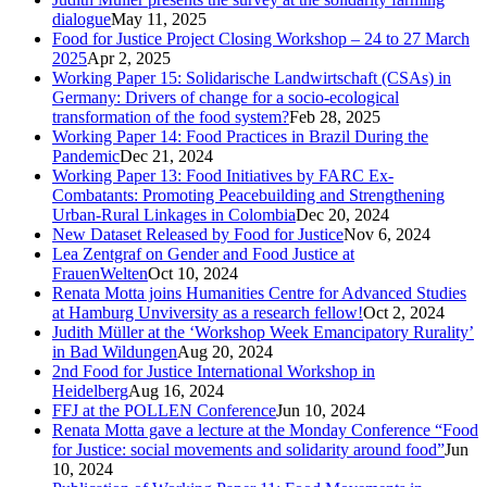
dialogue
May 11, 2025
Food for Justice Project Closing Workshop – 24 to 27 March
2025
Apr 2, 2025
Working Paper 15: Solidarische Landwirtschaft (CSAs) in
Germany: Drivers of change for a socio-ecological
transformation of the food system?
Feb 28, 2025
Working Paper 14: Food Practices in Brazil During the
Pandemic
Dec 21, 2024
Working Paper 13: Food Initiatives by FARC Ex-
Combatants: Promoting Peacebuilding and Strengthening
Urban-Rural Linkages in Colombia
Dec 20, 2024
New Dataset Released by Food for Justice
Nov 6, 2024
Lea Zentgraf on Gender and Food Justice at
FrauenWelten
Oct 10, 2024
Renata Motta joins Humanities Centre for Advanced Studies
at Hamburg Unviversity as a research fellow!
Oct 2, 2024
Judith Müller at the ‘Workshop Week Emancipatory Rurality’
in Bad Wildungen
Aug 20, 2024
2nd Food for Justice International Workshop in
Heidelberg
Aug 16, 2024
FFJ at the POLLEN Conference
Jun 10, 2024
Renata Motta gave a lecture at the Monday Conference “Food
for Justice: social movements and solidarity around food”
Jun
10, 2024