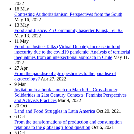
2022
16
May
Contesting Authoritarianism: Perspectives from the South
May 16, 2022
13
May
Food and Justice. Zu Community basierter Kunst, Teil #2
May 13, 2022
11
May
Food for Justice Talks (Virtual Debate): Increase in food
insecurity due to the covid19 pandemic: Analysis of territorial
inequalities from an intersectional approach in Chile
May 11,
2022
27
Apr
From the paradise of agro-pesticides to the paradise of
agroecology?
Apr 27, 2022
9
Mar
Invitation to a book launch on March 9 – Cross-border
Solidarities in 21st Century Contexts: Feminist Perspectives
and Activists Practices
Mar 9, 2022
20
Oct
Land and Food Struggles in Latin America
Oct 20, 2021
6
Oct
From the transformations of production and consumption
relations to the global agri-food question
Oct 6, 2021
5
Oct