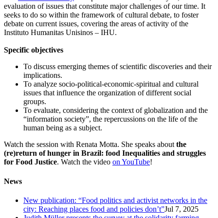
evaluation of issues that constitute major challenges of our time. It
seeks to do so within the framework of cultural debate, to foster
debate on current issues, covering the areas of activity of the
Instituto Humanitas Unisinos – IHU.
Specific objectives
To discuss emerging themes of scientific discoveries and their
implications.
To analyze socio-political-economic-spiritual and cultural
issues that influence the organization of different social
groups.
To evaluate, considering the context of globalization and the
“information society”, the repercussions on the life of the
human being as a subject.
Watch the session with Renata Motta. She speaks about
the
(re)return of hunger in Brazil: food Inequalities and struggles
for Food Justice
. Watch the video
on YouTube
!
News
New publication: “Food politics and activist networks in the
city: Reaching places food and policies don’t”
Jul 7, 2025
Judith Müller presents the survey at the solidarity farming