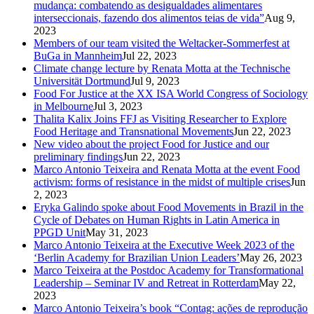
mudança: combatendo as desigualdades alimentares
interseccionais, fazendo dos alimentos teias de vida”
Aug 9,
2023
Members of our team visited the Weltacker-Sommerfest at
BuGa in Mannheim
Jul 22, 2023
Climate change lecture by Renata Motta at the Technische
Universität Dortmund
Jul 9, 2023
Food For Justice at the XX ISA World Congress of Sociology
in Melbourne
Jul 3, 2023
Thalita Kalix Joins FFJ as Visiting Researcher to Explore
Food Heritage and Transnational Movements
Jun 22, 2023
New video about the project Food for Justice and our
preliminary findings
Jun 22, 2023
Marco Antonio Teixeira and Renata Motta at the event Food
activism: forms of resistance in the midst of multiple crises
Jun
2, 2023
Eryka Galindo spoke about Food Movements in Brazil in the
Cycle of Debates on Human Rights in Latin America in
PPGD Unit
May 31, 2023
Marco Antonio Teixeira at the Executive Week 2023 of the
‘Berlin Academy for Brazilian Union Leaders’
May 26, 2023
Marco Teixeira at the Postdoc Academy for Transformational
Leadership – Seminar IV and Retreat in Rotterdam
May 22,
2023
Marco Antonio Teixeira’s book “Contag: ações de reprodução