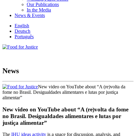
Our Publications
In the Media
News & Events
English
Deutsch
Português
News
New video on YouTube about “A (re)volta da
fome no Brasil. Desigualdades alimentares e lutas por justiça
alimentar”
New video on YouTube about “A (re)volta da fome
no Brasil. Desigualdades alimentares e lutas por
justiça alimentar”
The
IHU ideas activity
is a space for discussion, analysis, and