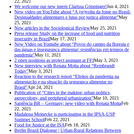
22, 2021
We welcome our new intern Clarissa Göppinger!
Jun 4, 2021
New video on YouTube about “A (re)volta da fome no Brasil.
Desigualdades alimentares e lutas por justiça alimentar”
May
25, 2021
New articles in the Sociological Review
May 25, 2021
Press release Study on the increase of food and nutrition
insecurity in Brazil
May 17, 2021
New Video on Youtube about “Povos do campo da floresta e
das águas e insegurança alimentar: resistências em tempos de
pandemia”
May 11, 2021
2 open positions as project assistant at FFJ
May 3, 2021
New interview with Renata Motta about “Rembrandt
Today”
May 3, 2021
Reaction to the research report “Efeitos da pandemia na
alimentação e na situação da segurança alimentar no
Brasil”
Apr 24, 2021
Publication of “Cities in the making: urban politics,
agroecology, and peripheral urbanization”
Mar 10, 2021
Sapiência BR – Germany: new video with Renata Motta
Feb
22, 2021
Madalena Meinecke is participating in the IPSA-USP
Summer School
Feb 22, 2021
Food for Justice at the ISA
Feb 18, 2021
Berlin Brazil Dialogue | Urban-Rural Relations Between