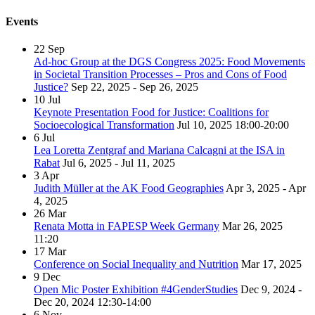
Events
22
Sep
Ad-hoc Group at the DGS Congress 2025: Food Movements
in Societal Transition Processes – Pros and Cons of Food
Justice?
Sep 22, 2025 - Sep 26, 2025
10
Jul
Keynote Presentation Food for Justice: Coalitions for
Socioecological Transformation
Jul 10, 2025
18:00-20:00
6
Jul
Lea Loretta Zentgraf and Mariana Calcagni at the ISA in
Rabat
Jul 6, 2025 - Jul 11, 2025
3
Apr
Judith Müller at the AK Food Geographies
Apr 3, 2025 - Apr
4, 2025
26
Mar
Renata Motta in FAPESP Week Germany
Mar 26, 2025
11:20
17
Mar
Conference on Social Inequality and Nutrition
Mar 17, 2025
9
Dec
Open Mic Poster Exhibition #4GenderStudies
Dec 9, 2024 -
Dec 20, 2024
12:30-14:00
6
Nov