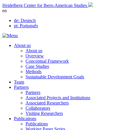
Skip
Heidelberg Center for Ibero-American Studies
to
en
content
de
: Deutsch
pt
: Português
About us
About us
Overview
Conceptual Framework
Case Studies
Methods
Sustainable Development Goals
Team
Partners
Partners
Associated Projects and Institutions
Associated Researchers
Collaborators
Visiting Researchers
Publications
Publications
Working Paper Series