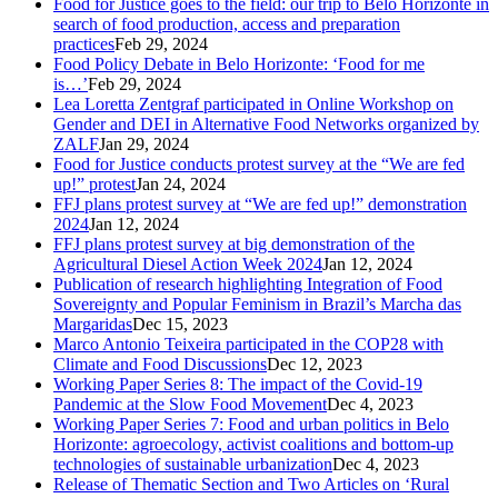
Food for Justice goes to the field: our trip to Belo Horizonte in
search of food production, access and preparation
practices
Feb 29, 2024
Food Policy Debate in Belo Horizonte: ‘Food for me
is…’
Feb 29, 2024
Lea Loretta Zentgraf participated in Online Workshop on
Gender and DEI in Alternative Food Networks organized by
ZALF
Jan 29, 2024
Food for Justice conducts protest survey at the “We are fed
up!” protest
Jan 24, 2024
FFJ plans protest survey at “We are fed up!” demonstration
2024
Jan 12, 2024
FFJ plans protest survey at big demonstration of the
Agricultural Diesel Action Week 2024
Jan 12, 2024
Publication of research highlighting Integration of Food
Sovereignty and Popular Feminism in Brazil’s Marcha das
Margaridas
Dec 15, 2023
Marco Antonio Teixeira participated in the COP28 with
Climate and Food Discussions
Dec 12, 2023
Working Paper Series 8: The impact of the Covid-19
Pandemic at the Slow Food Movement
Dec 4, 2023
Working Paper Series 7: Food and urban politics in Belo
Horizonte: agroecology, activist coalitions and bottom-up
technologies of sustainable urbanization
Dec 4, 2023
Release of Thematic Section and Two Articles on ‘Rural