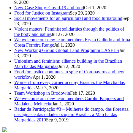
9, 2020
New Case Study: Covid-19 and food
Oct 1, 2020
Food for Justice on Instagram
Sep 29, 2020
Social movements for an agricultural and food turnaround
Sep
23, 2020
Violent matters: Feminist solidarities through the politics of
the body and nature
Jul 27, 2020
We welcome our new team members Eryka Galindo and Irina
Costa Ferreira Range
Jul 1, 2020
New Working Group Global Land Programm LASELS
Jun
23, 2020
Unionism and feminism: alliance building in the Brazilian
Marcha das Margaridas
Jun 2, 2020
Food for Justice continues in spite of Coronavirus and new
workflow
Apr 1, 2020
Women from every corner occupy Brasilia: the Marcha das
Margaridas
Mar 3, 2020
Team Workshop in Brodowin
Feb 17, 2020
We welcome our new team members Carolin Küppers and
Madalena Meinecke
Jan 1, 2020
Radar da Participação #3 – Mulheres do campo, das florestas,
das águas e das cidades ocupam Brasília: a Marcha das
Margaridas 2019
Sep 9, 2019