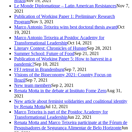
Brazil
Nov 19, 2021
Le Monde Diplomatique – Latin American Resistances
Nov 7,
2021
Publication of Working Paper 1: Preliminary Research
Program
Nov 3, 2021
Marco Antonio Teixeira wins best doctoral thesis award
Oct
19, 2021
Marco Antonio Teixeira at Postdoc Academy for
Transformational Leadership
Oct 14, 2021
Literary Contest: Chronicles of Hunger
Sep 28, 2021
Summer School: Future of Food
Sep 21, 2021
Publication of Working Paper 5: How to harvest in a
pandemic?
Sep 10, 2021
FFJ retreat in Brandenburg
Sep 7, 2021
Visions of the Bioeconomy 2021: Country Focus on
Brazil
Sep 7, 2021
New team members
Sep 2, 2021
Renata Motta in the debate at Instituto Fome Zero
Aug 31,
2021
New article about feminist solidarities and coalitional identity
by Renata Motta
Jul 12, 2021
Marco Teixeira is part of the Postdoc Academy for
Transformational Leadership
Jun 22, 2021
Renata Motta and Marco Teixeira participate at the Fórum de
Pesquisadores de Segurança Alimentar de Belo Horizonte
Jun