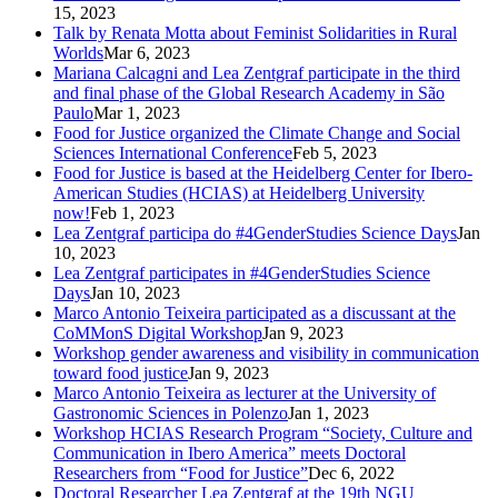
15, 2023
Talk by Renata Motta about Feminist Solidarities in Rural
Worlds
Mar 6, 2023
Mariana Calcagni and Lea Zentgraf participate in the third
and final phase of the Global Research Academy in São
Paulo
Mar 1, 2023
Food for Justice organized the Climate Change and Social
Sciences International Conference
Feb 5, 2023
Food for Justice is based at the Heidelberg Center for Ibero-
American Studies (HCIAS) at Heidelberg University
now!
Feb 1, 2023
Lea Zentgraf participa do #4GenderStudies Science Days
Jan
10, 2023
Lea Zentgraf participates in #4GenderStudies Science
Days
Jan 10, 2023
Marco Antonio Teixeira participated as a discussant at the
CoMMonS Digital Workshop
Jan 9, 2023
Workshop gender awareness and visibility in communication
toward food justice
Jan 9, 2023
Marco Antonio Teixeira as lecturer at the University of
Gastronomic Sciences in Polenzo
Jan 1, 2023
Workshop HCIAS Research Program “Society, Culture and
Communication in Ibero America” meets Doctoral
Researchers from “Food for Justice”
Dec 6, 2022
Doctoral Researcher Lea Zentgraf at the 19th NGU