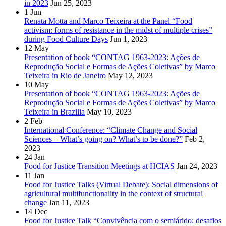
in 2023
Jun 25, 2023
1
Jun
Renata Motta and Marco Teixeira at the Panel “Food
activism: forms of resistance in the midst of multiple crises”
during Food Culture Days
Jun 1, 2023
12
May
Presentation of book “CONTAG 1963-2023: Ações de
Reprodução Social e Formas de Ações Coletivas” by Marco
Teixeira in Rio de Janeiro
May 12, 2023
10
May
Presentation of book “CONTAG 1963-2023: Ações de
Reprodução Social e Formas de Ações Coletivas” by Marco
Teixeira in Brazilia
May 10, 2023
2
Feb
International Conference: “Climate Change and Social
Sciences – What’s going on? What’s to be done?”
Feb 2,
2023
24
Jan
Food for Justice Transition Meetings at HCIAS
Jan 24, 2023
11
Jan
Food for Justice Talks (Virtual Debate): Social dimensions of
agricultural multifunctionality in the context of structural
change
Jan 11, 2023
14
Dec
Food for Justice Talk “Convivência com o semiárido: desafios