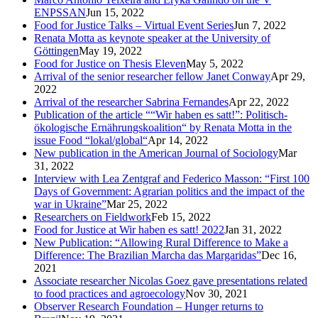
ENPSSAN
Jun 15, 2022
Food for Justice Talks – Virtual Event Series
Jun 7, 2022
Renata Motta as keynote speaker at the University of
Göttingen
May 19, 2022
Food for Justice on Thesis Eleven
May 5, 2022
Arrival of the senior researcher fellow Janet Conway
Apr 29,
2022
Arrival of the researcher Sabrina Fernandes
Apr 22, 2022
Publication of the article ““Wir haben es satt!”: Politisch-
ökologische Ernährungskoalition“ by Renata Motta in the
issue Food “lokal/global“
Apr 14, 2022
New publication in the American Journal of Sociology
Mar
31, 2022
Interview with Lea Zentgraf and Federico Masson: “First 100
Days of Government: Agrarian politics and the impact of the
war in Ukraine”
Mar 25, 2022
Researchers on Fieldwork
Feb 15, 2022
Food for Justice at Wir haben es satt! 2022
Jan 31, 2022
New Publication: “Allowing Rural Difference to Make a
Difference: The Brazilian Marcha das Margaridas”
Dec 16,
2021
Associate researcher Nicolas Goez gave presentations related
to food practices and agroecology
Nov 30, 2021
Observer Research Foundation – Hunger returns to