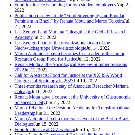
Food for Justice is looking for two student employees
Aug 2,
2022
Publication of new article “Food Sovereignty and Popular
Feminism in Brazil” by Renata Motta and Marco Teixeira
Jul
21, 2022
Lea Zentgraf and Mariana Calcagni at the Global Research
Academy
Jul 21, 2022
Lea Zentgraf part of the organizational team of the
Nachwuchsgruppe Umweltsoziologie
Jul 14, 2022
Marco Antonio Teixeira becomes Co-Leader of the Junior
Research Group Food for Justice
Jul 12, 2022
Renata Motta at the Sociological Review Summer Sessions
2022
Jul 12, 2022
Call for Abstracts: Food for Justice at the XX ISA World
Congress of Sociology in 2023
Jul 10, 2022
Three-months research stay of Associate Reseacher Mariana
Calcagni
Jul 6, 2022
Renata Motta gave a course at the University of Gastronomic
Sciences in Italy
Jun 21, 2022
Marco Teixeira at the Postdoc Academy for Transformational
Leadership
Jun 21, 2022
Marco Antonio Teixeira moderates event of the Berlin Brazil
Dialogues
Jun 15, 2022
Food for Justice at GIZ webinar
Jun 15, 2022
Marco Antonio Teixeira and Eryka Galindo on the V