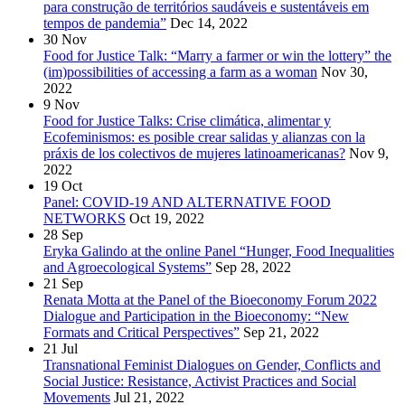
para construção de territórios saudáveis e sustentáveis em
tempos de pandemia”
Dec 14, 2022
30
Nov
Food for Justice Talk: “Marry a farmer or win the lottery” the
(im)possibilities of accessing a farm as a woman
Nov 30,
2022
9
Nov
Food for Justice Talks: Crise climática, alimentar y
Ecofeminismos: es posible crear salidas y alianzas con la
práxis de los colectivos de mujeres latinoamericanas?
Nov 9,
2022
19
Oct
Panel: COVID-19 AND ALTERNATIVE FOOD
NETWORKS
Oct 19, 2022
28
Sep
Eryka Galindo at the online Panel “Hunger, Food Inequalities
and Agroecological Systems”
Sep 28, 2022
21
Sep
Renata Motta at the Panel of the Bioeconomy Forum 2022
Dialogue and Participation in the Bioeconomy: “New
Formats and Critical Perspectives”
Sep 21, 2022
21
Jul
Transnational Feminist Dialogues on Gender, Conflicts and
Social Justice: Resistance, Activist Practices and Social
Movements
Jul 21, 2022