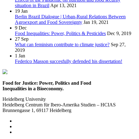
situation in Brazil
Apr 13, 2021
19
Jan
Berlin Brazil Dialogue | Urban-Rural Relations Between
Agroexport and Food Sovereignty
Jan 19, 2021
9
Dec
Food Inequalities: Power, Politics & Pesticides
Dec 9, 2019
27
Sep
What can feminism contribute to climate justice?
Sep 27,
2019
1
Jan
Federico Masson succesfully defended his dissertation!
Food for Justice: Power, Politics and Food
Inequalities in a Bioeconomy.
Heidelberg University
Heidelberg Centrum für Ibero-Amerika Studien – HCIAS
Brunnengasse 1, 69117 Heidelberg