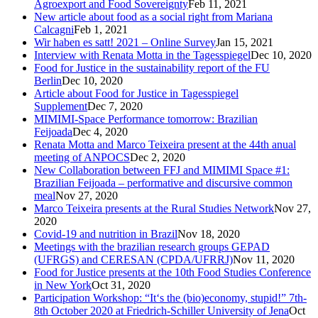
Agroexport and Food Sovereignty
Feb 11, 2021
New article about food as a social right from Mariana
Calcagni
Feb 1, 2021
Wir haben es satt! 2021 – Online Survey
Jan 15, 2021
Interview with Renata Motta in the Tagesspiegel
Dec 10, 2020
Food for Justice in the sustainability report of the FU
Berlin
Dec 10, 2020
Article about Food for Justice in Tagesspiegel
Supplement
Dec 7, 2020
MIMIMI-Space Performance tomorrow: Brazilian
Feijoada
Dec 4, 2020
Renata Motta and Marco Teixeira present at the 44th anual
meeting of ANPOCS
Dec 2, 2020
New Collaboration between FFJ and MIMIMI Space #1:
Brazilian Feijoada – performative and discursive common
meal
Nov 27, 2020
Marco Teixeira presents at the Rural Studies Network
Nov 27,
2020
Covid-19 and nutrition in Brazil
Nov 18, 2020
Meetings with the brazilian research groups GEPAD
(UFRGS) and CERESAN (CPDA/UFRRJ)
Nov 11, 2020
Food for Justice presents at the 10th Food Studies Conference
in New York
Oct 31, 2020
Participation Workshop: “It‘s the (bio)economy, stupid!” 7th-
8th October 2020 at Friedrich-Schiller University of Jena
Oct