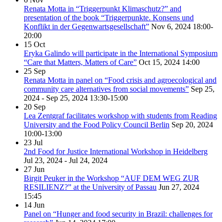
Renata Motta in “Triggerpunkt Klimaschutz?” and
presentation of the book “Triggerpunkte. Konsens und
Konflikt in der Gegenwartsgesellschaft”
Nov 6, 2024
18:00-
20:00
15
Oct
Eryka Galindo will participate in the International Symposium
“Care that Matters, Matters of Care”
Oct 15, 2024
14:00
25
Sep
Renata Motta in panel on “Food crisis and agroecological and
community care alternatives from social movements”
Sep 25,
2024 - Sep 25, 2024
13:30-15:00
20
Sep
Lea Zentgraf facilitates workshop with students from Reading
University and the Food Policy Council Berlin
Sep 20, 2024
10:00-13:00
23
Jul
2nd Food for Justice International Workshop in Heidelberg
Jul 23, 2024 - Jul 24, 2024
27
Jun
Birgit Peuker in the Workshop “AUF DEM WEG ZUR
RESILIENZ?” at the University of Passau
Jun 27, 2024
15:45
14
Jun
Panel on “Hunger and food security in Brazil: challenges for