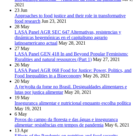
2021
23
Jun
Approaches to food justice and their role in transformative
food research
Jun 23, 2021
28
May
LASA Panel AGR SEC 647 Alternativas, resistencias y
dinámicas hegemónicas en el capitalismo agrario
latinoamericano actual
May 28, 2021
27
May
LASA Panel GEN 418 In and Beyond Popular Feminisms:
Ruralities and natural ressources (Part 1)
May 27, 2021
26
May
LASA Panel AGR 068 Food for Justice: Power, Politics, and
Food Inequalities in a Bioeconomy
May 26, 2021
20
May
A (re)volta da fome no Brasil. Desigualdades alimentares e
lutas por justiça alimentar
May 20, 2021
19
May
Insegurança alimentar e nutricional enquanto escolha política
May 19, 2021
6
May
Povos do campo da floresta e das águas e insegurança
alimentar: resistências em tempos de pandemia
May 6, 2021
13
Apr
Effects of the Pandemic on nutrition and food security