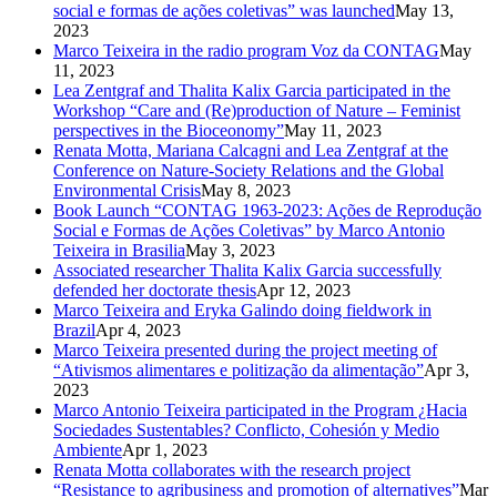
social e formas de ações coletivas” was launched
May 13,
2023
Marco Teixeira in the radio program Voz da CONTAG
May
11, 2023
Lea Zentgraf and Thalita Kalix Garcia participated in the
Workshop “Care and (Re)production of Nature – Feminist
perspectives in the Bioceonomy”
May 11, 2023
Renata Motta, Mariana Calcagni and Lea Zentgraf at the
Conference on Nature-Society Relations and the Global
Environmental Crisis
May 8, 2023
Book Launch “CONTAG 1963-2023: Ações de Reprodução
Social e Formas de Ações Coletivas” by Marco Antonio
Teixeira in Brasilia
May 3, 2023
Associated researcher Thalita Kalix Garcia successfully
defended her doctorate thesis
Apr 12, 2023
Marco Teixeira and Eryka Galindo doing fieldwork in
Brazil
Apr 4, 2023
Marco Teixeira presented during the project meeting of
“Ativismos alimentares e politização da alimentação”
Apr 3,
2023
Marco Antonio Teixeira participated in the Program ¿Hacia
Sociedades Sustentables? Conflicto, Cohesión y Medio
Ambiente
Apr 1, 2023
Renata Motta collaborates with the research project
“Resistance to agribusiness and promotion of alternatives”
Mar