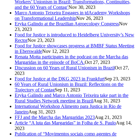
Workers’ Unionism in Brazil: Transformations, Continuities,
and the 60 Years of Contag’
Nov 30, 2023
Marco Antonio Teixeira Engages in tdAcademy Workshops
on Transformational Leadership
Nov 26, 2023
Eryka Galindo at the Brazilian Agroecology Congress
Nov
23, 2023
Food for Justice is introduced to Heidelberg University’s New
Rector
Nov 23, 2023
Food for Justice showcases progress at BMBF Status Meeting
in Eberswalde
Nov 12, 2023
Renata Motta participates in the podcast on the Marcha das
Margaridas in the episode of BoCA.
Oct 27, 2023
Discussion on 60 Years of Rural Unionism in Brazil
Oct 27,
2023
Food for Justice at the DKG 2023 in Frankfurt
Sep 23, 2023
60 Years of Rural Unionism in Brazil: Reflections on the
Trajectory of Contag
Sep 11, 2023
Eryka Galindo and Marco Antonio Teixeira take part in the
Rural Studies Network meeting in Brazil
Aug 31, 2023
International Workshop Alimento para Justiça in Rio de
Janeiro
Aug 31, 2023
FFJ and the Marcha das Margaridas 2023
Aug 21, 2023
Article “A luta das Margaridas” in Folha de S. Paulo
Aug 14,
2023
Publication of “Movimentos sociais como agentes de