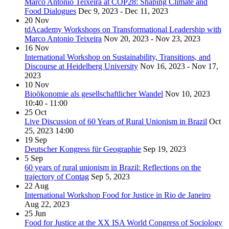
Marco Antonio Teixeira at COP28: Shaping Climate and
Food Dialogues
Dec 9, 2023 - Dec 11, 2023
20
Nov
tdAcademy Workshops on Transformational Leadership with
Marco Antonio Teixeira
Nov 20, 2023 - Nov 23, 2023
16
Nov
International Workshop on Sustainability, Transitions, and
Discourse at Heidelberg University
Nov 16, 2023 - Nov 17,
2023
10
Nov
Bioökonomie als gesellschaftlicher Wandel
Nov 10, 2023
10:40 - 11:00
25
Oct
Live Discussion of 60 Years of Rural Unionism in Brazil
Oct
25, 2023
14:00
19
Sep
Deutscher Kongress für Geographie
Sep 19, 2023
5
Sep
60 years of rural unionism in Brazil: Reflections on the
trajectory of Contag
Sep 5, 2023
22
Aug
International Workshop Food for Justice in Rio de Janeiro
Aug 22, 2023
25
Jun
Food for Justice at the XX ISA World Congress of Sociology