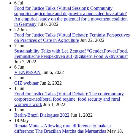
6
Jul
Food for Justice Talks (Virtual Session): Community
supported agriculture and degrowth: a one-sided love affair?
An empirical study on the potential for a movement coalition
in Germany
Jul 6, 2022
22
Jun
Food for Justice Talks (Virtual Debate): Feminist Perspectives
on Practices of Care in Agriculture
Jun 22, 2022
7
Jun
Sustainability Talks with Lea Zentgraf “Gender.Power.Food.
Feministische Perspektiven auf (digitalen) Food-Aktivismus”
Jun 7, 2022
6
Jun
V ENPSSAN
Jun 6, 2022
2
Jun
GIZ webinar
Jun 2, 2022
1
Jun
Food for Justice Talks (Virtual Debate): The contemporary
corporate-neoliberal food regime: food security and rural
women’s work
Jun 1, 2022
1
Jun
Berlin-Brazil Dialogues 2022
Jun 1, 2022
18
May
Renata Motta – Allowing rural difference to make a
difference: The Brazilian Marcha das Margaridas
May 18,