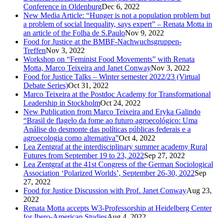
Conference in Oldenburg
Dec 6, 2022
New Media Article: “Hunger is not a population problem but
a problem of social Inequality, says expert” – Renata Motta in
an article of the Folha de S.Paulo
Nov 9, 2022
Food for Justice at the BMBF-Nachwuchsgruppen-
Treffen
Nov 3, 2022
Workshop on “Feminist Food Movements” with Renata
Motta, Marco Teixeira and Janet Conway
Nov 3, 2022
Food for Justice Talks – Winter semester 2022/23 (Virtual
Debate Series)
Oct 31, 2022
Marco Teixeira at the Postdoc Academy for Transformational
Leadership in Stockholm
Oct 24, 2022
New Publication from Marco Teixeira and Eryka Galindo
“Brasil de flagelo da fome ao futuro agroecológico: Uma
Análise do desmonte das políticas públicas federais e a
agroecologia como alternativa”
Oct 4, 2022
Lea Zentgraf at the interdisciplinary summer academy Rural
Futures from September 19 to 23, 2022
Sep 27, 2022
Lea Zentgraf at the 41st Congress of the German Sociological
Association ‘Polarized Worlds’, September 26-30, 2022
Sep
27, 2022
Food for Justice Discussion with Prof. Janet Conway
Aug 23,
2022
Renata Motta accepts W3-Professorship at Heidelberg Center
for Ibero-American Studies
Aug 4, 2022