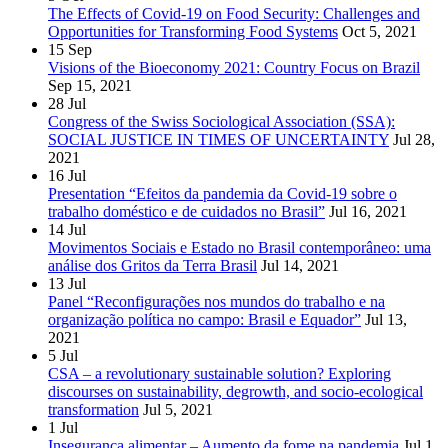
The Effects of Covid-19 on Food Security: Challenges and
Opportunities for Transforming Food Systems
Oct 5, 2021
15
Sep
Visions of the Bioeconomy 2021: Country Focus on Brazil
Sep 15, 2021
28
Jul
Congress of the Swiss Sociological Association (SSA):
SOCIAL JUSTICE IN TIMES OF UNCERTAINTY
Jul 28,
2021
16
Jul
Presentation “Efeitos da pandemia da Covid-19 sobre o
trabalho doméstico e de cuidados no Brasil”
Jul 16, 2021
14
Jul
Movimentos Sociais e Estado no Brasil contemporâneo: uma
análise dos Gritos da Terra Brasil
Jul 14, 2021
13
Jul
Panel “Reconfigurações nos mundos do trabalho e na
organização política no campo: Brasil e Equador”
Jul 13,
2021
5
Jul
CSA – a revolutionary sustainable solution? Exploring
discourses on sustainability, degrowth, and socio-ecological
transformation
Jul 5, 2021
1
Jul
Insegurança alimentar – Aumento da fome na pandemia
Jul 1,