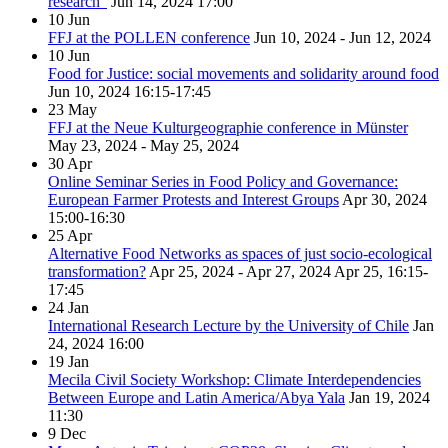
research”
Jun 14, 2024
17:00
10
Jun
FFJ at the POLLEN conference
Jun 10, 2024 - Jun 12, 2024
10
Jun
Food for Justice: social movements and solidarity around food
Jun 10, 2024
16:15-17:45
23
May
FFJ at the Neue Kulturgeographie conference in Münster
May 23, 2024 - May 25, 2024
30
Apr
Online Seminar Series in Food Policy and Governance:
European Farmer Protests and Interest Groups
Apr 30, 2024
15:00-16:30
25
Apr
Alternative Food Networks as spaces of just socio-ecological
transformation?
Apr 25, 2024 - Apr 27, 2024
Apr 25, 16:15-
17:45
24
Jan
International Research Lecture by the University of Chile
Jan
24, 2024
16:00
19
Jan
Mecila Civil Society Workshop: Climate Interdependencies
Between Europe and Latin America/Abya Yala
Jan 19, 2024
11:30
9
Dec