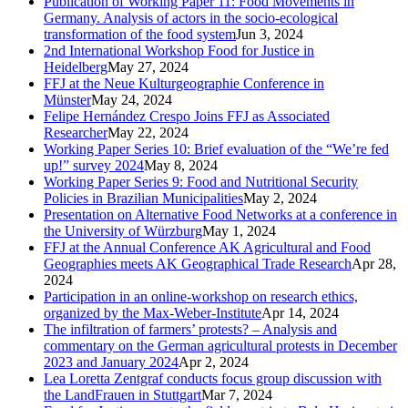
Publication of Working Paper 11: Food Movements in
Germany. Analysis of actors in the socio-ecological
transformation of the food system
Jun 3, 2024
2nd International Workshop Food for Justice in
Heidelberg
May 27, 2024
FFJ at the Neue Kulturgeographie Conference in
Münster
May 24, 2024
Felipe Hernández Crespo Joins FFJ as Associated
Researcher
May 22, 2024
Working Paper Series 10: Brief evaluation of the “We’re fed
up!” survey 2024
May 8, 2024
Working Paper Series 9: Food and Nutritional Security
Policies in Brazilian Municipalities
May 2, 2024
Presentation on Alternative Food Networks at a conference in
the University of Würzburg
May 1, 2024
FFJ at the Annual Conference AK Agricultural and Food
Geographies meets AK Geographical Trade Research
Apr 28,
2024
Participation in an online-workshop on research ethics,
organized by the Max-Weber-Institute
Apr 14, 2024
The infiltration of farmers’ protests? – Analysis and
commentary on the German agricultural protests in December
2023 and January 2024
Apr 2, 2024
Lea Loretta Zentgraf conducts focus group discussion with
the LandFrauen in Stuttgart
Mar 7, 2024