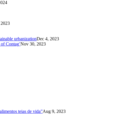
2024
 2023
tainable urbanization
Dec 4, 2023
 of Contag’
Nov 30, 2023
limentos teias de vida”
Aug 9, 2023