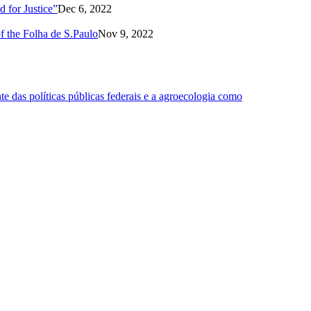
 for Justice”
Dec 6, 2022
of the Folha de S.Paulo
Nov 9, 2022
 das políticas públicas federais e a agroecologia como