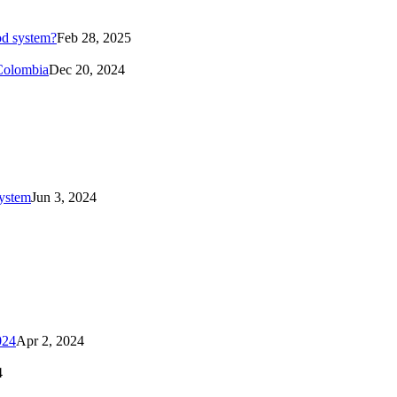
od system?
Feb 28, 2025
 Colombia
Dec 20, 2024
system
Jun 3, 2024
024
Apr 2, 2024
4