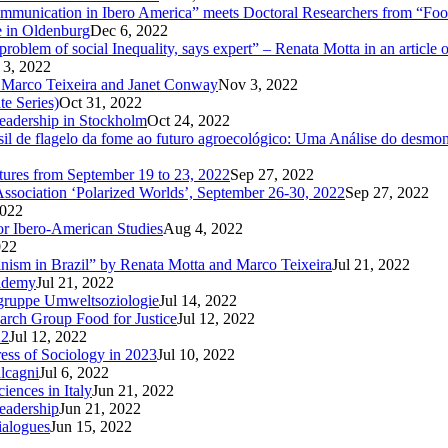
unication in Ibero America” meets Doctoral Researchers from “Food
e in Oldenburg
Dec 6, 2022
oblem of social Inequality, says expert” – Renata Motta in an article 
 3, 2022
 Marco Teixeira and Janet Conway
Nov 3, 2022
te Series)
Oct 31, 2022
Leadership in Stockholm
Oct 24, 2022
 de flagelo da fome ao futuro agroecológico: Uma Análise do desmonte
utures from September 19 to 23, 2022
Sep 27, 2022
Association ‘Polarized Worlds’, September 26-30, 2022
Sep 27, 2022
2022
or Ibero-American Studies
Aug 4, 2022
022
inism in Brazil” by Renata Motta and Marco Teixeira
Jul 21, 2022
cademy
Jul 21, 2022
sgruppe Umweltsoziologie
Jul 14, 2022
arch Group Food for Justice
Jul 12, 2022
22
Jul 12, 2022
ress of Sociology in 2023
Jul 10, 2022
lcagni
Jul 6, 2022
iences in Italy
Jun 21, 2022
eadership
Jun 21, 2022
ialogues
Jun 15, 2022