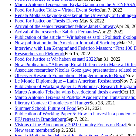
Marco Antonio Teixeira and Eryka Galindo on the V ENPSS
Food for Justice Talks – Virtual Event Series
Jun 7, 2022
Renata Motta as keynote speaker at the University of Göttingen
Food for Justice on Thesis Eleven
May 5, 2022
Arrival of the senior researcher fellow Janet Conway
Apr 29, 2
Arrival of the researcher Sabrina Fernandes
Apr 22, 2022
Publication of the article ““Wir haben es satt!”: Politisch-öko
New publication in the American Journal of Sociology
Mar 31,
Interview with Lea Zentgraf and Federico Masson: “First 100 D
Researchers on Fieldwork
Feb 15, 2022
Food for Justice at Wir haben es satt! 2022
Jan 31, 2022
New Publication: “Allowing Rural Difference to Make a Diffe
Associate researcher Nicolas Goez gave presentations related t
Observer Research Foundation – Hunger returns to Brazil
Nov 
Le Monde Diplomatique – Latin American Resistances
Nov 7, 
Publication of Working Paper 1: Preliminary Research Program
Marco Antonio Teixeira wins best doctoral thesis award
Oct 19,
Marco Antonio Teixeira at Postdoc Academy for Transformatio
Literary Contest: Chronicles of Hunger
Sep 28, 2021
Summer School: Future of Food
Sep 21, 2021
Publication of Working Paper 5: How to harvest in a pandemic
FFJ retreat in Brandenburg
Sep 7, 2021
Visions of the Bioeconomy 2021: Country Focus on Brazil
Sep 
New team members
Sep 2, 2021
Renata Motta in the debate at Instituto Fome Zero
Aug 31, 202