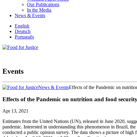
Our Publications
In the Media
News & Events
English
Deutsch
Português
Events
News & Events
Effects of the Pandemic on nutrition
Effects of the Pandemic on nutrition and food security
Apr 13, 2021
Estimates from the United Nations (UN), released in June 2020, sugg
pandemic. Interested in understanding this phenomenon in Brazil, the
conducted a public opinion survey. The data shows a picture of high 