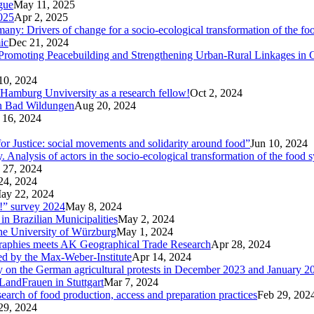
ogue
May 11, 2025
025
Apr 2, 2025
ny: Drivers of change for a socio-ecological transformation of the fo
ic
Dec 21, 2024
Promoting Peacebuilding and Strengthening Urban-Rural Linkages in
10, 2024
 Hamburg Unviversity as a research fellow!
Oct 2, 2024
in Bad Wildungen
Aug 20, 2024
 16, 2024
r Justice: social movements and solidarity around food”
Jun 10, 2024
nalysis of actors in the socio-ecological transformation of the food 
 27, 2024
24, 2024
ay 22, 2024
p!” survey 2024
May 8, 2024
in Brazilian Municipalities
May 2, 2024
the University of Würzburg
May 1, 2024
raphies meets AK Geographical Trade Research
Apr 28, 2024
zed by the Max-Weber-Institute
Apr 14, 2024
ary on the German agricultural protests in December 2023 and January 2
LandFrauen in Stuttgart
Mar 7, 2024
 search of food production, access and preparation practices
Feb 29, 202
29, 2024