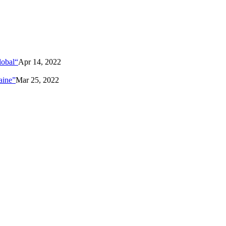
lobal“
Apr 14, 2022
aine”
Mar 25, 2022