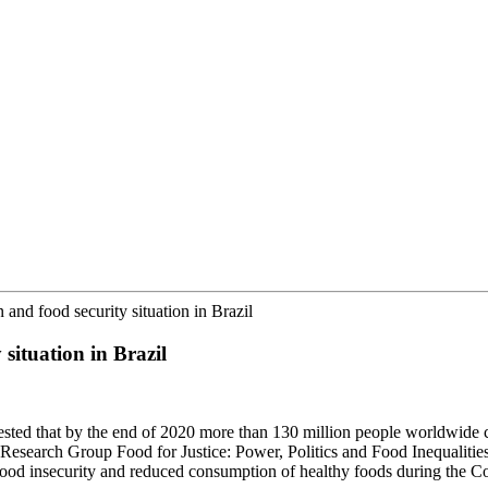
 and food security situation in Brazil
 situation in Brazil
ested that by the end of 2020 more than 130 million people worldwide
 Research Group Food for Justice: Power, Politics and Food Inequalitie
food insecurity and reduced consumption of healthy foods during the Co