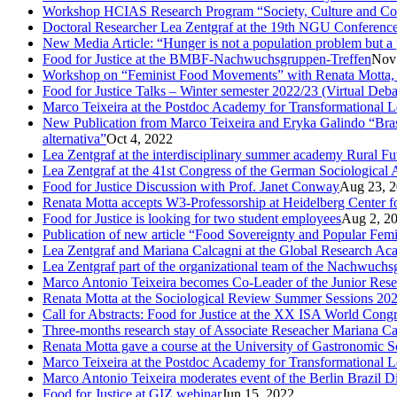
Workshop HCIAS Research Program “Society, Culture and Comm
Doctoral Researcher Lea Zentgraf at the 19th NGU Conferenc
New Media Article: “Hunger is not a population problem but a pr
Food for Justice at the BMBF-Nachwuchsgruppen-Treffen
Nov
Workshop on “Feminist Food Movements” with Renata Motta,
Food for Justice Talks – Winter semester 2022/23 (Virtual Deba
Marco Teixeira at the Postdoc Academy for Transformational 
New Publication from Marco Teixeira and Eryka Galindo “Brasil
alternativa”
Oct 4, 2022
Lea Zentgraf at the interdisciplinary summer academy Rural F
Lea Zentgraf at the 41st Congress of the German Sociological 
Food for Justice Discussion with Prof. Janet Conway
Aug 23, 
Renata Motta accepts W3-Professorship at Heidelberg Center f
Food for Justice is looking for two student employees
Aug 2, 2
Publication of new article “Food Sovereignty and Popular Fem
Lea Zentgraf and Mariana Calcagni at the Global Research A
Lea Zentgraf part of the organizational team of the Nachwuch
Marco Antonio Teixeira becomes Co-Leader of the Junior Rese
Renata Motta at the Sociological Review Summer Sessions 20
Call for Abstracts: Food for Justice at the XX ISA World Cong
Three-months research stay of Associate Reseacher Mariana Ca
Renata Motta gave a course at the University of Gastronomic Sc
Marco Teixeira at the Postdoc Academy for Transformational L
Marco Antonio Teixeira moderates event of the Berlin Brazil D
Food for Justice at GIZ webinar
Jun 15, 2022