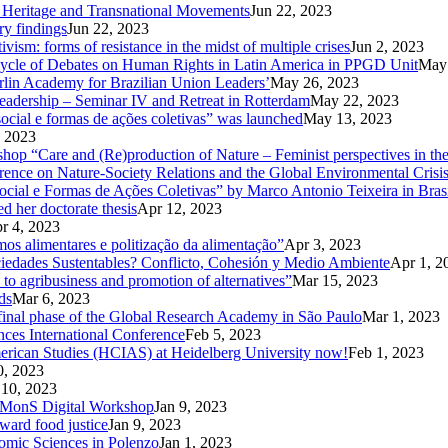
od Heritage and Transnational Movements
Jun 22, 2023
ry findings
Jun 22, 2023
ism: forms of resistance in the midst of multiple crises
Jun 2, 2023
Cycle of Debates on Human Rights in Latin America in PPGD Unit
May 
rlin Academy for Brazilian Union Leaders’
May 26, 2023
eadership – Seminar IV and Retreat in Rotterdam
May 22, 2023
ocial e formas de ações coletivas” was launched
May 13, 2023
 2023
kshop “Care and (Re)production of Nature – Feminist perspectives in 
rence on Nature-Society Relations and the Global Environmental Crisi
 e Formas de Ações Coletivas” by Marco Antonio Teixeira in Brasi
d her doctorate thesis
Apr 12, 2023
r 4, 2023
mos alimentares e politização da alimentação”
Apr 3, 2023
ciedades Sustentables? Conflicto, Cohesión y Medio Ambiente
Apr 1, 2
 to agribusiness and promotion of alternatives”
Mar 15, 2023
ds
Mar 6, 2023
d final phase of the Global Research Academy in São Paulo
Mar 1, 2023
nces International Conference
Feb 5, 2023
American Studies (HCIAS) at Heidelberg University now!
Feb 1, 2023
0, 2023
 10, 2023
CoMMonS Digital Workshop
Jan 9, 2023
ward food justice
Jan 9, 2023
nomic Sciences in Polenzo
Jan 1, 2023