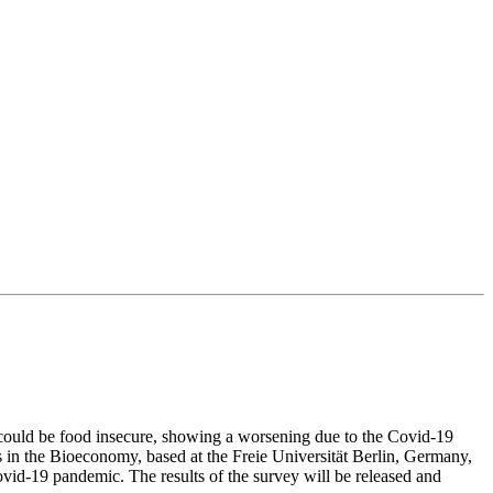
 could be food insecure, showing a worsening due to the Covid-19
s in the Bioeconomy, based at the Freie Universität Berlin, Germany,
vid-19 pandemic. The results of the survey will be released and