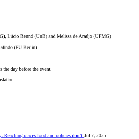
FMG), Lúcio Rennó (UnB) and Melissa de Araújo (UFMG)
alindo (FU Berlin)
rs the day before the event.
slation.
ty: Reaching places food and policies don’t”
Jul 7, 2025