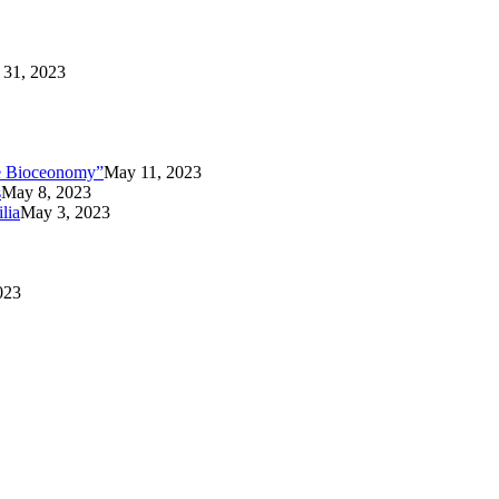
31, 2023
the Bioceonomy”
May 11, 2023
s
May 8, 2023
lia
May 3, 2023
023