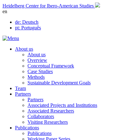
Skip
Heidelberg Center for Ibero-American Studies
to
en
content
de
: Deutsch
pt
: Português
About us
About us
Overview
Conceptual Framework
Case Studies
Methods
Sustainable Development Goals
Team
Partners
Partners
Associated Projects and Institutions
Associated Researchers
Collaborators
Visiting Researchers
Publications
Publications
Working Paper Series