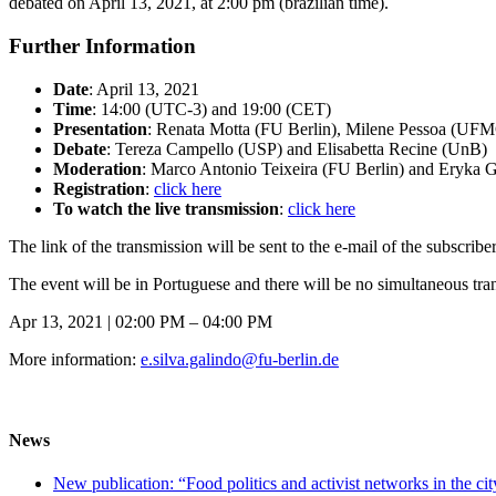
debated on April 13, 2021, at 2:00 pm (brazilian time).
Further Information
Date
: April 13, 2021
Time
: 14:00 (UTC-3) and 19:00 (CET)
Presentation
: Renata Motta (FU Berlin), Milene Pessoa (U
Debate
: Tereza Campello (USP) and Elisabetta Recine (UnB)
Moderation
: Marco Antonio Teixeira (FU Berlin) and Eryka G
Registration
:
click here
To watch the live transmission
:
click here
The link of the transmission will be sent to the e-mail of the subscribe
The event will be in Portuguese and there will be no simultaneous tran
Apr 13, 2021 | 02:00 PM – 04:00 PM
More information:
e.silva.galindo@fu-berlin.de
News
New publication: “Food politics and activist networks in the ci