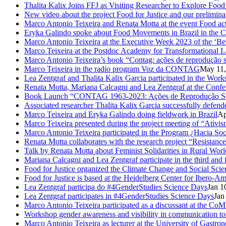
Thalita Kalix Joins FFJ as Visiting Researcher to Explore Fo
New video about the project Food for Justice and our prelimina
Marco Antonio Teixeira and Renata Motta at the event Food activ
Eryka Galindo spoke about Food Movements in Brazil in the 
Marco Antonio Teixeira at the Executive Week 2023 of the ‘Be
Marco Teixeira at the Postdoc Academy for Transformational L
Marco Antonio Teixeira’s book “Contag: ações de reprodução s
Marco Teixeira in the radio program Voz da CONTAG
May 11,
Lea Zentgraf and Thalita Kalix Garcia participated in the Wor
Renata Motta, Mariana Calcagni and Lea Zentgraf at the Confe
Book Launch “CONTAG 1963-2023: Ações de Reprodução Social
Associated researcher Thalita Kalix Garcia successfully defende
Marco Teixeira and Eryka Galindo doing fieldwork in Brazil
Ap
Marco Teixeira presented during the project meeting of “Ativis
Marco Antonio Teixeira participated in the Program ¿Hacia So
Renata Motta collaborates with the research project “Resistance
Talk by Renata Motta about Feminist Solidarities in Rural Worl
Mariana Calcagni and Lea Zentgraf participate in the third an
Food for Justice organized the Climate Change and Social Scie
Food for Justice is based at the Heidelberg Center for Ibero-
Lea Zentgraf participa do #4GenderStudies Science Days
Jan 1
Lea Zentgraf participates in #4GenderStudies Science Days
Jan
Marco Antonio Teixeira participated as a discussant at the 
Workshop gender awareness and visibility in communication to
Marco Antonio Teixeira as lecturer at the University of Gastro