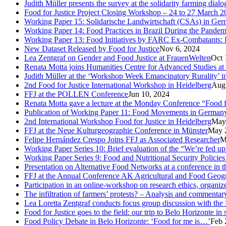
Judith Müller presents the survey at the solidarity farming dial
Food for Justice Project Closing Workshop – 24 to 27 March 2
Working Paper 15: Solidarische Landwirtschaft (CSAs) in Germa
Working Paper 14: Food Practices in Brazil During the Pandem
Working Paper 13: Food Initiatives by FARC Ex-Combatants: 
New Dataset Released by Food for Justice
Nov 6, 2024
Lea Zentgraf on Gender and Food Justice at FrauenWelten
Oct 
Renata Motta joins Humanities Centre for Advanced Studies at
Judith Müller at the ‘Workshop Week Emancipatory Rurality’ 
2nd Food for Justice International Workshop in Heidelberg
Aug
FFJ at the POLLEN Conference
Jun 10, 2024
Renata Motta gave a lecture at the Monday Conference “Food fo
Publication of Working Paper 11: Food Movements in Germany. A
2nd International Workshop Food for Justice in Heidelberg
May
FFJ at the Neue Kulturgeographie Conference in Münster
May 
Felipe Hernández Crespo Joins FFJ as Associated Researcher
M
Working Paper Series 10: Brief evaluation of the “We’re fed u
Working Paper Series 9: Food and Nutritional Security Policies 
Presentation on Alternative Food Networks at a conference in 
FFJ at the Annual Conference AK Agricultural and Food Geog
Participation in an online-workshop on research ethics, organi
The infiltration of farmers’ protests? – Analysis and comment
Lea Loretta Zentgraf conducts focus group discussion with the 
Food for Justice goes to the field: our trip to Belo Horizonte in
Food Policy Debate in Belo Horizonte: ‘Food for me is…’
Feb 