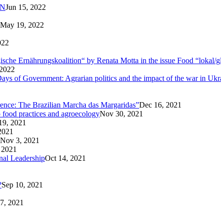
AN
Jun 15, 2022
May 19, 2022
022
logische Ernährungskoalition“ by Renata Motta in the issue Food “lokal/g
 2022
ays of Government: Agrarian politics and the impact of the war in Ukr
rence: The Brazilian Marcha das Margaridas”
Dec 16, 2021
o food practices and agroecology
Nov 30, 2021
19, 2021
2021
Nov 3, 2021
 2021
nal Leadership
Oct 14, 2021
?
Sep 10, 2021
7, 2021
1