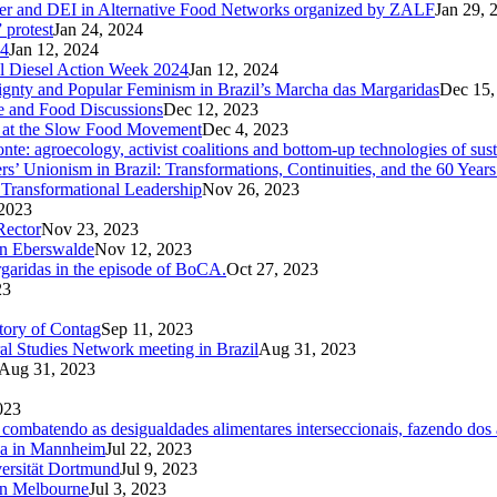
der and DEI in Alternative Food Networks organized by ZALF
Jan 29, 
 protest
Jan 24, 2024
24
Jan 12, 2024
ral Diesel Action Week 2024
Jan 12, 2024
reignty and Popular Feminism in Brazil’s Marcha das Margaridas
Dec 15,
te and Food Discussions
Dec 12, 2023
c at the Slow Food Movement
Dec 4, 2023
te: agroecology, activist coalitions and bottom-up technologies of sus
s’ Unionism in Brazil: Transformations, Continuities, and the 60 Years
Transformational Leadership
Nov 26, 2023
2023
Rector
Nov 23, 2023
in Eberswalde
Nov 12, 2023
rgaridas in the episode of BoCA.
Oct 27, 2023
23
ctory of Contag
Sep 11, 2023
al Studies Network meeting in Brazil
Aug 31, 2023
Aug 31, 2023
023
ombatendo as desigualdades alimentares interseccionais, fazendo dos a
Ga in Mannheim
Jul 22, 2023
versität Dortmund
Jul 9, 2023
in Melbourne
Jul 3, 2023