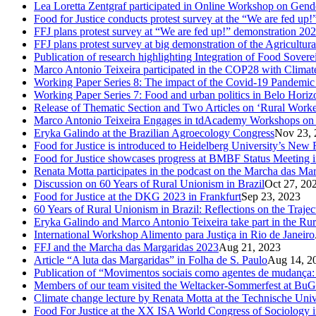
Lea Loretta Zentgraf participated in Online Workshop on Gen
Food for Justice conducts protest survey at the “We are fed up!”
FFJ plans protest survey at “We are fed up!” demonstration 20
FFJ plans protest survey at big demonstration of the Agricultu
Publication of research highlighting Integration of Food Sove
Marco Antonio Teixeira participated in the COP28 with Clima
Working Paper Series 8: The impact of the Covid-19 Pandemi
Working Paper Series 7: Food and urban politics in Belo Horizon
Release of Thematic Section and Two Articles on ‘Rural Worker
Marco Antonio Teixeira Engages in tdAcademy Workshops on 
Eryka Galindo at the Brazilian Agroecology Congress
Nov 23, 
Food for Justice is introduced to Heidelberg University’s New 
Food for Justice showcases progress at BMBF Status Meeting 
Renata Motta participates in the podcast on the Marcha das Ma
Discussion on 60 Years of Rural Unionism in Brazil
Oct 27, 20
Food for Justice at the DKG 2023 in Frankfurt
Sep 23, 2023
60 Years of Rural Unionism in Brazil: Reflections on the Traje
Eryka Galindo and Marco Antonio Teixeira take part in the Rur
International Workshop Alimento para Justiça in Rio de Janeiro
FFJ and the Marcha das Margaridas 2023
Aug 21, 2023
Article “A luta das Margaridas” in Folha de S. Paulo
Aug 14, 2
Publication of “Movimentos sociais como agentes de mudança: c
Members of our team visited the Weltacker-Sommerfest at Bu
Climate change lecture by Renata Motta at the Technische Uni
Food For Justice at the XX ISA World Congress of Sociology 