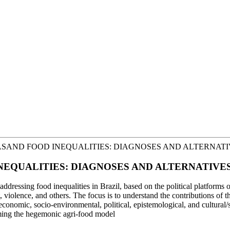
AND FOOD INEQUALITIES: DIAGNOSES AND ALTERNATIVE
QUALITIES: DIAGNOSES AND ALTERNATIVES 
addressing food inequalities in Brazil, based on the political platforms
 violence, and others. The focus is to understand the contributions of t
oeconomic, socio-environmental, political, epistemological, and cultural
orming the hegemonic agri-food model