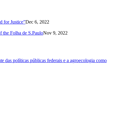
 for Justice”
Dec 6, 2022
of the Folha de S.Paulo
Nov 9, 2022
 das políticas públicas federais e a agroecologia como