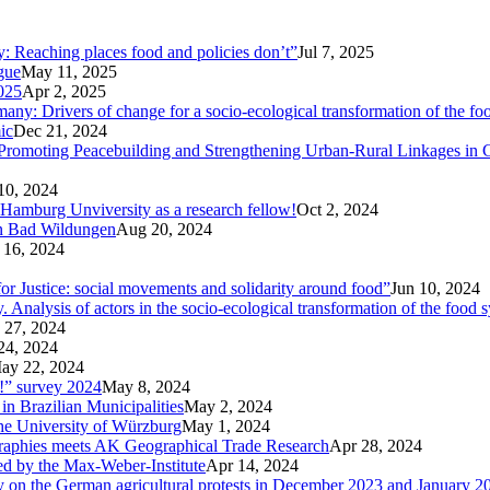
ty: Reaching places food and policies don’t”
Jul 7, 2025
ogue
May 11, 2025
025
Apr 2, 2025
ny: Drivers of change for a socio-ecological transformation of the fo
ic
Dec 21, 2024
Promoting Peacebuilding and Strengthening Urban-Rural Linkages in
10, 2024
 Hamburg Unviversity as a research fellow!
Oct 2, 2024
in Bad Wildungen
Aug 20, 2024
 16, 2024
r Justice: social movements and solidarity around food”
Jun 10, 2024
nalysis of actors in the socio-ecological transformation of the food 
 27, 2024
24, 2024
ay 22, 2024
p!” survey 2024
May 8, 2024
in Brazilian Municipalities
May 2, 2024
the University of Würzburg
May 1, 2024
raphies meets AK Geographical Trade Research
Apr 28, 2024
zed by the Max-Weber-Institute
Apr 14, 2024
ary on the German agricultural protests in December 2023 and January 2