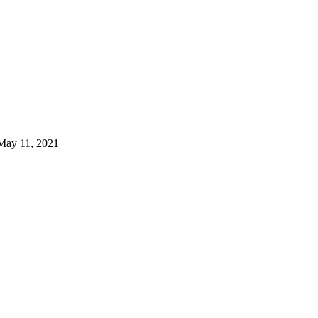
May 11, 2021