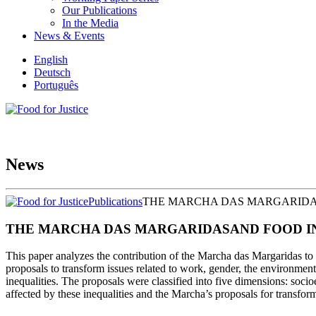
Our Publications
In the Media
News & Events
English
Deutsch
Português
News
Publications
THE MARCHA DAS MARGARIDAS
THE MARCHA DAS MARGARIDASAND FOOD INE
This paper analyzes the contribution of the Marcha das Margaridas to 
proposals to transform issues related to work, gender, the environment,
inequalities. The proposals were classified into five dimensions: soci
affected by these inequalities and the Marcha’s proposals for transf