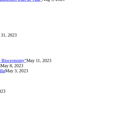
31, 2023
the Bioceonomy”
May 11, 2023
s
May 8, 2023
lia
May 3, 2023
023