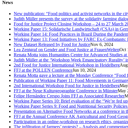
News
New publication: “Food politics and activist networks in the ci
Judith Müller presents the survey at the solidarity farming dial
Food for Justice Project Closing Workshop – 24 to 27 March 2
Working Paper 15: Solidarische Landwirtschaft (CSAs) in Germa
Working Paper 14: Food Practices in Brazil During the Pandem
Working Paper 13: Food Initiatives by FARC Ex-Combatants: 
New Dataset Released by Food for Justice
Nov 6, 2024
Lea Zentgraf on Gender and Food Justice at FrauenWelten
Oct 
Renata Motta joins Humanities Centre for Advanced Studies at
Judith Müller at the ‘Workshop Week Emancipatory Rurality’ 
2nd Food for Justice International Workshop in Heidelberg
Aug
FFJ at the POLLEN Conference
Jun 10, 2024
Renata Motta gave a lecture at the Monday Conference “Food fo
Publication of Working Paper 11: Food Movements in Germany. A
2nd International Workshop Food for Justice in Heidelberg
May
FFJ at the Neue Kulturgeographie Conference in Münster
May 
Felipe Hernández Crespo Joins FFJ as Associated Researcher
M
Working Paper Series 10: Brief evaluation of the “We’re fed u
Working Paper Series 9: Food and Nutritional Security Policies 
Presentation on Alternative Food Networks at a conference in 
FFJ at the Annual Conference AK Agricultural and Food Geog
Participation in an online-workshop on research ethics, organi
The infiltration of farmers’ protests? – Analysis and comment