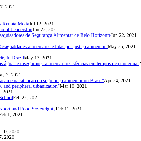
7, 2021
1
 by Renata Motta
Jul 12, 2021
ional Leadership
Jun 22, 2021
Pesquisadores de Segurança Alimentar de Belo Horizonte
Jun 22, 2021
sigualdades alimentares e lutas por justiça alimentar”
May 25, 2021
ity in Brazil
May 17, 2021
 águas e insegurança alimentar: resistências em tempos de pandemia”
ay 3, 2021
ação e na situação da segurança alimentar no Brasil”
Apr 24, 2021
y, and peripheral urbanization”
Mar 10, 2021
, 2021
School
Feb 22, 2021
export and Food Sovereignty
Feb 11, 2021
Feb 1, 2021
 10, 2020
7, 2020