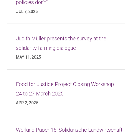
policies don’t”
JUL 7, 2025
Judith Müller presents the survey at the
solidarity farming dialogue
MAY 11, 2025
Food for Justice Project Closing Workshop –
24 to 27 March 2025
APR 2, 2025
Working Paper 15: Solidarische Landwirtschaft