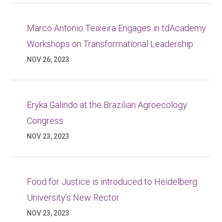
Marco Antonio Teixeira Engages in tdAcademy
Workshops on Transformational Leadership
NOV 26, 2023
Eryka Galindo at the Brazilian Agroecology
Congress
NOV 23, 2023
Food for Justice is introduced to Heidelberg
University’s New Rector
NOV 23, 2023