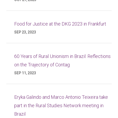
Food for Justice at the DKG 2023 in Frankfurt
SEP 23, 2023
60 Years of Rural Unionism in Brazil: Reflections
on the Trajectory of Contag
SEP 11, 2023
Eryka Galindo and Marco Antonio Teixeira take
part in the Rural Studies Network meeting in
Brazil