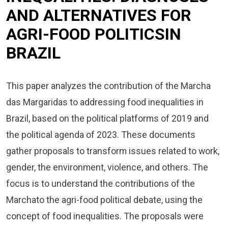
AND ALTERNATIVES FOR
AGRI-FOOD POLITICSIN
BRAZIL
This paper analyzes the contribution of the Marcha
das Margaridas to addressing food inequalities in
Brazil, based on the political platforms of 2019 and
the political agenda of 2023. These documents
gather proposals to transform issues related to work,
gender, the environment, violence, and others. The
focus is to understand the contributions of the
Marchato the agri-food political debate, using the
concept of food inequalities. The proposals were