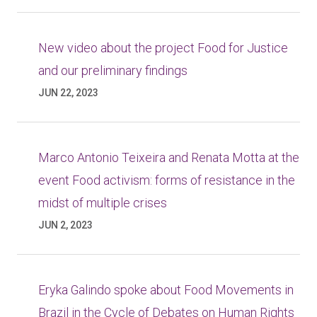
New video about the project Food for Justice
and our preliminary findings
JUN 22, 2023
Marco Antonio Teixeira and Renata Motta at the
event Food activism: forms of resistance in the
midst of multiple crises
JUN 2, 2023
Eryka Galindo spoke about Food Movements in
Brazil in the Cycle of Debates on Human Rights