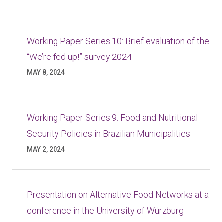
Working Paper Series 10: Brief evaluation of the
“We’re fed up!” survey 2024
MAY 8, 2024
Working Paper Series 9: Food and Nutritional
Security Policies in Brazilian Municipalities
MAY 2, 2024
Presentation on Alternative Food Networks at a
conference in the University of Würzburg