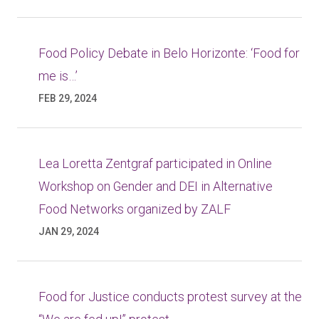
Food Policy Debate in Belo Horizonte: ‘Food for
me is…’
FEB 29, 2024
Lea Loretta Zentgraf participated in Online
Workshop on Gender and DEI in Alternative
Food Networks organized by ZALF
JAN 29, 2024
Food for Justice conducts protest survey at the