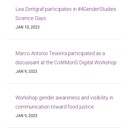
Lea Zentgraf participates in #4GenderStudies
Science Days
JAN 10, 2023
Marco Antonio Teixeira participated as a
discussant at the CoMMonS Digital Workshop
JAN 9, 2023
Workshop gender awareness and visibility in
communication toward food justice
JAN 9, 2023