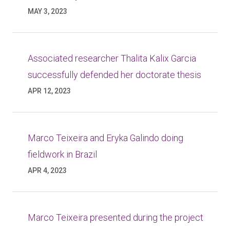
MAY 3, 2023
Associated researcher Thalita Kalix Garcia
successfully defended her doctorate thesis
APR 12, 2023
Marco Teixeira and Eryka Galindo doing
fieldwork in Brazil
APR 4, 2023
Marco Teixeira presented during the project