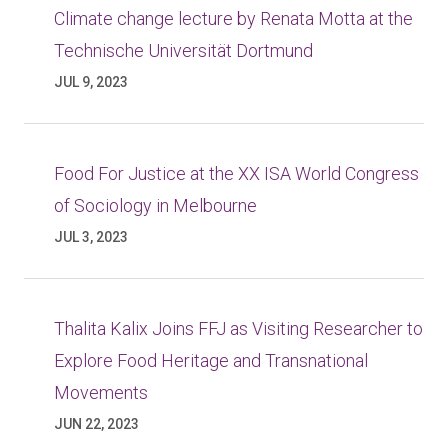
Climate change lecture by Renata Motta at the
Technische Universität Dortmund
JUL 9, 2023
Food For Justice at the XX ISA World Congress
of Sociology in Melbourne
JUL 3, 2023
Thalita Kalix Joins FFJ as Visiting Researcher to
Explore Food Heritage and Transnational
Movements
JUN 22, 2023