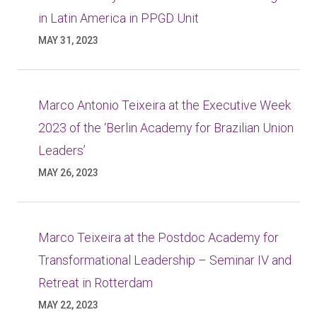
in Latin America in PPGD Unit
MAY 31, 2023
Marco Antonio Teixeira at the Executive Week
2023 of the ‘Berlin Academy for Brazilian Union
Leaders’
MAY 26, 2023
Marco Teixeira at the Postdoc Academy for
Transformational Leadership – Seminar IV and
Retreat in Rotterdam
MAY 22, 2023