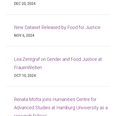
DEC 20, 2024
New Dataset Released by Food for Justice
NOV 6, 2024
Lea Zentgraf on Gender and Food Justice at
FrauenWelten
OCT 10, 2024
Renata Motta joins Humanities Centre for
Advanced Studies at Hamburg Unviversity as a
research fellow!