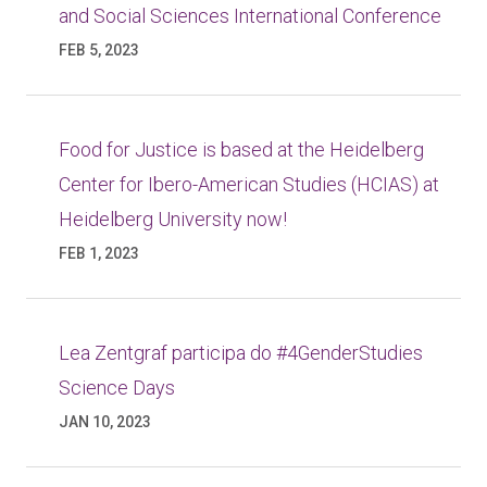
and Social Sciences International Conference
FEB 5, 2023
Food for Justice is based at the Heidelberg
Center for Ibero-American Studies (HCIAS) at
Heidelberg University now!
FEB 1, 2023
Lea Zentgraf participa do #4GenderStudies
Science Days
JAN 10, 2023