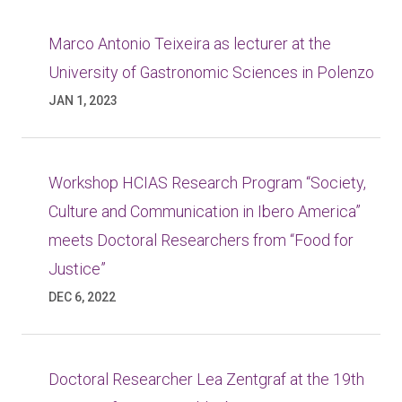
Marco Antonio Teixeira as lecturer at the
University of Gastronomic Sciences in Polenzo
JAN 1, 2023
Workshop HCIAS Research Program “Society,
Culture and Communication in Ibero America”
meets Doctoral Researchers from “Food for
Justice”
DEC 6, 2022
Doctoral Researcher Lea Zentgraf at the 19th