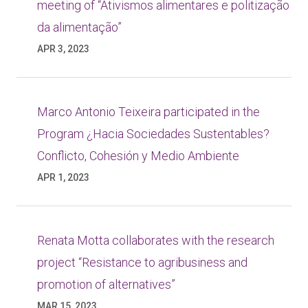
meeting of “Ativismos alimentares e politização
da alimentação”
APR 3, 2023
Marco Antonio Teixeira participated in the
Program ¿Hacia Sociedades Sustentables?
Conflicto, Cohesión y Medio Ambiente
APR 1, 2023
Renata Motta collaborates with the research
project “Resistance to agribusiness and
promotion of alternatives”
MAR 15, 2023