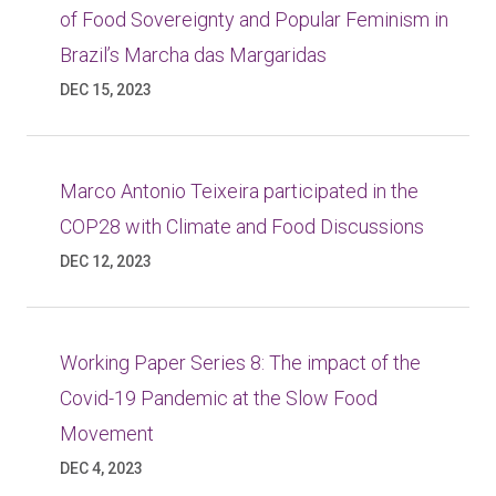
of Food Sovereignty and Popular Feminism in
Brazil’s Marcha das Margaridas
DEC 15, 2023
Marco Antonio Teixeira participated in the
COP28 with Climate and Food Discussions
DEC 12, 2023
Working Paper Series 8: The impact of the
Covid-19 Pandemic at the Slow Food
Movement
DEC 4, 2023