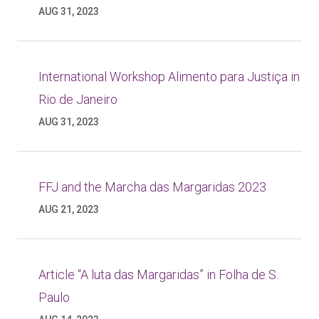
AUG 31, 2023
International Workshop Alimento para Justiça in
Rio de Janeiro
AUG 31, 2023
FFJ and the Marcha das Margaridas 2023
AUG 21, 2023
Article “A luta das Margaridas” in Folha de S.
Paulo