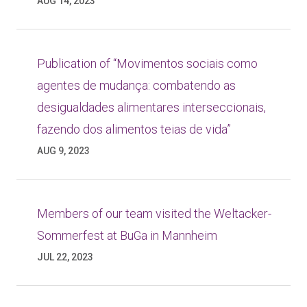
AUG 14, 2023
Publication of “Movimentos sociais como
agentes de mudança: combatendo as
desigualdades alimentares interseccionais,
fazendo dos alimentos teias de vida”
AUG 9, 2023
Members of our team visited the Weltacker-
Sommerfest at BuGa in Mannheim
JUL 22, 2023