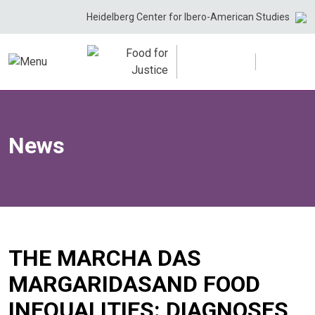
Skip
Heidelberg Center for Ibero-American Studies
to
content
News
THE MARCHA DAS
MARGARIDASAND FOOD
INEQUALITIES: DIAGNOSES