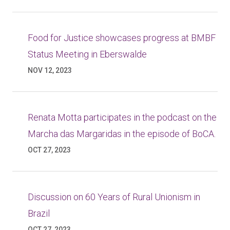
Food for Justice showcases progress at BMBF
Status Meeting in Eberswalde
NOV 12, 2023
Renata Motta participates in the podcast on the
Marcha das Margaridas in the episode of BoCA.
OCT 27, 2023
Discussion on 60 Years of Rural Unionism in
Brazil
OCT 27, 2023