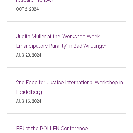
OCT 2, 2024
Judith Müller at the ‘Workshop Week
Emancipatory Rurality’ in Bad Wildungen
AUG 20, 2024
2nd Food for Justice International Workshop in
Heidelberg
AUG 16, 2024
FFJ at the POLLEN Conference