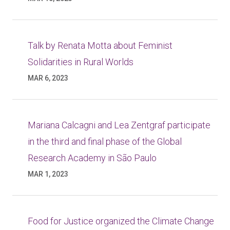
Talk by Renata Motta about Feminist
Solidarities in Rural Worlds
MAR 6, 2023
Mariana Calcagni and Lea Zentgraf participate
in the third and final phase of the Global
Research Academy in São Paulo
MAR 1, 2023
Food for Justice organized the Climate Change