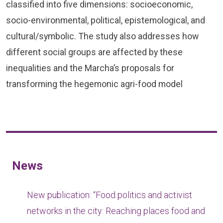
classified into five dimensions: socioeconomic,
socio-environmental, political, epistemological, and
cultural/symbolic. The study also addresses how
different social groups are affected by these
inequalities and the Marcha’s proposals for
transforming the hegemonic agri-food model
News
New publication: “Food politics and activist
networks in the city: Reaching places food and