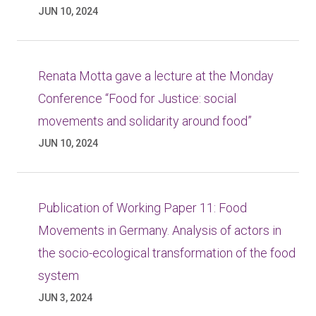
JUN 10, 2024
Renata Motta gave a lecture at the Monday
Conference “Food for Justice: social
movements and solidarity around food”
JUN 10, 2024
Publication of Working Paper 11: Food
Movements in Germany. Analysis of actors in
the socio-ecological transformation of the food
system
JUN 3, 2024