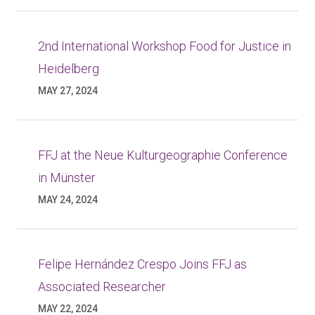
2nd International Workshop Food for Justice in
Heidelberg
MAY 27, 2024
FFJ at the Neue Kulturgeographie Conference
in Münster
MAY 24, 2024
Felipe Hernández Crespo Joins FFJ as
Associated Researcher
MAY 22, 2024