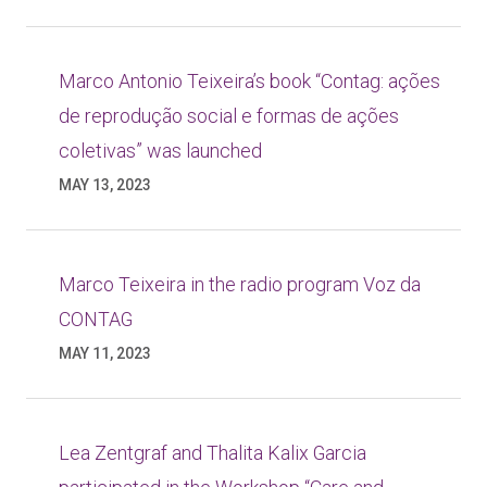
Marco Antonio Teixeira’s book “Contag: ações
de reprodução social e formas de ações
coletivas” was launched
MAY 13, 2023
Marco Teixeira in the radio program Voz da
CONTAG
MAY 11, 2023
Lea Zentgraf and Thalita Kalix Garcia