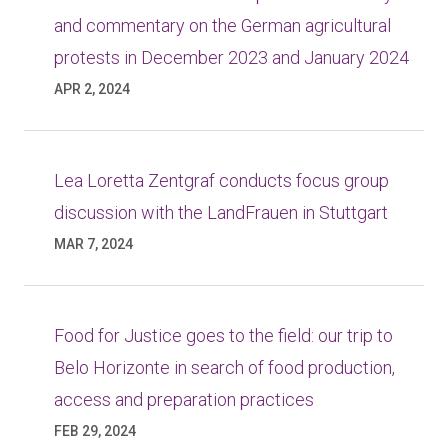
and commentary on the German agricultural
protests in December 2023 and January 2024
APR 2, 2024
Lea Loretta Zentgraf conducts focus group
discussion with the LandFrauen in Stuttgart
MAR 7, 2024
Food for Justice goes to the field: our trip to
Belo Horizonte in search of food production,
access and preparation practices
FEB 29, 2024