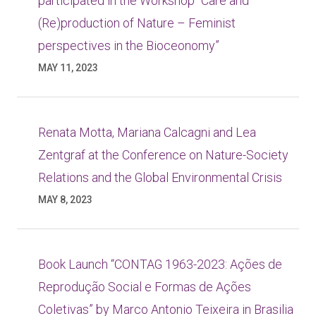
participated in the Workshop “Care and
(Re)production of Nature – Feminist
perspectives in the Bioceonomy”
MAY 11, 2023
Renata Motta, Mariana Calcagni and Lea
Zentgraf at the Conference on Nature-Society
Relations and the Global Environmental Crisis
MAY 8, 2023
Book Launch “CONTAG 1963-2023: Ações de
Reprodução Social e Formas de Ações
Coletivas” by Marco Antonio Teixeira in Brasilia