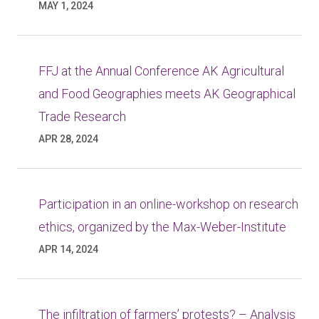
MAY 1, 2024
FFJ at the Annual Conference AK Agricultural
and Food Geographies meets AK Geographical
Trade Research
APR 28, 2024
Participation in an online-workshop on research
ethics, organized by the Max-Weber-Institute
APR 14, 2024
The infiltration of farmers’ protests? – Analysis