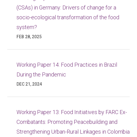
(CSAs) in Germany: Drivers of change for a
socio-ecological transformation of the food
system?
FEB 28, 2025
Working Paper 14: Food Practices in Brazil
During the Pandemic
DEC 21, 2024
Working Paper 13: Food Initiatives by FARC Ex-
Combatants: Promoting Peacebuilding and
Strengthening Urban-Rural Linkages in Colombia