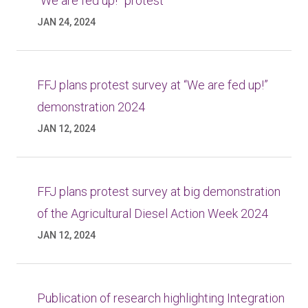
“We are fed up!” protest
JAN 24, 2024
FFJ plans protest survey at “We are fed up!”
demonstration 2024
JAN 12, 2024
FFJ plans protest survey at big demonstration
of the Agricultural Diesel Action Week 2024
JAN 12, 2024
Publication of research highlighting Integration