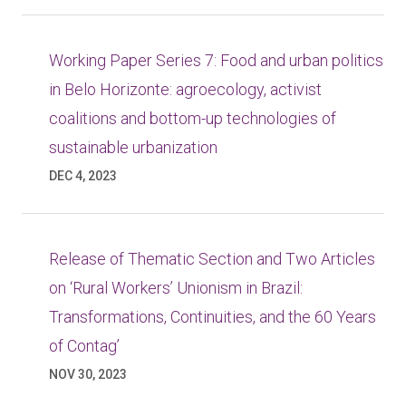
Working Paper Series 7: Food and urban politics
in Belo Horizonte: agroecology, activist
coalitions and bottom-up technologies of
sustainable urbanization
DEC 4, 2023
Release of Thematic Section and Two Articles
on ‘Rural Workers’ Unionism in Brazil:
Transformations, Continuities, and the 60 Years
of Contag’
NOV 30, 2023