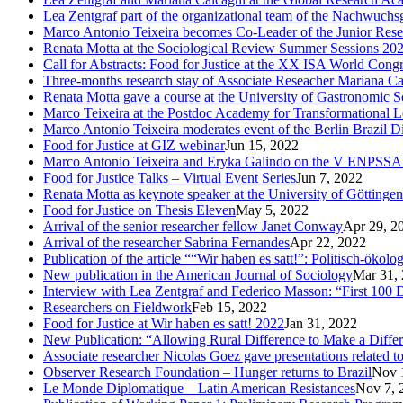
Lea Zentgraf part of the organizational team of the Nachwuch
Marco Antonio Teixeira becomes Co-Leader of the Junior Rese
Renata Motta at the Sociological Review Summer Sessions 20
Call for Abstracts: Food for Justice at the XX ISA World Cong
Three-months research stay of Associate Reseacher Mariana Ca
Renata Motta gave a course at the University of Gastronomic Sc
Marco Teixeira at the Postdoc Academy for Transformational L
Marco Antonio Teixeira moderates event of the Berlin Brazil D
Food for Justice at GIZ webinar
Jun 15, 2022
Marco Antonio Teixeira and Eryka Galindo on the V ENPSS
Food for Justice Talks – Virtual Event Series
Jun 7, 2022
Renata Motta as keynote speaker at the University of Göttingen
Food for Justice on Thesis Eleven
May 5, 2022
Arrival of the senior researcher fellow Janet Conway
Apr 29, 2
Arrival of the researcher Sabrina Fernandes
Apr 22, 2022
Publication of the article ““Wir haben es satt!”: Politisch-öko
New publication in the American Journal of Sociology
Mar 31,
Interview with Lea Zentgraf and Federico Masson: “First 100 D
Researchers on Fieldwork
Feb 15, 2022
Food for Justice at Wir haben es satt! 2022
Jan 31, 2022
New Publication: “Allowing Rural Difference to Make a Diffe
Associate researcher Nicolas Goez gave presentations related t
Observer Research Foundation – Hunger returns to Brazil
Nov 
Le Monde Diplomatique – Latin American Resistances
Nov 7, 