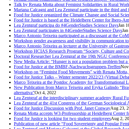
Talk by Renata Motta about Feminist Solidarities in Rural Worl
Mariana Calcagni and Lea Zentgraf participate in the third an
Food for Justice organized the Climate Change and Social Scie
Food for Justice is based at the Heidelberg Center for Ibero-
Lea Zentgraf participa do #4GenderStudies Science Days
Jan 1
Lea Zentgraf participates in #4GenderStudies Science Days
Jan
Marco Antonio Teixeira participated as a discussant at the 
Workshop gender awareness and visibility in communication to
Marco Antonio Teixeira as lecturer at the University of Gastro
Workshop HCIAS Research Program “Society, Culture and Comm
Doctoral Researcher Lea Zentgraf at the 19th NGU Conferenc
New Media Article: “Hunger is not a population problem but a pr
Food for Justice at the BMBF-Nachwuchsgruppen-Treffen
Nov
Workshop on “Feminist Food Movements” with Renata Motta,
Food for Justice Talks – Winter semester 2022/23 (Virtual Deba
Marco Teixeira at the Postdoc Academy for Transformational 
New Publication from Marco Teixeira and Eryka Galindo “Brasil
alternativa”
Oct 4, 2022
Lea Zentgraf at the interdisciplinary summer academy Rural F
Lea Zentgraf at the 41st Congress of the German Sociological 
Food for Justice Discussion with Prof. Janet Conway
Aug 23, 
Renata Motta accepts W3-Professorship at Heidelberg Center f
Food for Justice is looking for two student employees
Aug 2, 2
Publication of new article “Food Sovereignty and Popular Fem
Lea Zentgraf and Mariana Calcagni at the Global Research A