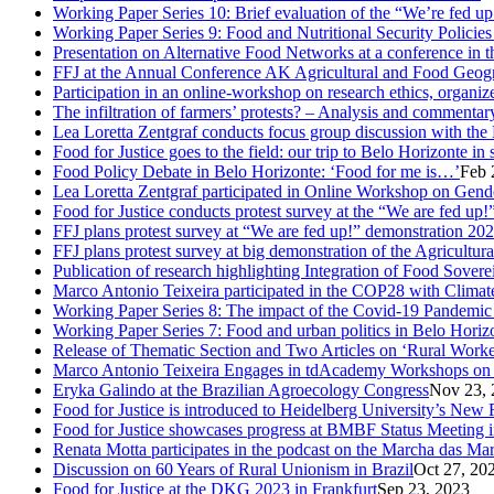
Working Paper Series 10: Brief evaluation of the “We’re fed u
Working Paper Series 9: Food and Nutritional Security Policies 
Presentation on Alternative Food Networks at a conference in 
FFJ at the Annual Conference AK Agricultural and Food Geog
Participation in an online-workshop on research ethics, organi
The infiltration of farmers’ protests? – Analysis and comment
Lea Loretta Zentgraf conducts focus group discussion with the 
Food for Justice goes to the field: our trip to Belo Horizonte in
Food Policy Debate in Belo Horizonte: ‘Food for me is…’
Feb 
Lea Loretta Zentgraf participated in Online Workshop on Gen
Food for Justice conducts protest survey at the “We are fed up!”
FFJ plans protest survey at “We are fed up!” demonstration 20
FFJ plans protest survey at big demonstration of the Agricultu
Publication of research highlighting Integration of Food Sove
Marco Antonio Teixeira participated in the COP28 with Clima
Working Paper Series 8: The impact of the Covid-19 Pandemi
Working Paper Series 7: Food and urban politics in Belo Horizon
Release of Thematic Section and Two Articles on ‘Rural Worker
Marco Antonio Teixeira Engages in tdAcademy Workshops on 
Eryka Galindo at the Brazilian Agroecology Congress
Nov 23, 
Food for Justice is introduced to Heidelberg University’s New 
Food for Justice showcases progress at BMBF Status Meeting 
Renata Motta participates in the podcast on the Marcha das Ma
Discussion on 60 Years of Rural Unionism in Brazil
Oct 27, 20
Food for Justice at the DKG 2023 in Frankfurt
Sep 23, 2023