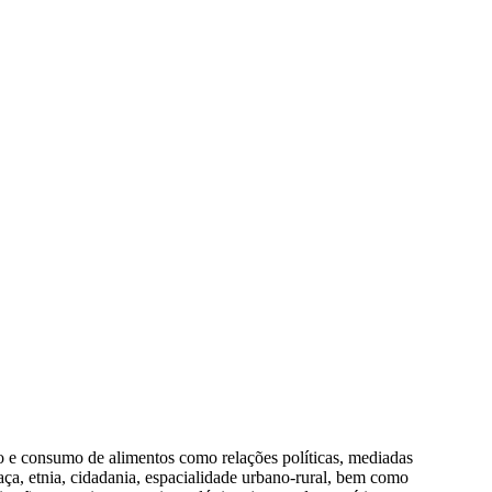
ão e consumo de alimentos como relações políticas, mediadas
raça, etnia, cidadania, espacialidade urbano-rural, bem como