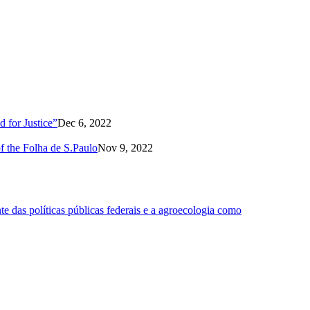
 for Justice”
Dec 6, 2022
of the Folha de S.Paulo
Nov 9, 2022
 das políticas públicas federais e a agroecologia como