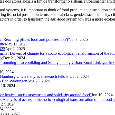
as dos atores sociais a fim de transformar o sistema agroalimentar em d
 food systems, it is important to think of food production, distribution 
ing its social position in terms of social class, gender, race, ethnicity, c
l actors in order to transform the agri-food system towards a more ecolog
ty: Reaching places food and policies don’t”
Jul 7, 2025
ogue
May 11, 2025
025
Apr 2, 2025
ny: Drivers of change for a socio-ecological transformation of the fo
ic
Dec 21, 2024
Promoting Peacebuilding and Strengthening Urban-Rural Linkages in
10, 2024
 Hamburg Unviversity as a research fellow!
Oct 2, 2024
in Bad Wildungen
Aug 20, 2024
 16, 2024
r Justice: social movements and solidarity around food”
Jun 10, 2024
nalysis of actors in the socio-ecological transformation of the food 
 27, 2024
24, 2024
ay 22, 2024