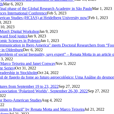
ds
Mar 6, 2023
d final phase of the Global Research Academy in São Paulo
Mar 1, 2023
nces International Conference
Feb 5, 2023
American Studies (HCIAS) at Heidelberg University now!
Feb 1, 2023
0, 2023
 10, 2023
CoMMonS Digital Workshop
Jan 9, 2023
ward food justice
Jan 9, 2023
nomic Sciences in Polenzo
Jan 1, 2023
unication in Ibero America” meets Doctoral Researchers from “Food
e in Oldenburg
Dec 6, 2022
oblem of social Inequality, says expert” – Renata Motta in an article 
 3, 2022
 Marco Teixeira and Janet Conway
Nov 3, 2022
te Series)
Oct 31, 2022
Leadership in Stockholm
Oct 24, 2022
 de flagelo da fome ao futuro agroecológico: Uma Análise do desmonte
utures from September 19 to 23, 2022
Sep 27, 2022
Association ‘Polarized Worlds’, September 26-30, 2022
Sep 27, 2022
2022
or Ibero-American Studies
Aug 4, 2022
022
inism in Brazil” by Renata Motta and Marco Teixeira
Jul 21, 2022
cademy
Jul 21, 2022