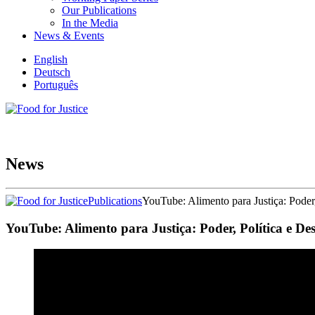
Our Publications
In the Media
News & Events
English
Deutsch
Português
News
Publications
YouTube: Alimento para Justiça: Poder
YouTube: Alimento para Justiça: Poder, Política e De