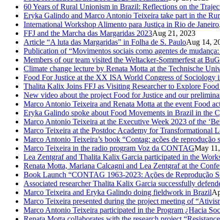
60 Years of Rural Unionism in Brazil: Reflections on the Traje
Eryka Galindo and Marco Antonio Teixeira take part in the Rur
International Workshop Alimento para Justiça in Rio de Janeiro
FFJ and the Marcha das Margaridas 2023
Aug 21, 2023
Article “A luta das Margaridas” in Folha de S. Paulo
Aug 14, 2
Publication of “Movimentos sociais como agentes de mudança: c
Members of our team visited the Weltacker-Sommerfest at Bu
Climate change lecture by Renata Motta at the Technische Uni
Food For Justice at the XX ISA World Congress of Sociology 
Thalita Kalix Joins FFJ as Visiting Researcher to Explore Fo
New video about the project Food for Justice and our prelimina
Marco Antonio Teixeira and Renata Motta at the event Food activ
Eryka Galindo spoke about Food Movements in Brazil in the 
Marco Antonio Teixeira at the Executive Week 2023 of the ‘Be
Marco Teixeira at the Postdoc Academy for Transformational L
Marco Antonio Teixeira’s book “Contag: ações de reprodução s
Marco Teixeira in the radio program Voz da CONTAG
May 11,
Lea Zentgraf and Thalita Kalix Garcia participated in the Wor
Renata Motta, Mariana Calcagni and Lea Zentgraf at the Confe
Book Launch “CONTAG 1963-2023: Ações de Reprodução Social
Associated researcher Thalita Kalix Garcia successfully defende
Marco Teixeira and Eryka Galindo doing fieldwork in Brazil
Ap
Marco Teixeira presented during the project meeting of “Ativis
Marco Antonio Teixeira participated in the Program ¿Hacia So
Renata Motta collaborates with the research project “Resistance