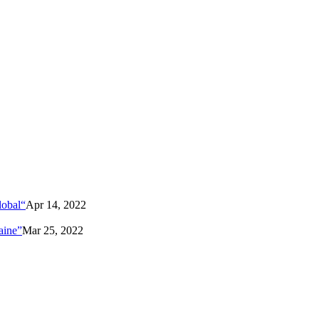
lobal“
Apr 14, 2022
aine”
Mar 25, 2022