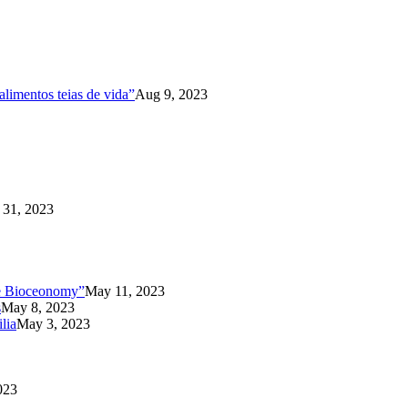
limentos teias de vida”
Aug 9, 2023
31, 2023
the Bioceonomy”
May 11, 2023
s
May 8, 2023
lia
May 3, 2023
023