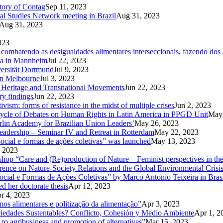
ctory of Contag
Sep 11, 2023
al Studies Network meeting in Brazil
Aug 31, 2023
Aug 31, 2023
023
ombatendo as desigualdades alimentares interseccionais, fazendo dos a
Ga in Mannheim
Jul 22, 2023
versität Dortmund
Jul 9, 2023
in Melbourne
Jul 3, 2023
od Heritage and Transnational Movements
Jun 22, 2023
ry findings
Jun 22, 2023
ism: forms of resistance in the midst of multiple crises
Jun 2, 2023
Cycle of Debates on Human Rights in Latin America in PPGD Unit
May 
rlin Academy for Brazilian Union Leaders’
May 26, 2023
eadership – Seminar IV and Retreat in Rotterdam
May 22, 2023
ocial e formas de ações coletivas” was launched
May 13, 2023
 2023
kshop “Care and (Re)production of Nature – Feminist perspectives in 
rence on Nature-Society Relations and the Global Environmental Crisi
 e Formas de Ações Coletivas” by Marco Antonio Teixeira in Brasi
d her doctorate thesis
Apr 12, 2023
r 4, 2023
mos alimentares e politização da alimentação”
Apr 3, 2023
ciedades Sustentables? Conflicto, Cohesión y Medio Ambiente
Apr 1, 2
 to agribusiness and promotion of alternatives”
Mar 15, 2023