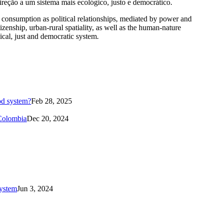
ireção a um sistema mais ecológico, justo e democrático.
and consumption as political relationships, mediated by power and
itizenship, urban-rural spatiality, as well as the human-nature
ical, just and democratic system.
od system?
Feb 28, 2025
 Colombia
Dec 20, 2024
system
Jun 3, 2024