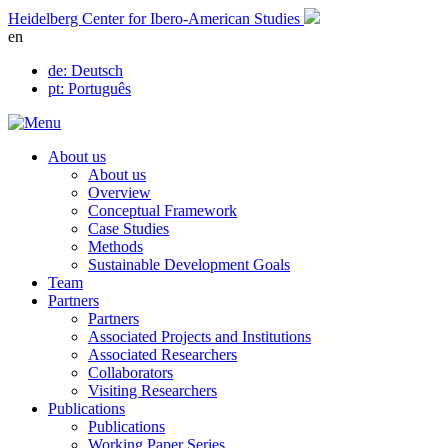
Skip
Heidelberg Center for Ibero-American Studies
to
en
content
de
: Deutsch
pt
: Português
About us
About us
Overview
Conceptual Framework
Case Studies
Methods
Sustainable Development Goals
Team
Partners
Partners
Associated Projects and Institutions
Associated Researchers
Collaborators
Visiting Researchers
Publications
Publications
Working Paper Series