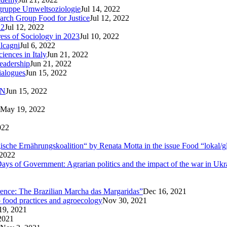
sgruppe Umweltsoziologie
Jul 14, 2022
arch Group Food for Justice
Jul 12, 2022
22
Jul 12, 2022
ress of Sociology in 2023
Jul 10, 2022
lcagni
Jul 6, 2022
iences in Italy
Jun 21, 2022
eadership
Jun 21, 2022
ialogues
Jun 15, 2022
AN
Jun 15, 2022
May 19, 2022
022
logische Ernährungskoalition“ by Renata Motta in the issue Food “lokal/g
 2022
ays of Government: Agrarian politics and the impact of the war in Ukr
rence: The Brazilian Marcha das Margaridas”
Dec 16, 2021
o food practices and agroecology
Nov 30, 2021
19, 2021
2021