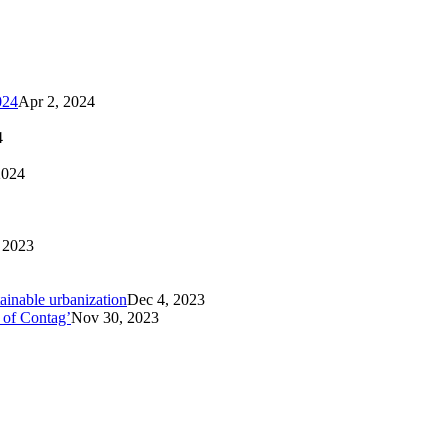
024
Apr 2, 2024
4
2024
 2023
tainable urbanization
Dec 4, 2023
 of Contag’
Nov 30, 2023