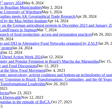
p!” survey 2024
May 8, 2024
in Brazilian Municipalities
May 2, 2024
the University of Würzburg
May 1, 2024
raphies meets AK Geographical Trade Research
Apr 28, 2024
zed by the Max-Weber-Institute
Apr 14, 2024
ary on the German agricultural protests in December 2023 and January 2
LandFrauen in Stuttgart
Mar 7, 2024
 search of food production, access and preparation practices
Feb 29, 202
29, 2024
der and DEI in Alternative Food Networks organized by ZALF
Jan 29, 
 protest
Jan 24, 2024
24
Jan 12, 2024
ral Diesel Action Week 2024
Jan 12, 2024
reignty and Popular Feminism in Brazil’s Marcha das Margaridas
Dec 15,
te and Food Discussions
Dec 12, 2023
c at the Slow Food Movement
Dec 4, 2023
te: agroecology, activist coalitions and bottom-up technologies of sus
s’ Unionism in Brazil: Transformations, Continuities, and the 60 Years
Transformational Leadership
Nov 26, 2023
2023
Rector
Nov 23, 2023
in Eberswalde
Nov 12, 2023
rgaridas in the episode of BoCA.
Oct 27, 2023
23