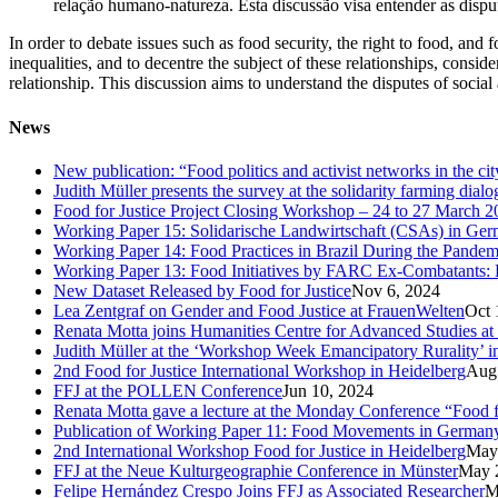
relação humano-natureza. Esta discussão visa entender as disput
In order to debate issues such as food security, the right to food, and
inequalities, and to decentre the subject of these relationships, consider
relationship. This discussion aims to understand the disputes of socia
News
New publication: “Food politics and activist networks in the ci
Judith Müller presents the survey at the solidarity farming dial
Food for Justice Project Closing Workshop – 24 to 27 March 2
Working Paper 15: Solidarische Landwirtschaft (CSAs) in Germa
Working Paper 14: Food Practices in Brazil During the Pandem
Working Paper 13: Food Initiatives by FARC Ex-Combatants: 
New Dataset Released by Food for Justice
Nov 6, 2024
Lea Zentgraf on Gender and Food Justice at FrauenWelten
Oct 
Renata Motta joins Humanities Centre for Advanced Studies at
Judith Müller at the ‘Workshop Week Emancipatory Rurality’ 
2nd Food for Justice International Workshop in Heidelberg
Aug
FFJ at the POLLEN Conference
Jun 10, 2024
Renata Motta gave a lecture at the Monday Conference “Food fo
Publication of Working Paper 11: Food Movements in Germany. A
2nd International Workshop Food for Justice in Heidelberg
May
FFJ at the Neue Kulturgeographie Conference in Münster
May 
Felipe Hernández Crespo Joins FFJ as Associated Researcher
M