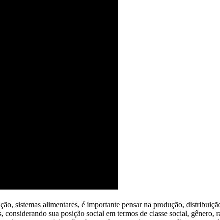
ação, sistemas alimentares, é importante pensar na produção, distribuiç
es, considerando sua posição social em termos de classe social, gênero, 