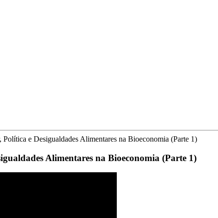
, Política e Desigualdades Alimentares na Bioeconomia (Parte 1)
sigualdades Alimentares na Bioeconomia (Parte 1)