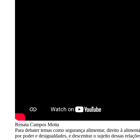
Renata Campos Motta
Para debater temas como segurança alimentar, direito à aliment
por poder e desigualdades, e descentrar o sujeito dessas relaçõ