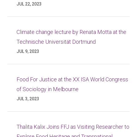
JUL 22, 2023
Climate change lecture by Renata Motta at the
Technische Universität Dortmund
JUL 9, 2023
Food For Justice at the XX ISA World Congress
of Sociology in Melbourne
JUL 3, 2023
Thalita Kalix Joins FFJ as Visiting Researcher to
Explore Food Heritage and Transnational