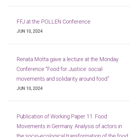
FFJ at the POLLEN Conference
JUN 10, 2024
Renata Motta gave a lecture at the Monday
Conference “Food for Justice: social
movements and solidarity around food”
JUN 10, 2024
Publication of Working Paper 11: Food
Movements in Germany. Analysis of actors in
the socio-ecological transformation of the food