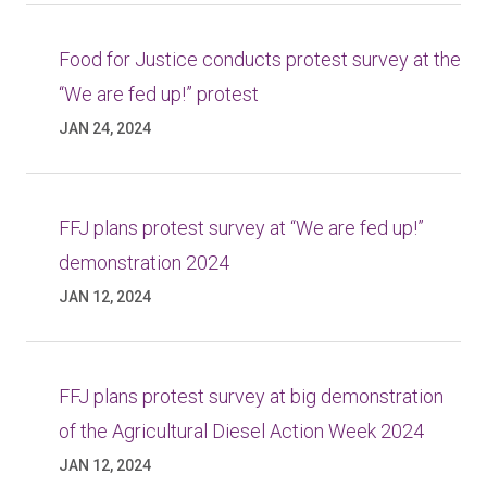
Food for Justice conducts protest survey at the
“We are fed up!” protest
JAN 24, 2024
FFJ plans protest survey at “We are fed up!”
demonstration 2024
JAN 12, 2024
FFJ plans protest survey at big demonstration
of the Agricultural Diesel Action Week 2024
JAN 12, 2024