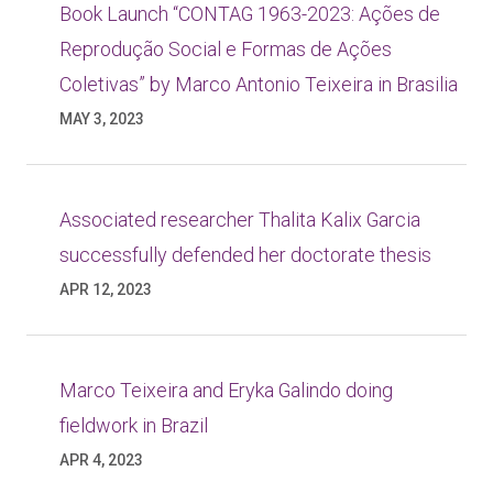
Book Launch “CONTAG 1963-2023: Ações de
Reprodução Social e Formas de Ações
Coletivas” by Marco Antonio Teixeira in Brasilia
MAY 3, 2023
Associated researcher Thalita Kalix Garcia
successfully defended her doctorate thesis
APR 12, 2023
Marco Teixeira and Eryka Galindo doing
fieldwork in Brazil
APR 4, 2023