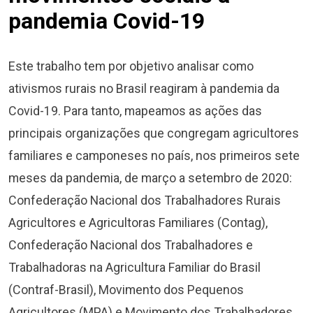
pandemia Covid-19
Este trabalho tem por objetivo analisar como
ativismos rurais no Brasil reagiram à pandemia da
Covid-19. Para tanto, mapeamos as ações das
principais organizações que congregam agricultores
familiares e camponeses no país, nos primeiros sete
meses da pandemia, de março a setembro de 2020:
Confederação Nacional dos Trabalhadores Rurais
Agricultores e Agricultoras Familiares (Contag),
Confederação Nacional dos Trabalhadores e
Trabalhadoras na Agricultura Familiar do Brasil
(Contraf-Brasil), Movimento dos Pequenos
Agricultores (MPA) e Movimento dos Trabalhadores