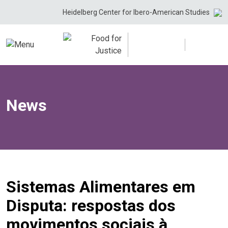
Skip
Heidelberg Center for Ibero-American Studies
to
content
News
Sistemas Alimentares em
Disputa: respostas dos
movimentos sociais à