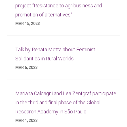
project “Resistance to agribusiness and
promotion of alternatives”
MAR 15, 2023
Talk by Renata Motta about Feminist
Solidarities in Rural Worlds
MAR 6, 2023
Mariana Calcagni and Lea Zentgraf participate
in the third and final phase of the Global
Research Academy in São Paulo
MAR 1, 2023