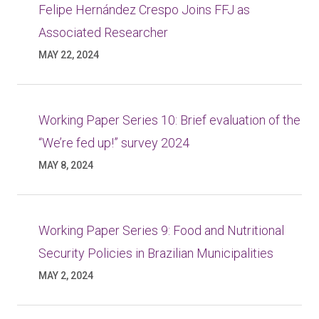
Felipe Hernández Crespo Joins FFJ as
Associated Researcher
MAY 22, 2024
Working Paper Series 10: Brief evaluation of the
“We’re fed up!” survey 2024
MAY 8, 2024
Working Paper Series 9: Food and Nutritional
Security Policies in Brazilian Municipalities
MAY 2, 2024