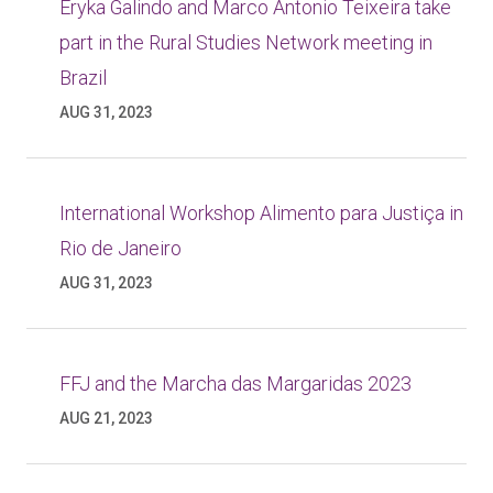
Eryka Galindo and Marco Antonio Teixeira take
part in the Rural Studies Network meeting in
Brazil
AUG 31, 2023
International Workshop Alimento para Justiça in
Rio de Janeiro
AUG 31, 2023
FFJ and the Marcha das Margaridas 2023
AUG 21, 2023