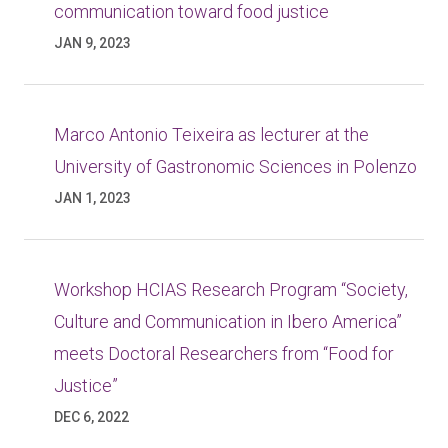
communication toward food justice
JAN 9, 2023
Marco Antonio Teixeira as lecturer at the
University of Gastronomic Sciences in Polenzo
JAN 1, 2023
Workshop HCIAS Research Program “Society,
Culture and Communication in Ibero America”
meets Doctoral Researchers from “Food for
Justice”
DEC 6, 2022