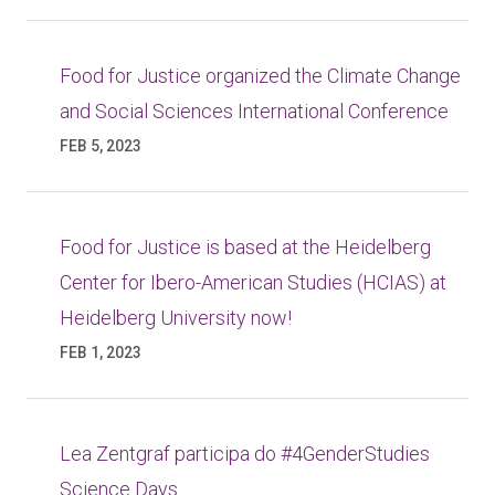
Food for Justice organized the Climate Change
and Social Sciences International Conference
FEB 5, 2023
Food for Justice is based at the Heidelberg
Center for Ibero-American Studies (HCIAS) at
Heidelberg University now!
FEB 1, 2023
Lea Zentgraf participa do #4GenderStudies
Science Days