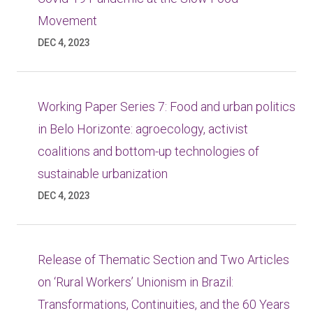
Movement
DEC 4, 2023
Working Paper Series 7: Food and urban politics
in Belo Horizonte: agroecology, activist
coalitions and bottom-up technologies of
sustainable urbanization
DEC 4, 2023
Release of Thematic Section and Two Articles
on ‘Rural Workers’ Unionism in Brazil:
Transformations, Continuities, and the 60 Years