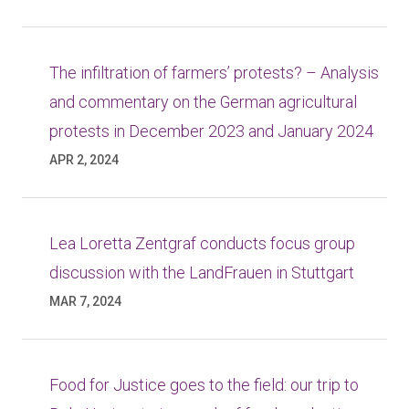
The infiltration of farmers’ protests? – Analysis
and commentary on the German agricultural
protests in December 2023 and January 2024
APR 2, 2024
Lea Loretta Zentgraf conducts focus group
discussion with the LandFrauen in Stuttgart
MAR 7, 2024
Food for Justice goes to the field: our trip to