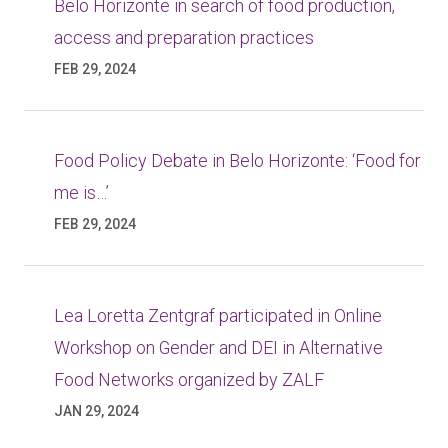
Belo Horizonte in search of food production,
access and preparation practices
FEB 29, 2024
Food Policy Debate in Belo Horizonte: ‘Food for
me is…’
FEB 29, 2024
Lea Loretta Zentgraf participated in Online
Workshop on Gender and DEI in Alternative
Food Networks organized by ZALF
JAN 29, 2024