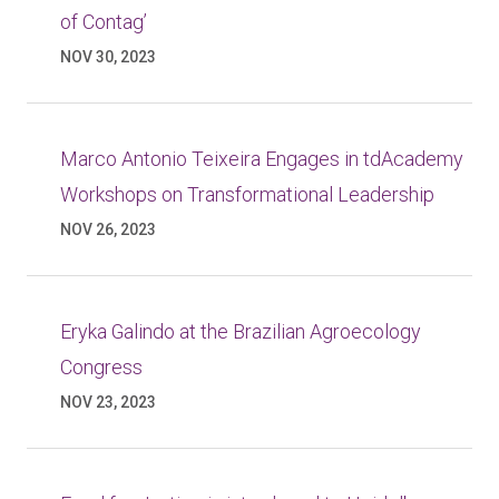
of Contag’
NOV 30, 2023
Marco Antonio Teixeira Engages in tdAcademy
Workshops on Transformational Leadership
NOV 26, 2023
Eryka Galindo at the Brazilian Agroecology
Congress
NOV 23, 2023