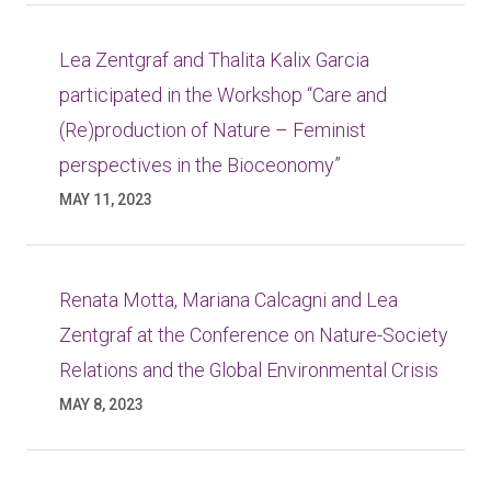
Lea Zentgraf and Thalita Kalix Garcia
participated in the Workshop “Care and
(Re)production of Nature – Feminist
perspectives in the Bioceonomy”
MAY 11, 2023
Renata Motta, Mariana Calcagni and Lea
Zentgraf at the Conference on Nature-Society
Relations and the Global Environmental Crisis
MAY 8, 2023