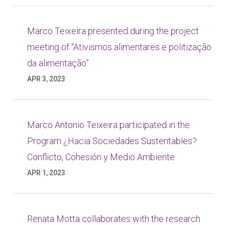
Marco Teixeira presented during the project
meeting of “Ativismos alimentares e politização
da alimentação”
APR 3, 2023
Marco Antonio Teixeira participated in the
Program ¿Hacia Sociedades Sustentables?
Conflicto, Cohesión y Medio Ambiente
APR 1, 2023
Renata Motta collaborates with the research