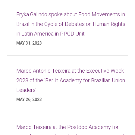
Eryka Galindo spoke about Food Movements in
Brazil in the Cycle of Debates on Human Rights
in Latin America in PPGD Unit
MAY 31, 2023
Marco Antonio Teixeira at the Executive Week
2023 of the ‘Berlin Academy for Brazilian Union
Leaders’
MAY 26, 2023
Marco Teixeira at the Postdoc Academy for