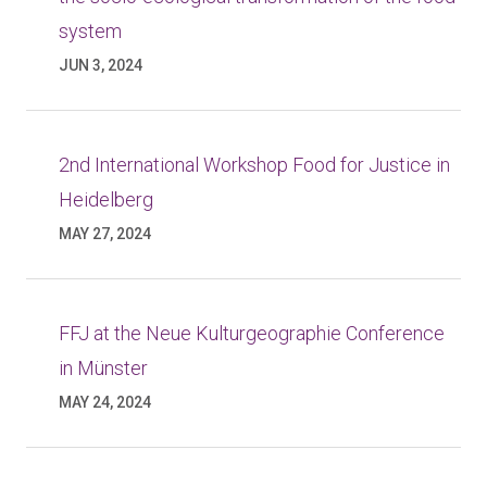
system
JUN 3, 2024
2nd International Workshop Food for Justice in
Heidelberg
MAY 27, 2024
FFJ at the Neue Kulturgeographie Conference
in Münster
MAY 24, 2024