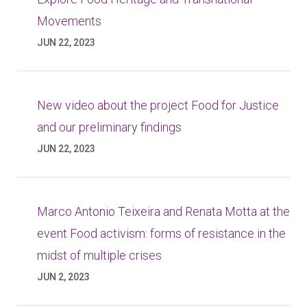
Movements
JUN 22, 2023
New video about the project Food for Justice
and our preliminary findings
JUN 22, 2023
Marco Antonio Teixeira and Renata Motta at the
event Food activism: forms of resistance in the
midst of multiple crises
JUN 2, 2023