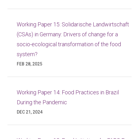
Working Paper 15: Solidarische Landwirtschaft
(CSAs) in Germany: Drivers of change for a
socio-ecological transformation of the food
system?
FEB 28, 2025
Working Paper 14: Food Practices in Brazil
During the Pandemic
DEC 21, 2024