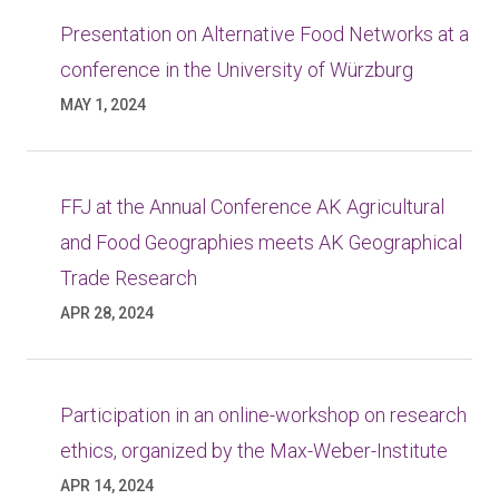
Presentation on Alternative Food Networks at a
conference in the University of Würzburg
MAY 1, 2024
FFJ at the Annual Conference AK Agricultural
and Food Geographies meets AK Geographical
Trade Research
APR 28, 2024
Participation in an online-workshop on research
ethics, organized by the Max-Weber-Institute
APR 14, 2024