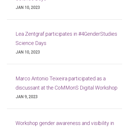
JAN 10, 2023
Lea Zentgraf participates in #4GenderStudies
Science Days
JAN 10, 2023
Marco Antonio Teixeira participated as a
discussant at the CoMMonS Digital Workshop
JAN 9, 2023
Workshop gender awareness and visibility in