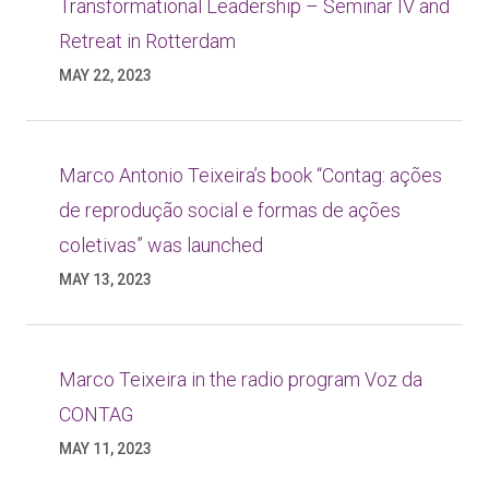
Transformational Leadership – Seminar IV and
Retreat in Rotterdam
MAY 22, 2023
Marco Antonio Teixeira’s book “Contag: ações
de reprodução social e formas de ações
coletivas” was launched
MAY 13, 2023
Marco Teixeira in the radio program Voz da
CONTAG
MAY 11, 2023