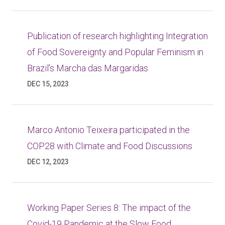
Publication of research highlighting Integration
of Food Sovereignty and Popular Feminism in
Brazil’s Marcha das Margaridas
DEC 15, 2023
Marco Antonio Teixeira participated in the
COP28 with Climate and Food Discussions
DEC 12, 2023
Working Paper Series 8: The impact of the
Covid-19 Pandemic at the Slow Food