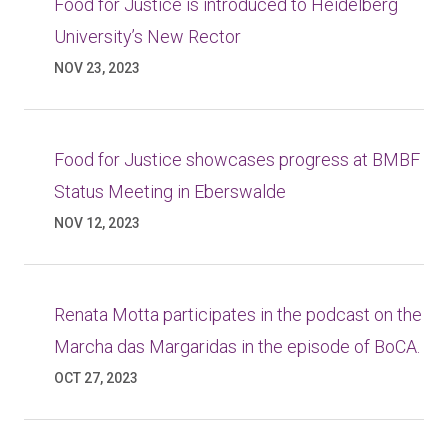
Food for Justice is introduced to Heidelberg
University’s New Rector
NOV 23, 2023
Food for Justice showcases progress at BMBF
Status Meeting in Eberswalde
NOV 12, 2023
Renata Motta participates in the podcast on the
Marcha das Margaridas in the episode of BoCA.
OCT 27, 2023