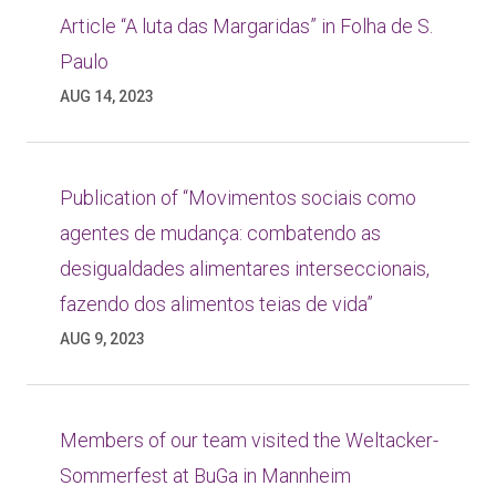
Article “A luta das Margaridas” in Folha de S.
Paulo
AUG 14, 2023
Publication of “Movimentos sociais como
agentes de mudança: combatendo as
desigualdades alimentares interseccionais,
fazendo dos alimentos teias de vida”
AUG 9, 2023
Members of our team visited the Weltacker-
Sommerfest at BuGa in Mannheim