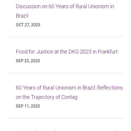
Discussion on 60 Years of Rural Unionism in
Brazil
OCT 27, 2023
Food for Justice at the DKG 2023 in Frankfurt
SEP 23, 2023
60 Years of Rural Unionism in Brazil: Reflections
on the Trajectory of Contag
SEP 11, 2023