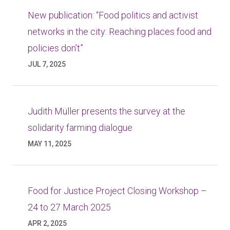
New publication: “Food politics and activist
networks in the city: Reaching places food and
policies don’t”
JUL 7, 2025
Judith Müller presents the survey at the
solidarity farming dialogue
MAY 11, 2025
Food for Justice Project Closing Workshop –
24 to 27 March 2025
APR 2, 2025