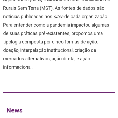
Rurais Sem Terra (MST). As fontes de dados são
notícias publicadas nos
sites
de cada organização.
Para entender como a pandemia impactou algumas
de suas práticas pré-existentes, propomos uma
tipologia composta por cinco formas de ação:
doação, interpelação institucional, criação de
mercados alternativos, ação direta, e ação
informacional.
News