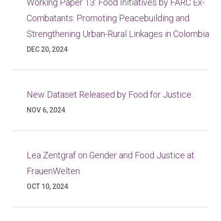
Working Paper 13: Food Initiatives by FARC Ex-
Combatants: Promoting Peacebuilding and
Strengthening Urban-Rural Linkages in Colombia
DEC 20, 2024
New Dataset Released by Food for Justice
NOV 6, 2024
Lea Zentgraf on Gender and Food Justice at
FrauenWelten
OCT 10, 2024