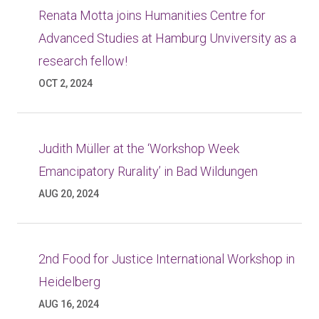
Renata Motta joins Humanities Centre for
Advanced Studies at Hamburg Unviversity as a
research fellow!
OCT 2, 2024
Judith Müller at the ‘Workshop Week
Emancipatory Rurality’ in Bad Wildungen
AUG 20, 2024
2nd Food for Justice International Workshop in
Heidelberg
AUG 16, 2024