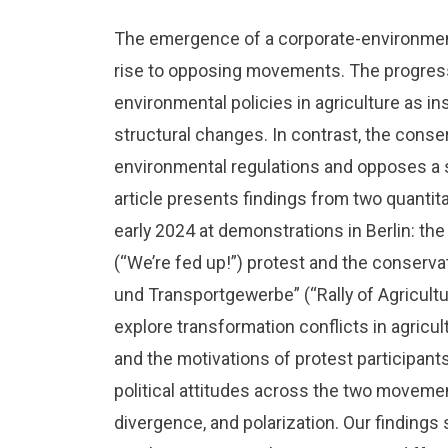
The emergence of a corporate-environmen
rise to opposing movements. The progres
environmental policies in agriculture as ins
structural changes. In contrast, the cons
environmental regulations and opposes a s
article presents findings from two quantit
early 2024 at demonstrations in Berlin: the
(“We’re fed up!”) protest and the conser
und Transportgewerbe” (“Rally of Agricultu
explore transformation conflicts in agricu
and the motivations of protest participant
political attitudes across the two moveme
divergence, and polarization. Our findings