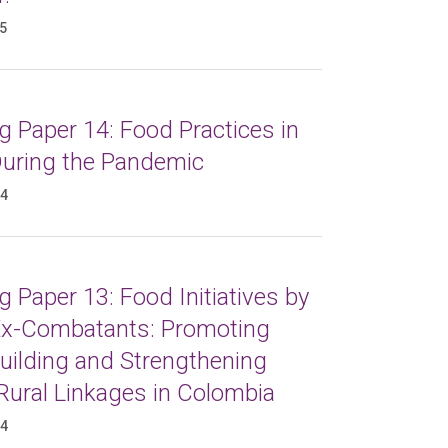
25
 Paper 14: Food Practices in
 During the Pandemic
24
 Paper 13: Food Initiatives by
x-Combatants: Promoting
uilding and Strengthening
Rural Linkages in Colombia
24