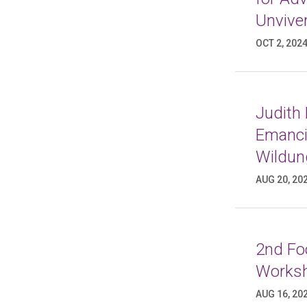
Unviver
OCT 2, 202
Judith
Emancip
Wildun
AUG 20, 20
2nd Foo
Worksh
AUG 16, 20