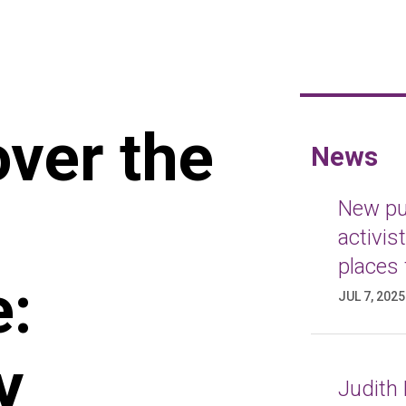
over the
News
New pub
activis
places 
e:
JUL 7, 2025
y
Judith 