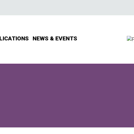
LICATIONS
NEWS & EVENTS