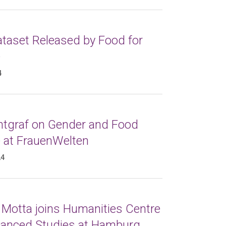
taset Released by Food for
e
4
ntgraf on Gender and Food
e at FrauenWelten
24
 Motta joins Humanities Centre
vanced Studies at Hamburg