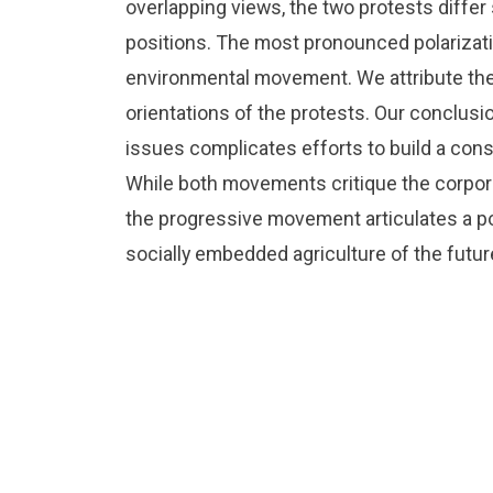
overlapping views, the two protests differ s
positions. The most pronounced polarizat
environmental movement. We attribute these
orientations of the protests. Our conclusion
issues complicates efforts to build a cons
While both movements critique the corpor
the progressive movement articulates a po
socially embedded agriculture of the futur