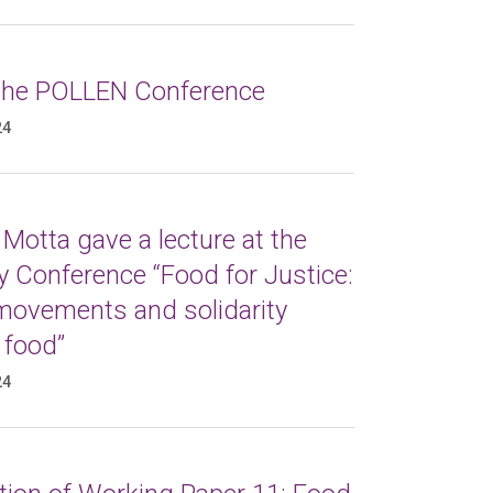
 the POLLEN Conference
24
Motta gave a lecture at the
 Conference “Food for Justice:
 movements and solidarity
 food”
24