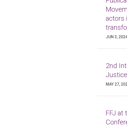
Publica
Moveme
actors 
transf
JUN 3, 202
2nd In
Justice
MAY 27, 20
FFJ at
Confer