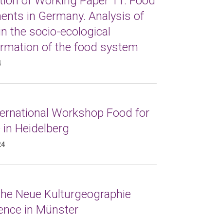
tion of Working Paper 11: Food
nts in Germany. Analysis of
in the socio-ecological
ormation of the food system
4
ternational Workshop Food for
 in Heidelberg
24
 the Neue Kulturgeographie
ence in Münster