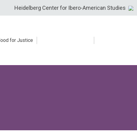
Heidelberg Center for Ibero-American Studies