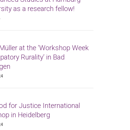
sity as a research fellow!
4
 Müller at the ‘Workshop Week
atory Rurality’ in Bad
gen
24
d for Justice International
op in Heidelberg
24