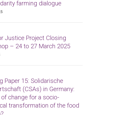
idarity farming dialogue
25
r Justice Project Closing
op – 24 to 27 March 2025
5
 Paper 15: Solidarische
rtschaft (CSAs) in Germany:
 of change for a socio-
cal transformation of the food
m?