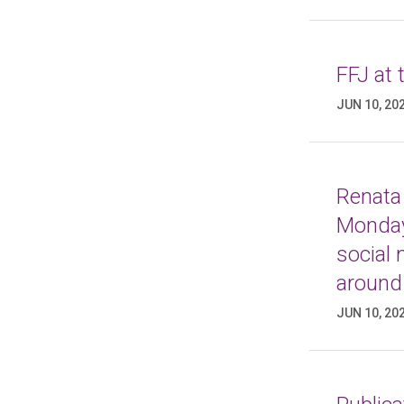
FFJ at
JUN 10, 20
Renata 
Monday
social
around
JUN 10, 20