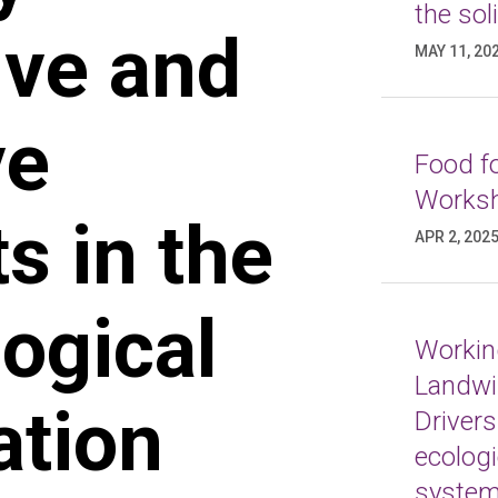
the sol
ive and
MAY 11, 20
ve
Food fo
Worksh
 in the
APR 2, 202
ogical
Working
Landwi
ation
Drivers
ecologi
syste