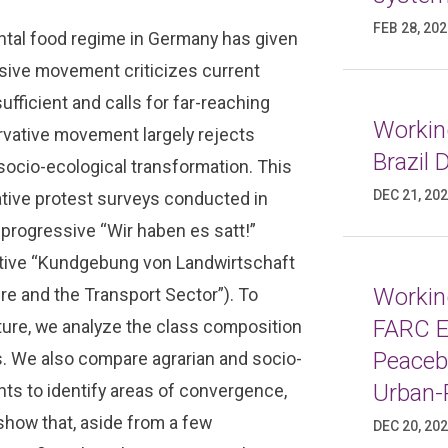
FEB 28, 20
tal food regime in Germany has given
sive movement criticizes current
ufficient and calls for far-reaching
Working
ervative movement largely rejects
Brazil
ocio-ecological transformation. This
DEC 21, 20
ative protest surveys conducted in
 progressive “Wir haben es satt!”
vative “Kundgebung von Landwirtschaft
Working
re and the Transport Sector”). To
FARC E
lture, we analyze the class composition
Peaceb
s. We also compare agrarian and socio-
Urban-
nts to identify areas of convergence,
 show that, aside from a few
DEC 20, 20