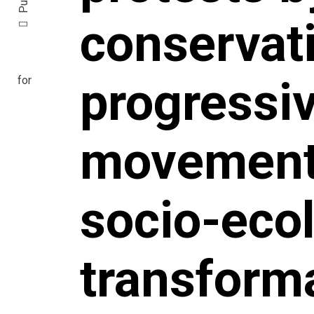
conservat
progressi
movements
socio-ecol
transform