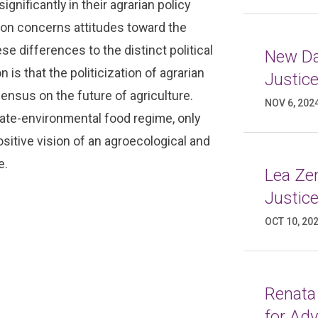
ignificantly in their agrarian policy
ion concerns attitudes toward the
 differences to the distinct political
New Da
 is that the politicization of agrarian
Justic
ensus on the future of agriculture.
NOV 6, 202
ate-environmental food regime, only
sitive vision of an agroecological and
e.
Lea Ze
Justic
OCT 10, 20
Renata
for Ad