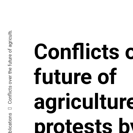
Conflicts 
future of
agricultur
Publications
protests b