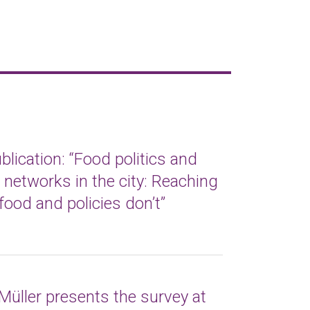
lication: “Food politics and
t networks in the city: Reaching
food and policies don’t”
Müller presents the survey at