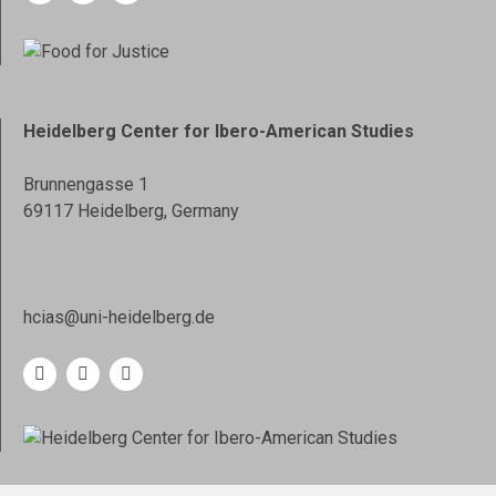
Heidelberg Center for Ibero-American Studies
Brunnengasse 1
69117 Heidelberg, Germany
hcias@uni-heidelberg.de