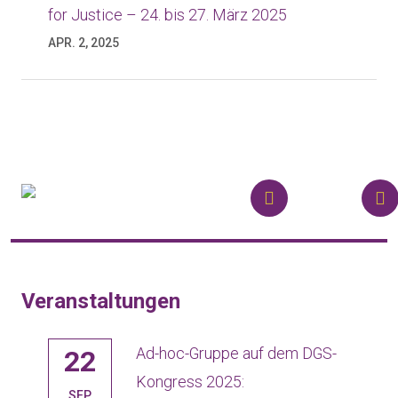
for Justice – 24. bis 27. März 2025
APR. 2, 2025
Veranstaltungen
Ad-hoc-Gruppe auf dem DGS-
22
gt!
Kongress 2025:
SEP