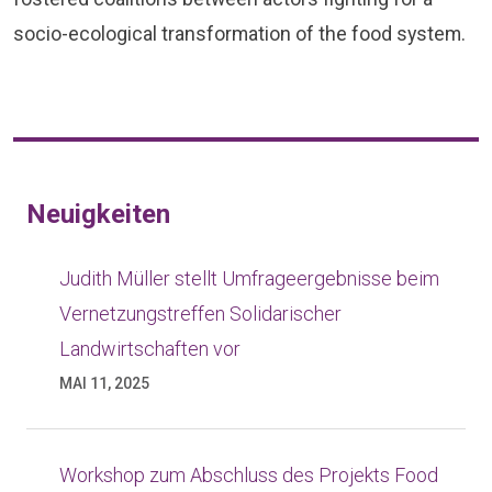
socio-ecological transformation of the food system.
Neuigkeiten
zum
Judith Müller stellt Umfrageergebnisse beim
Vernetzungstreffen Solidarischer
Landwirtschaften vor
y“
MAI 11, 2025
Workshop zum Abschluss des Projekts Food