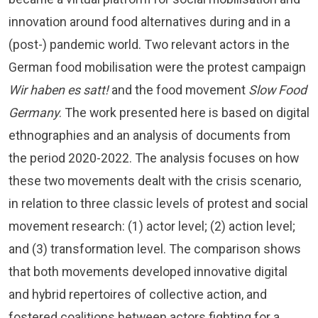
innovation around food alternatives during and in a
(post-) pandemic world. Two relevant actors in the
German food mobilisation were the protest campaign
Wir haben es satt!
and the food movement
Slow Food
Germany
. The work presented here is based on digital
ethnographies and an analysis of documents from
the period 2020-2022. The analysis focuses on how
these two movements dealt with the crisis scenario,
in relation to three classic levels of protest and social
movement research: (1) actor level; (2) action level;
and (3) transformation level. The comparison shows
that both movements developed innovative digital
and hybrid repertoires of collective action, and
fostered coalitions between actors fighting for a