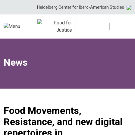
Skip
Heidelberg Center for Ibero-American Studies
to
content
News
Food Movements,
Resistance, and new digital
repertoires in