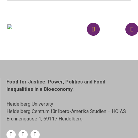
Food for Justice: Power, Politics and Food
Inequalities in a Bioeconomy.
Heidelberg University
Heidelberg Centrum für Ibero-Amerika Studien – HCIAS
Brunnengasse 1, 69117 Heidelberg