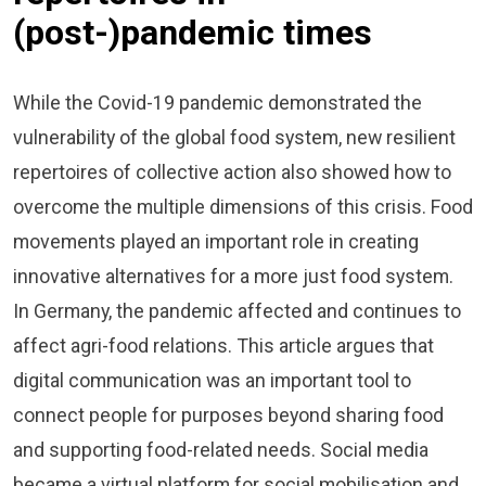
(post-)pandemic times
While the Covid-19 pandemic demonstrated the
vulnerability of the global food system, new resilient
repertoires of collective action also showed how to
overcome the multiple dimensions of this crisis. Food
movements played an important role in creating
innovative alternatives for a more just food system.
In Germany, the pandemic affected and continues to
affect agri-food relations. This article argues that
digital communication was an important tool to
connect people for purposes beyond sharing food
and supporting food-related needs. Social media
became a virtual platform for social mobilisation and