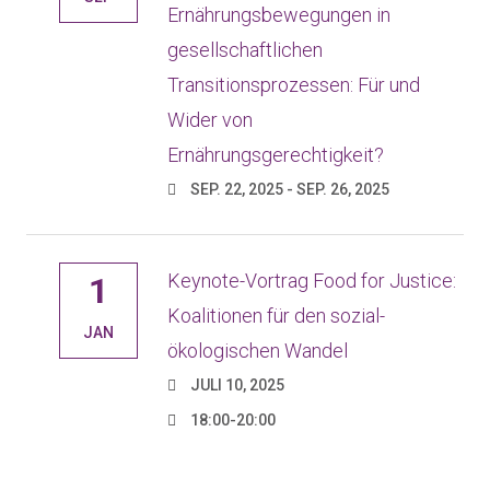
Ernährungsbewegungen in
gesellschaftlichen
Transitionsprozessen: Für und
Wider von
Ernährungsgerechtigkeit?
SEP. 22, 2025 - SEP. 26, 2025
Keynote-Vortrag Food for Justice:
1
Koalitionen für den sozial-
JAN
ökologischen Wandel
JULI 10, 2025
18:00-20:00