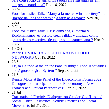
para construção de territórios saudáveis e sustentáveis em
tempos de pandemia”
Dec 14, 2022
30
Nov
Food for Justice Talk: “Marry a farmer or win the lottery” the
(im)possibilities of accessing a farm as a woman
Nov 30,
2022
9
Nov
Food for Justice Talks: Crise climática, alimentar y
Ecofeminismos: es posible crear salidas y alianzas con la
práxis de los colectivos de mujeres latinoamericanas?
Nov 9,
2022
19
Oct
Panel: COVID-19 AND ALTERNATIVE FOOD
NETWORKS
Oct 19, 2022
28
Sep
Eryka Galindo at the online Panel “Hunger, Food Inequalities
and Agroecological Systems”
Sep 28, 2022
21
Sep
Renata Motta at the Panel of the Bioeconomy Forum 2022
Dialogue and Participation in the Bioeconomy: “New
Formats and Critical Perspectives”
Sep 21, 2022
21
Jul
Transnational Feminist Dialogues on Gender, Conflicts and
Social Justice: Resistance, Activist Practices and Social
Movements
Jul 21, 2022