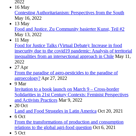
2022
16
May
Contesting Authoritarianism: Perspectives from the South
May 16, 2022
13
May
Food and Justice. Zu Community basierter Kunst, Teil #2
May 13, 2022
11
May
Food for Justice Talks (Virtual Debate): Increase in food
insecurity due to the covid19 pandemic: Analysis of territorial
inequalities from an intersectional approach in Chile
May 11,
2022
27
Apr
From the paradise of agro-pesticides to the paradise of
agroecology?
Apr 27, 2022
9
Mar
Invitation to a book launch on March 9 – Cross-border
Solidarities in 21st Century Contexts: Feminist Perspectives
and Activists Practices
Mar 9, 2022
20
Oct
Land and Food Struggles in Latin America
Oct 20, 2021
6
Oct
From the transformations of production and consumption
relations to the global agri-food question
Oct 6, 2021
5
Oct