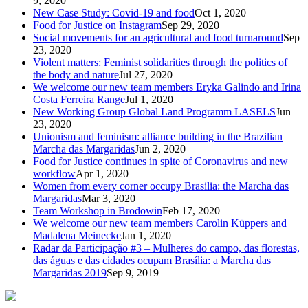
9, 2020
New Case Study: Covid-19 and food
Oct 1, 2020
Food for Justice on Instagram
Sep 29, 2020
Social movements for an agricultural and food turnaround
Sep
23, 2020
Violent matters: Feminist solidarities through the politics of
the body and nature
Jul 27, 2020
We welcome our new team members Eryka Galindo and Irina
Costa Ferreira Range
Jul 1, 2020
New Working Group Global Land Programm LASELS
Jun
23, 2020
Unionism and feminism: alliance building in the Brazilian
Marcha das Margaridas
Jun 2, 2020
Food for Justice continues in spite of Coronavirus and new
workflow
Apr 1, 2020
Women from every corner occupy Brasilia: the Marcha das
Margaridas
Mar 3, 2020
Team Workshop in Brodowin
Feb 17, 2020
We welcome our new team members Carolin Küppers and
Madalena Meinecke
Jan 1, 2020
Radar da Participação #3 – Mulheres do campo, das florestas,
das águas e das cidades ocupam Brasília: a Marcha das
Margaridas 2019
Sep 9, 2019