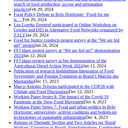
search of food production, access and preparation
practices
Feb 29, 2024
Food Policy Debate in Belo Horizonte: ‘Food for me
is…’
Feb 29, 2024
Lea Loretta Zentgraf participated in Online Workshop on
Gender and DEI in Alternative Food Networks organized by
ZALF
Jan 29, 2024
Food for Justice conducts protest survey at the “We are fed
up!” protest
Jan 24, 2024
FFJ plans protest survey at “We are fed up!” demonstration
2024
Jan 12, 2024
FFJ plans protest survey at big demonstration of the
Agricultural Diesel Action Week 2024
Jan 12, 2024
Publication of research highlighting Integration of Food
Sovereignty and Popular Feminism in Brazil’s Marcha das
Margaridas
Dec 15, 2023
Marco Antonio Teixeira participated in the COP28 with
Climate and Food Discussions
Dec 12, 2023
Working Paper Series 8: The impact of the Covid-19
Pandemic at the Slow Food Movement
Dec 4, 2023
Working Paper Series 7: Food and urban politics in Belo
Horizonte: agroecology, activist coalitions and bottom-up
technologies of sustainable urbanization
Dec 4, 2023
Release of Thematic Section and Two Articles on ‘Rural
Workers’ Unionism in Brazil: Transformations, Continuities,