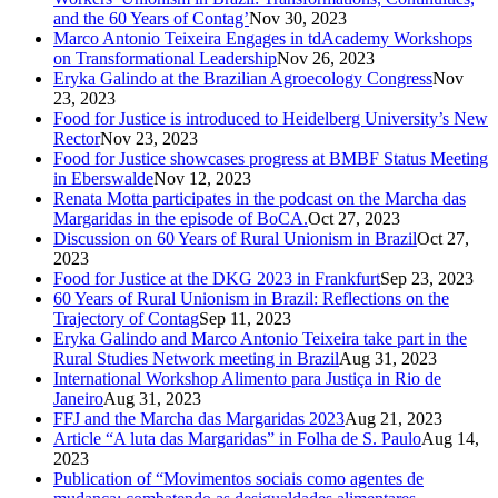
and the 60 Years of Contag’
Nov 30, 2023
Marco Antonio Teixeira Engages in tdAcademy Workshops
on Transformational Leadership
Nov 26, 2023
Eryka Galindo at the Brazilian Agroecology Congress
Nov
23, 2023
Food for Justice is introduced to Heidelberg University’s New
Rector
Nov 23, 2023
Food for Justice showcases progress at BMBF Status Meeting
in Eberswalde
Nov 12, 2023
Renata Motta participates in the podcast on the Marcha das
Margaridas in the episode of BoCA.
Oct 27, 2023
Discussion on 60 Years of Rural Unionism in Brazil
Oct 27,
2023
Food for Justice at the DKG 2023 in Frankfurt
Sep 23, 2023
60 Years of Rural Unionism in Brazil: Reflections on the
Trajectory of Contag
Sep 11, 2023
Eryka Galindo and Marco Antonio Teixeira take part in the
Rural Studies Network meeting in Brazil
Aug 31, 2023
International Workshop Alimento para Justiça in Rio de
Janeiro
Aug 31, 2023
FFJ and the Marcha das Margaridas 2023
Aug 21, 2023
Article “A luta das Margaridas” in Folha de S. Paulo
Aug 14,
2023
Publication of “Movimentos sociais como agentes de