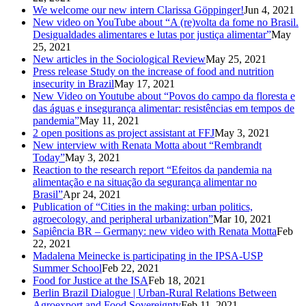
We welcome our new intern Clarissa Göppinger!
Jun 4, 2021
New video on YouTube about “A (re)volta da fome no Brasil.
Desigualdades alimentares e lutas por justiça alimentar”
May
25, 2021
New articles in the Sociological Review
May 25, 2021
Press release Study on the increase of food and nutrition
insecurity in Brazil
May 17, 2021
New Video on Youtube about “Povos do campo da floresta e
das águas e insegurança alimentar: resistências em tempos de
pandemia”
May 11, 2021
2 open positions as project assistant at FFJ
May 3, 2021
New interview with Renata Motta about “Rembrandt
Today”
May 3, 2021
Reaction to the research report “Efeitos da pandemia na
alimentação e na situação da segurança alimentar no
Brasil”
Apr 24, 2021
Publication of “Cities in the making: urban politics,
agroecology, and peripheral urbanization”
Mar 10, 2021
Sapiência BR – Germany: new video with Renata Motta
Feb
22, 2021
Madalena Meinecke is participating in the IPSA-USP
Summer School
Feb 22, 2021
Food for Justice at the ISA
Feb 18, 2021
Berlin Brazil Dialogue | Urban-Rural Relations Between
Agroexport and Food Sovereignty
Feb 11, 2021