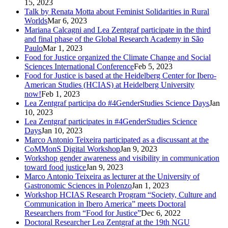
15, 2023
Talk by Renata Motta about Feminist Solidarities in Rural
Worlds
Mar 6, 2023
Mariana Calcagni and Lea Zentgraf participate in the third
and final phase of the Global Research Academy in São
Paulo
Mar 1, 2023
Food for Justice organized the Climate Change and Social
Sciences International Conference
Feb 5, 2023
Food for Justice is based at the Heidelberg Center for Ibero-
American Studies (HCIAS) at Heidelberg University
now!
Feb 1, 2023
Lea Zentgraf participa do #4GenderStudies Science Days
Jan
10, 2023
Lea Zentgraf participates in #4GenderStudies Science
Days
Jan 10, 2023
Marco Antonio Teixeira participated as a discussant at the
CoMMonS Digital Workshop
Jan 9, 2023
Workshop gender awareness and visibility in communication
toward food justice
Jan 9, 2023
Marco Antonio Teixeira as lecturer at the University of
Gastronomic Sciences in Polenzo
Jan 1, 2023
Workshop HCIAS Research Program “Society, Culture and
Communication in Ibero America” meets Doctoral
Researchers from “Food for Justice”
Dec 6, 2022
Doctoral Researcher Lea Zentgraf at the 19th NGU