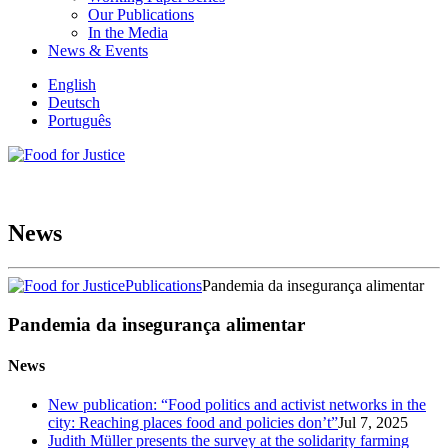
Our Publications
In the Media
News & Events
English
Deutsch
Português
News
Publications
Pandemia da insegurança alimentar
Pandemia da insegurança alimentar
News
New publication: “Food politics and activist networks in the
city: Reaching places food and policies don’t”
Jul 7, 2025
Judith Müller presents the survey at the solidarity farming