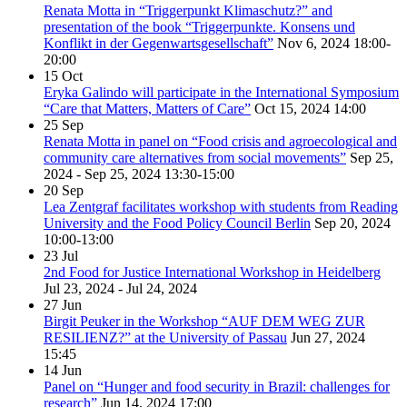
Renata Motta in “Triggerpunkt Klimaschutz?” and
presentation of the book “Triggerpunkte. Konsens und
Konflikt in der Gegenwartsgesellschaft”
Nov 6, 2024
18:00-
20:00
15
Oct
Eryka Galindo will participate in the International Symposium
“Care that Matters, Matters of Care”
Oct 15, 2024
14:00
25
Sep
Renata Motta in panel on “Food crisis and agroecological and
community care alternatives from social movements”
Sep 25,
2024 - Sep 25, 2024
13:30-15:00
20
Sep
Lea Zentgraf facilitates workshop with students from Reading
University and the Food Policy Council Berlin
Sep 20, 2024
10:00-13:00
23
Jul
2nd Food for Justice International Workshop in Heidelberg
Jul 23, 2024 - Jul 24, 2024
27
Jun
Birgit Peuker in the Workshop “AUF DEM WEG ZUR
RESILIENZ?” at the University of Passau
Jun 27, 2024
15:45
14
Jun
Panel on “Hunger and food security in Brazil: challenges for
research”
Jun 14, 2024
17:00