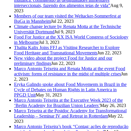
mudança: combatendo as desigualdades alimentares
interseccionais, fazendo dos alimentos teias de vida”
Aug 9,
2023
Members of our team visited the Weltacker-Sommerfest at
BuGa in Mannheim
Jul 22, 2023
Climate change lecture by Renata Motta at the Technische
Universität Dortmund
Jul 9, 2023
Food For Justice at the XX ISA World Congress of Sociology
in Melbourne
Jul 3, 2023
Thalita Kalix Joins FFJ as Visiting Researcher to Explore
Food Heritage and Transnational Movements
Jun 22, 2023
New video about the project Food for Justice and our
preliminary findings
Jun 22, 2023
Marco Antonio Teixeira and Renata Motta at the event Food
activism: forms of resistance in the midst of multiple crises
Jun
2, 2023
Eryka Galindo spoke about Food Movements in Brazil in the
Cycle of Debates on Human Rights in Latin America in
PPGD Unit
May 31, 2023
Marco Antonio Teixeira at the Executive Week 2023 of the
‘Berlin Academy for Brazilian Union Leaders’
May 26, 2023
Marco Teixeira at the Postdoc Academy for Transformational
Leadership – Seminar IV and Retreat in Rotterdam
May 22,
2023
Marco Antonio Teixeira’s book “Contag: ações de reprodução