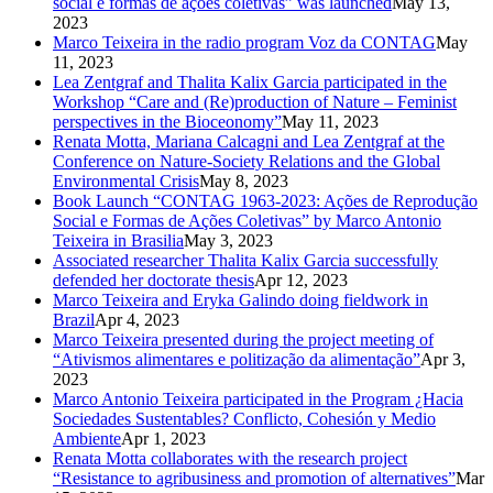
social e formas de ações coletivas” was launched
May 13,
2023
Marco Teixeira in the radio program Voz da CONTAG
May
11, 2023
Lea Zentgraf and Thalita Kalix Garcia participated in the
Workshop “Care and (Re)production of Nature – Feminist
perspectives in the Bioceonomy”
May 11, 2023
Renata Motta, Mariana Calcagni and Lea Zentgraf at the
Conference on Nature-Society Relations and the Global
Environmental Crisis
May 8, 2023
Book Launch “CONTAG 1963-2023: Ações de Reprodução
Social e Formas de Ações Coletivas” by Marco Antonio
Teixeira in Brasilia
May 3, 2023
Associated researcher Thalita Kalix Garcia successfully
defended her doctorate thesis
Apr 12, 2023
Marco Teixeira and Eryka Galindo doing fieldwork in
Brazil
Apr 4, 2023
Marco Teixeira presented during the project meeting of
“Ativismos alimentares e politização da alimentação”
Apr 3,
2023
Marco Antonio Teixeira participated in the Program ¿Hacia
Sociedades Sustentables? Conflicto, Cohesión y Medio
Ambiente
Apr 1, 2023
Renata Motta collaborates with the research project
“Resistance to agribusiness and promotion of alternatives”
Mar