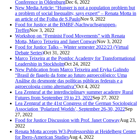
Conference in Oldenburg
Dec 6, 2022
New Media Article: “Hunger is not a population problem but
a problem of social Inequality, says expert” – Renata Motta in
an article of the Folha de S.Paulo
Nov 9, 2022
Food for Justice at the BMBF-Nachwuchsgruppen-
Treffen
Nov 3, 2022
Workshop on “Feminist Food Movements” with Renata
Motta, Marco Teixeira and Janet Conway
Nov 3, 2022
Food for Justice Talks – Winter semester 2022/23 (Virtual
Debate Series)
Oct 31, 2022
Marco Teixeira at the Postdoc Academy for Transformational
Leadership in Stockholm
Oct 24, 2022
New Publication from Marco Teixeira and Eryka Galindo
“Brasil de flagelo da fome ao futuro agroecológico: Uma
Análise do desmonte das políticas públicas federais e a
agroecologia como alternativa”
Oct 4, 2022
Lea Zentgraf at the interdisciplinary summer academy Rural
Futures from September 19 to 23, 2022
Sep 27, 2022
Lea Zentgraf at the 41st Congress of the German Sociological
Association ‘Polarized Worlds’, September 26-30, 2022
Sep
27, 2022
Food for Justice Discussion with Prof. Janet Conway
Aug 23,
2022
Renata Motta accepts W3-Professorship at Heidelberg Center
for Ibero-American Studies
Aug 4, 2022