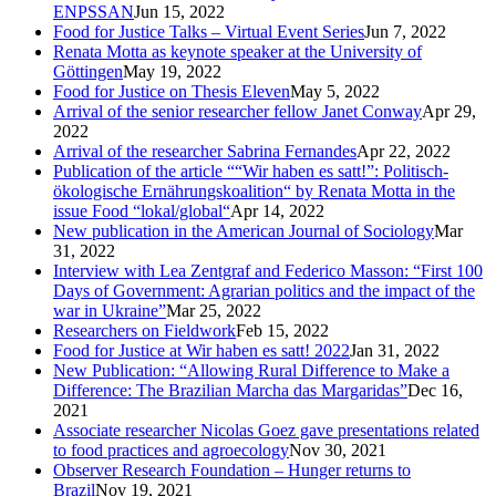
ENPSSAN
Jun 15, 2022
Food for Justice Talks – Virtual Event Series
Jun 7, 2022
Renata Motta as keynote speaker at the University of
Göttingen
May 19, 2022
Food for Justice on Thesis Eleven
May 5, 2022
Arrival of the senior researcher fellow Janet Conway
Apr 29,
2022
Arrival of the researcher Sabrina Fernandes
Apr 22, 2022
Publication of the article ““Wir haben es satt!”: Politisch-
ökologische Ernährungskoalition“ by Renata Motta in the
issue Food “lokal/global“
Apr 14, 2022
New publication in the American Journal of Sociology
Mar
31, 2022
Interview with Lea Zentgraf and Federico Masson: “First 100
Days of Government: Agrarian politics and the impact of the
war in Ukraine”
Mar 25, 2022
Researchers on Fieldwork
Feb 15, 2022
Food for Justice at Wir haben es satt! 2022
Jan 31, 2022
New Publication: “Allowing Rural Difference to Make a
Difference: The Brazilian Marcha das Margaridas”
Dec 16,
2021
Associate researcher Nicolas Goez gave presentations related
to food practices and agroecology
Nov 30, 2021
Observer Research Foundation – Hunger returns to
Brazil
Nov 19, 2021