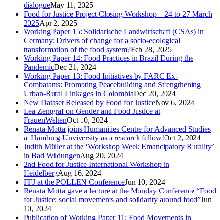
dialogue
May 11, 2025
Food for Justice Project Closing Workshop – 24 to 27 March
2025
Apr 2, 2025
Working Paper 15: Solidarische Landwirtschaft (CSAs) in
Germany: Drivers of change for a socio-ecological
transformation of the food system?
Feb 28, 2025
Working Paper 14: Food Practices in Brazil During the
Pandemic
Dec 21, 2024
Working Paper 13: Food Initiatives by FARC Ex-
Combatants: Promoting Peacebuilding and Strengthening
Urban-Rural Linkages in Colombia
Dec 20, 2024
New Dataset Released by Food for Justice
Nov 6, 2024
Lea Zentgraf on Gender and Food Justice at
FrauenWelten
Oct 10, 2024
Renata Motta joins Humanities Centre for Advanced Studies
at Hamburg Unviversity as a research fellow!
Oct 2, 2024
Judith Müller at the ‘Workshop Week Emancipatory Rurality’
in Bad Wildungen
Aug 20, 2024
2nd Food for Justice International Workshop in
Heidelberg
Aug 16, 2024
FFJ at the POLLEN Conference
Jun 10, 2024
Renata Motta gave a lecture at the Monday Conference “Food
for Justice: social movements and solidarity around food”
Jun
10, 2024
Publication of Working Paper 11: Food Movements in