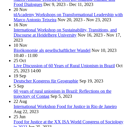
Food Dialogues
Dec 9, 2023 - Dec 11, 2023
20
Nov
tdAcademy Workshops on Transformational Leadership with
Marco Antonio Teixeira
Nov 20, 2023 - Nov 23, 2023
16
Nov
International Workshop on Sustainability, Transitions, and
Discourse at Heidelberg University
Nov 16, 2023 - Nov 17,
2023
10
Nov
Bioökonomie als gesellschaftlicher Wandel
Nov 10, 2023
10:40 - 11:00
25
Oct
Live Discussion of 60 Years of Rural Unionism in Brazil
Oct
25, 2023
14:00
19
Sep
Deutscher Kongress für Geographie
Sep 19, 2023
5
Sep
60 years of rural unionism in Brazil: Reflections on the
trajectory of Contag
Sep 5, 2023
22
Aug
International Workshop Food for Justice in Rio de Janeiro
Aug 22, 2023
25
Jun
Food for Justice at the XX ISA World Congress of Sociology
in 2023
Jun 25, 2023