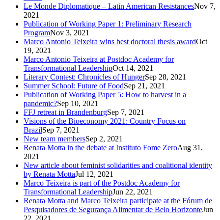
Le Monde Diplomatique – Latin American Resistances
Nov 7,
2021
Publication of Working Paper 1: Preliminary Research
Program
Nov 3, 2021
Marco Antonio Teixeira wins best doctoral thesis award
Oct
19, 2021
Marco Antonio Teixeira at Postdoc Academy for
Transformational Leadership
Oct 14, 2021
Literary Contest: Chronicles of Hunger
Sep 28, 2021
Summer School: Future of Food
Sep 21, 2021
Publication of Working Paper 5: How to harvest in a
pandemic?
Sep 10, 2021
FFJ retreat in Brandenburg
Sep 7, 2021
Visions of the Bioeconomy 2021: Country Focus on
Brazil
Sep 7, 2021
New team members
Sep 2, 2021
Renata Motta in the debate at Instituto Fome Zero
Aug 31,
2021
New article about feminist solidarities and coalitional identity
by Renata Motta
Jul 12, 2021
Marco Teixeira is part of the Postdoc Academy for
Transformational Leadership
Jun 22, 2021
Renata Motta and Marco Teixeira participate at the Fórum de
Pesquisadores de Segurança Alimentar de Belo Horizonte
Jun
22, 2021