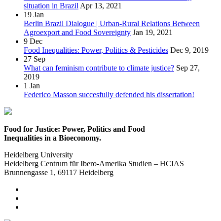
situation in Brazil
Apr 13, 2021
19
Jan
Berlin Brazil Dialogue | Urban-Rural Relations Between
Agroexport and Food Sovereignty
Jan 19, 2021
9
Dec
Food Inequalities: Power, Politics & Pesticides
Dec 9, 2019
27
Sep
What can feminism contribute to climate justice?
Sep 27,
2019
1
Jan
Federico Masson succesfully defended his dissertation!
Food for Justice: Power, Politics and Food
Inequalities in a Bioeconomy.
Heidelberg University
Heidelberg Centrum für Ibero-Amerika Studien – HCIAS
Brunnengasse 1, 69117 Heidelberg