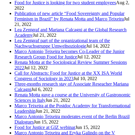
Food for Justice is looking for two student employees
Aug 2,
2022
Publication of new article “Food Sovereignty and Popular
Feminism in Brazil” by Renata Motta and Marco Teixeira
Jul
21, 2022
Lea Zentgraf and Mariana Calcagni at the Global Research
Academy
Jul 21, 2022
Lea Zentgraf part of the organizational team of the
Nachwuchsgruppe Umweltsoziologie
Jul 14, 2022
Marco Antonio Teixeira becomes Co-Leader of the Junior
Research Group Food for Justice
Jul 12, 2022
Renata Motta at the Sociological Review Summer Sessions
2022
Jul 12, 2022
Call for Abstracts: Food for Justice at the XX ISA World
Congress of Sociology in 2023
Jul 10, 2022
Three-months research stay of Associate Reseacher Mariana
Calcagni
Jul 6, 2022
Renata Motta gave a course at the University of Gastronomic
Sciences in Italy
Jun 21, 2022
Marco Teixeira at the Postdoc Academy for Transformational
Leadership
Jun 21, 2022
Marco Antonio Teixeira moderates event of the Berlin Brazil
Dialogues
Jun 15, 2022
Food for Justice at GIZ webinar
Jun 15, 2022
Marco Antonio Teixeira and Eryka Galindo on the V