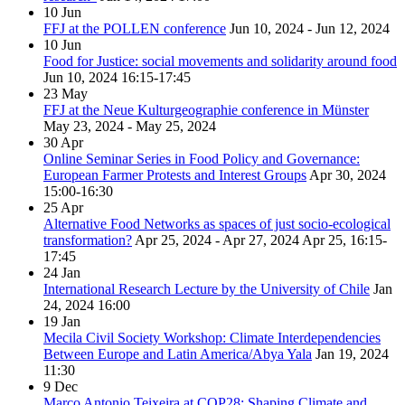
10
Jun
FFJ at the POLLEN conference
Jun 10, 2024 - Jun 12, 2024
10
Jun
Food for Justice: social movements and solidarity around food
Jun 10, 2024
16:15-17:45
23
May
FFJ at the Neue Kulturgeographie conference in Münster
May 23, 2024 - May 25, 2024
30
Apr
Online Seminar Series in Food Policy and Governance:
European Farmer Protests and Interest Groups
Apr 30, 2024
15:00-16:30
25
Apr
Alternative Food Networks as spaces of just socio-ecological
transformation?
Apr 25, 2024 - Apr 27, 2024
Apr 25, 16:15-
17:45
24
Jan
International Research Lecture by the University of Chile
Jan
24, 2024
16:00
19
Jan
Mecila Civil Society Workshop: Climate Interdependencies
Between Europe and Latin America/Abya Yala
Jan 19, 2024
11:30
9
Dec
Marco Antonio Teixeira at COP28: Shaping Climate and