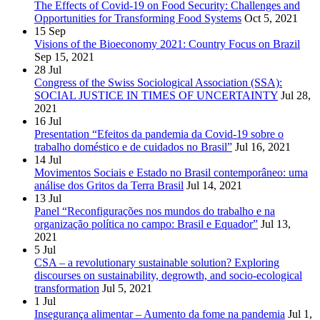
The Effects of Covid-19 on Food Security: Challenges and
Opportunities for Transforming Food Systems
Oct 5, 2021
15
Sep
Visions of the Bioeconomy 2021: Country Focus on Brazil
Sep 15, 2021
28
Jul
Congress of the Swiss Sociological Association (SSA):
SOCIAL JUSTICE IN TIMES OF UNCERTAINTY
Jul 28,
2021
16
Jul
Presentation “Efeitos da pandemia da Covid-19 sobre o
trabalho doméstico e de cuidados no Brasil”
Jul 16, 2021
14
Jul
Movimentos Sociais e Estado no Brasil contemporâneo: uma
análise dos Gritos da Terra Brasil
Jul 14, 2021
13
Jul
Panel “Reconfigurações nos mundos do trabalho e na
organização política no campo: Brasil e Equador”
Jul 13,
2021
5
Jul
CSA – a revolutionary sustainable solution? Exploring
discourses on sustainability, degrowth, and socio-ecological
transformation
Jul 5, 2021
1
Jul
Insegurança alimentar – Aumento da fome na pandemia
Jul 1,