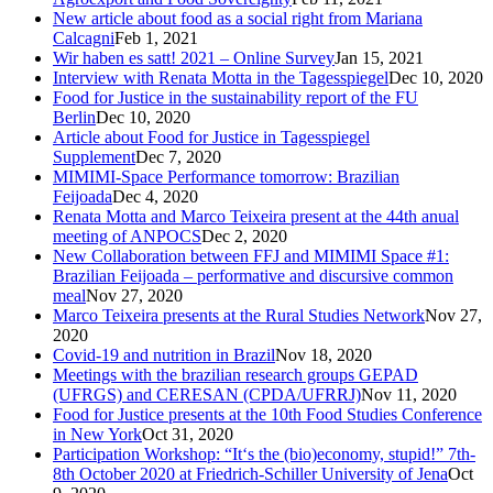
New article about food as a social right from Mariana
Calcagni
Feb 1, 2021
Wir haben es satt! 2021 – Online Survey
Jan 15, 2021
Interview with Renata Motta in the Tagesspiegel
Dec 10, 2020
Food for Justice in the sustainability report of the FU
Berlin
Dec 10, 2020
Article about Food for Justice in Tagesspiegel
Supplement
Dec 7, 2020
MIMIMI-Space Performance tomorrow: Brazilian
Feijoada
Dec 4, 2020
Renata Motta and Marco Teixeira present at the 44th anual
meeting of ANPOCS
Dec 2, 2020
New Collaboration between FFJ and MIMIMI Space #1:
Brazilian Feijoada – performative and discursive common
meal
Nov 27, 2020
Marco Teixeira presents at the Rural Studies Network
Nov 27,
2020
Covid-19 and nutrition in Brazil
Nov 18, 2020
Meetings with the brazilian research groups GEPAD
(UFRGS) and CERESAN (CPDA/UFRRJ)
Nov 11, 2020
Food for Justice presents at the 10th Food Studies Conference
in New York
Oct 31, 2020
Participation Workshop: “It‘s the (bio)economy, stupid!” 7th-
8th October 2020 at Friedrich-Schiller University of Jena
Oct