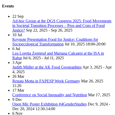
Events
22
Sep
Ad-hoc Group at the DGS Congress 2025: Food Movements
in Societal Transition Processes – Pros and Cons of Food
Justice?
Sep 22, 2025 - Sep 26, 2025
10
Jul
Keynote Presentation Food for Justice: Coalitions for
Socioecological Transformation
Jul 10, 2025
18:00-20:00
6
Jul
Lea Loretta Zentgraf and Mariana Calcagni at the ISA in
Rabat
Jul 6, 2025 - Jul 11, 2025
3
Apr
Judith Müller at the AK Food Geographies
Apr 3, 2025 - Apr
4, 2025
26
Mar
Renata Motta in FAPESP Week Germany
Mar 26, 2025
11:20
17
Mar
Conference on Social Inequality and Nutrition
Mar 17, 2025
9
Dec
Open Mic Poster Exhibition #4GenderStudies
Dec 9, 2024 -
Dec 20, 2024
12:30-14:00
6
Nov