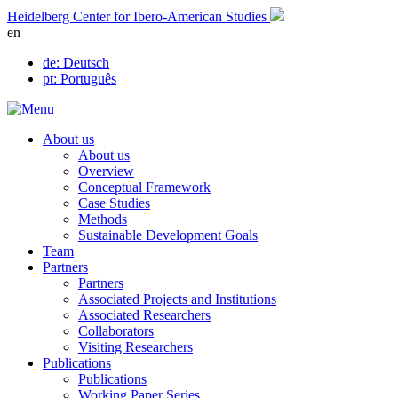
Skip
Heidelberg Center for Ibero-American Studies
to
en
content
de
: Deutsch
pt
: Português
About us
About us
Overview
Conceptual Framework
Case Studies
Methods
Sustainable Development Goals
Team
Partners
Partners
Associated Projects and Institutions
Associated Researchers
Collaborators
Visiting Researchers
Publications
Publications
Working Paper Series