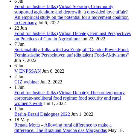
6
Jul
Food for Justice Talks (Virtual Session): Community
supported agriculture and degrowth: a one-sided love affair?
An empirical study on the potential for a movement coalition
in Germany
Jul 6, 2022
22
Jun
Food for Justice Talks (Virtual Debate): Feminist Perspectives
on Practices of Care in Agriculture
Jun 22, 2022
7
Jun
Sustainability Talks with Lea Zentgraf “Gender.Power.Food.
Feministische Perspektiven auf (digitalen) Food-Aktivismus”
Jun 7, 2022
6
Jun
V ENPSSAN
Jun 6, 2022
2
Jun
GIZ webinar
Jun 2, 2022
1
Jun
Food for Justice Talks (Virtual Debate): The contemporary
corporate-neoliberal food regime: food security and rural
women’s work
Jun 1, 2022
1
Jun
Berlin-Brazil Dialogues 2022
Jun 1, 2022
18
May
Renata Motta – Allowing rural difference to make a
difference: The Brazilian Marcha das Margaridas
May 18,