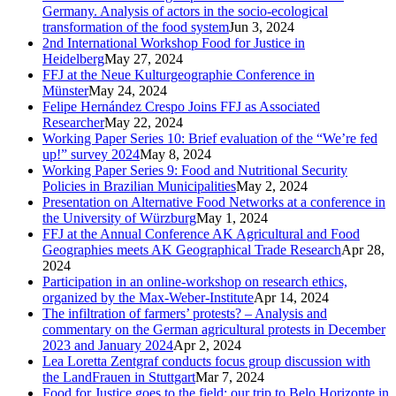
Germany. Analysis of actors in the socio-ecological
transformation of the food system
Jun 3, 2024
2nd International Workshop Food for Justice in
Heidelberg
May 27, 2024
FFJ at the Neue Kulturgeographie Conference in
Münster
May 24, 2024
Felipe Hernández Crespo Joins FFJ as Associated
Researcher
May 22, 2024
Working Paper Series 10: Brief evaluation of the “We’re fed
up!” survey 2024
May 8, 2024
Working Paper Series 9: Food and Nutritional Security
Policies in Brazilian Municipalities
May 2, 2024
Presentation on Alternative Food Networks at a conference in
the University of Würzburg
May 1, 2024
FFJ at the Annual Conference AK Agricultural and Food
Geographies meets AK Geographical Trade Research
Apr 28,
2024
Participation in an online-workshop on research ethics,
organized by the Max-Weber-Institute
Apr 14, 2024
The infiltration of farmers’ protests? – Analysis and
commentary on the German agricultural protests in December
2023 and January 2024
Apr 2, 2024
Lea Loretta Zentgraf conducts focus group discussion with
the LandFrauen in Stuttgart
Mar 7, 2024
Food for Justice goes to the field: our trip to Belo Horizonte in