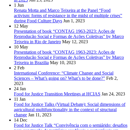
1
Jun
Renata Motta and Marco Teixeira at the Panel “Food
activism: forms of resistance in the midst of multiple crises”
during Food Culture Days
Jun 1, 2023
12
May
Presentation of book “CONTAG 1963-2023: Ações de
Reprodução Social e Formas de Ações Coletivas” by Marco
Teixeira in Rio de Janeiro
May 12, 2023
10
May
Presentation of book “CONTAG 1963-2023: Ações de
Reprodução Social e Formas de Ações Coletivas” by Marco
Teixeira in Brazilia
May 10, 2023
2
Feb
International Conference: “Climate Change and Social
Sciences – What’s going on? What’s to be done?”
Feb 2,
2023
24
Jan
Food for Justice Transition Meetings at HCIAS
Jan 24, 2023
11
Jan
Food for Justice Talks (Virtual Debate): Social dimensions of
agricultural multifunctionality in the context of structural
change
Jan 11, 2023
14
Dec
Food for Justice Talk “Convivência com o semiárido: desafios