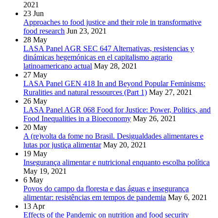
2021
23
Jun
Approaches to food justice and their role in transformative
food research
Jun 23, 2021
28
May
LASA Panel AGR SEC 647 Alternativas, resistencias y
dinámicas hegemónicas en el capitalismo agrario
latinoamericano actual
May 28, 2021
27
May
LASA Panel GEN 418 In and Beyond Popular Feminisms:
Ruralities and natural ressources (Part 1)
May 27, 2021
26
May
LASA Panel AGR 068 Food for Justice: Power, Politics, and
Food Inequalities in a Bioeconomy
May 26, 2021
20
May
A (re)volta da fome no Brasil. Desigualdades alimentares e
lutas por justiça alimentar
May 20, 2021
19
May
Insegurança alimentar e nutricional enquanto escolha política
May 19, 2021
6
May
Povos do campo da floresta e das águas e insegurança
alimentar: resistências em tempos de pandemia
May 6, 2021
13
Apr
Effects of the Pandemic on nutrition and food security