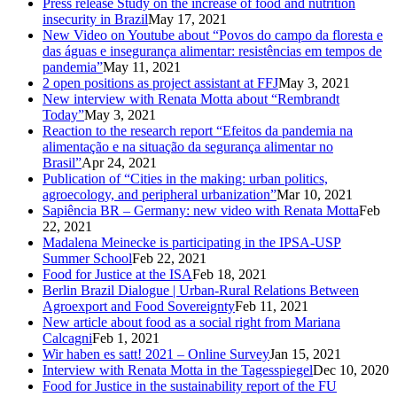
Press release Study on the increase of food and nutrition
insecurity in Brazil
May 17, 2021
New Video on Youtube about “Povos do campo da floresta e
das águas e insegurança alimentar: resistências em tempos de
pandemia”
May 11, 2021
2 open positions as project assistant at FFJ
May 3, 2021
New interview with Renata Motta about “Rembrandt
Today”
May 3, 2021
Reaction to the research report “Efeitos da pandemia na
alimentação e na situação da segurança alimentar no
Brasil”
Apr 24, 2021
Publication of “Cities in the making: urban politics,
agroecology, and peripheral urbanization”
Mar 10, 2021
Sapiência BR – Germany: new video with Renata Motta
Feb
22, 2021
Madalena Meinecke is participating in the IPSA-USP
Summer School
Feb 22, 2021
Food for Justice at the ISA
Feb 18, 2021
Berlin Brazil Dialogue | Urban-Rural Relations Between
Agroexport and Food Sovereignty
Feb 11, 2021
New article about food as a social right from Mariana
Calcagni
Feb 1, 2021
Wir haben es satt! 2021 – Online Survey
Jan 15, 2021
Interview with Renata Motta in the Tagesspiegel
Dec 10, 2020
Food for Justice in the sustainability report of the FU