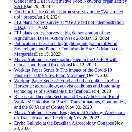
Gender and DEI in Alternative Food Networks organized by
ZALF
Jan 29, 2024
Food for Justice conducts protest survey at the “We are fed
up!” protest
Jan 24, 2024
FFJ plans protest survey at “We are fed up!” demonstration
2024
Jan 12, 2024
FFJ plans protest survey at big demonstration of the
Agricultural Diesel Action Week 2024
Jan 12, 2024
Publication of research highlighting Integration of Food
Sovereignty and Popular Feminism in Brazil’s Marcha das
Margaridas
Dec 15, 2023
Marco Antonio Teixeira participated in the COP28 with
Climate and Food Discussions
Dec 12, 2023
Working Paper Series 8: The impact of the Covid-19
Pandemic at the Slow Food Movement
Dec 4, 2023
Working Paper Series 7: Food and urban politics in Belo
Horizonte: agroecology, activist coalitions and bottom-up
technologies of sustainable urbanization
Dec 4, 2023
Release of Thematic Section and Two Articles on ‘Rural
Workers’ Unionism in Brazil: Transformations, Continuities,
and the 60 Years of Contag’
Nov 30, 2023
Marco Antonio Teixeira Engages in tdAcademy Workshops
on Transformational Leadership
Nov 26, 2023
Eryka Galindo at the Brazilian Agroecology Congress
Nov
23, 2023