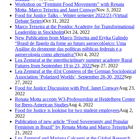
Workshop on “Feminist Food Movements” with Renata
Motta, Marco Teixeira and Janet Conway
Nov 3, 2022
Food for Justice Talks – Winter semester 2022/23 (Virtual
Debate Series)
Oct 31, 2022
Marco Teixeira at the Postdoc Academy for Transformational
Leadership in Stockholm
Oct 24, 2022
New Publication from Marco Teixeira and Eryka Galindo
“Brasil de flagelo da fome ao futuro agroecológico: Uma
Análise do desmonte das políticas públicas federais e a
agroecologia como alternativa”
Oct 4, 2022
Lea Zentgraf at the interdisciplinary summer academy Rural
Futures from September 19 to 23, 2022
Sep 27, 2022
Lea Zentgraf at the 41st Congress of the German Sociological
Association ‘Polarized Worlds’, September 26-30, 2022
Sep
27, 2022
Food for Justice Discussion with Prof. Janet Conway
Aug 23,
2022
Renata Motta accepts W3-Professorship at Heidelberg Center
for Ibero-American Studies
Aug 4, 2022
Food for Justice is looking for two student employees
Aug 2,
2022
Publication of new article “Food Sovereignty and Popular
Feminism in Brazil” by Renata Motta and Marco Teixeira
Jul
21, 2022
Lea Zentgraf and Mariana Calcagni at the Global Research