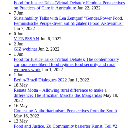
Food for Justice Talks (Virtual Debate): Feminist Perspectives
on Practices of Care in Agriculture
Jun 22, 2022
7
Jun
Sustainability Talks with Lea Zentgraf “Gender.Power.Food.
Feministische Perspektiven auf (digitalen) Food-Aktivismus”
Jun 7, 2022
6
Jun
V ENPSSAN
Jun 6, 2022
2
Jun
GIZ webinar
Jun 2, 2022
1
Jun
Food for Justice Talks (Virtual Debate): The contemporary
corporate-neoliberal food regime: food security and rural
women’s work
Jun 1, 2022
1
Jun
Berlin-Brazil Dialogues 2022
Jun 1, 2022
18
May
Renata Motta – Allowing rural difference to make a
difference: The Brazilian Marcha das Margaridas
May 18,
2022
16
May
Contesting Authoritarianism: Perspectives from the South
May 16, 2022
13
May
Food and Justice. Zu Community basierter Kunst, Teil #2