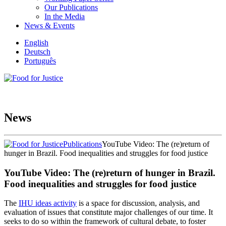
Our Publications
In the Media
News & Events
English
Deutsch
Português
News
Publications
YouTube Video: The (re)return of
hunger in Brazil. Food inequalities and struggles for food justice
YouTube Video: The (re)return of hunger in Brazil.
Food inequalities and struggles for food justice
The
IHU ideas activity
is a space for discussion, analysis, and
evaluation of issues that constitute major challenges of our time. It
seeks to do so within the framework of cultural debate, to foster