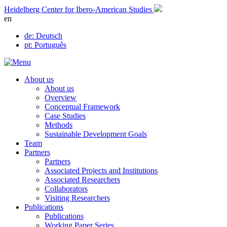
Skip
Heidelberg Center for Ibero-American Studies
to
en
content
de
: Deutsch
pt
: Português
About us
About us
Overview
Conceptual Framework
Case Studies
Methods
Sustainable Development Goals
Team
Partners
Partners
Associated Projects and Institutions
Associated Researchers
Collaborators
Visiting Researchers
Publications
Publications
Working Paper Series