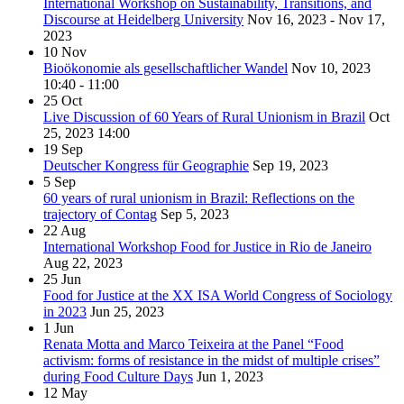
International Workshop on Sustainability, Transitions, and
Discourse at Heidelberg University
Nov 16, 2023 - Nov 17,
2023
10
Nov
Bioökonomie als gesellschaftlicher Wandel
Nov 10, 2023
10:40 - 11:00
25
Oct
Live Discussion of 60 Years of Rural Unionism in Brazil
Oct
25, 2023
14:00
19
Sep
Deutscher Kongress für Geographie
Sep 19, 2023
5
Sep
60 years of rural unionism in Brazil: Reflections on the
trajectory of Contag
Sep 5, 2023
22
Aug
International Workshop Food for Justice in Rio de Janeiro
Aug 22, 2023
25
Jun
Food for Justice at the XX ISA World Congress of Sociology
in 2023
Jun 25, 2023
1
Jun
Renata Motta and Marco Teixeira at the Panel “Food
activism: forms of resistance in the midst of multiple crises”
during Food Culture Days
Jun 1, 2023
12
May