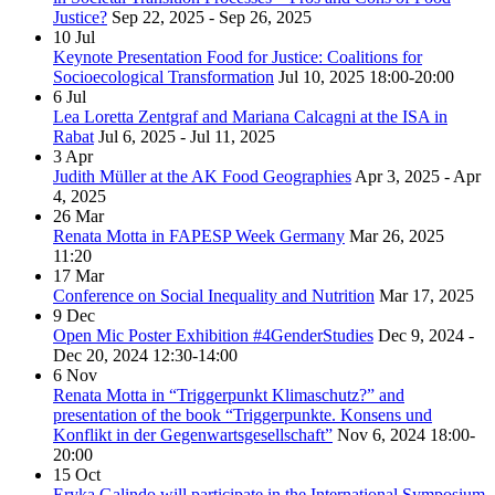
Justice?
Sep 22, 2025 - Sep 26, 2025
10
Jul
Keynote Presentation Food for Justice: Coalitions for
Socioecological Transformation
Jul 10, 2025
18:00-20:00
6
Jul
Lea Loretta Zentgraf and Mariana Calcagni at the ISA in
Rabat
Jul 6, 2025 - Jul 11, 2025
3
Apr
Judith Müller at the AK Food Geographies
Apr 3, 2025 - Apr
4, 2025
26
Mar
Renata Motta in FAPESP Week Germany
Mar 26, 2025
11:20
17
Mar
Conference on Social Inequality and Nutrition
Mar 17, 2025
9
Dec
Open Mic Poster Exhibition #4GenderStudies
Dec 9, 2024 -
Dec 20, 2024
12:30-14:00
6
Nov
Renata Motta in “Triggerpunkt Klimaschutz?” and
presentation of the book “Triggerpunkte. Konsens und
Konflikt in der Gegenwartsgesellschaft”
Nov 6, 2024
18:00-
20:00
15
Oct
Eryka Galindo will participate in the International Symposium