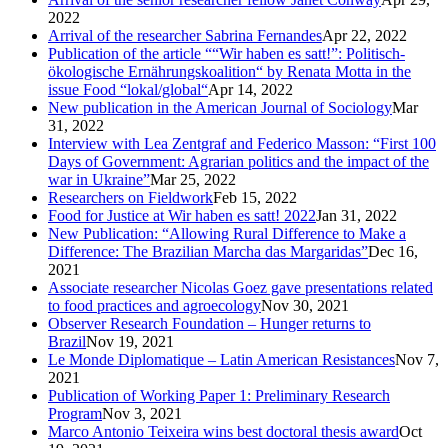
2022
Arrival of the researcher Sabrina Fernandes
Apr 22, 2022
Publication of the article ““Wir haben es satt!”: Politisch-
ökologische Ernährungskoalition“ by Renata Motta in the
issue Food “lokal/global“
Apr 14, 2022
New publication in the American Journal of Sociology
Mar
31, 2022
Interview with Lea Zentgraf and Federico Masson: “First 100
Days of Government: Agrarian politics and the impact of the
war in Ukraine”
Mar 25, 2022
Researchers on Fieldwork
Feb 15, 2022
Food for Justice at Wir haben es satt! 2022
Jan 31, 2022
New Publication: “Allowing Rural Difference to Make a
Difference: The Brazilian Marcha das Margaridas”
Dec 16,
2021
Associate researcher Nicolas Goez gave presentations related
to food practices and agroecology
Nov 30, 2021
Observer Research Foundation – Hunger returns to
Brazil
Nov 19, 2021
Le Monde Diplomatique – Latin American Resistances
Nov 7,
2021
Publication of Working Paper 1: Preliminary Research
Program
Nov 3, 2021
Marco Antonio Teixeira wins best doctoral thesis award
Oct