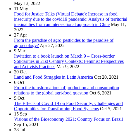
May 13, 2022
11
May
Food for Justice Talks (Virtual Debate): Increase in food
insecurity due to the covid19 pandemic: Analysis of territorial
inequalities from an intersectional approach in Chile
May 11,
2022
27
Apr
From the paradise of agro-pesticides to the paradise of
agroecology?
Apr 27, 2022
9
Mar
Invitation to a book launch on March 9 – Cross-border
Solidarities in 21st Century Contexts: Feminist Perspectives
and Activists Practices
Mar 9, 2022
20
Oct
Land and Food Struggles in Latin America
Oct 20, 2021
6
Oct
From the transformations of production and consumption
relations to the global agri-food question
Oct 6, 2021
5
Oct
The Effects of Covid-19 on Food Security: Challenges and
Opportunities for Transforming Food Systems
Oct 5, 2021
15
Sep
Visions of the Bioeconomy 2021: Country Focus on Brazil
Sep 15, 2021
28
Jul