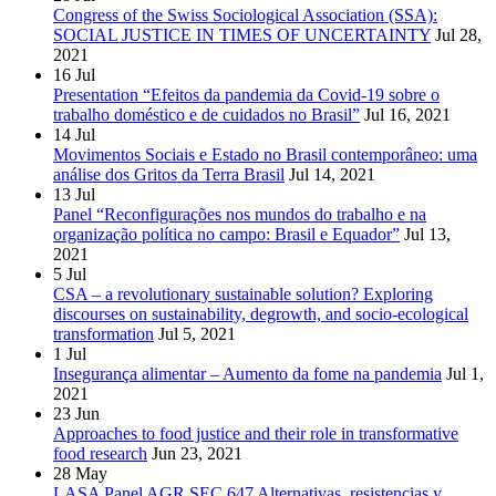
Congress of the Swiss Sociological Association (SSA):
SOCIAL JUSTICE IN TIMES OF UNCERTAINTY
Jul 28,
2021
16
Jul
Presentation “Efeitos da pandemia da Covid-19 sobre o
trabalho doméstico e de cuidados no Brasil”
Jul 16, 2021
14
Jul
Movimentos Sociais e Estado no Brasil contemporâneo: uma
análise dos Gritos da Terra Brasil
Jul 14, 2021
13
Jul
Panel “Reconfigurações nos mundos do trabalho e na
organização política no campo: Brasil e Equador”
Jul 13,
2021
5
Jul
CSA – a revolutionary sustainable solution? Exploring
discourses on sustainability, degrowth, and socio-ecological
transformation
Jul 5, 2021
1
Jul
Insegurança alimentar – Aumento da fome na pandemia
Jul 1,
2021
23
Jun
Approaches to food justice and their role in transformative
food research
Jun 23, 2021
28
May
LASA Panel AGR SEC 647 Alternativas, resistencias y