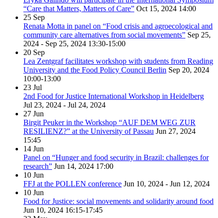
“Care that Matters, Matters of Care”
Oct 15, 2024
14:00
25
Sep
Renata Motta in panel on “Food crisis and agroecological and
community care alternatives from social movements”
Sep 25,
2024 - Sep 25, 2024
13:30-15:00
20
Sep
Lea Zentgraf facilitates workshop with students from Reading
University and the Food Policy Council Berlin
Sep 20, 2024
10:00-13:00
23
Jul
2nd Food for Justice International Workshop in Heidelberg
Jul 23, 2024 - Jul 24, 2024
27
Jun
Birgit Peuker in the Workshop “AUF DEM WEG ZUR
RESILIENZ?” at the University of Passau
Jun 27, 2024
15:45
14
Jun
Panel on “Hunger and food security in Brazil: challenges for
research”
Jun 14, 2024
17:00
10
Jun
FFJ at the POLLEN conference
Jun 10, 2024 - Jun 12, 2024
10
Jun
Food for Justice: social movements and solidarity around food
Jun 10, 2024
16:15-17:45