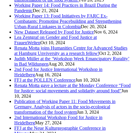
Working Paper 14: Food Practices in Brazil During the
Pandemic
Dec 21, 2024
Working Paper 13: Food Initiatives by FARC Ex-
Combatants: Promoting Peacebuilding and Strengthening
Urban-Rural Linkages in Colombia
Dec 20, 2024
New Dataset Released by Food for Justice
Nov 6, 2024
Lea Zentgraf on Gender and Food Justice at
FrauenWelten
Oct 10, 2024
Renata Motta joins Humanities Centre for Advanced Studies
at Hamburg Unviversity as a research fellow!
Oct 2, 2024
Judith Müller at the ‘Workshop Week Emancipatory Rurality’
in Bad Wildungen
Aug 20, 2024
2nd Food for Justice International Workshop in
Heidelberg
Aug 16, 2024
FFJ at the POLLEN Conference
Jun 10, 2024
Renata Motta gave a lecture at the Monday Conference “Food
for Justice: social movements and solidarity around food”
Jun
10, 2024
Publication of Working Paper 11: Food Movements in
Germany. Analysis of actors in the socio-ecological
transformation of the food system
Jun 3, 2024
2nd International Workshop Food for Justice in
Heidelberg
May 27, 2024
FFJ at the Neue Kulturgeographie Conference in