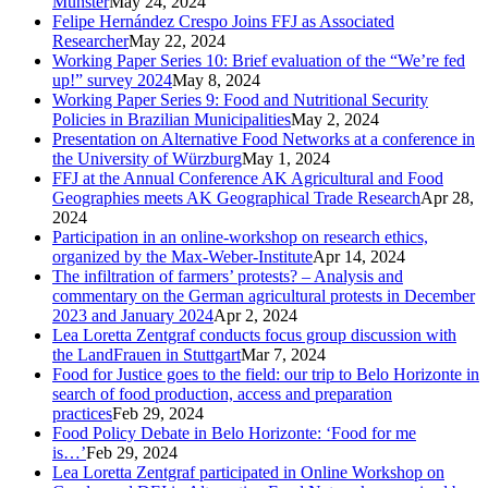
Münster
May 24, 2024
Felipe Hernández Crespo Joins FFJ as Associated
Researcher
May 22, 2024
Working Paper Series 10: Brief evaluation of the “We’re fed
up!” survey 2024
May 8, 2024
Working Paper Series 9: Food and Nutritional Security
Policies in Brazilian Municipalities
May 2, 2024
Presentation on Alternative Food Networks at a conference in
the University of Würzburg
May 1, 2024
FFJ at the Annual Conference AK Agricultural and Food
Geographies meets AK Geographical Trade Research
Apr 28,
2024
Participation in an online-workshop on research ethics,
organized by the Max-Weber-Institute
Apr 14, 2024
The infiltration of farmers’ protests? – Analysis and
commentary on the German agricultural protests in December
2023 and January 2024
Apr 2, 2024
Lea Loretta Zentgraf conducts focus group discussion with
the LandFrauen in Stuttgart
Mar 7, 2024
Food for Justice goes to the field: our trip to Belo Horizonte in
search of food production, access and preparation
practices
Feb 29, 2024
Food Policy Debate in Belo Horizonte: ‘Food for me
is…’
Feb 29, 2024
Lea Loretta Zentgraf participated in Online Workshop on