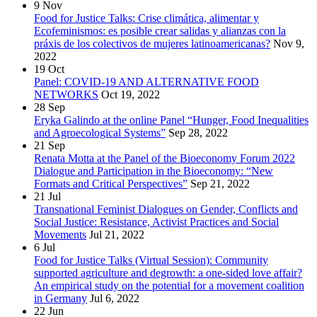
9
Nov
Food for Justice Talks: Crise climática, alimentar y
Ecofeminismos: es posible crear salidas y alianzas con la
práxis de los colectivos de mujeres latinoamericanas?
Nov 9,
2022
19
Oct
Panel: COVID-19 AND ALTERNATIVE FOOD
NETWORKS
Oct 19, 2022
28
Sep
Eryka Galindo at the online Panel “Hunger, Food Inequalities
and Agroecological Systems”
Sep 28, 2022
21
Sep
Renata Motta at the Panel of the Bioeconomy Forum 2022
Dialogue and Participation in the Bioeconomy: “New
Formats and Critical Perspectives”
Sep 21, 2022
21
Jul
Transnational Feminist Dialogues on Gender, Conflicts and
Social Justice: Resistance, Activist Practices and Social
Movements
Jul 21, 2022
6
Jul
Food for Justice Talks (Virtual Session): Community
supported agriculture and degrowth: a one-sided love affair?
An empirical study on the potential for a movement coalition
in Germany
Jul 6, 2022
22
Jun