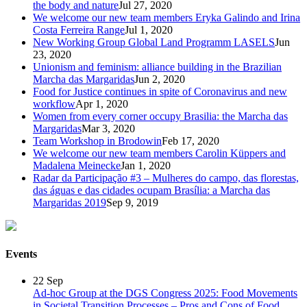
the body and nature
Jul 27, 2020
We welcome our new team members Eryka Galindo and Irina
Costa Ferreira Range
Jul 1, 2020
New Working Group Global Land Programm LASELS
Jun
23, 2020
Unionism and feminism: alliance building in the Brazilian
Marcha das Margaridas
Jun 2, 2020
Food for Justice continues in spite of Coronavirus and new
workflow
Apr 1, 2020
Women from every corner occupy Brasilia: the Marcha das
Margaridas
Mar 3, 2020
Team Workshop in Brodowin
Feb 17, 2020
We welcome our new team members Carolin Küppers and
Madalena Meinecke
Jan 1, 2020
Radar da Participação #3 – Mulheres do campo, das florestas,
das águas e das cidades ocupam Brasília: a Marcha das
Margaridas 2019
Sep 9, 2019
Events
22
Sep
Ad-hoc Group at the DGS Congress 2025: Food Movements
in Societal Transition Processes – Pros and Cons of Food