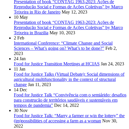
Presentation of book “CONTAG 1963-2023: Ações de
Reprodução Social e Formas de Ações Coletivas” by Marco
Teixeira in Rio de Janeiro
May 12, 2023
10
May
Presentation of book “CONTAG 1963-2023: Ações de
Reprodução Social e Formas de Ações Coletivas” by Marco
Teixeira in Brazilia
May 10, 2023
2
Feb
International Conference: “Climate Change and Social
Sciences – What’s going on? What’s to be done?”
Feb 2,
2023
24
Jan
Food for Justice Transition Meetings at HCIAS
Jan 24, 2023
11
Jan
Food for Justice Talks (Virtual Debate): Social dimensions of
agricultural multifunctionality in the context of structural
change
Jan 11, 2023
14
Dec
Food for Justice Talk “Convivência com o semiárido: desafios
para construção de territórios saudáveis e sustentáveis em
tempos de pandemia”
Dec 14, 2022
30
Nov
Food for Justice Talk: “Marry a farmer or win the lottery” the
(im)possibilities of accessing a farm as a woman
Nov 30,
2022