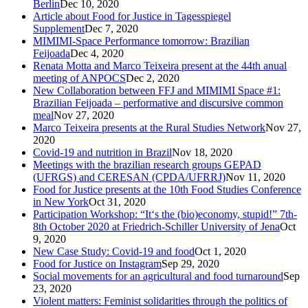
Berlin
Dec 10, 2020
Article about Food for Justice in Tagesspiegel
Supplement
Dec 7, 2020
MIMIMI-Space Performance tomorrow: Brazilian
Feijoada
Dec 4, 2020
Renata Motta and Marco Teixeira present at the 44th anual
meeting of ANPOCS
Dec 2, 2020
New Collaboration between FFJ and MIMIMI Space #1:
Brazilian Feijoada – performative and discursive common
meal
Nov 27, 2020
Marco Teixeira presents at the Rural Studies Network
Nov 27,
2020
Covid-19 and nutrition in Brazil
Nov 18, 2020
Meetings with the brazilian research groups GEPAD
(UFRGS) and CERESAN (CPDA/UFRRJ)
Nov 11, 2020
Food for Justice presents at the 10th Food Studies Conference
in New York
Oct 31, 2020
Participation Workshop: “It‘s the (bio)economy, stupid!” 7th-
8th October 2020 at Friedrich-Schiller University of Jena
Oct
9, 2020
New Case Study: Covid-19 and food
Oct 1, 2020
Food for Justice on Instagram
Sep 29, 2020
Social movements for an agricultural and food turnaround
Sep
23, 2020
Violent matters: Feminist solidarities through the politics of