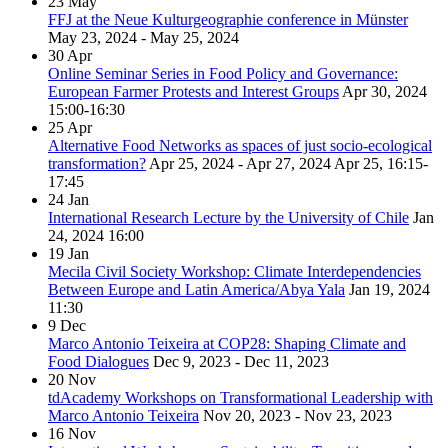
23
May
FFJ at the Neue Kulturgeographie conference in Münster
May 23, 2024 - May 25, 2024
30
Apr
Online Seminar Series in Food Policy and Governance:
European Farmer Protests and Interest Groups
Apr 30, 2024
15:00-16:30
25
Apr
Alternative Food Networks as spaces of just socio-ecological
transformation?
Apr 25, 2024 - Apr 27, 2024
Apr 25, 16:15-
17:45
24
Jan
International Research Lecture by the University of Chile
Jan
24, 2024
16:00
19
Jan
Mecila Civil Society Workshop: Climate Interdependencies
Between Europe and Latin America/Abya Yala
Jan 19, 2024
11:30
9
Dec
Marco Antonio Teixeira at COP28: Shaping Climate and
Food Dialogues
Dec 9, 2023 - Dec 11, 2023
20
Nov
tdAcademy Workshops on Transformational Leadership with
Marco Antonio Teixeira
Nov 20, 2023 - Nov 23, 2023
16
Nov