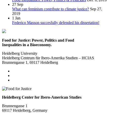
27
Sep
What can feminism contribute to climate justice?
Sep 27,
2019
1
Jan
Federico Masson succesfully defended his dissertation!
Food for Justice: Power, Politics and Food
Inequalities in a Bioeconomy.
Heidelberg University
Heidelberg Centrum für Ibero-Amerika Studien – HCIAS
Brunnengasse 1, 69117 Heidelberg
Heidelberg Center for Ibero-American Studies
Brunnengasse 1
69117 Heidelberg, Germany