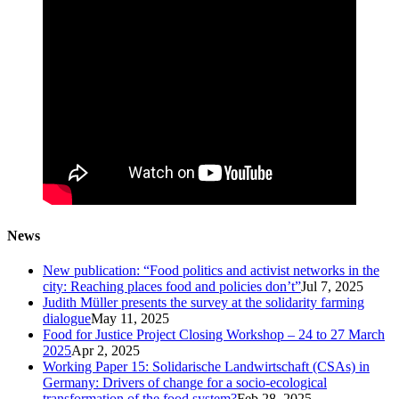
News
New publication: “Food politics and activist networks in the
city: Reaching places food and policies don’t”
Jul 7, 2025
Judith Müller presents the survey at the solidarity farming
dialogue
May 11, 2025
Food for Justice Project Closing Workshop – 24 to 27 March
2025
Apr 2, 2025
Working Paper 15: Solidarische Landwirtschaft (CSAs) in
Germany: Drivers of change for a socio-ecological
transformation of the food system?
Feb 28, 2025