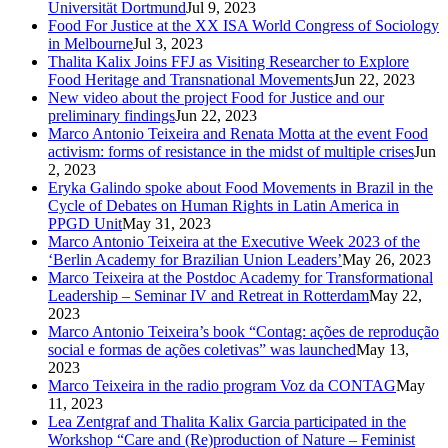
Universität Dortmund
Jul 9, 2023
Food For Justice at the XX ISA World Congress of Sociology
in Melbourne
Jul 3, 2023
Thalita Kalix Joins FFJ as Visiting Researcher to Explore
Food Heritage and Transnational Movements
Jun 22, 2023
New video about the project Food for Justice and our
preliminary findings
Jun 22, 2023
Marco Antonio Teixeira and Renata Motta at the event Food
activism: forms of resistance in the midst of multiple crises
Jun
2, 2023
Eryka Galindo spoke about Food Movements in Brazil in the
Cycle of Debates on Human Rights in Latin America in
PPGD Unit
May 31, 2023
Marco Antonio Teixeira at the Executive Week 2023 of the
‘Berlin Academy for Brazilian Union Leaders’
May 26, 2023
Marco Teixeira at the Postdoc Academy for Transformational
Leadership – Seminar IV and Retreat in Rotterdam
May 22,
2023
Marco Antonio Teixeira’s book “Contag: ações de reprodução
social e formas de ações coletivas” was launched
May 13,
2023
Marco Teixeira in the radio program Voz da CONTAG
May
11, 2023
Lea Zentgraf and Thalita Kalix Garcia participated in the
Workshop “Care and (Re)production of Nature – Feminist