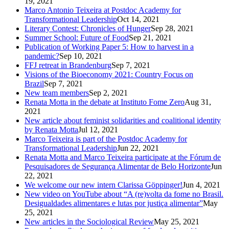
19, 2021
Marco Antonio Teixeira at Postdoc Academy for
Transformational Leadership
Oct 14, 2021
Literary Contest: Chronicles of Hunger
Sep 28, 2021
Summer School: Future of Food
Sep 21, 2021
Publication of Working Paper 5: How to harvest in a
pandemic?
Sep 10, 2021
FFJ retreat in Brandenburg
Sep 7, 2021
Visions of the Bioeconomy 2021: Country Focus on
Brazil
Sep 7, 2021
New team members
Sep 2, 2021
Renata Motta in the debate at Instituto Fome Zero
Aug 31,
2021
New article about feminist solidarities and coalitional identity
by Renata Motta
Jul 12, 2021
Marco Teixeira is part of the Postdoc Academy for
Transformational Leadership
Jun 22, 2021
Renata Motta and Marco Teixeira participate at the Fórum de
Pesquisadores de Segurança Alimentar de Belo Horizonte
Jun
22, 2021
We welcome our new intern Clarissa Göppinger!
Jun 4, 2021
New video on YouTube about “A (re)volta da fome no Brasil.
Desigualdades alimentares e lutas por justiça alimentar”
May
25, 2021
New articles in the Sociological Review
May 25, 2021