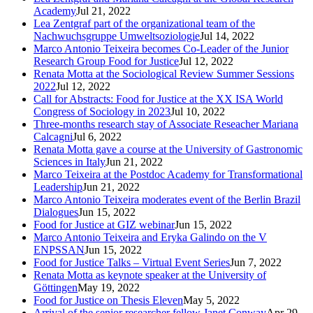
Academy
Jul 21, 2022
Lea Zentgraf part of the organizational team of the
Nachwuchsgruppe Umweltsoziologie
Jul 14, 2022
Marco Antonio Teixeira becomes Co-Leader of the Junior
Research Group Food for Justice
Jul 12, 2022
Renata Motta at the Sociological Review Summer Sessions
2022
Jul 12, 2022
Call for Abstracts: Food for Justice at the XX ISA World
Congress of Sociology in 2023
Jul 10, 2022
Three-months research stay of Associate Reseacher Mariana
Calcagni
Jul 6, 2022
Renata Motta gave a course at the University of Gastronomic
Sciences in Italy
Jun 21, 2022
Marco Teixeira at the Postdoc Academy for Transformational
Leadership
Jun 21, 2022
Marco Antonio Teixeira moderates event of the Berlin Brazil
Dialogues
Jun 15, 2022
Food for Justice at GIZ webinar
Jun 15, 2022
Marco Antonio Teixeira and Eryka Galindo on the V
ENPSSAN
Jun 15, 2022
Food for Justice Talks – Virtual Event Series
Jun 7, 2022
Renata Motta as keynote speaker at the University of
Göttingen
May 19, 2022
Food for Justice on Thesis Eleven
May 5, 2022
Arrival of the senior researcher fellow Janet Conway
Apr 29,