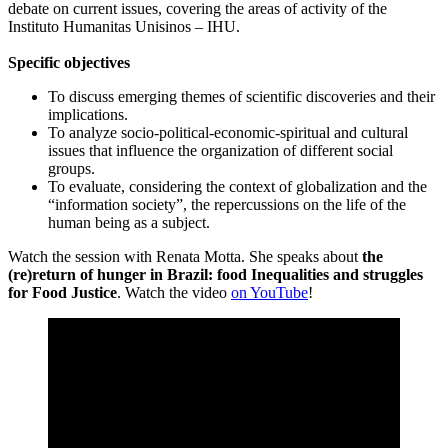
debate on current issues, covering the areas of activity of the
Instituto Humanitas Unisinos – IHU.
Specific objectives
To discuss emerging themes of scientific discoveries and their
implications.
To analyze socio-political-economic-spiritual and cultural
issues that influence the organization of different social
groups.
To evaluate, considering the context of globalization and the
“information society”, the repercussions on the life of the
human being as a subject.
Watch the session with Renata Motta. She speaks about
the
(re)return of hunger in Brazil: food Inequalities and struggles
for Food Justice
. Watch the video
on YouTube
!