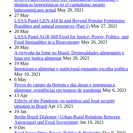
dinámicas hegemónicas en el capitalismo agrario
latinoamericano actual
May 28, 2021
27
May
LASA Panel GEN 418 In and Beyond Popular Feminisms:
Ruralities and natural ressources (Part 1)
May 27, 2021
26
May
LASA Panel AGR 068 Food for Justice: Power, Politics, and
Food Inequalities in a Bioeconomy
May 26, 2021
20
May
A (re)volta da fome no Brasil. Desigualdades alimentares e
lutas por justiça alimentar
May 20, 2021
19
May
Insegurança alimentar e nutricional enquanto escolha política
May 19, 2021
6
May
Povos do campo da floresta e das águas e insegurança
alimentar: resistências em tempos de pandemia
May 6, 2021
13
Apr
Effects of the Pandemic on nutrition and food security
situation in Brazil
Apr 13, 2021
19
Jan
Berlin Brazil Dialogue | Urban-Rural Relations Between
Agroexport and Food Sovereignty
Jan 19, 2021
9
Dec
Food Inequalities: Power, Politics & Pesticides
Dec 9, 2019