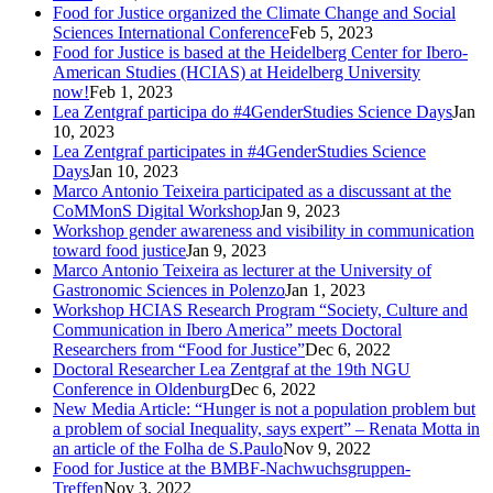
Food for Justice organized the Climate Change and Social
Sciences International Conference
Feb 5, 2023
Food for Justice is based at the Heidelberg Center for Ibero-
American Studies (HCIAS) at Heidelberg University
now!
Feb 1, 2023
Lea Zentgraf participa do #4GenderStudies Science Days
Jan
10, 2023
Lea Zentgraf participates in #4GenderStudies Science
Days
Jan 10, 2023
Marco Antonio Teixeira participated as a discussant at the
CoMMonS Digital Workshop
Jan 9, 2023
Workshop gender awareness and visibility in communication
toward food justice
Jan 9, 2023
Marco Antonio Teixeira as lecturer at the University of
Gastronomic Sciences in Polenzo
Jan 1, 2023
Workshop HCIAS Research Program “Society, Culture and
Communication in Ibero America” meets Doctoral
Researchers from “Food for Justice”
Dec 6, 2022
Doctoral Researcher Lea Zentgraf at the 19th NGU
Conference in Oldenburg
Dec 6, 2022
New Media Article: “Hunger is not a population problem but
a problem of social Inequality, says expert” – Renata Motta in
an article of the Folha de S.Paulo
Nov 9, 2022
Food for Justice at the BMBF-Nachwuchsgruppen-
Treffen
Nov 3, 2022