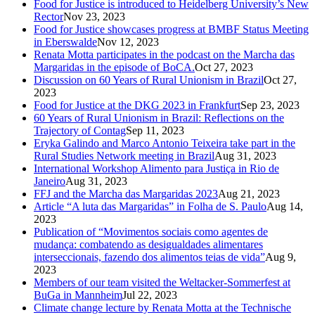
Food for Justice is introduced to Heidelberg University’s New
Rector
Nov 23, 2023
Food for Justice showcases progress at BMBF Status Meeting
in Eberswalde
Nov 12, 2023
Renata Motta participates in the podcast on the Marcha das
Margaridas in the episode of BoCA.
Oct 27, 2023
Discussion on 60 Years of Rural Unionism in Brazil
Oct 27,
2023
Food for Justice at the DKG 2023 in Frankfurt
Sep 23, 2023
60 Years of Rural Unionism in Brazil: Reflections on the
Trajectory of Contag
Sep 11, 2023
Eryka Galindo and Marco Antonio Teixeira take part in the
Rural Studies Network meeting in Brazil
Aug 31, 2023
International Workshop Alimento para Justiça in Rio de
Janeiro
Aug 31, 2023
FFJ and the Marcha das Margaridas 2023
Aug 21, 2023
Article “A luta das Margaridas” in Folha de S. Paulo
Aug 14,
2023
Publication of “Movimentos sociais como agentes de
mudança: combatendo as desigualdades alimentares
interseccionais, fazendo dos alimentos teias de vida”
Aug 9,
2023
Members of our team visited the Weltacker-Sommerfest at
BuGa in Mannheim
Jul 22, 2023
Climate change lecture by Renata Motta at the Technische