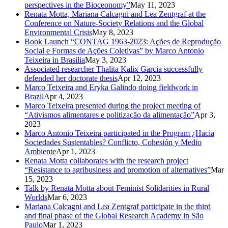
perspectives in the Bioceonomy”
May 11, 2023
Renata Motta, Mariana Calcagni and Lea Zentgraf at the
Conference on Nature-Society Relations and the Global
Environmental Crisis
May 8, 2023
Book Launch “CONTAG 1963-2023: Ações de Reprodução
Social e Formas de Ações Coletivas” by Marco Antonio
Teixeira in Brasilia
May 3, 2023
Associated researcher Thalita Kalix Garcia successfully
defended her doctorate thesis
Apr 12, 2023
Marco Teixeira and Eryka Galindo doing fieldwork in
Brazil
Apr 4, 2023
Marco Teixeira presented during the project meeting of
“Ativismos alimentares e politização da alimentação”
Apr 3,
2023
Marco Antonio Teixeira participated in the Program ¿Hacia
Sociedades Sustentables? Conflicto, Cohesión y Medio
Ambiente
Apr 1, 2023
Renata Motta collaborates with the research project
“Resistance to agribusiness and promotion of alternatives”
Mar
15, 2023
Talk by Renata Motta about Feminist Solidarities in Rural
Worlds
Mar 6, 2023
Mariana Calcagni and Lea Zentgraf participate in the third
and final phase of the Global Research Academy in São
Paulo
Mar 1, 2023