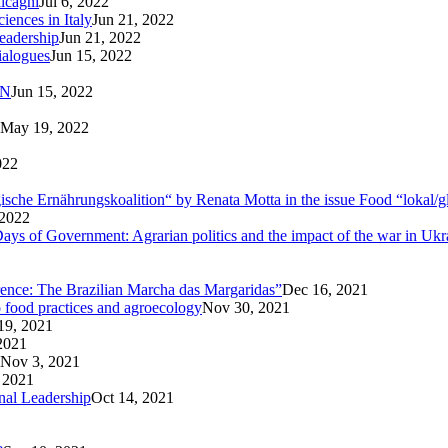
lcagni
Jul 6, 2022
iences in Italy
Jun 21, 2022
eadership
Jun 21, 2022
ialogues
Jun 15, 2022
AN
Jun 15, 2022
May 19, 2022
022
logische Ernährungskoalition“ by Renata Motta in the issue Food “lokal/g
 2022
ays of Government: Agrarian politics and the impact of the war in Ukr
rence: The Brazilian Marcha das Margaridas”
Dec 16, 2021
o food practices and agroecology
Nov 30, 2021
19, 2021
2021
Nov 3, 2021
 2021
nal Leadership
Oct 14, 2021