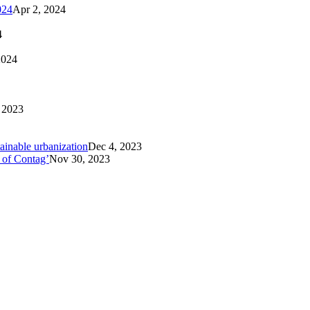
024
Apr 2, 2024
4
2024
 2023
tainable urbanization
Dec 4, 2023
 of Contag’
Nov 30, 2023