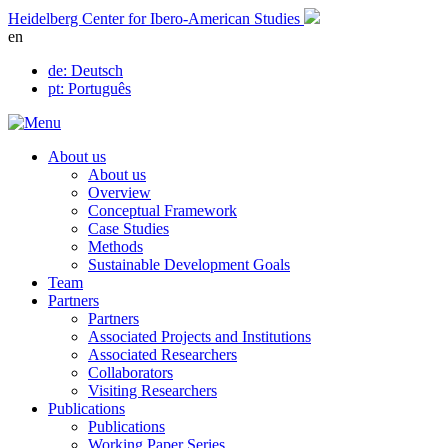
Skip
Heidelberg Center for Ibero-American Studies
to
en
content
de
: Deutsch
pt
: Português
About us
About us
Overview
Conceptual Framework
Case Studies
Methods
Sustainable Development Goals
Team
Partners
Partners
Associated Projects and Institutions
Associated Researchers
Collaborators
Visiting Researchers
Publications
Publications
Working Paper Series