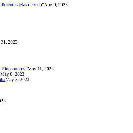
limentos teias de vida”
Aug 9, 2023
31, 2023
the Bioceonomy”
May 11, 2023
s
May 8, 2023
lia
May 3, 2023
023