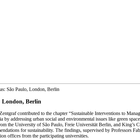
eas: São Paulo, London, Berlin
, London, Berlin
Zentgraf contributed to the chapter “Sustainable Interventions to Ma
 by addressing urban social and environmental issues like green space 
om the University of São Paulo, Freie Universität Berlin, and King’s 
ndations for sustainability. The findings, supervised by Professors Fa
n offices from the participating universities.