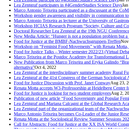
Lea Zentgraf participates in #4GenderStudies Science Days
Jan
Marco Antonio Teixeira participated as a discussant at the 
Workshop gender awareness and visibility in communication to
Marco Antonio Teixeira as lecturer at the University of Gastro
Workshop HCIAS Research Program “Society, Culture and Comm
Doctoral Researcher Lea Zentgraf at the 19th NGU Conferenc
New Media Article: “Hunger is not a population problem but a pr
Food for Justice at the BMBF-Nachwuchsgruppen-Treffen
Nov
Workshop on “Feminist Food Movements” with Renata Motta,
Food for Justice Talks – Winter semester 2022/23 (Virtual Deba
Marco Teixeira at the Postdoc Academy for Transformational 
New Publication from Marco Teixeira and Eryka Galindo “Brasil
alternativa”
Oct 4, 2022
Lea Zentgraf at the interdisciplinary summer academy Rural F
Lea Zentgraf at the 41st Congress of the German Sociological 
Food for Justice Discussion with Prof. Janet Conway
Aug 23, 
Renata Motta accepts W3-Professorship at Heidelberg Center f
Food for Justice is looking for two student employees
Aug 2, 2
Publication of new article “Food Sovereignty and Popular Fem
Lea Zentgraf and Mariana Calcagni at the Global Research A
Lea Zentgraf part of the organizational team of the Nachwuch
Marco Antonio Teixeira becomes Co-Leader of the Junior Rese
Renata Motta at the Sociological Review Summer Sessions 20
Call for Abstracts: Food for Justice at the XX ISA World Cong