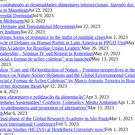
ombatendo as desigualdades alimentares interseccionais, fazendo dos a
Ga in Mannheim
Jul 22, 2023
versität Dortmund
Jul 9, 2023
in Melbourne
Jul 3, 2023
od Heritage and Transnational Movements
Jun 22, 2023
ry findings
Jun 22, 2023
ism: forms of resistance in the midst of multiple crises
Jun 2, 2023
Cycle of Debates on Human Rights in Latin America in PPGD Unit
May 
rlin Academy for Brazilian Union Leaders’
May 26, 2023
eadership – Seminar IV and Retreat in Rotterdam
May 22, 2023
ocial e formas de ações coletivas” was launched
May 13, 2023
 2023
kshop “Care and (Re)production of Nature – Feminist perspectives in 
rence on Nature-Society Relations and the Global Environmental Crisi
 e Formas de Ações Coletivas” by Marco Antonio Teixeira in Brasi
d her doctorate thesis
Apr 12, 2023
r 4, 2023
mos alimentares e politização da alimentação”
Apr 3, 2023
ciedades Sustentables? Conflicto, Cohesión y Medio Ambiente
Apr 1, 2
 to agribusiness and promotion of alternatives”
Mar 15, 2023
ds
Mar 6, 2023
d final phase of the Global Research Academy in São Paulo
Mar 1, 2023
nces International Conference
Feb 5, 2023
American Studies (HCIAS) at Heidelberg University now!
Feb 1, 2023
0, 2023