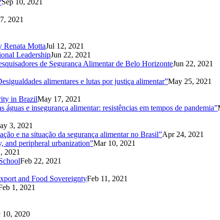
?
Sep 10, 2021
7, 2021
1
 by Renata Motta
Jul 12, 2021
ional Leadership
Jun 22, 2021
Pesquisadores de Segurança Alimentar de Belo Horizonte
Jun 22, 2021
sigualdades alimentares e lutas por justiça alimentar”
May 25, 2021
ity in Brazil
May 17, 2021
 águas e insegurança alimentar: resistências em tempos de pandemia”
ay 3, 2021
ação e na situação da segurança alimentar no Brasil”
Apr 24, 2021
y, and peripheral urbanization”
Mar 10, 2021
, 2021
School
Feb 22, 2021
export and Food Sovereignty
Feb 11, 2021
Feb 1, 2021
 10, 2020