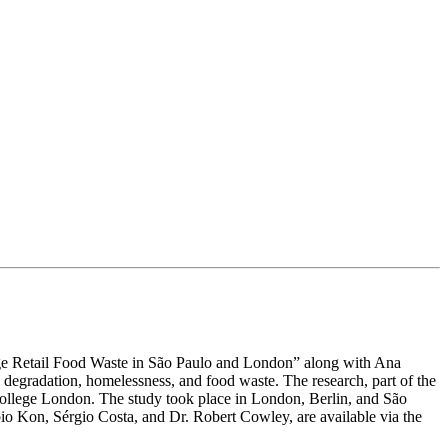
nage Retail Food Waste in São Paulo and London” along with Ana
degradation, homelessness, and food waste. The research, part of the
College London. The study took place in London, Berlin, and São
bio Kon, Sérgio Costa, and Dr. Robert Cowley, are available via the