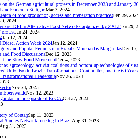
ary on the German agricultural protests in December 2023 and January 2
LandFrauen in Stuttgart
Mar 7, 2024
 search of food production, access and preparation practices
Feb 29, 202
29, 2024
der and DEI in Alternative Food Networks organized by ZALF
Jan 29, 
 protest
Jan 24, 2024
24
Jan 12, 2024
ral Diesel Action Week 2024
Jan 12, 2024
reignty and Popular Feminism in Brazil’s Marcha das Margaridas
Dec 15,
te and Food Discussions
Dec 12, 2023
c at the Slow Food Movement
Dec 4, 2023
te: agroecology, activist coalitions and bottom-up technologies of sus
s’ Unionism in Brazil: Transformations, Continuities, and the 60 Years
Transformational Leadership
Nov 26, 2023
2023
Rector
Nov 23, 2023
in Eberswalde
Nov 12, 2023
rgaridas in the episode of BoCA.
Oct 27, 2023
23
ctory of Contag
Sep 11, 2023
al Studies Network meeting in Brazil
Aug 31, 2023
Aug 31, 2023
023