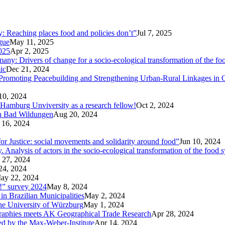
ty: Reaching places food and policies don’t”
Jul 7, 2025
ogue
May 11, 2025
025
Apr 2, 2025
ny: Drivers of change for a socio-ecological transformation of the fo
ic
Dec 21, 2024
Promoting Peacebuilding and Strengthening Urban-Rural Linkages in
10, 2024
 Hamburg Unviversity as a research fellow!
Oct 2, 2024
in Bad Wildungen
Aug 20, 2024
 16, 2024
r Justice: social movements and solidarity around food”
Jun 10, 2024
nalysis of actors in the socio-ecological transformation of the food 
 27, 2024
24, 2024
ay 22, 2024
p!” survey 2024
May 8, 2024
in Brazilian Municipalities
May 2, 2024
the University of Würzburg
May 1, 2024
raphies meets AK Geographical Trade Research
Apr 28, 2024
zed by the Max-Weber-Institute
Apr 14, 2024