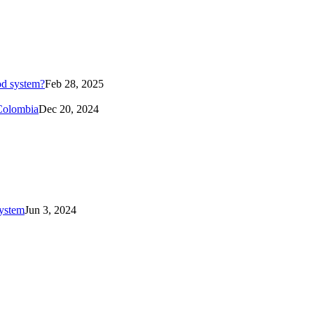
od system?
Feb 28, 2025
 Colombia
Dec 20, 2024
system
Jun 3, 2024