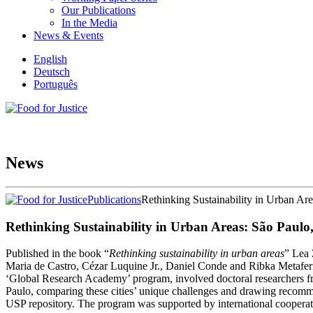
Our Publications
In the Media
News & Events
English
Deutsch
Português
News
Publications
Rethinking Sustainability in Urban Ar
Rethinking Sustainability in Urban Areas: São Paulo
Published in the book “
Rethinking sustainability in urban areas
” Lea 
Maria de Castro, Cézar Luquine Jr., Daniel Conde and Ribka Metaferia
‘Global Research Academy’ program, involved doctoral researchers fr
Paulo, comparing these cities’ unique challenges and drawing recomme
USP repository. The program was supported by international cooperatio