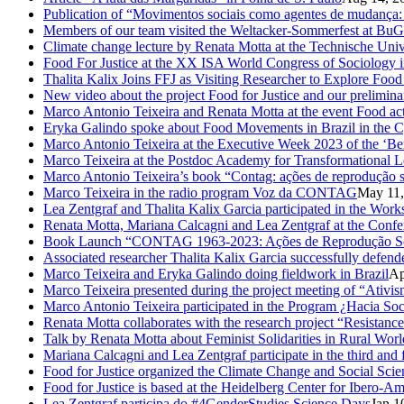
Publication of “Movimentos sociais como agentes de mudança: c
Members of our team visited the Weltacker-Sommerfest at Bu
Climate change lecture by Renata Motta at the Technische Uni
Food For Justice at the XX ISA World Congress of Sociology 
Thalita Kalix Joins FFJ as Visiting Researcher to Explore Fo
New video about the project Food for Justice and our prelimina
Marco Antonio Teixeira and Renata Motta at the event Food activ
Eryka Galindo spoke about Food Movements in Brazil in the 
Marco Antonio Teixeira at the Executive Week 2023 of the ‘Be
Marco Teixeira at the Postdoc Academy for Transformational L
Marco Antonio Teixeira’s book “Contag: ações de reprodução s
Marco Teixeira in the radio program Voz da CONTAG
May 11,
Lea Zentgraf and Thalita Kalix Garcia participated in the Wor
Renata Motta, Mariana Calcagni and Lea Zentgraf at the Confe
Book Launch “CONTAG 1963-2023: Ações de Reprodução Social
Associated researcher Thalita Kalix Garcia successfully defende
Marco Teixeira and Eryka Galindo doing fieldwork in Brazil
Ap
Marco Teixeira presented during the project meeting of “Ativis
Marco Antonio Teixeira participated in the Program ¿Hacia So
Renata Motta collaborates with the research project “Resistance
Talk by Renata Motta about Feminist Solidarities in Rural Worl
Mariana Calcagni and Lea Zentgraf participate in the third an
Food for Justice organized the Climate Change and Social Scie
Food for Justice is based at the Heidelberg Center for Ibero-
Lea Zentgraf participa do #4GenderStudies Science Days
Jan 1