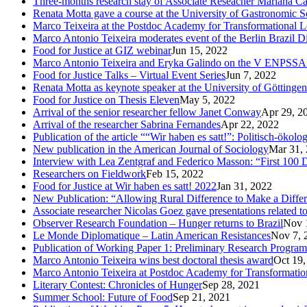
Three-months research stay of Associate Reseacher Mariana Ca
Renata Motta gave a course at the University of Gastronomic Sc
Marco Teixeira at the Postdoc Academy for Transformational L
Marco Antonio Teixeira moderates event of the Berlin Brazil D
Food for Justice at GIZ webinar
Jun 15, 2022
Marco Antonio Teixeira and Eryka Galindo on the V ENPSS
Food for Justice Talks – Virtual Event Series
Jun 7, 2022
Renata Motta as keynote speaker at the University of Göttingen
Food for Justice on Thesis Eleven
May 5, 2022
Arrival of the senior researcher fellow Janet Conway
Apr 29, 2
Arrival of the researcher Sabrina Fernandes
Apr 22, 2022
Publication of the article ““Wir haben es satt!”: Politisch-öko
New publication in the American Journal of Sociology
Mar 31,
Interview with Lea Zentgraf and Federico Masson: “First 100 D
Researchers on Fieldwork
Feb 15, 2022
Food for Justice at Wir haben es satt! 2022
Jan 31, 2022
New Publication: “Allowing Rural Difference to Make a Diffe
Associate researcher Nicolas Goez gave presentations related t
Observer Research Foundation – Hunger returns to Brazil
Nov 
Le Monde Diplomatique – Latin American Resistances
Nov 7, 
Publication of Working Paper 1: Preliminary Research Program
Marco Antonio Teixeira wins best doctoral thesis award
Oct 19,
Marco Antonio Teixeira at Postdoc Academy for Transformatio
Literary Contest: Chronicles of Hunger
Sep 28, 2021
Summer School: Future of Food
Sep 21, 2021