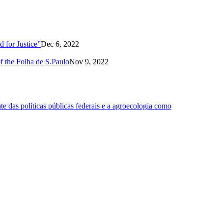
 for Justice”
Dec 6, 2022
of the Folha de S.Paulo
Nov 9, 2022
 das políticas públicas federais e a agroecologia como