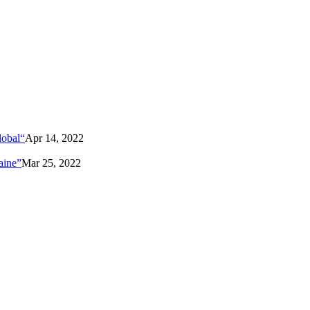
lobal“
Apr 14, 2022
aine”
Mar 25, 2022