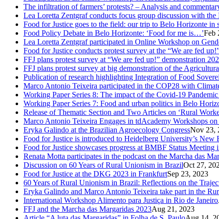
The infiltration of farmers’ protests? – Analysis and comment
Lea Loretta Zentgraf conducts focus group discussion with the 
Food for Justice goes to the field: our trip to Belo Horizonte in
Food Policy Debate in Belo Horizonte: ‘Food for me is…’
Feb 
Lea Loretta Zentgraf participated in Online Workshop on Gen
Food for Justice conducts protest survey at the “We are fed up!”
FFJ plans protest survey at “We are fed up!” demonstration 20
FFJ plans protest survey at big demonstration of the Agricultu
Publication of research highlighting Integration of Food Sove
Marco Antonio Teixeira participated in the COP28 with Clima
Working Paper Series 8: The impact of the Covid-19 Pandemi
Working Paper Series 7: Food and urban politics in Belo Horizon
Release of Thematic Section and Two Articles on ‘Rural Worker
Marco Antonio Teixeira Engages in tdAcademy Workshops on 
Eryka Galindo at the Brazilian Agroecology Congress
Nov 23, 
Food for Justice is introduced to Heidelberg University’s New 
Food for Justice showcases progress at BMBF Status Meeting 
Renata Motta participates in the podcast on the Marcha das Ma
Discussion on 60 Years of Rural Unionism in Brazil
Oct 27, 20
Food for Justice at the DKG 2023 in Frankfurt
Sep 23, 2023
60 Years of Rural Unionism in Brazil: Reflections on the Traje
Eryka Galindo and Marco Antonio Teixeira take part in the Rur
International Workshop Alimento para Justiça in Rio de Janeiro
FFJ and the Marcha das Margaridas 2023
Aug 21, 2023
Article “A luta das Margaridas” in Folha de S. Paulo
Aug 14, 2