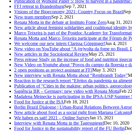
Publication of Working Paper 5: How to harvest in a pandemic
FFJ retreat in Brandenburg
Sep 7, 2021
Visions of the Bioeconomy 2021: Country Focus on Brazil
Sep 
New team members
Sep 2, 2021
Renata Motta in the debate at Instituto Fome Zero
Aug 31, 202
New article about feminist solidarities and coalitional identity
Marco Teixeira is part of the Postdoc Academy for Transformat
Renata Motta and Marco Teixeira participate at the Fórum de 
We welcome our new intern Clarissa Göppinger!
Jun 4, 2021
New video on YouTube about “A (re)volta da fome no Brasil. De
New articles in the Sociological Review
May 25, 2021
Press release Study on the increase of food and nutrition insecur
New Video on Youtube about “Povos do campo da floresta e das
2 open positions as project assistant at FFJ
May 3, 2021
New interview with Renata Motta about “Rembrandt Today”
M
Reaction to the research report “Efeitos da pandemia na aliment
Publication of “Cities in the making: urban politics, agroecolog
Sapiência BR – Germany: new video with Renata Motta
Feb 22
Madalena Meinecke is participating in the IPSA-USP Summer 
Food for Justice at the ISA
Feb 18, 2021
Berlin Brazil Dialogue | Urban-Rural Relations Between Agro
New article about food as a social right from Mariana Calcagni
Wir haben es satt! 2021 – Online Survey
Jan 15, 2021
Interview with Renata Motta in the Tagesspiegel
Dec 10, 2020
Food for Justice in the sustainability report of the FU Berlin
Dec