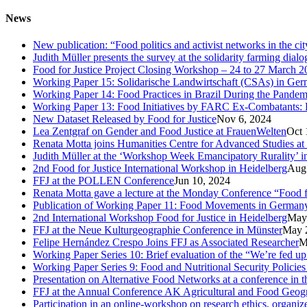
News
New publication: “Food politics and activist networks in the ci
Judith Müller presents the survey at the solidarity farming dial
Food for Justice Project Closing Workshop – 24 to 27 March 2
Working Paper 15: Solidarische Landwirtschaft (CSAs) in Germa
Working Paper 14: Food Practices in Brazil During the Pandem
Working Paper 13: Food Initiatives by FARC Ex-Combatants: 
New Dataset Released by Food for Justice
Nov 6, 2024
Lea Zentgraf on Gender and Food Justice at FrauenWelten
Oct 
Renata Motta joins Humanities Centre for Advanced Studies at
Judith Müller at the ‘Workshop Week Emancipatory Rurality’ 
2nd Food for Justice International Workshop in Heidelberg
Aug
FFJ at the POLLEN Conference
Jun 10, 2024
Renata Motta gave a lecture at the Monday Conference “Food fo
Publication of Working Paper 11: Food Movements in Germany. A
2nd International Workshop Food for Justice in Heidelberg
May
FFJ at the Neue Kulturgeographie Conference in Münster
May 
Felipe Hernández Crespo Joins FFJ as Associated Researcher
M
Working Paper Series 10: Brief evaluation of the “We’re fed u
Working Paper Series 9: Food and Nutritional Security Policies 
Presentation on Alternative Food Networks at a conference in 
FFJ at the Annual Conference AK Agricultural and Food Geog
Participation in an online-workshop on research ethics, organi