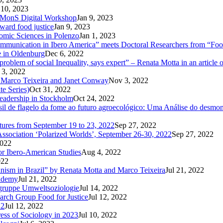
 10, 2023
CoMMonS Digital Workshop
Jan 9, 2023
ward food justice
Jan 9, 2023
nomic Sciences in Polenzo
Jan 1, 2023
unication in Ibero America” meets Doctoral Researchers from “Food
e in Oldenburg
Dec 6, 2022
oblem of social Inequality, says expert” – Renata Motta in an article 
 3, 2022
 Marco Teixeira and Janet Conway
Nov 3, 2022
te Series)
Oct 31, 2022
Leadership in Stockholm
Oct 24, 2022
 de flagelo da fome ao futuro agroecológico: Uma Análise do desmonte
utures from September 19 to 23, 2022
Sep 27, 2022
Association ‘Polarized Worlds’, September 26-30, 2022
Sep 27, 2022
2022
or Ibero-American Studies
Aug 4, 2022
022
inism in Brazil” by Renata Motta and Marco Teixeira
Jul 21, 2022
cademy
Jul 21, 2022
sgruppe Umweltsoziologie
Jul 14, 2022
arch Group Food for Justice
Jul 12, 2022
22
Jul 12, 2022
ress of Sociology in 2023
Jul 10, 2022