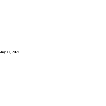
May 11, 2021