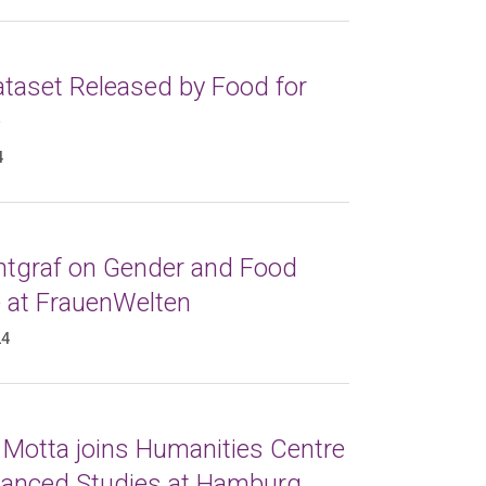
taset Released by Food for
e
4
ntgraf on Gender and Food
e at FrauenWelten
24
 Motta joins Humanities Centre
vanced Studies at Hamburg