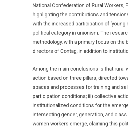
National Confederation of Rural Workers, 
highlighting the contributions and tensions
with the increased participation of ‘young 
political category in unionism. The resear
methodology, with a primary focus on the b
directors of Contag, in addition to institu
Among the main conclusions is that rural
action based on three pillars, directed tow
spaces and processes for training and sel
participation conditions; iii) collective act
institutionalized conditions for the emerge
intersecting gender, generation, and class.
women workers emerge, claiming this politi