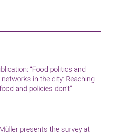
lication: “Food politics and
t networks in the city: Reaching
food and policies don’t”
Müller presents the survey at