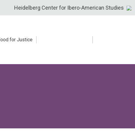
Heidelberg Center for Ibero-American Studies