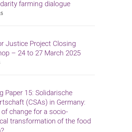
idarity farming dialogue
25
r Justice Project Closing
op – 24 to 27 March 2025
5
 Paper 15: Solidarische
rtschaft (CSAs) in Germany:
 of change for a socio-
cal transformation of the food
m?