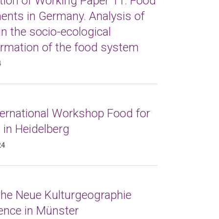
tion of Working Paper 11: Food
nts in Germany. Analysis of
in the socio-ecological
ormation of the food system
4
ternational Workshop Food for
 in Heidelberg
24
 the Neue Kulturgeographie
ence in Münster