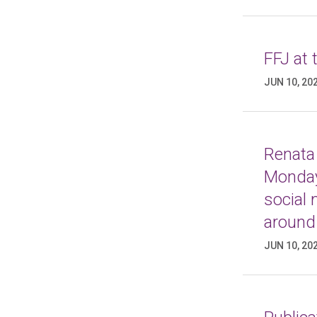
FFJ at
JUN 10, 20
Renata 
Monday
social
around
JUN 10, 20