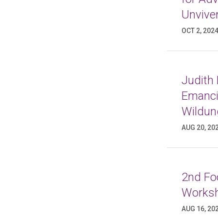
Unviver
OCT 2, 202
Judith
Emancip
Wildun
AUG 20, 20
2nd Foo
Worksh
AUG 16, 20