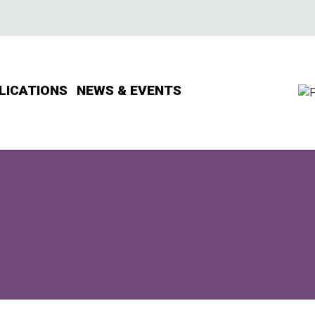
LICATIONS
NEWS & EVENTS