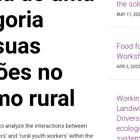
the sol
goria
MAY 11, 20
 suas
Food fo
Worksh
ões no
APR 2, 202
mo rural
Working
Landwi
Drivers
 to analyze the interactions between
ecologi
rs’ and ‘rural youth workers’ within the
syste