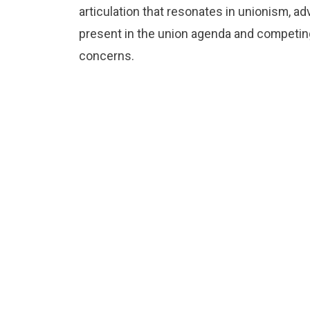
articulation that resonates in unionism, 
present in the union agenda and competing 
concerns.