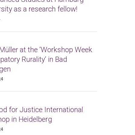
sity as a research fellow!
4
 Müller at the ‘Workshop Week
atory Rurality’ in Bad
gen
24
d for Justice International
op in Heidelberg
24