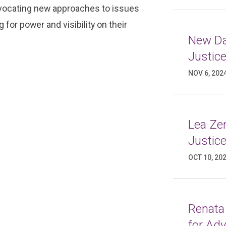
advocating new approaches to issues
for power and visibility on their
New Da
Justic
NOV 6, 202
Lea Ze
Justic
OCT 10, 20
Renata
for Ad