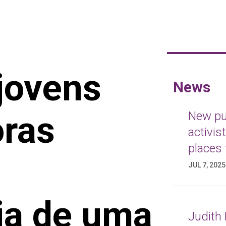
jovens
News
oras
New pub
activis
places 
JUL 7, 2025
ia de uma
Judith 