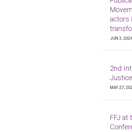
Publica
Moveme
actors 
transf
JUN 3, 202
2nd In
Justice
MAY 27, 20
FFJ at
Confer