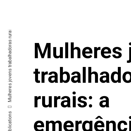
Mulheres 
trabalhad
rurais: a
Publications
emergênc