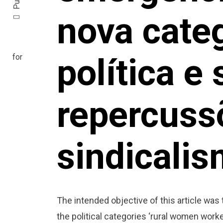
nova cate
política e
repercuss
sindicalis
The intended objective of this article was
the political categories ‘rural women worke