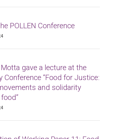
 the POLLEN Conference
24
Motta gave a lecture at the
 Conference “Food for Justice:
 movements and solidarity
 food”
24