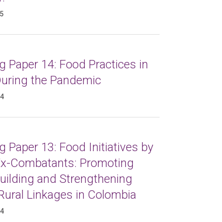
25
 Paper 14: Food Practices in
 During the Pandemic
24
 Paper 13: Food Initiatives by
x-Combatants: Promoting
uilding and Strengthening
Rural Linkages in Colombia
24