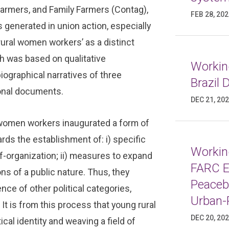
Farmers, and Family Farmers (Contag),
FEB 28, 20
 generated in union action, especially
rural women workers’ as a distinct
ch was based on qualitative
Working
iographical narratives of three
Brazil
tional documents.
DEC 21, 20
 women workers inaugurated a form of
ards the establishment of: i) specific
Working
f-organization; ii) measures to expand
FARC E
ions of a public nature. Thus, they
Peaceb
nce of other political categories,
Urban-
 It is from this process that young rural
DEC 20, 20
cal identity and weaving a field of