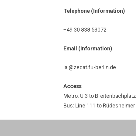
Tele­phone (In­for­ma­tion)
+49 30 838 53072
Email (In­for­ma­tion)
lai@zedat.fu-berlin.de
Access
Metro: U 3 to Breitenbachplatz
Bus: Line 111 to Rüdesheimer 