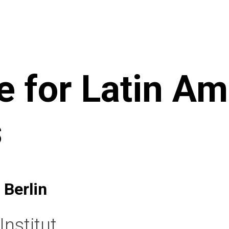
te for Latin A
s
 Berlin
nstitut