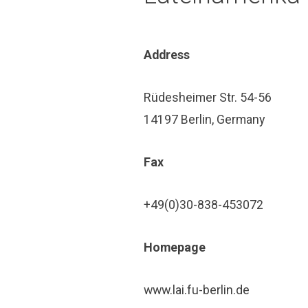
Address
Rüdesheimer Str. 54-56
14197 Berlin, Germany
Fax
+49(0)30-838-453072
Home­page
www.lai.fu-berlin.de