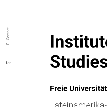
Contact
Institu
Studie
Freie Universität
Lateinamerika-I