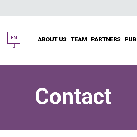
Skip
to
content
EN
ABOUT US
TEAM
PARTNERS
PUB
Contact