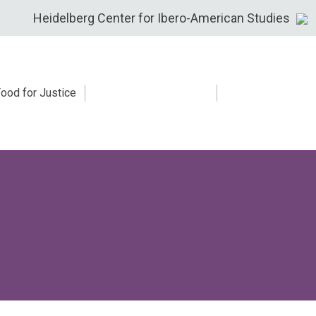
Heidelberg Center for Ibero-American Studies