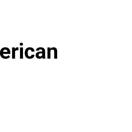
merican