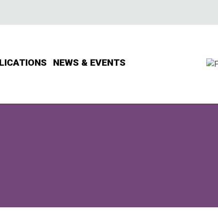
LICATIONS
NEWS & EVENTS